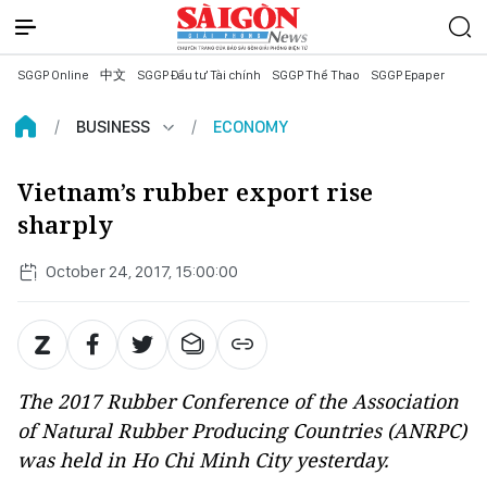
SGGP Online
中文
SGGP Đầu tư Tài chính
SGGP Thể Thao
SGGP Epaper
BUSINESS
ECONOMY
Vietnam’s rubber export rise
sharply
October 24, 2017, 15:00:00
The 2017 Rubber Conference of the Association
of Natural Rubber Producing Countries (ANRPC)
was held in Ho Chi Minh City yesterday.