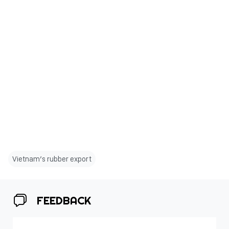
Vietnam’s rubber export
FEEDBACK