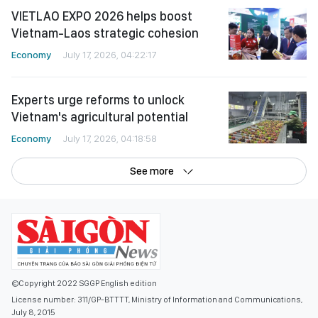
VIETLAO EXPO 2026 helps boost
Vietnam-Laos strategic cohesion
Economy
July 17, 2026, 04:22:17
Experts urge reforms to unlock
Vietnam's agricultural potential
Economy
July 17, 2026, 04:18:58
See more
©Copyright 2022 SGGP English edition
License number: 311/GP-BTTTT, Ministry of Information and Communications,
July 8, 2015