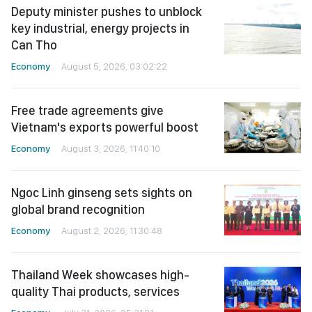
Deputy minister pushes to unblock
key industrial, energy projects in
Can Tho
Economy
August 5, 2026, 03:02:22
Free trade agreements give
Vietnam's exports powerful boost
Economy
August 3, 2026, 11:40:10
Ngoc Linh ginseng sets sights on
global brand recognition
Economy
August 2, 2026, 11:30:48
Thailand Week showcases high-
quality Thai products, services