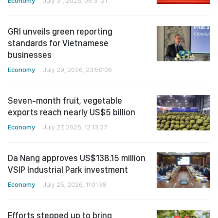
Economy
July 31, 2026, 05:31:21
GRI unveils green reporting
standards for Vietnamese
businesses
Economy
July 29, 2026, 23:50:06
Seven-month fruit, vegetable
exports reach nearly US$5 billion
Economy
July 27, 2026, 12:13:27
Da Nang approves US$138.15 million
VSIP Industrial Park investment
Economy
July 25, 2026, 11:01:38
Efforts stepped up to bring