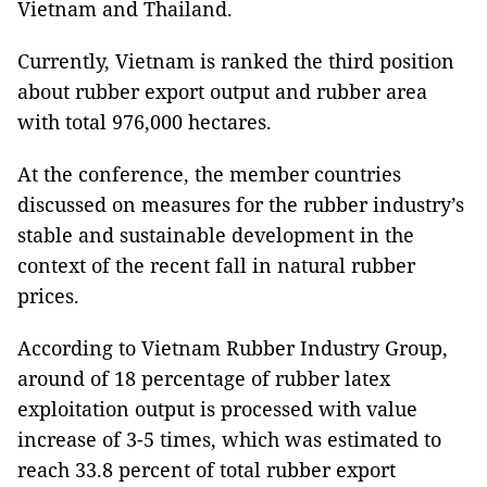
Vietnam and Thailand.
Currently, Vietnam is ranked the third position
about rubber export output and rubber area
with total 976,000 hectares.
At the conference, the member countries
discussed on measures for the rubber industry’s
stable and sustainable development in the
context of the recent fall in natural rubber
prices.
According to Vietnam Rubber Industry Group,
around of 18 percentage of rubber latex
exploitation output is processed with value
increase of 3-5 times, which was estimated to
reach 33.8 percent of total rubber export