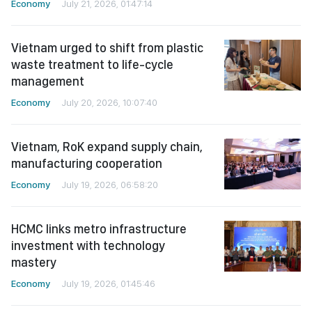
Economy
July 21, 2026, 01:47:14
Vietnam urged to shift from plastic
waste treatment to life-cycle
management
Economy
July 20, 2026, 10:07:40
Vietnam, RoK expand supply chain,
manufacturing cooperation
Economy
July 19, 2026, 06:58:20
HCMC links metro infrastructure
investment with technology
mastery
Economy
July 19, 2026, 01:45:46