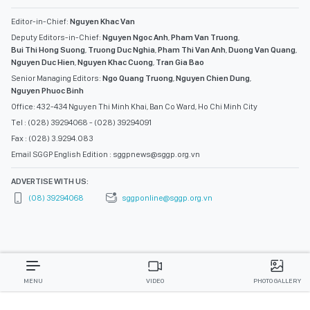
Editor-in-Chief:
Nguyen Khac Van
Deputy Editors-in-Chief:
Nguyen Ngoc Anh
,
Pham Van Truong
,
Bui Thi Hong Suong
,
Truong Duc Nghia
,
Pham Thi Van Anh
,
Duong Van Quang
,
Nguyen Duc Hien
,
Nguyen Khac Cuong
,
Tran Gia Bao
Senior Managing Editors:
Ngo Quang Truong
,
Nguyen Chien Dung
,
Nguyen Phuoc Binh
Office: 432-434 Nguyen Thi Minh Khai, Ban Co Ward, Ho Chi Minh City
Tel : (028) 39294068 - (028) 39294091
Fax : (028) 3.9294.083
Email SGGP English Edition : sggpnews@sggp.org.vn
ADVERTISE WITH US:
(08) 39294068
sggponline@sggp.org.vn
MENU
VIDEO
PHOTO GALLERY