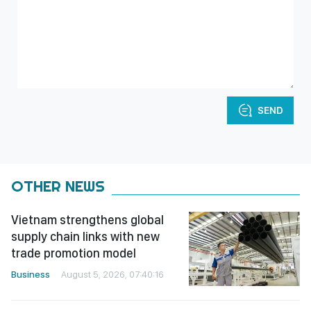
SEND
OTHER NEWS
Vietnam strengthens global
supply chain links with new
trade promotion model
Business
August 5, 2026, 07:40:16