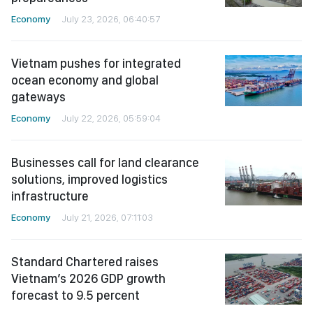
Economy
July 23, 2026, 06:40:57
Vietnam pushes for integrated
ocean economy and global
gateways
Economy
July 22, 2026, 05:59:04
Businesses call for land clearance
solutions, improved logistics
infrastructure
Economy
July 21, 2026, 07:11:03
Standard Chartered raises
Vietnam’s 2026 GDP growth
forecast to 9.5 percent