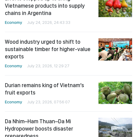
Vietnamese products into supply
chains in Argentina
Economy
July 24, 2026, 24:43:33
Wood industry urged to shift to
sustainable timber for higher-value
exports
Economy
July 23, 2026, 12:29:27
Durian remains king of Vietnam’s
fruit exports
Economy
July 23, 2026, 07:56:07
Da Nhim–Ham Thuan–Da Mi
Hydropower boosts disaster
preparedness