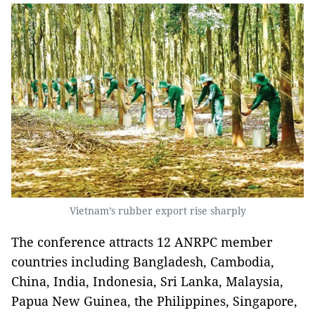
Vietnam’s rubber export rise sharply
The conference attracts 12 ANRPC member
countries including Bangladesh, Cambodia,
China, India, Indonesia, Sri Lanka, Malaysia,
Papua New Guinea, the Philippines, Singapore,