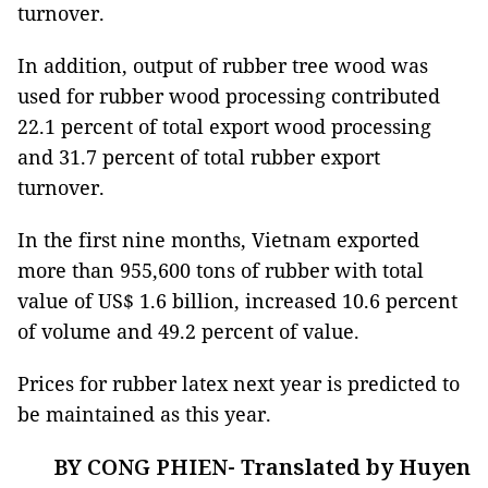
turnover.
In addition, output of rubber tree wood was
used for rubber wood processing contributed
22.1 percent of total export wood processing
and 31.7 percent of total rubber export
turnover.
In the first nine months, Vietnam exported
more than 955,600 tons of rubber with total
value of US$ 1.6 billion, increased 10.6 percent
of volume and 49.2 percent of value.
Prices for rubber latex next year is predicted to
be maintained as this year.
BY CONG PHIEN- Translated by Huyen