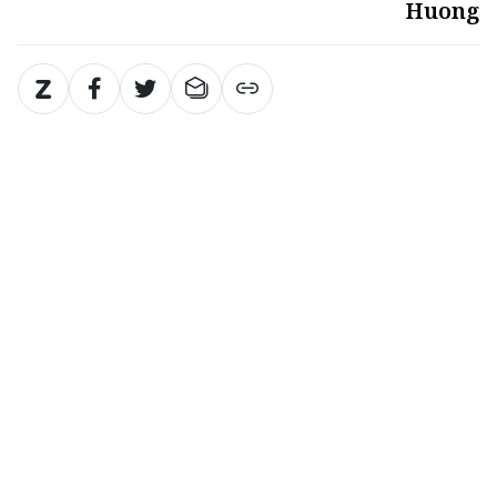
Huong