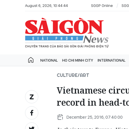
August 6, 2026, 10:44:44
SGGP Online
SGG
NATIONAL
HO CHI MINH CITY
INTERNATIONAL
CULTURE/ART
Vietnamese circ
record in head-t
December 25, 2016, 07:40:00