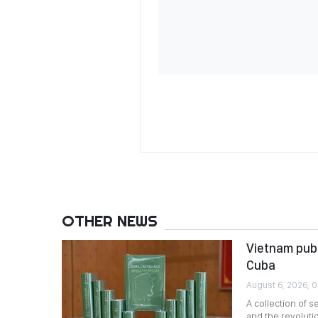
OTHER NEWS
Vietnam publ
Cuba
August 6, 2026, 
A collection of 
and the revoluti