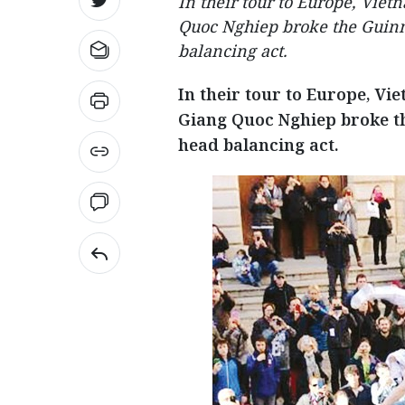
In their tour to Europe, Vie
Quoc Nghiep broke the Guinn
balancing act.
In their tour to Europe, V
Giang Quoc Nghiep broke th
head balancing act.