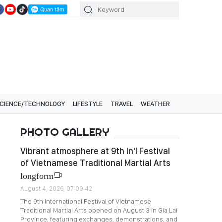
CIENCE/TECHNOLOGY
LIFESTYLE
TRAVEL
WEATHER
PHOTO GALLERY
Vibrant atmosphere at 9th In'l Festival
of Vietnamese Traditional Martial Arts
longform
August 4, 2026, 07:09:42
The 9th International Festival of Vietnamese
Traditional Martial Arts opened on August 3 in Gia Lai
Province, featuring exchanges, demonstrations, and