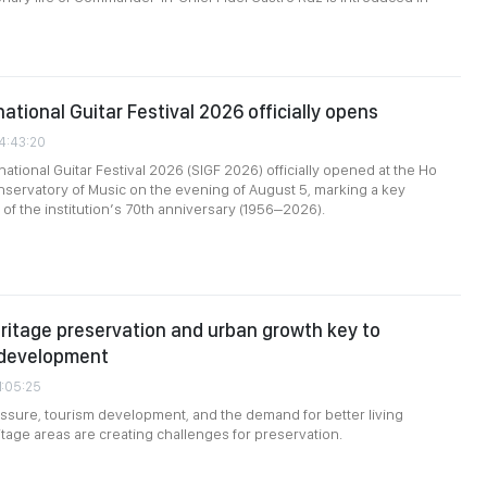
ational Guitar Festival 2026 officially opens
24:43:20
ational Guitar Festival 2026 (SIGF 2026) officially opened at the Ho
nservatory of Music on the evening of August 5, marking a key
of the institution’s 70th anniversary (1956–2026).
ritage preservation and urban growth key to
 development
1:05:25
ssure, tourism development, and the demand for better living
itage areas are creating challenges for preservation.