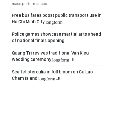
mass performances.
Free bus fares boost public transport use in
Ho Chi Minh City
longform
Police games showcase martial arts ahead
of national finals opening
Quang Tri revives traditional Van Kieu
wedding ceremony
longform
Scarlet sterculia in full bloom on Cu Lao
Cham Island
longform