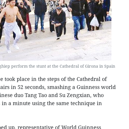
iep perform the stunt at the Cathedral of Girona in Spain
took place in the steps of the Cathedral of
stairs in 52 seconds, smashing a Guinness world
inese duo Tang Tao and Su Zengxian, who
s in a minute using the same technique in
ed up, representative of World Guinness