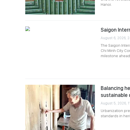
Hanoi.
Saigon Intern
August 6, 2026, 
The Saigon Intern
Chi Minh City Co
milestone ahead 
Balancing he
sustainable
August 5, 2026, 1
Urbanization pre
standards in her