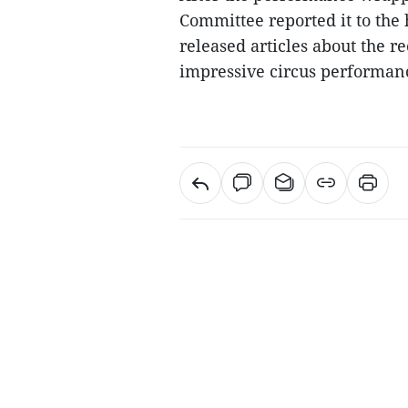
Committee reported it to the
released articles about the r
impressive circus performan