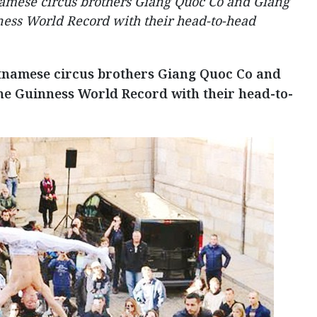
tnamese circus brothers Giang Quoc Co and Giang
ess World Record with their head-to-head
ietnamese circus brothers Giang Quoc Co and
e Guinness World Record with their head-to-