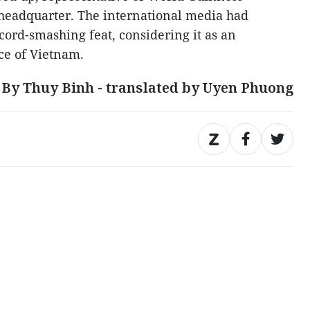
 headquarter. The international media had
ecord-smashing feat, considering it as an
ce of Vietnam.
By Thuy Binh - translated by Uyen Phuong