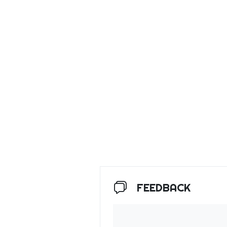
FEEDBACK