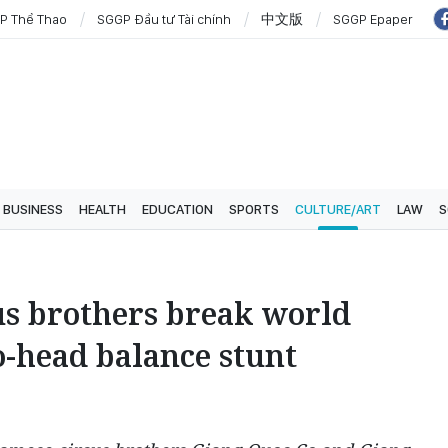
P Thể Thao
SGGP Đầu tư Tài chính
中文版
SGGP Epaper
BUSINESS
HEALTH
EDUCATION
SPORTS
CULTURE/ART
LAW
S
us brothers break world
o-head balance stunt