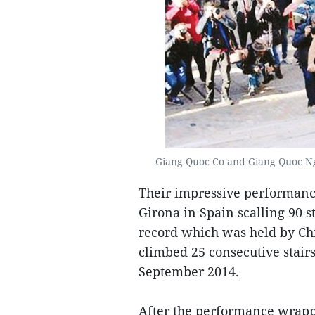
Giang Quoc Co and Giang Quoc Ngh
Their impressive performance 
Girona in Spain scalling 90 
record which was held by Ch
climbed 25 consecutive stair
September 2014.
After the performance wrapp