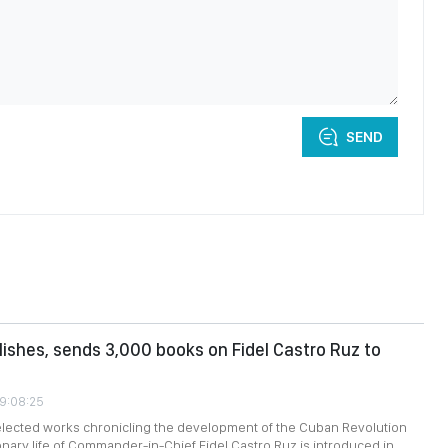
SEND
ishes, sends 3,000 books on Fidel Castro Ruz to
09:08:25
selected works chronicling the development of the Cuban Revolution
onary life of Commander-in-Chief Fidel Castro Ruz is introduced in