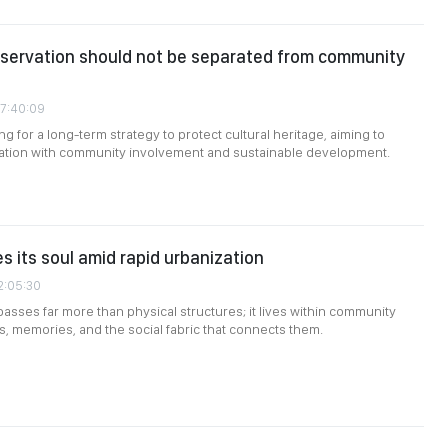
nservation should not be separated from community
07:40:09
g for a long-term strategy to protect cultural heritage, aiming to
ation with community involvement and sustainable development.
s its soul amid rapid urbanization
2:05:30
sses far more than physical structures; it lives within community
ns, memories, and the social fabric that connects them.