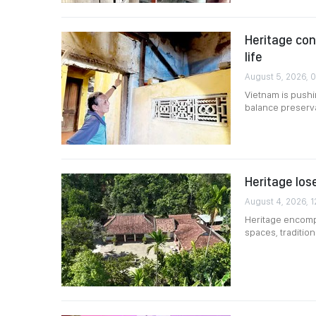
Heritage co
life
August 5, 2026, 
Vietnam is pushin
balance preserv
Heritage lose
August 4, 2026, 1
Heritage encompa
spaces, traditio