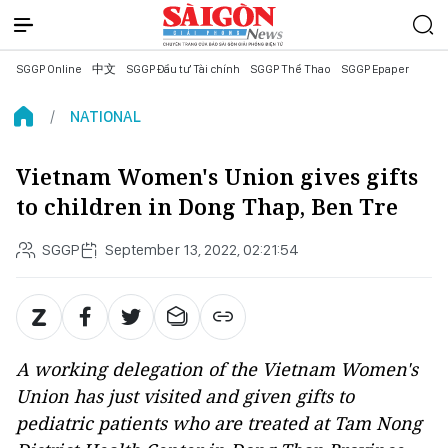
SGGP Online
中文
SGGP Đầu tư Tài chính
SGGP Thể Thao
SGGP Epaper
NATIONAL
Vietnam Women's Union gives gifts
to children in Dong Thap, Ben Tre
SGGP
September 13, 2022, 02:21:54
A working delegation of the Vietnam Women's
Union has just visited and given gifts to
pediatric patients who are treated at Tam Nong