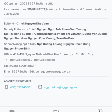
©Copyright 2022 SGGP English edition
License number: 311/GP-BTTTT, Ministry of Information and Communications,
July 8, 2015
Editor-in-Chief:
Nguyen Khac Van
Deputy Editors-in-Chief:
Nguyen Ngoc Anh
,
Pham Van Truong
,
Bui Thi Hong Suong
,
Truong Duc Nghia
,
Pham Thi Van Anh
,
Duong Van Quang
,
Nguyen Duc Hien
,
Nguyen Khac Cuong
,
Tran Gia Bao
Senior Managing Editors:
Ngo Quang Truong
,
Nguyen Chien Dung
,
Nguyen Phuoc Binh
Office: 432-434 Nguyen Thi Minh Khai, Ban Co Ward, Ho Chi Minh City
Tel : (028) 39294068 - (028) 39294091
Fax : (028) 3.9294.083
Email SGGP English Edition : sggpnews@sggp.org.vn
ADVERTISE WITH US:
(08) 39294068
sggponline@sggp.org.vn