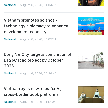
National
August 6, 2026, 04:04:17
Vietnam promotes science -
technology diplomacy to enhance
development capacity
National
August 6, 2026, 04:02:51
Dong Nai City targets completion of
DT25C road project by October
2026
National
August 6, 2026, 02:36:45
Vietnam eyes new rules for AI,
cross-border book platforms
National
August 6, 2026, 01:42:06