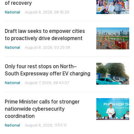
of recovery
National
August 8, 2026, 08:16:26
Draft law seeks to empower cities
to proactively drive development
National
August 8, 2026, 03:25:08
Only four rest stops on North–
South Expressway offer EV charging
National
August 7, 2026, 08:43:07
Prime Minister calls for stronger
nationwide cybersecurity
coordination
National
August 6, 2026, 11:53:11