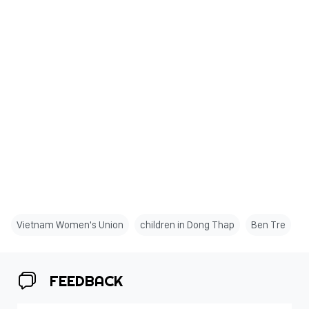
Vietnam Women's Union
children in Dong Thap
Ben Tre
FEEDBACK