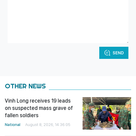
SEND
OTHER NEWS
Vinh Long receives 19 leads
on suspected mass grave of
fallen soldiers
National
August 8, 2026, 14:36:05