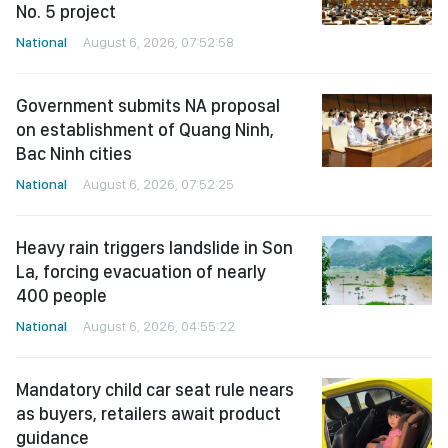
No. 5 project
National
August 6, 2026, 07:52:58
Government submits NA proposal
on establishment of Quang Ninh,
Bac Ninh cities
National
August 6, 2026, 07:52:25
Heavy rain triggers landslide in Son
La, forcing evacuation of nearly
400 people
National
August 6, 2026, 04:55:22
Mandatory child car seat rule nears
as buyers, retailers await product
guidance