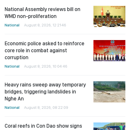
National Assembly reviews bill on
WMD non-proliferation
National
August 8, 2026, 12:21:46
Economic police asked to reinforce
core role in combat against
corruption
National
August 8, 2026, 10:04:46
Heavy rains sweep away temporary
bridges, triggering landslides in
Nghe An
National
August 8, 2026, 08:22:09
Coral reefs in Con Dao show signs