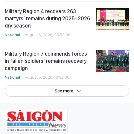
Military Region 4 recovers 263
martyrs’ remains during 2025–2026
dry season
National
August 5, 2026, 23:53:06
Military Region 7 commends forces
in fallen soldiers’ remains recovery
campaign
National
August 5, 2026, 13:32:00
See more