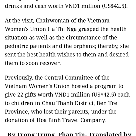
drinks and cash worth VND1 million (US$42.5).
At the visit, Chairwoman of the Vietnam
Women's Union Ha Thi Nga grasped the health
situation as well as the circumstance of the
pediatric patients and the orphans; thereby, she
sent the best health wishes to them and desired
them to soon recover.
Previously, the Central Committee of the
Vietnam Women's Union hosted a program to
give 22 gifts worth VND1 million (US$42.5) each
to children in Chau Thanh District, Ben Tre
Province, who lost their parents, under the
donation of Hoa Binh Travel Company.
By Trong Trung, Phan Tin- Translated by