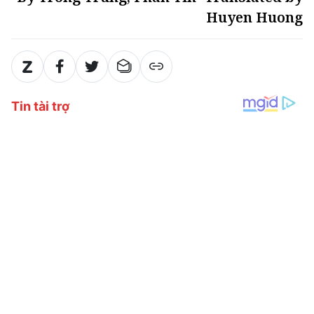
Huyen Huong