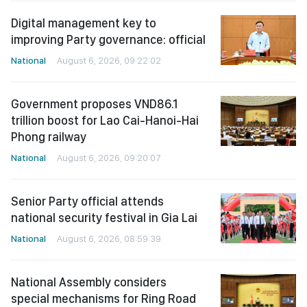
Digital management key to
improving Party governance: official
National
August 6, 2026, 09:22:02
Government proposes VND86.1
trillion boost for Lao Cai-Hanoi-Hai
Phong railway
National
August 6, 2026, 09:20:07
Senior Party official attends
national security festival in Gia Lai
National
August 6, 2026, 08:59:39
National Assembly considers
special mechanisms for Ring Road