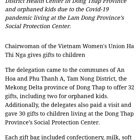
District Health Center in Dong Thap Province
and orphaned kids due to the Covid-19
pandemic living at the Lam Dong Province’s
Social Protection Center.
Chairwoman of the Vietnam Women's Union Ha
Thi Nga gives gifts to children
The delegation came to the communes of An
Hoa and Phu Thanh A, Tam Nong District, the
Mekong Delta province of Dong Thap to offer 32
gifts, including two for orphaned kids.
Additionally, the delegates also paid a visit and
gave 30 gifts to children living at the Dong Thap
Province’s Social Protection Center.
Each gift bag included confectionery, milk, soft