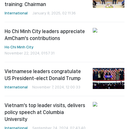
training: Chairman
International
January 8, 2025, 02:11:36
Ho Chi Minh City leaders appreciate
AmCham's contributions
Ho Chi Minh City
November 22, 2024, 01:57:31
Vietnamese leaders congratulate
US President-elect Donald Trump
International
November 7, 2024, 12:00:33
Vietnam’s top leader visits, delivers
policy speech at Columbia
University
International
September 24, 2024, 02:43:40