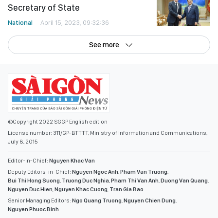
Secretary of State
National
April 15, 2023, 09:32:36
See more
©Copyright 2022 SGGP English edition
License number: 311/GP-BTTTT, Ministry of Information and Communications,
July 8, 2015
Editor-in-Chief:
Nguyen Khac Van
Deputy Editors-in-Chief:
Nguyen Ngoc Anh
,
Pham Van Truong
,
Bui Thi Hong Suong
,
Truong Duc Nghia
,
Pham Thi Van Anh
,
Duong Van Quang
,
Nguyen Duc Hien
,
Nguyen Khac Cuong
,
Tran Gia Bao
Senior Managing Editors:
Ngo Quang Truong
,
Nguyen Chien Dung
,
Nguyen Phuoc Binh