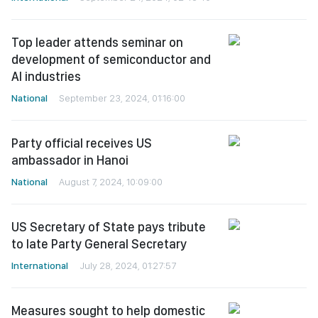
Top leader attends seminar on
development of semiconductor and
AI industries
National
September 23, 2024, 01:16:00
Party official receives US
ambassador in Hanoi
National
August 7, 2024, 10:09:00
US Secretary of State pays tribute
to late Party General Secretary
International
July 28, 2024, 01:27:57
Measures sought to help domestic