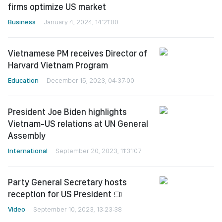
firms optimize US market
Business
January 4, 2024, 14:21:00
Vietnamese PM receives Director of
Harvard Vietnam Program
Education
December 15, 2023, 04:37:00
President Joe Biden highlights
Vietnam-US relations at UN General
Assembly
International
September 20, 2023, 11:31:07
Party General Secretary hosts
reception for US President
Video
September 10, 2023, 13:23:38