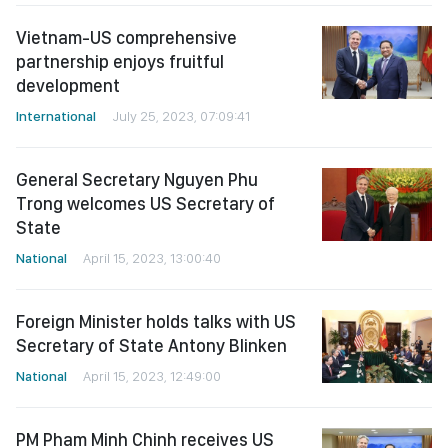
Vietnam-US comprehensive
partnership enjoys fruitful
development
International
July 25, 2023, 07:09:41
General Secretary Nguyen Phu
Trong welcomes US Secretary of
State
National
April 15, 2023, 13:00:40
Foreign Minister holds talks with US
Secretary of State Antony Blinken
National
April 15, 2023, 12:49:00
PM Pham Minh Chinh receives US