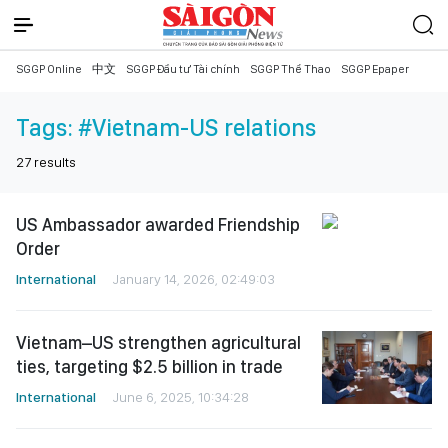
SGGP Online
中文
SGGP Đầu tư Tài chính
SGGP Thể Thao
SGGP Epaper
Tags:
#Vietnam-US relations
27
results
US Ambassador awarded Friendship
Order
International
January 14, 2026, 02:49:03
Vietnam–US strengthen agricultural
ties, targeting $2.5 billion in trade
International
June 6, 2025, 10:34:28