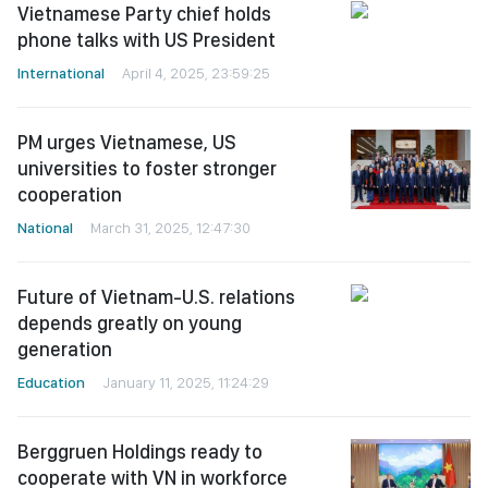
Vietnamese Party chief holds
phone talks with US President
International
April 4, 2025, 23:59:25
PM urges Vietnamese, US
universities to foster stronger
cooperation
National
March 31, 2025, 12:47:30
Future of Vietnam-U.S. relations
depends greatly on young
generation
Education
January 11, 2025, 11:24:29
Berggruen Holdings ready to
cooperate with VN in workforce