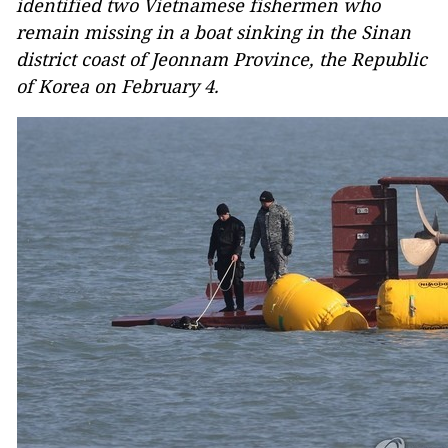
identified two Vietnamese fishermen who
remain missing in a boat sinking in the Sinan
district coast of Jeonnam Province, the Republic
of Korea on February 4.