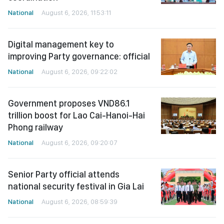
National
August 6, 2026, 11:53:11
Digital management key to
improving Party governance: official
National
August 6, 2026, 09:22:02
Government proposes VND86.1
trillion boost for Lao Cai-Hanoi-Hai
Phong railway
National
August 6, 2026, 09:20:07
Senior Party official attends
national security festival in Gia Lai
National
August 6, 2026, 08:59:39