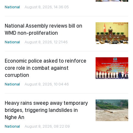
National
August 8, 2026, 14:36:05
National Assembly reviews bill on
WMD non-proliferation
National
August 8, 2026, 12:21:46
Economic police asked to reinforce
core role in combat against
corruption
National
August 8, 2026, 10:04:46
Heavy rains sweep away temporary
bridges, triggering landslides in
Nghe An
National
August 8, 2026, 08:22:09