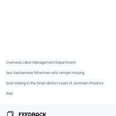
Overseas Labor Management Department
two Vietnamese fishermen who remain missing
boat sinking in the Sinan district coast of Jeonnam Province
RoK
FEEDBACK