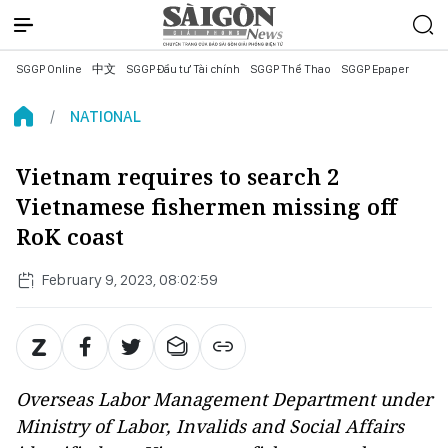
SGGP Online
中文
SGGP Đầu tư Tài chính
SGGP Thể Thao
SGGP Epaper
NATIONAL
Vietnam requires to search 2
Vietnamese fishermen missing off
RoK coast
February 9, 2023, 08:02:59
Overseas Labor Management Department under
Ministry of Labor, Invalids and Social Affairs