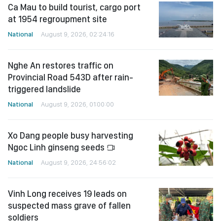
Ca Mau to build tourist, cargo port
at 1954 regroupment site
National
August 9, 2026, 02:24:16
Nghe An restores traffic on
Provincial Road 543D after rain-
triggered landslide
National
August 9, 2026, 01:00:00
Xo Dang people busy harvesting
Ngoc Linh ginseng seeds
National
August 9, 2026, 24:56:02
Vinh Long receives 19 leads on
suspected mass grave of fallen
soldiers