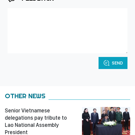
SEND
OTHER NEWS
Senior Vietnamese
delegations pay tribute to
Lao National Assembly
President