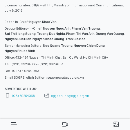
License number: 311/GP-BTTTT, Ministry of Information and Communications,
July 8, 2015
Editor-in-Chief:
Nguyen Khac Van
Deputy Editors-in-Chief:
Nguyen Ngoc Anh
,
Pham Van Truong
,
Bui Thi Hong Suong
,
Truong Duc Nghia
,
Pham Thi Van Anh
,
Duong Van Quang
,
Nguyen Duc Hien
,
Nguyen Khac Cuong
,
Tran Gia Bao
Senior Managing Editors:
Ngo Quang Truong
,
Nguyen Chien Dung
,
Nguyen Phuoc Binh
Office: 432-434 Nguyen Thi Minh Khai, Ban Co Ward, Ho Chi Minh City
Tel : (028) 39294068 - (028) 39294091
Fax : (028) 3.9294.083
Email SGGP English Edition : sggpnews@sggp.org.vn
ADVERTISE WITH US:
(08) 39294068
sggponline@sggp.org.vn