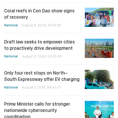
Coral reefs in Con Dao show signs
of recovery
National
August 8, 2026, 08:16:26
Draft law seeks to empower cities
to proactively drive development
National
August 8, 2026, 03:25:08
Only four rest stops on North–
South Expressway offer EV charging
National
August 7, 2026, 08:43:07
Prime Minister calls for stronger
nationwide cybersecurity
coordination