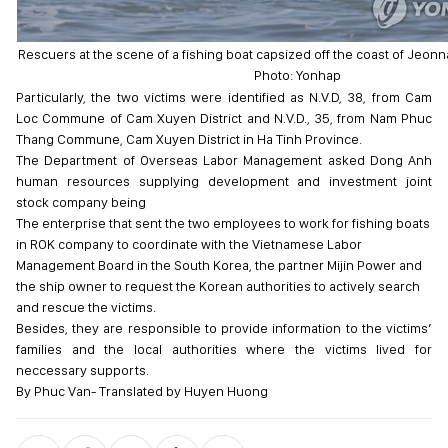
Rescuers at the scene of a fishing boat capsized off the coast of Jeon
Photo: Yonhap
Particularly, the two victims were identified as N.V.D, 38, from Cam
Loc Commune of Cam Xuyen District and N.V.D., 35, from Nam Phuc
Thang Commune, Cam Xuyen District in Ha Tinh Province.
The Department of Overseas Labor Management asked Dong Anh
human resources supplying development and investment joint
stock company being
The enterprise that sent the two employees to work for fishing boats
in ROK company to coordinate with the Vietnamese Labor
Management Board in the South Korea, the partner Mijin Power and
the ship owner to request the Korean authorities to actively search
and rescue the victims.
Besides, they are responsible to provide information to the victims’
families and the local authorities where the victims lived for
neccessary supports.
By Phuc Van- Translated by Huyen Huong