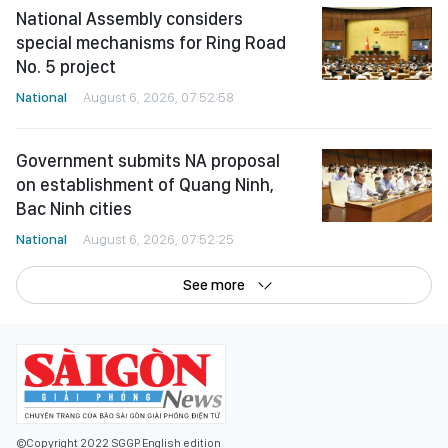
National Assembly considers
special mechanisms for Ring Road
No. 5 project
National
August 6, 2026, 07:52:58
Government submits NA proposal
on establishment of Quang Ninh,
Bac Ninh cities
National
August 6, 2026, 07:52:25
See more
©Copyright 2022 SGGP English edition