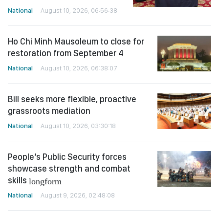
National
August 10, 2026, 06:56:38
Ho Chi Minh Mausoleum to close for
restoration from September 4
National
August 10, 2026, 06:38:07
Bill seeks more flexible, proactive
grassroots mediation
National
August 10, 2026, 03:30:18
People’s Public Security forces
showcase strength and combat
skills
longform
National
August 9, 2026, 02:48:08