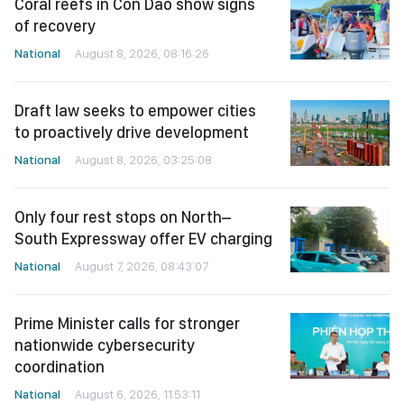
Coral reefs in Con Dao show signs
of recovery
National
August 8, 2026, 08:16:26
Draft law seeks to empower cities
to proactively drive development
National
August 8, 2026, 03:25:08
Only four rest stops on North–
South Expressway offer EV charging
National
August 7, 2026, 08:43:07
Prime Minister calls for stronger
nationwide cybersecurity
coordination
National
August 6, 2026, 11:53:11