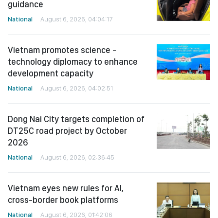
guidance
National
August 6, 2026, 04:04:17
Vietnam promotes science -
technology diplomacy to enhance
development capacity
National
August 6, 2026, 04:02:51
Dong Nai City targets completion of
DT25C road project by October
2026
National
August 6, 2026, 02:36:45
Vietnam eyes new rules for AI,
cross-border book platforms
National
August 6, 2026, 01:42:06