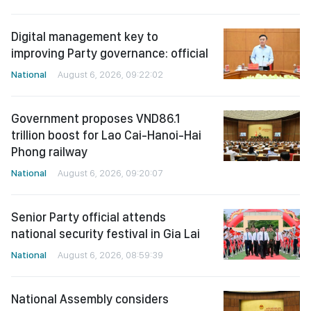
Digital management key to
improving Party governance: official
National
August 6, 2026, 09:22:02
Government proposes VND86.1
trillion boost for Lao Cai-Hanoi-Hai
Phong railway
National
August 6, 2026, 09:20:07
Senior Party official attends
national security festival in Gia Lai
National
August 6, 2026, 08:59:39
National Assembly considers