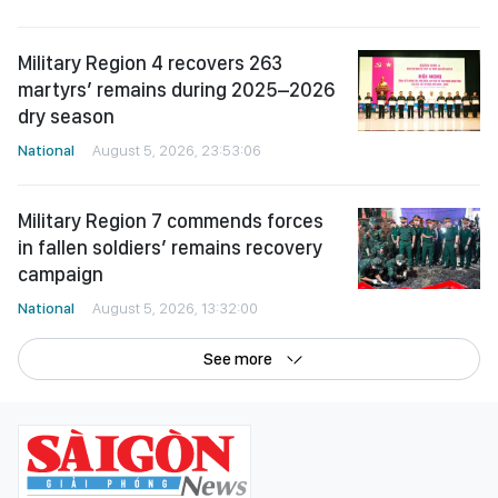
Military Region 4 recovers 263
martyrs’ remains during 2025–2026
dry season
National
August 5, 2026, 23:53:06
Military Region 7 commends forces
in fallen soldiers’ remains recovery
campaign
National
August 5, 2026, 13:32:00
See more