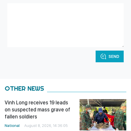
SEND
OTHER NEWS
Vinh Long receives 19 leads
on suspected mass grave of
fallen soldiers
National
August 8, 2026, 14:36:05