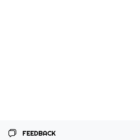
FEEDBACK