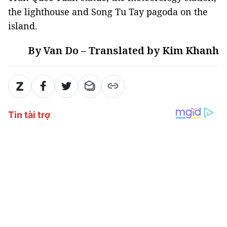
the lighthouse and Song Tu Tay pagoda on the
island.
By Van Do – Translated by Kim Khanh