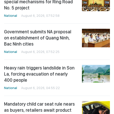
special mechanisms for Ring Road
No. 5 project
National
August 6, 2026, 07:52:58
Government submits NA proposal
on establishment of Quang Ninh,
Bac Ninh cities
National
August 6, 2026, 07:52:25
Heavy rain triggers landslide in Son
La, forcing evacuation of nearly
400 people
National
August 6, 2026, 04:55:22
Mandatory child car seat rule nears
as buyers, retailers await product