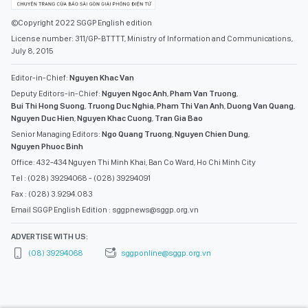
©Copyright 2022 SGGP English edition
License number: 311/GP-BTTTT, Ministry of Information and Communications,
July 8, 2015
Editor-in-Chief:
Nguyen Khac Van
Deputy Editors-in-Chief:
Nguyen Ngoc Anh
,
Pham Van Truong
,
Bui Thi Hong Suong
,
Truong Duc Nghia
,
Pham Thi Van Anh
,
Duong Van Quang
,
Nguyen Duc Hien
,
Nguyen Khac Cuong
,
Tran Gia Bao
Senior Managing Editors:
Ngo Quang Truong
,
Nguyen Chien Dung
,
Nguyen Phuoc Binh
Office: 432-434 Nguyen Thi Minh Khai, Ban Co Ward, Ho Chi Minh City
Tel : (028) 39294068 - (028) 39294091
Fax : (028) 3.9294.083
Email SGGP English Edition : sggpnews@sggp.org.vn
ADVERTISE WITH US:
(08) 39294068
sggponline@sggp.org.vn