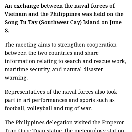
An exchange between the naval forces of
Vietnam and the Philippines was held on the
Song Tu Tay (Southwest Cay) Island on June
8.
The meeting aims to strengthen cooperation
between the two countries and share
information relating to search and rescue work,
maritime security, and natural disaster
warning.
Representatives of the naval forces also took
part in art performances and sports such as
football, volleyball and tug of war.
The Philippines delegation visited the Emperor
Tran Quoc Tuan statue, the meteorology station,