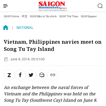
SGGP Online
中文
SGGP Đầu tư Tài chính
SGGP Thể Thao
SGGP Epaper
NATIONAL
Vietnam, Philippines navies meet on
Song Tu Tay Island
June 9, 2014, 05:51:00
An exchange between the naval forces of
Vietnam and the Philippines was held on the
Song Tu Tay (Southwest Cay) Island on June 8.