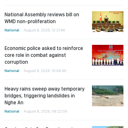
National Assembly reviews bill on
WMD non-proliferation
National
August 8, 2026, 12:21:46
Economic police asked to reinforce
core role in combat against
corruption
National
August 8, 2026, 10:04:46
Heavy rains sweep away temporary
bridges, triggering landslides in
Nghe An
National
August 8, 2026, 08:22:09