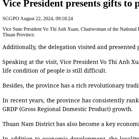
Vice President presents gifts to
SGGPO
August 22, 2024, 09:18:24
Vice State President Vo Thi Anh Xuan, Chairwoman of the National Fu
Thuan Province.
Additionally, the delegation visited and presented gi
Speaking at the visit, Vice President Vo Thi Anh X
life condition of people is still difficult.
Besides, the province has a rich revolutionary tradit
In recent years, the province has consistently rank
GRDP (Gross Regional Domestic Product) growth.
Thuan Nam District has also become a key economic
In addition to economic development, the locality h