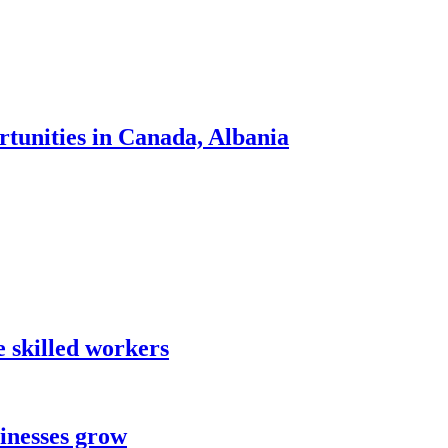
tunities in Canada, Albania
 skilled workers
sinesses grow