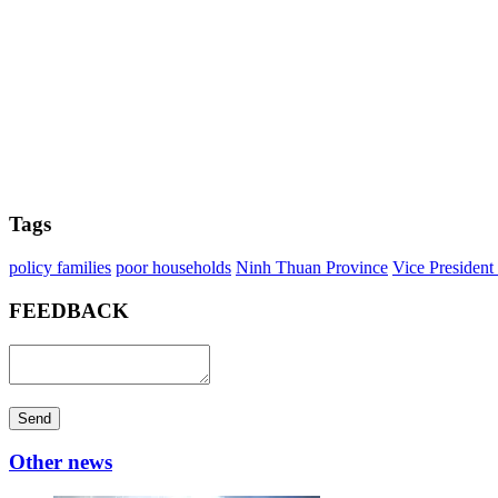
Tags
policy families
poor households
Ninh Thuan Province
Vice Presiden
FEEDBACK
Send
Other news