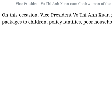
Vice President Vo Thi Anh Xuan cum Chairwoman of the N
On this occasion, Vice President Vo Thi Anh Xuan 
packages to children, policy families, poor househ