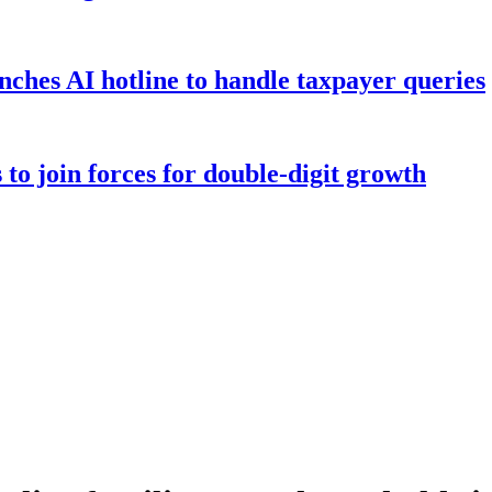
hes AI hotline to handle taxpayer queries
to join forces for double-digit growth