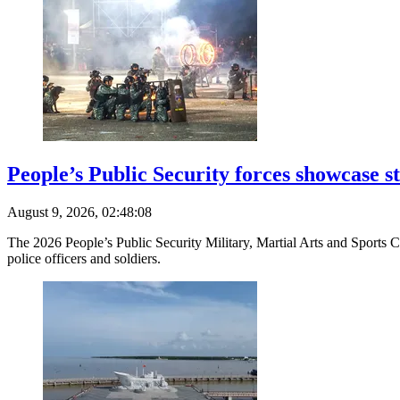
People’s Public Security forces showcase s
August 9, 2026, 02:48:08
The 2026 People’s Public Security Military, Martial Arts and Sports C
police officers and soldiers.