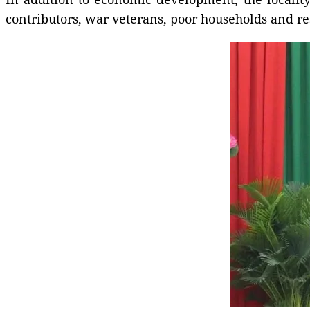
contributors, war veterans, poor households and re