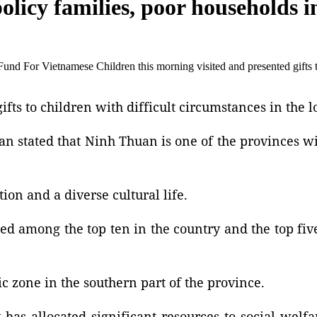
 policy families, poor households
nd For Vietnamese Children this morning visited and presented gifts 
fts to children with difficult circumstances in the lo
uan stated that Ninh Thuan is one of the provinces w
ion and a diverse cultural life.
ed among the top ten in the country and the top fiv
 zone in the southern part of the province.
as allocated significant resources to social welfar