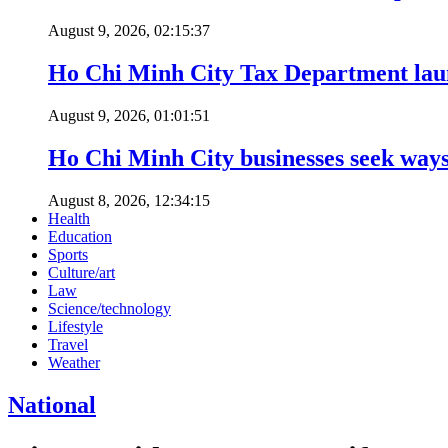
August 9, 2026, 02:15:37
Ho Chi Minh City Tax Department launc
August 9, 2026, 01:01:51
Ho Chi Minh City businesses seek ways 
August 8, 2026, 12:34:15
Health
Education
Sports
Culture/art
Law
Science/technology
Lifestyle
Travel
Weather
National