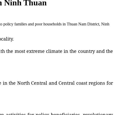
 in Ninh Thuan
to policy families and poor households in Thuan Nam District, Ninh
cality.
ith the most extreme climate in the country and the
e in the North Central and Central coast regions for
e activities for policy beneficiaries, revolutionary