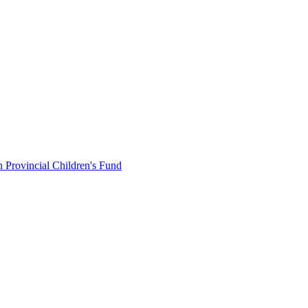
 Provincial Children's Fund