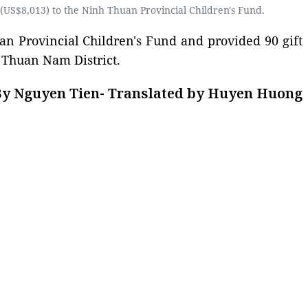
US$8,013) to the Ninh Thuan Provincial Children's Fund.
an Provincial Children's Fund and provided 90 gift
n Thuan Nam District.
y Nguyen Tien- Translated by Huyen Huong