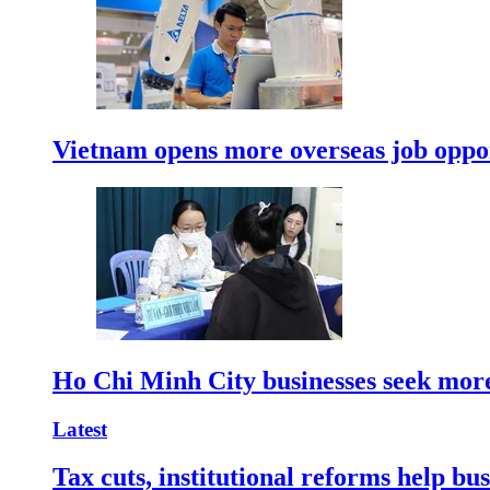
Vietnam opens more overseas job oppor
Ho Chi Minh City businesses seek more
Latest
Tax cuts, institutional reforms help bu