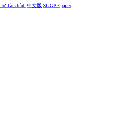
tư Tài chính
中文版
SGGP Epaper