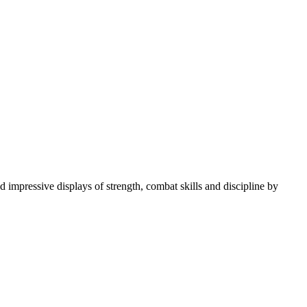
 impressive displays of strength, combat skills and discipline by