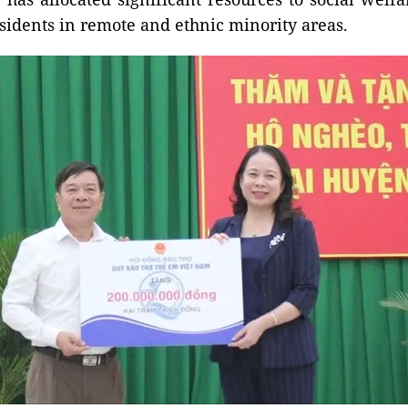
sidents in remote and ethnic minority areas.