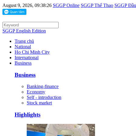
August 9, 2026, 09:38:26
SGGP Online
SGGP Thể Thao
SGGP Đầu 
SGGP English Edition
Trang chủ
National
Ho Chi Minh City
International
Business
Business
Banking-finance
Economy
Self - introduction
Stock market
Highlights