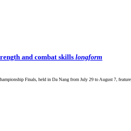
trength and combat skills
longform
hampionship Finals, held in Da Nang from July 29 to August 7, featured