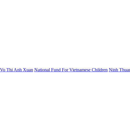
t Vo Thi Anh Xuan
National Fund For Vietnamese Children
Ninh Thuan