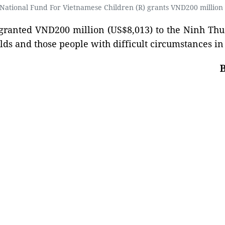
ational Fund For Vietnamese Children (R) grants VND200 million (
granted VND200 million (US$8,013) to the Ninh Thu
olds and those people with difficult circumstances i
B