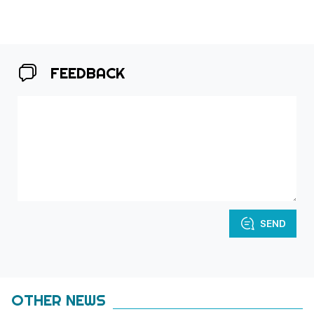
FEEDBACK
SEND
OTHER NEWS