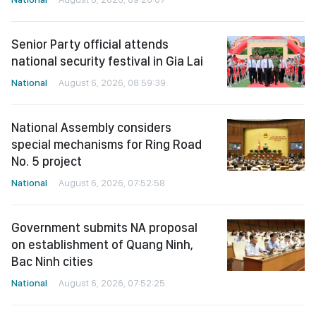
Senior Party official attends
national security festival in Gia Lai
National
August 6, 2026, 08:59:39
National Assembly considers
special mechanisms for Ring Road
No. 5 project
National
August 6, 2026, 07:52:58
Government submits NA proposal
on establishment of Quang Ninh,
Bac Ninh cities
National
August 6, 2026, 07:52:25