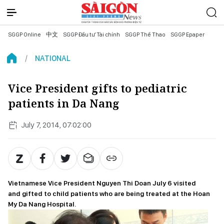
SGGP Online
中文
SGGP Đầu tư Tài chính
SGGP Thể Thao
SGGP Epaper
NATIONAL
Vice President gifts to pediatric
patients in Da Nang
July 7, 2014, 07:02:00
Vietnamese Vice President Nguyen Thi Doan July 6 visited
and gifted to child patients who are being treated at the Hoan
My Da Nang Hospital.