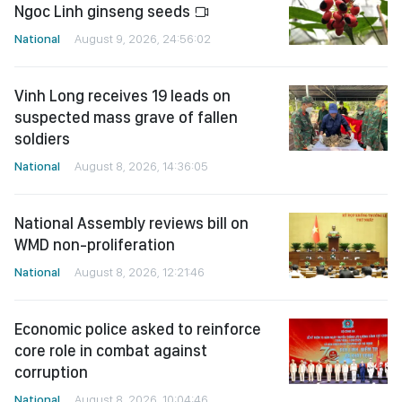
Ngoc Linh ginseng seeds
National
August 9, 2026, 24:56:02
Vinh Long receives 19 leads on
suspected mass grave of fallen
soldiers
National
August 8, 2026, 14:36:05
National Assembly reviews bill on
WMD non-proliferation
National
August 8, 2026, 12:21:46
Economic police asked to reinforce
core role in combat against
corruption
National
August 8, 2026, 10:04:46