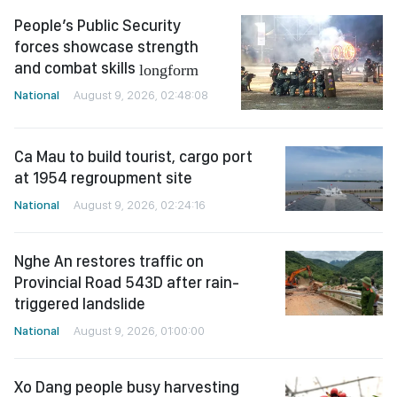
People’s Public Security
forces showcase strength
and combat skills
longform
National
August 9, 2026, 02:48:08
Ca Mau to build tourist, cargo port
at 1954 regroupment site
National
August 9, 2026, 02:24:16
Nghe An restores traffic on
Provincial Road 543D after rain-
triggered landslide
National
August 9, 2026, 01:00:00
Xo Dang people busy harvesting