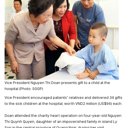
Vice President Nguyen Thi Doan presents gift to a child at the
hospital (Photo: SGGP)
Vice President encouraged patients’ relatives and delivered 34 gifts
to the sick children at the hospital, worth VND2 million (US$94) each.
Doan attended the charity heart operation on four-year-old Nguyen
Thi Quynh Quyen, daughter of an impoverished family in island Ly
Son in the central province of Quang Ngai, during her visit.