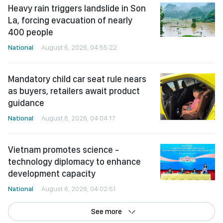
Heavy rain triggers landslide in Son
La, forcing evacuation of nearly
400 people
National
August 6, 2026, 04:55:22
Mandatory child car seat rule nears
as buyers, retailers await product
guidance
National
August 6, 2026, 04:04:17
Vietnam promotes science -
technology diplomacy to enhance
development capacity
National
August 6, 2026, 04:02:51
See more