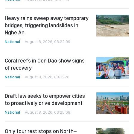
Heavy rains sweep away temporary
bridges, triggering landslides in
Nghe An
National
August 8, 2026, 08:22:09
Coral reefs in Con Dao show signs
of recovery
National
August 8, 2026, 08:16:26
Draft law seeks to empower cities
to proactively drive development
National
August 8, 2026, 03:25:08
Only four rest stops on North–