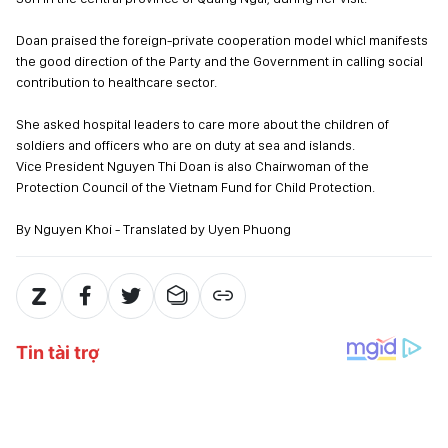
Doan praised the foreign-private cooperation model whicl manifests
the good direction of the Party and the Government in calling social
contribution to healthcare sector.
She asked hospital leaders to care more about the children of
soldiers and officers who are on duty at sea and islands.
Vice President Nguyen Thi Doan is also Chairwoman of the
Protection Council of the Vietnam Fund for Child Protection.
By Nguyen Khoi - Translated by Uyen Phuong