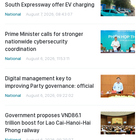
South Expressway offer EV charging
National
August 7, 2026, 08:43:07
Prime Minister calls for stronger
nationwide cybersecurity
coordination
National
August 6, 2026, 11:53:11
Digital management key to
improving Party governance: official
National
August 6, 2026, 09:22:02
Government proposes VND86.1
trillion boost for Lao Cai-Hanoi-Hai
Phong railway
National
August 6, 2026, 09:20:07