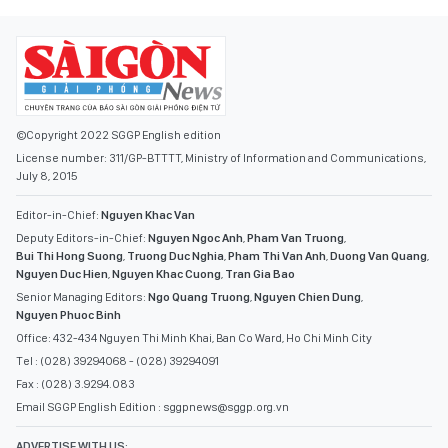
©Copyright 2022 SGGP English edition
License number: 311/GP-BTTTT, Ministry of Information and Communications,
July 8, 2015
Editor-in-Chief:
Nguyen Khac Van
Deputy Editors-in-Chief:
Nguyen Ngoc Anh
,
Pham Van Truong
,
Bui Thi Hong Suong
,
Truong Duc Nghia
,
Pham Thi Van Anh
,
Duong Van Quang
,
Nguyen Duc Hien
,
Nguyen Khac Cuong
,
Tran Gia Bao
Senior Managing Editors:
Ngo Quang Truong
,
Nguyen Chien Dung
,
Nguyen Phuoc Binh
Office: 432-434 Nguyen Thi Minh Khai, Ban Co Ward, Ho Chi Minh City
Tel : (028) 39294068 - (028) 39294091
Fax : (028) 3.9294.083
Email SGGP English Edition : sggpnews@sggp.org.vn
ADVERTISE WITH US: