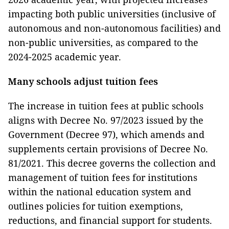
impacting both public universities (inclusive of
autonomous and non-autonomous facilities) and
non-public universities, as compared to the
2024-2025 academic year.
Many schools adjust tuition fees
The increase in tuition fees at public schools
aligns with Decree No. 97/2023 issued by the
Government (Decree 97), which amends and
supplements certain provisions of Decree No.
81/2021. This decree governs the collection and
management of tuition fees for institutions
within the national education system and
outlines policies for tuition exemptions,
reductions, and financial support for students.