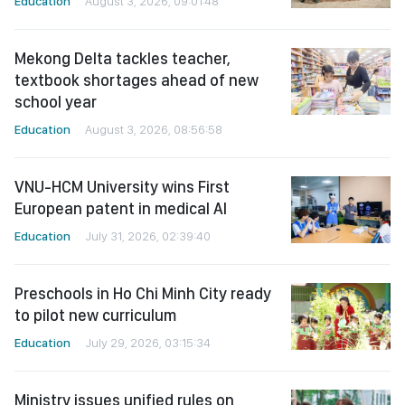
Education
August 3, 2026, 09:01:48
Mekong Delta tackles teacher,
textbook shortages ahead of new
school year
Education
August 3, 2026, 08:56:58
VNU-HCM University wins First
European patent in medical AI
Education
July 31, 2026, 02:39:40
Preschools in Ho Chi Minh City ready
to pilot new curriculum
Education
July 29, 2026, 03:15:34
Ministry issues unified rules on