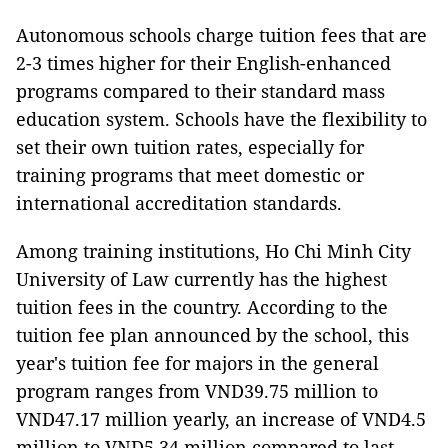
Autonomous schools charge tuition fees that are
2-3 times higher for their English-enhanced
programs compared to their standard mass
education system. Schools have the flexibility to
set their own tuition rates, especially for
training programs that meet domestic or
international accreditation standards.
Among training institutions, Ho Chi Minh City
University of Law currently has the highest
tuition fees in the country. According to the
tuition fee plan announced by the school, this
year's tuition fee for majors in the general
program ranges from VND39.75 million to
VND47.17 million yearly, an increase of VND4.5
million to VND5.34 million compared to last