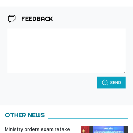
FEEDBACK
SEND
OTHER NEWS
Ministry orders exam retake