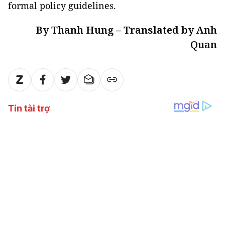
formal policy guidelines.
By Thanh Hung – Translated by Anh
Quan