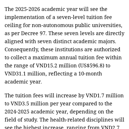
The 2025-2026 academic year will see the
implementation of a seven-level tuition fee
ceiling for non-autonomous public universities,
as per Decree 97. These seven levels are directly
aligned with seven distinct academic majors.
Consequently, these institutions are authorized
to collect a maximum annual tuition fee within
the range of VND15.2 million (US$596.8) to
VND31.1 million, reflecting a 10-month
academic year.
The tuition fees will increase by VND1.7 million
to VND3.5 million per year compared to the
2024-2025 academic year, depending on the
field of study. The health-related disciplines will
see the highest increase, ranging from VND2.7