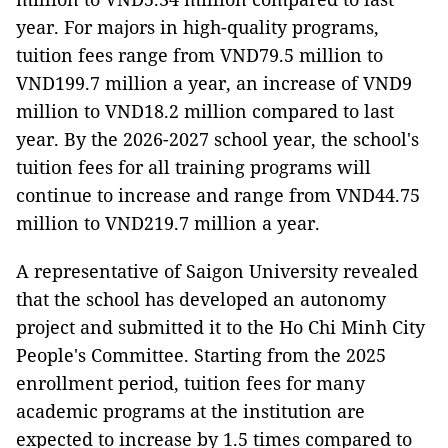
year. For majors in high-quality programs,
tuition fees range from VND79.5 million to
VND199.7 million a year, an increase of VND9
million to VND18.2 million compared to last
year. By the 2026-2027 school year, the school's
tuition fees for all training programs will
continue to increase and range from VND44.75
million to VND219.7 million a year.
A representative of Saigon University revealed
that the school has developed an autonomy
project and submitted it to the Ho Chi Minh City
People's Committee. Starting from the 2025
enrollment period, tuition fees for many
academic programs at the institution are
expected to increase by 1.5 times compared to