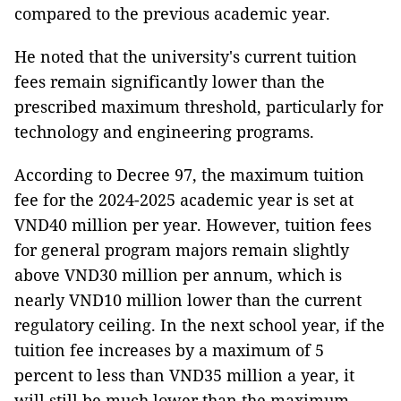
compared to the previous academic year.
He noted that the university's current tuition
fees remain significantly lower than the
prescribed maximum threshold, particularly for
technology and engineering programs.
According to Decree 97, the maximum tuition
fee for the 2024-2025 academic year is set at
VND40 million per year. However, tuition fees
for general program majors remain slightly
above VND30 million per annum, which is
nearly VND10 million lower than the current
regulatory ceiling. In the next school year, if the
tuition fee increases by a maximum of 5
percent to less than VND35 million a year, it
will still be much lower than the maximum