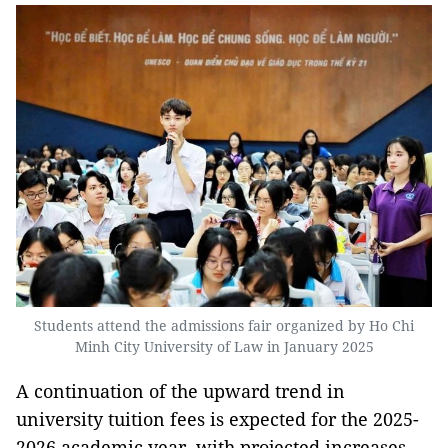
Students attend the admissions fair organized by Ho Chi
Minh City University of Law in January 2025
A continuation of the upward trend in
university tuition fees is expected for the 2025-
2026 academic year, with projected increases