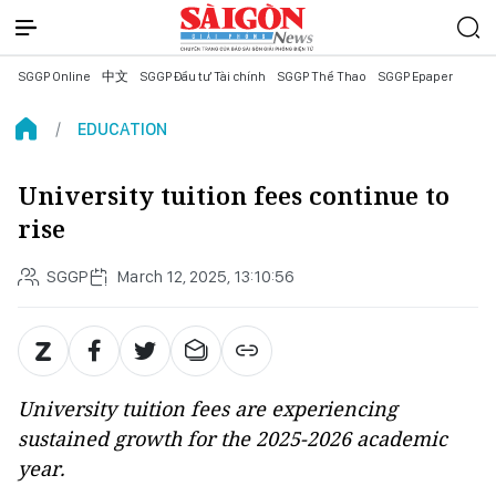
SGGP Online
中文
SGGP Đầu tư Tài chính
SGGP Thể Thao
SGGP Epaper
EDUCATION
University tuition fees continue to
rise
SGGP
March 12, 2025, 13:10:56
University tuition fees are experiencing
sustained growth for the 2025-2026 academic
year.