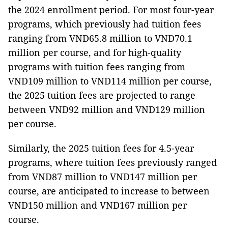
the 2024 enrollment period. For most four-year
programs, which previously had tuition fees
ranging from VND65.8 million to VND70.1
million per course, and for high-quality
programs with tuition fees ranging from
VND109 million to VND114 million per course,
the 2025 tuition fees are projected to range
between VND92 million and VND129 million
per course.
Similarly, the 2025 tuition fees for 4.5-year
programs, where tuition fees previously ranged
from VND87 million to VND147 million per
course, are anticipated to increase to between
VND150 million and VND167 million per
course.