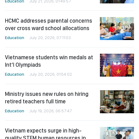
Education
July 21, 2026, 01:49:57
HCMC addresses parental concerns
over cross ward school allocations
Education
July 20, 2026, 07:11:03
Vietnamese students win medals at
Int’l Olympiads
Education
July 20, 2026, 01:54:02
Ministry issues new rules on hiring
retired teachers full time
Education
July 19, 2026, 06:57:47
Vietnam expects surge in high-
quality STEM human resources in