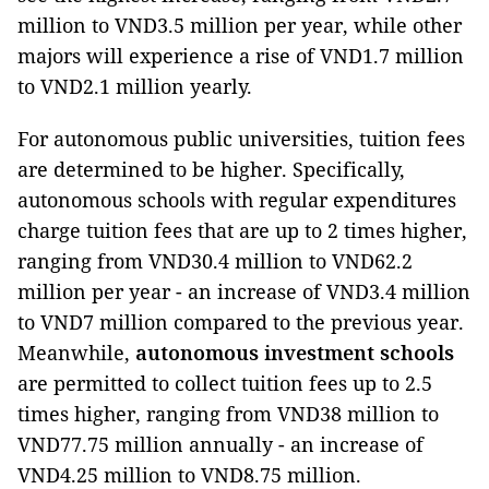
million to VND3.5 million per year, while other
majors will experience a rise of VND1.7 million
to VND2.1 million yearly.
For
autonomous public universities, tuition fees
are determined to be higher. Specifically,
autonomous schools with regular expenditures
charge tuition fees that are up to 2 times higher,
ranging from VND30.4 million to VND62.2
million per year - an increase of VND3.4 million
to VND7 million compared to the previous year.
Meanwhile,
autonomous investment schools
are permitted to collect tuition fees up to 2.5
times higher, ranging from VND38 million to
VND77.75 million annually - an increase of
VND4.25 million to VND8.75 million.