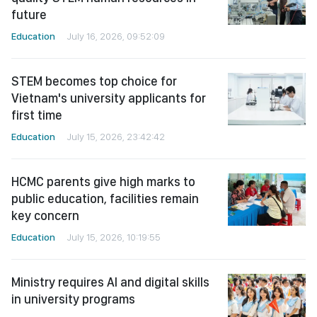
future
Education
July 16, 2026, 09:52:09
STEM becomes top choice for
Vietnam's university applicants for
first time
Education
July 15, 2026, 23:42:42
HCMC parents give high marks to
public education, facilities remain
key concern
Education
July 15, 2026, 10:19:55
Ministry requires AI and digital skills
in university programs