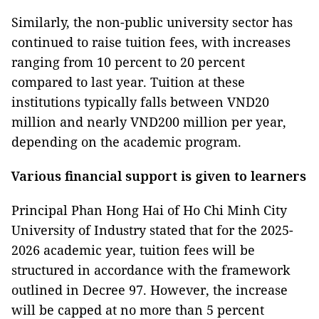
Similarly, the non-public university sector has
continued to raise tuition fees, with increases
ranging from 10 percent to 20 percent
compared to last year. Tuition at these
institutions typically falls between VND20
million and nearly VND200 million per year,
depending on the academic program.
Various financial support is given to learners
Principal Phan Hong Hai of Ho Chi Minh City
University of Industry stated that for the 2025-
2026 academic year, tuition fees will be
structured in accordance with the framework
outlined in Decree 97. However, the increase
will be capped at no more than 5 percent