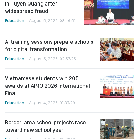
in Tuyen Quang after
widespread fraud
Education
August 5, 2026, 08:46:51
AI training sessions prepare schools
for digital transformation
Education
August 5, 2026, 02:57:25
Vietnamese students win 205
awards at AIMO 2026 International
Final
Education
August 4, 2026, 10:37:29
Border-area school projects race
toward new school year