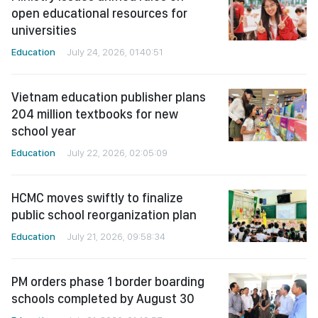
open educational resources for
universities
Education
July 24, 2026, 01:40:51
Vietnam education publisher plans
204 million textbooks for new
school year
Education
July 22, 2026, 02:05:09
HCMC moves swiftly to finalize
public school reorganization plan
Education
July 21, 2026, 09:58:34
PM orders phase 1 border boarding
schools completed by August 30