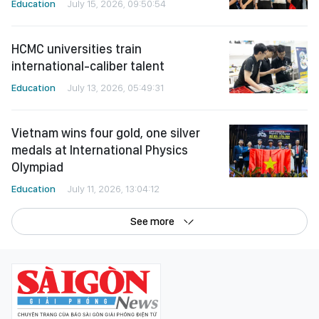
Education
July 15, 2026, 09:50:54
HCMC universities train
international-caliber talent
Education
July 13, 2026, 05:49:31
Vietnam wins four gold, one silver
medals at International Physics
Olympiad
Education
July 11, 2026, 13:04:12
See more