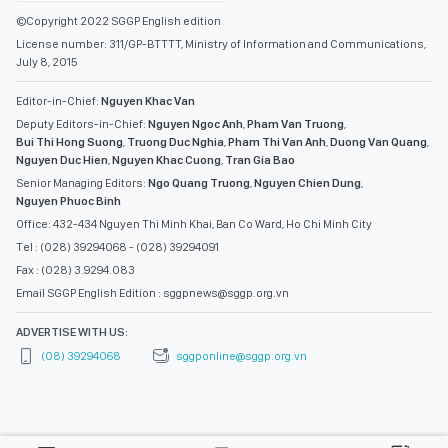
©Copyright 2022 SGGP English edition
License number: 311/GP-BTTTT, Ministry of Information and Communications,
July 8, 2015
Editor-in-Chief:
Nguyen Khac Van
Deputy Editors-in-Chief:
Nguyen Ngoc Anh
,
Pham Van Truong
,
Bui Thi Hong Suong
,
Truong Duc Nghia
,
Pham Thi Van Anh
,
Duong Van Quang
,
Nguyen Duc Hien
,
Nguyen Khac Cuong
,
Tran Gia Bao
Senior Managing Editors:
Ngo Quang Truong
,
Nguyen Chien Dung
,
Nguyen Phuoc Binh
Office: 432-434 Nguyen Thi Minh Khai, Ban Co Ward, Ho Chi Minh City
Tel : (028) 39294068 - (028) 39294091
Fax : (028) 3.9294.083
Email SGGP English Edition : sggpnews@sggp.org.vn
ADVERTISE WITH US:
(08) 39294068
sggponline@sggp.org.vn