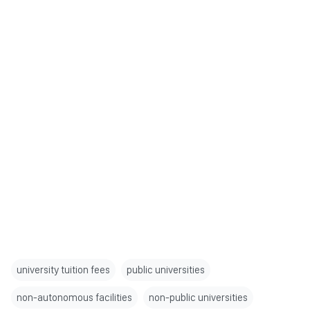
university tuition fees
public universities
non-autonomous facilities
non-public universities