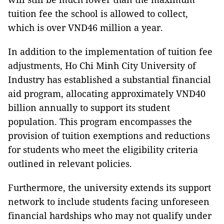
tuition fee the school is allowed to collect,
which is over VND46 million a year.
In addition to the implementation of tuition fee
adjustments, Ho Chi Minh City University of
Industry has established a substantial financial
aid program, allocating approximately VND40
billion annually to support its student
population. This program encompasses the
provision of tuition exemptions and reductions
for students who meet the eligibility criteria
outlined in relevant policies.
Furthermore, the university extends its support
network to include students facing unforeseen
financial hardships who may not qualify under