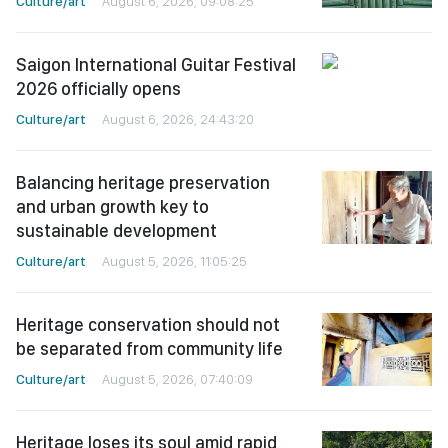
Culture/art
August 6, 2026, 09:08:25
Saigon International Guitar Festival
2026 officially opens
Culture/art
August 6, 2026, 24:43:20
Balancing heritage preservation
and urban growth key to
sustainable development
Culture/art
August 5, 2026, 11:05:25
Heritage conservation should not
be separated from community life
Culture/art
August 5, 2026, 07:40:09
Heritage loses its soul amid rapid