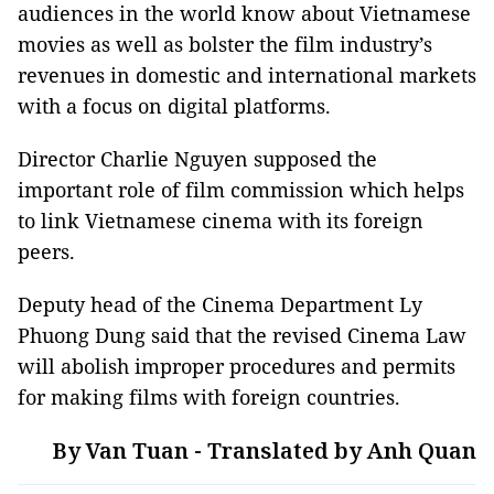
audiences in the world know about Vietnamese
movies as well as bolster the film industry’s
revenues in domestic and international markets
with a focus on digital platforms.
Director Charlie Nguyen supposed the
important role of film commission which helps
to link Vietnamese cinema with its foreign
peers.
Deputy head of the Cinema Department Ly
Phuong Dung said that the revised Cinema Law
will abolish improper procedures and permits
for making films with foreign countries.
By Van Tuan - Translated by Anh Quan