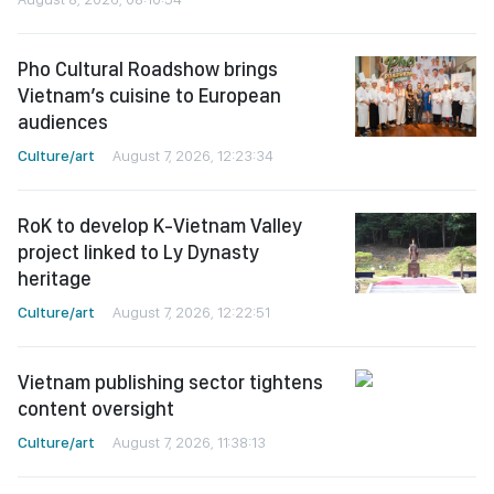
Pho Cultural Roadshow brings
Vietnam’s cuisine to European
audiences
Culture/art
August 7, 2026, 12:23:34
RoK to develop K-Vietnam Valley
project linked to Ly Dynasty
heritage
Culture/art
August 7, 2026, 12:22:51
Vietnam publishing sector tightens
content oversight
Culture/art
August 7, 2026, 11:38:13