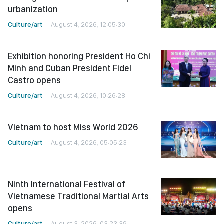
urbanization
Culture/art
August 4, 2026, 12:05:30
Exhibition honoring President Ho Chi
Minh and Cuban President Fidel
Castro opens
Culture/art
August 4, 2026, 10:26:28
Vietnam to host Miss World 2026
Culture/art
August 4, 2026, 05:05:23
Ninth International Festival of
Vietnamese Traditional Martial Arts
opens
Culture/art
August 3, 2026, 03:23:39