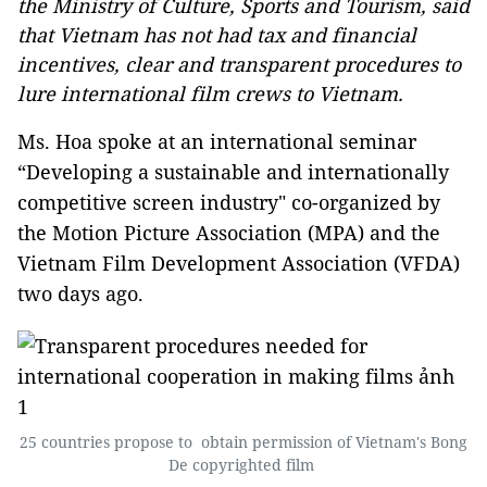
the Ministry of Culture, Sports and Tourism, said
that Vietnam has not had tax and financial
incentives, clear and transparent procedures to
lure international film crews to Vietnam.
Ms. Hoa spoke at an international seminar
“Developing a sustainable and internationally
competitive screen industry" co-organized by
the Motion Picture Association (MPA) and the
Vietnam Film Development Association (VFDA)
two days ago.
25 countries propose to obtain permission of Vietnam's Bong
De copyrighted film