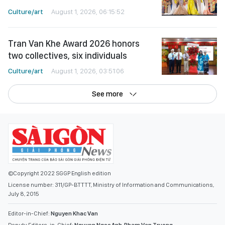
Culture/art
August 1, 2026, 06:15:52
Tran Van Khe Award 2026 honors
two collectives, six individuals
Culture/art
August 1, 2026, 03:51:06
See more
©Copyright 2022 SGGP English edition
License number: 311/GP-BTTTT, Ministry of Information and Communications,
July 8, 2015
Editor-in-Chief:
Nguyen Khac Van