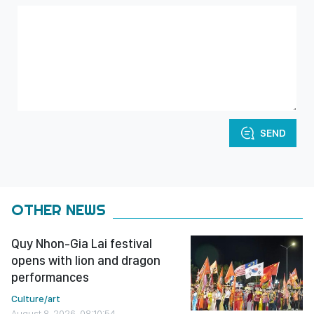
SEND
OTHER NEWS
Quy Nhon-Gia Lai festival
opens with lion and dragon
performances
Culture/art
August 8, 2026, 08:10:54