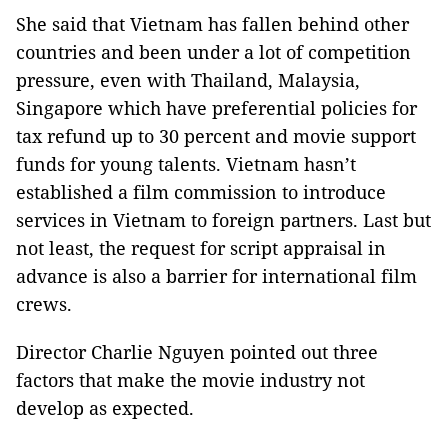
She said that Vietnam has fallen behind other
countries and been under a lot of competition
pressure, even with Thailand, Malaysia,
Singapore which have preferential policies for
tax refund up to 30 percent and movie support
funds for young talents. Vietnam hasn’t
established a film commission to introduce
services in Vietnam to foreign partners. Last but
not least, the request for script appraisal in
advance is also a barrier for international film
crews.
Director Charlie Nguyen pointed out three
factors that make the movie industry not
develop as expected.