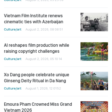
Vietnam Film Institute renews
cinematic ties with Azerbaijan
Culture/art
August 2, 2026, 08:08:51
AI reshapes film production while
raising copyright challenges
Culture/art
August 2, 2026, 05:10:14
Xo Dang people celebrate unique
Ginseng Deity Ritual in Da Nang
Culture/art
August 1, 2026, 12:01:52
Emoura Pham Crowned Miss Grand
Vietnam 2026