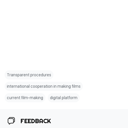
Transparent procedures
international cooperation in making films
current film-making
digital platform
FEEDBACK