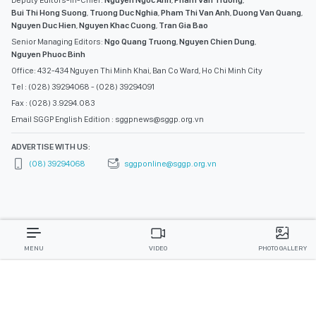
Deputy Editors-in-Chief:
Nguyen Ngoc Anh
,
Pham Van Truong
,
Bui Thi Hong Suong
,
Truong Duc Nghia
,
Pham Thi Van Anh
,
Duong Van Quang
,
Nguyen Duc Hien
,
Nguyen Khac Cuong
,
Tran Gia Bao
Senior Managing Editors:
Ngo Quang Truong
,
Nguyen Chien Dung
,
Nguyen Phuoc Binh
Office: 432-434 Nguyen Thi Minh Khai, Ban Co Ward, Ho Chi Minh City
Tel : (028) 39294068 - (028) 39294091
Fax : (028) 3.9294.083
Email SGGP English Edition : sggpnews@sggp.org.vn
ADVERTISE WITH US:
(08) 39294068
sggponline@sggp.org.vn
MENU
VIDEO
PHOTO GALLERY