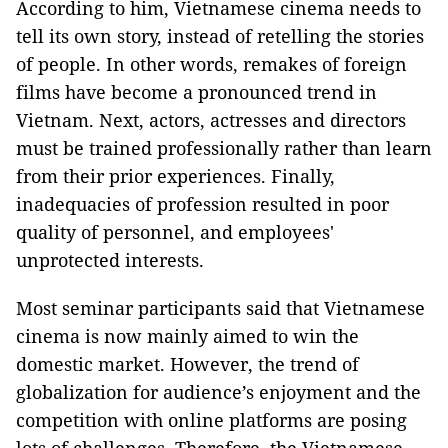
According to him, Vietnamese cinema needs to
tell its own story, instead of retelling the stories
of people. In other words, remakes of foreign
films have become a pronounced trend in
Vietnam. Next, actors, actresses and directors
must be trained professionally rather than learn
from their prior experiences. Finally,
inadequacies of profession resulted in poor
quality of personnel, and employees'
unprotected interests.
Most seminar participants said that Vietnamese
cinema is now mainly aimed to win the
domestic market. However, the trend of
globalization for audience’s enjoyment and the
competition with online platforms are posing