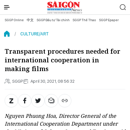
SGGP Online
中文
SGGP Đầu tư Tài chính
SGGP Thể Thao
SGGP Epaper
CULTURE/ART
Transparent procedures needed for
international cooperation in
making films
SGGP
April 30, 2021, 08:56:32
Nguyen Phuong Hoa, Director General of the
International Cooperation Department under