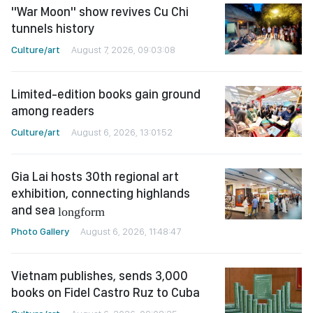
"War Moon" show revives Cu Chi
tunnels history
Culture/art
August 7, 2026, 09:03:08
Limited-edition books gain ground
among readers
Culture/art
August 6, 2026, 13:01:52
Gia Lai hosts 30th regional art
exhibition, connecting highlands
and sea
longform
Photo Gallery
August 6, 2026, 11:48:47
Vietnam publishes, sends 3,000
books on Fidel Castro Ruz to Cuba