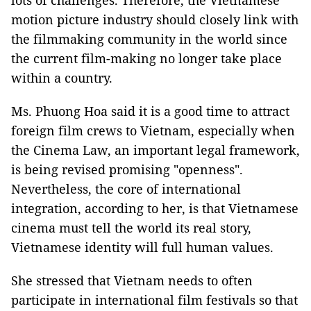
lots of challenges. Therefore, the Vietnamese
motion picture industry should closely link with
the filmmaking community in the world since
the current film-making no longer take place
within a country.
Ms. Phuong Hoa said it is a good time to attract
foreign film crews to Vietnam, especially when
the Cinema Law, an important legal framework,
is being revised promising "openness".
Nevertheless, the core of international
integration, according to her, is that Vietnamese
cinema must tell the world its real story,
Vietnamese identity will full human values.
She stressed that Vietnam needs to often
participate in international film festivals so that