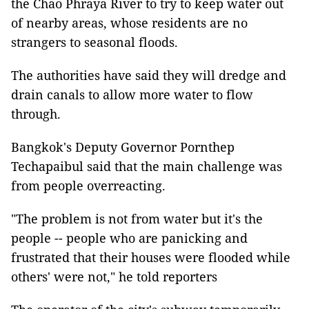
the Chao Phraya River to try to keep water out
of nearby areas, whose residents are no
strangers to seasonal floods.
The authorities have said they will dredge and
drain canals to allow more water to flow
through.
Bangkok's Deputy Governor Pornthep
Techapaibul said that the main challenge was
from people overreacting.
"The problem is not from water but it's the
people -- people who are panicking and
frustrated that their houses were flooded while
others' were not," he told reporters