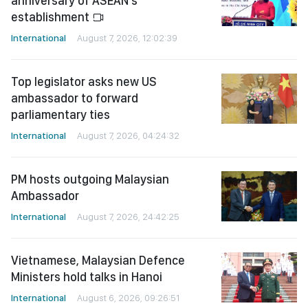
anniversary of ASEAN's
establishment
International
August 7, 2026, 12:02:39
Top legislator asks new US
ambassador to forward
parliamentary ties
International
August 7, 2026, 04:24:32
PM hosts outgoing Malaysian
Ambassador
International
August 7, 2026, 24:42:25
Vietnamese, Malaysian Defence
Ministers hold talks in Hanoi
International
August 6, 2026, 09:26:51