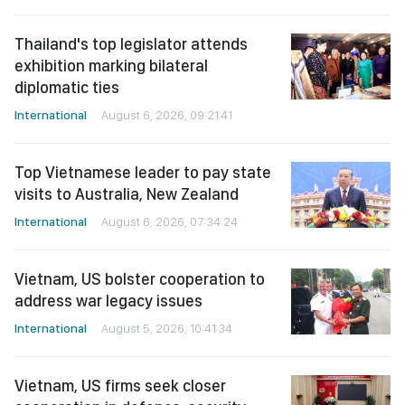
Thailand's top legislator attends
exhibition marking bilateral
diplomatic ties
International
August 6, 2026, 09:21:41
Top Vietnamese leader to pay state
visits to Australia, New Zealand
International
August 6, 2026, 07:34:24
Vietnam, US bolster cooperation to
address war legacy issues
International
August 5, 2026, 10:41:34
Vietnam, US firms seek closer