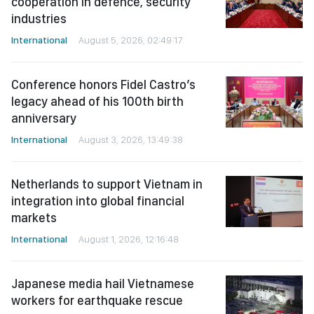
cooperation in defence, security
industries
International
August 5, 2026, 02:49:17
Conference honors Fidel Castro’s
legacy ahead of his 100th birth
anniversary
International
August 3, 2026, 13:49:38
Netherlands to support Vietnam in
integration into global financial
markets
International
August 1, 2026, 12:16:48
Japanese media hail Vietnamese
workers for earthquake rescue