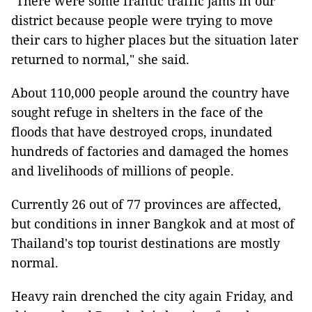
"There were some frantic traffic jams in our
district because people were trying to move
their cars to higher places but the situation later
returned to normal," she said.
About 110,000 people around the country have
sought refuge in shelters in the face of the
floods that have destroyed crops, inundated
hundreds of factories and damaged the homes
and livelihoods of millions of people.
Currently 26 out of 77 provinces are affected,
but conditions in inner Bangkok and at most of
Thailand
's top tourist destinations are mostly
normal.
Heavy rain drenched the city again Friday, and