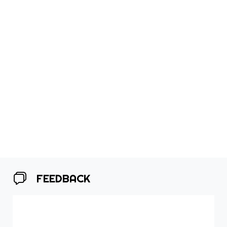
FEEDBACK