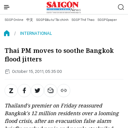
SGGP Online
中文
SGGP Đầu tư Tài chính
SGGP Thể Thao
SGGP Epaper
INTERNATIONAL
Thai PM moves to soothe Bangkok
flood jitters
October 15, 2011, 05:35:00
Thailand's premier on Friday reassured
Bangkok's 12 million residents over a looming
flood crisis, after an evacuation false alarm