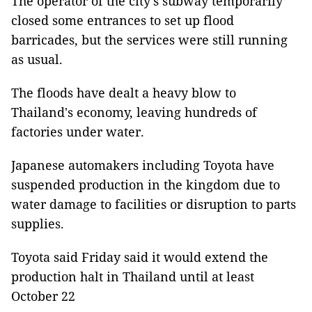
The operator of the city's subway temporarily
closed some entrances to set up flood
barricades, but the services were still running
as usual.
The floods have dealt a heavy blow to
Thailand
's economy, leaving hundreds of
factories under water.
Japanese automakers including Toyota have
suspended production in the kingdom due to
water damage to facilities or disruption to parts
supplies.
Toyota said Friday said it would extend the
production halt in
Thailand
until at least
October 22