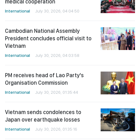
medical cooperation
International
July 30, 2026, 04:04:50
Cambodian National Assembly
President concludes official visit to
Vietnam
International
July 30, 2026, 04:03:58
PM receives head of Lao Party's
Organisation Commission
International
July 30, 2026, 01:35:44
Vietnam sends condolences to
Japan over earthquake losses
International
July 30, 2026, 01:35:16