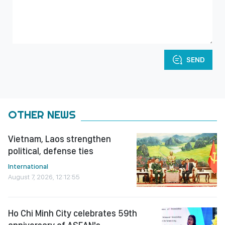
SEND
OTHER NEWS
Vietnam, Laos strengthen
political, defense ties
International
August 7, 2026, 12:12:55
Ho Chi Minh City celebrates 59th