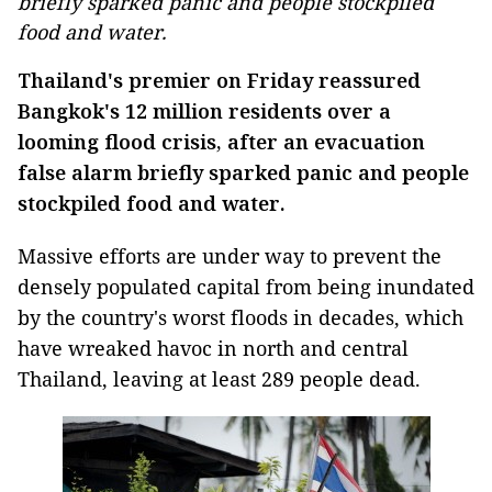
briefly sparked panic and people stockpiled
food and water.
Thailand
's premier on Friday reassured
Bangkok's 12 million residents over a
looming flood crisis, after an evacuation
false alarm briefly sparked panic and people
stockpiled food and water.
Massive efforts are under way to prevent the
densely populated capital from being inundated
by the country's worst floods in decades, which
have wreaked havoc in north and central
Thailand
, leaving at least 289 people dead.