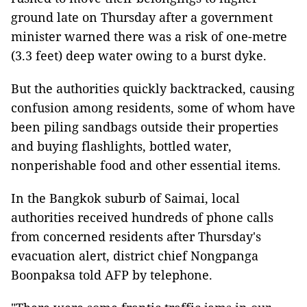
ground late on Thursday after a government
minister warned there was a risk of one-metre
(3.3 feet) deep water owing to a burst dyke.
But the authorities quickly backtracked, causing
confusion among residents, some of whom have
been piling sandbags outside their properties
and buying flashlights, bottled water,
nonperishable food and other essential items.
In the Bangkok suburb of Saimai, local
authorities received hundreds of phone calls
from concerned residents after Thursday's
evacuation alert, district chief Nongpanga
Boonpaksa told AFP by telephone.