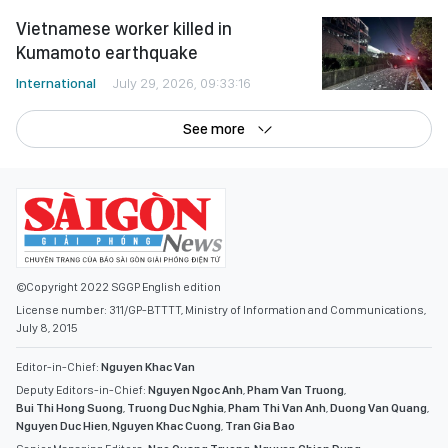
Vietnamese worker killed in
Kumamoto earthquake
International
July 29, 2026, 09:33:16
See more
©Copyright 2022 SGGP English edition
License number: 311/GP-BTTTT, Ministry of Information and Communications,
July 8, 2015
Editor-in-Chief:
Nguyen Khac Van
Deputy Editors-in-Chief:
Nguyen Ngoc Anh
,
Pham Van Truong
,
Bui Thi Hong Suong
,
Truong Duc Nghia
,
Pham Thi Van Anh
,
Duong Van Quang
,
Nguyen Duc Hien
,
Nguyen Khac Cuong
,
Tran Gia Bao