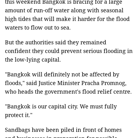
this weekend Bangkok is bracing for a large
amount of run-off water along with seasonal
high tides that will make it harder for the flood
waters to flow out to sea.
But the authorities said they remained
confident they could prevent serious flooding in
the low-lying capital.
"Bangkok will definitely not be affected by
floods," said Justice Minister Pracha Promnog,
who heads the government's flood relief centre.
"Bangkok is our capital city. We must fully
protect it."
Sandbags have been piled in front of homes