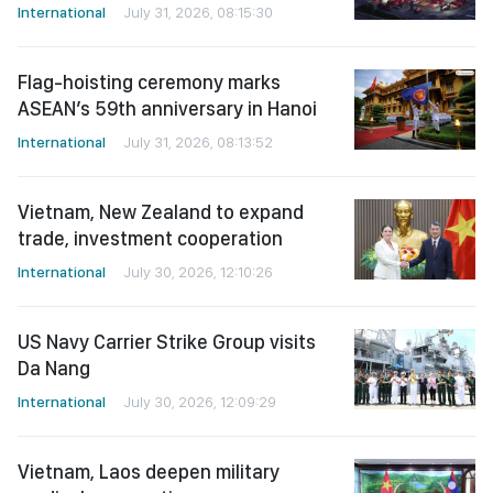
International
July 31, 2026, 08:15:30
Flag-hoisting ceremony marks
ASEAN’s 59th anniversary in Hanoi
International
July 31, 2026, 08:13:52
Vietnam, New Zealand to expand
trade, investment cooperation
International
July 30, 2026, 12:10:26
US Navy Carrier Strike Group visits
Da Nang
International
July 30, 2026, 12:09:29
Vietnam, Laos deepen military