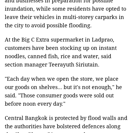
and businesses in preparation for possible
inundation, while some residents have opted to
leave their vehicles in multi-storey carparks in
the city to avoid possible flooding.
At the Big C Extra supermarket in Ladprao,
customers have been stocking up on instant
noodles, canned fish, rice and water, said
section manager Teerayuth Siriutain.
"Each day when we open the store, we place
our goods on shelves... but it's not enough," he
said. "Those consumer goods were sold out
before noon every day."
Central Bangkok is protected by flood walls and
the authorities have bolstered defences along