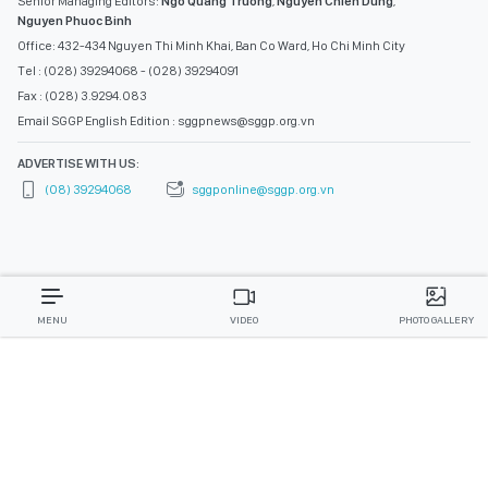
Senior Managing Editors:
Ngo Quang Truong
,
Nguyen Chien Dung
,
Nguyen Phuoc Binh
Office: 432-434 Nguyen Thi Minh Khai, Ban Co Ward, Ho Chi Minh City
Tel : (028) 39294068 - (028) 39294091
Fax : (028) 3.9294.083
Email SGGP English Edition : sggpnews@sggp.org.vn
ADVERTISE WITH US:
(08) 39294068
sggponline@sggp.org.vn
MENU
VIDEO
PHOTO GALLERY