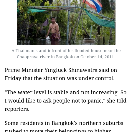
A Thai man stand infront of his flooded house near the
Chaopraya river in Bangkok on October 14, 2011.
Prime Minister Yingluck Shinawatra said on
Friday that the situation was under control.
"The water level is stable and not increasing. So
I would like to ask people not to panic," she told
reporters.
Some residents in Bangkok's northern suburbs
rushed to move their belongings to higher