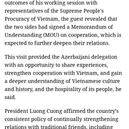
outcomes of his working session with
representatives of the Supreme People's
Procuracy of Vietnam, the guest revealed that
the two sides had signed a Memorandum of
Understanding (MOU) on cooperation, which is
expected to further deepen their relations.
This visit provided the Azerbaijani delegation
with an opportunity to share experiences,
strengthen cooperation with Vietnam, and gain
a deeper understanding of Vietnamese culture
and history, and the hospitality of its people, he
said.
President Luong Cuong affirmed the country’s
consistent policy of continually strengthening
relations with traditional friends, including