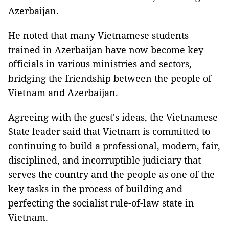
Azerbaijan.
He noted that many Vietnamese students
trained in Azerbaijan have now become key
officials in various ministries and sectors,
bridging the friendship between the people of
Vietnam and Azerbaijan.
Agreeing with the guest's ideas, the Vietnamese
State leader said that Vietnam is committed to
continuing to build a professional, modern, fair,
disciplined, and incorruptible judiciary that
serves the country and the people as one of the
key tasks in the process of building and
perfecting the socialist rule-of-law state in
Vietnam.