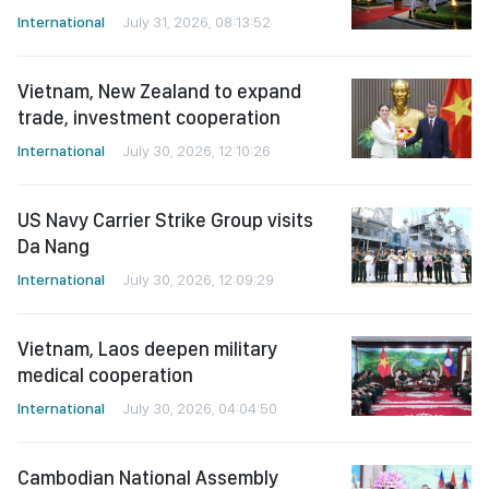
International
July 31, 2026, 08:13:52
Vietnam, New Zealand to expand
trade, investment cooperation
International
July 30, 2026, 12:10:26
US Navy Carrier Strike Group visits
Da Nang
International
July 30, 2026, 12:09:29
Vietnam, Laos deepen military
medical cooperation
International
July 30, 2026, 04:04:50
Cambodian National Assembly