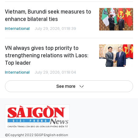
Vietnam, Burundi seek measures to
enhance bilateral ties
International
July 29, 2026, 01:18:39
VN always gives top priority to
strengthening relations with Laos:
Top leader
International
July 29, 2026, 01:18:04
See more
©Copyright 2022 SGGP English edition