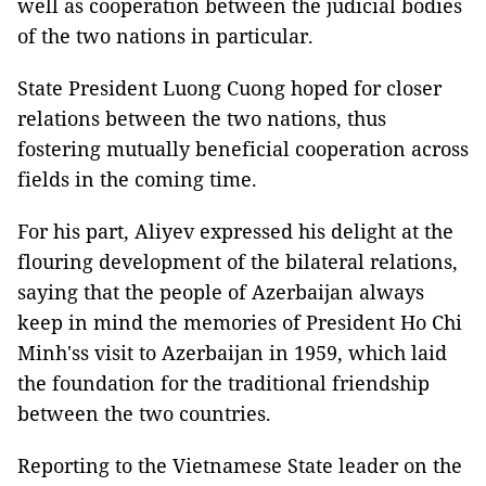
well as cooperation between the judicial bodies
of the two nations in particular.
State President Luong Cuong hoped for closer
relations between the two nations, thus
fostering mutually beneficial cooperation across
fields in the coming time.
For his part, Aliyev expressed his delight at the
flouring development of the bilateral relations,
saying that the people of Azerbaijan always
keep in mind the memories of President Ho Chi
Minh'ss visit to Azerbaijan in 1959, which laid
the foundation for the traditional friendship
between the two countries.
Reporting to the Vietnamese State leader on the