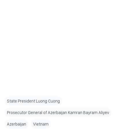
State President Luong Cuong
Prosecutor General of Azerbaijan Kamran Bayram Aliyev
Azerbaijan
Vietnam