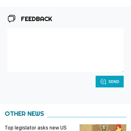
FEEDBACK
SEND
OTHER NEWS
Top legislator asks new US