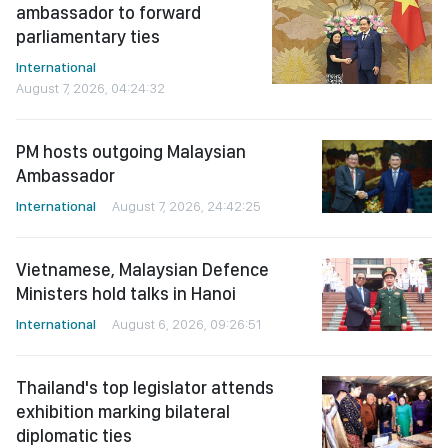
ambassador to forward
parliamentary ties
International
August 7, 2026, 04:24:32
PM hosts outgoing Malaysian
Ambassador
International
August 7, 2026, 24:42:25
Vietnamese, Malaysian Defence
Ministers hold talks in Hanoi
International
August 6, 2026, 09:26:51
Thailand's top legislator attends
exhibition marking bilateral
diplomatic ties