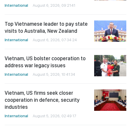
International
August 6, 2026, 09:21:41
Top Vietnamese leader to pay state
visits to Australia, New Zealand
International
August 6, 2026, 07:34:24
Vietnam, US bolster cooperation to
address war legacy issues
International
August 5, 2026, 10:41:34
Vietnam, US firms seek closer
cooperation in defence, security
industries
International
August 5, 2026, 02:49:17