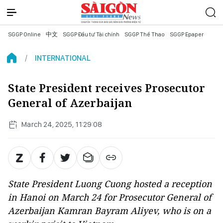
SGGP Online
中文
SGGP Đầu tư Tài chính
SGGP Thể Thao
SGGP Epaper
INTERNATIONAL
State President receives Prosecutor
General of Azerbaijan
March 24, 2025, 11:29:08
State President Luong Cuong hosted a reception
in Hanoi on March 24 for Prosecutor General of
Azerbaijan Kamran Bayram Aliyev, who is on a