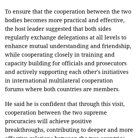
To ensure that the cooperation between the two
bodies becomes more practical and effective,
the host leader suggested that both sides
regularly exchange delegations at all levels to
enhance mutual understanding and friendship,
while cooperating closely in training and
capacity building for officials and prosecutors
and actively supporting each other's initiatives
in international multilateral cooperation
forums where both countries are members.
He said he is confident that through this visit,
cooperation between the two supreme
procuracies will achieve positive
breakthroughs, contributing to deeper and more