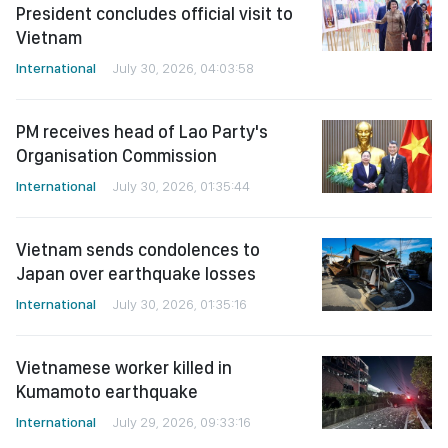
President concludes official visit to
Vietnam
International
July 30, 2026, 04:03:58
PM receives head of Lao Party's
Organisation Commission
International
July 30, 2026, 01:35:44
Vietnam sends condolences to
Japan over earthquake losses
International
July 30, 2026, 01:35:16
Vietnamese worker killed in
Kumamoto earthquake
International
July 29, 2026, 09:33:16