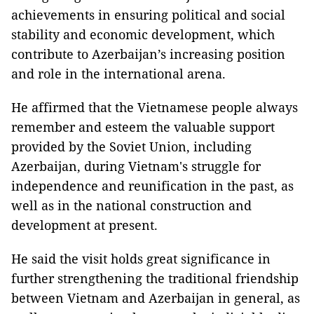
achievements in ensuring political and social
stability and economic development, which
contribute to Azerbaijan’s increasing position
and role in the international arena.
He affirmed that the Vietnamese people always
remember and esteem the valuable support
provided by the Soviet Union, including
Azerbaijan, during Vietnam's struggle for
independence and reunification in the past, as
well as in the national construction and
development at present.
He said the visit holds great significance in
further strengthening the traditional friendship
between Vietnam and Azerbaijan in general, as