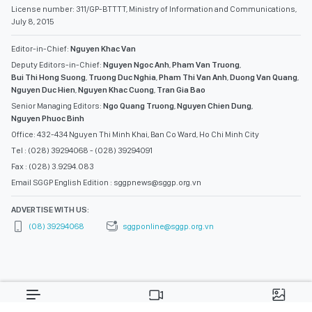
License number: 311/GP-BTTTT, Ministry of Information and Communications,
July 8, 2015
Editor-in-Chief:
Nguyen Khac Van
Deputy Editors-in-Chief:
Nguyen Ngoc Anh
,
Pham Van Truong
,
Bui Thi Hong Suong
,
Truong Duc Nghia
,
Pham Thi Van Anh
,
Duong Van Quang
,
Nguyen Duc Hien
,
Nguyen Khac Cuong
,
Tran Gia Bao
Senior Managing Editors:
Ngo Quang Truong
,
Nguyen Chien Dung
,
Nguyen Phuoc Binh
Office: 432-434 Nguyen Thi Minh Khai, Ban Co Ward, Ho Chi Minh City
Tel : (028) 39294068 - (028) 39294091
Fax : (028) 3.9294.083
Email SGGP English Edition : sggpnews@sggp.org.vn
ADVERTISE WITH US:
(08) 39294068
sggponline@sggp.org.vn
MENU
VIDEO
PHOTO GALLERY