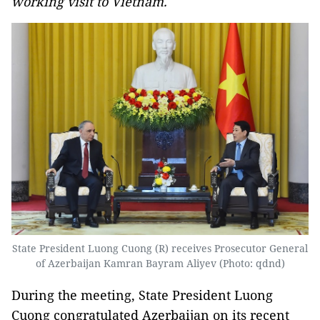
working visit to Vietnam.
State President Luong Cuong (R) receives Prosecutor General
of Azerbaijan Kamran Bayram Aliyev (Photo: qdnd)
During the meeting, State President Luong
Cuong congratulated Azerbaijan on its recent