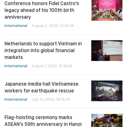
Conference honors Fidel Castro’s
legacy ahead of his 100th birth
anniversary
International
August 3, 2026, 13:49:38
Netherlands to support Vietnam in
integration into global financial
markets
International
August 1, 2026, 12:16:48
Japanese media hail Vietnamese
workers for earthquake rescue
International
July 31, 2026, 08:15:30
Flag-hoisting ceremony marks
ASEAN’s 59th anniversary in Hanoi