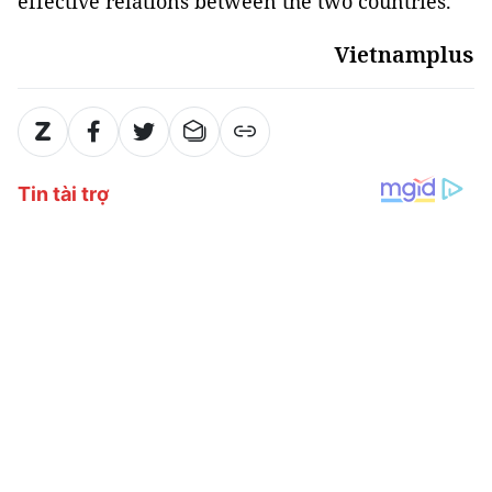
effective relations between the two countries.
Vietnamplus