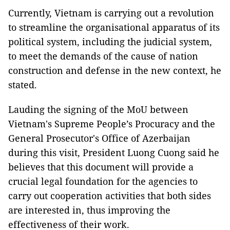
Currently, Vietnam is carrying out a revolution
to streamline the organisational apparatus of its
political system, including the judicial system,
to meet the demands of the cause of nation
construction and defense in the new context, he
stated.
Lauding the signing of the MoU between
Vietnam's Supreme People’s Procuracy and the
General Prosecutor's Office of Azerbaijan
during this visit, President Luong Cuong said he
believes that this document will provide a
crucial legal foundation for the agencies to
carry out cooperation activities that both sides
are interested in, thus improving the
effectiveness of their work.