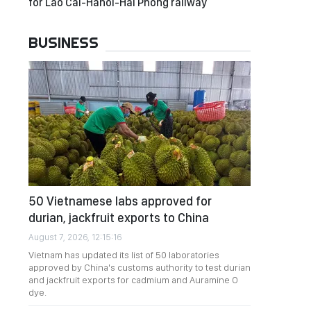
for Lao Cai-Hanoi-Hai Phong railway
BUSINESS
50 Vietnamese labs approved for
durian, jackfruit exports to China
August 7, 2026, 12:15:16
Vietnam has updated its list of 50 laboratories
approved by China's customs authority to test durian
and jackfruit exports for cadmium and Auramine O
dye.