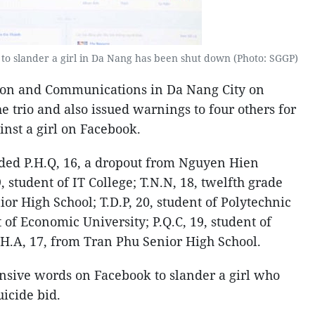
to slander a girl in Da Nang has been shut down (Photo: SGGP)
ion and Communications in Da Nang City on
he trio and also issued warnings to four others for
inst a girl on Facebook.
uded P.H.Q, 16, a dropout from Nguyen Hien
, student of IT College; T.N.N, 18, twelfth grade
or High School; T.D.P, 20, student of Polytechnic
t of Economic University; P.Q.C, 19, student of
.H.A, 17, from Tran Phu Senior High School.
nsive words on Facebook to slander a girl who
icide bid.