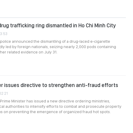
rug trafficking ring dismantled in Ho Chi Minh City
53:53
 police announced the dismantling of a drug-laced e-cigarette
dly led by foreign nationals, seizing nearly 2,000 pods containing
her related evidence on July 31.
er issues directive to strengthen anti-fraud efforts
02:21
rime Minister has issued a new directive ordering ministries,
cal authorities to intensify efforts to combat and prosecute property
cus on preventing the emergence of organized fraud hot spots.