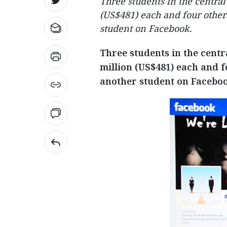
Three students in the centra
(US$481) each and four other
student on Facebook.
Three students in the centr
million (US$481) each and f
another student on Faceboo