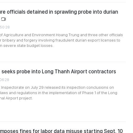
re officials detained in sprawling probe into durian
d
:50:28
of Agriculture and Environment Hoang Trung and three other officials
r bribery and forgery involving fraudulent durian export licenses to
 in severe state budget losses.
 seeks probe into Long Thanh Airport contractors
:06:28
nspectorate on July 29 released its inspection conclusions on
laws and regulations in the implementation of Phase 1 of the Long
al Airport project.
mposes fines for labor data misuse starting Sept. 10