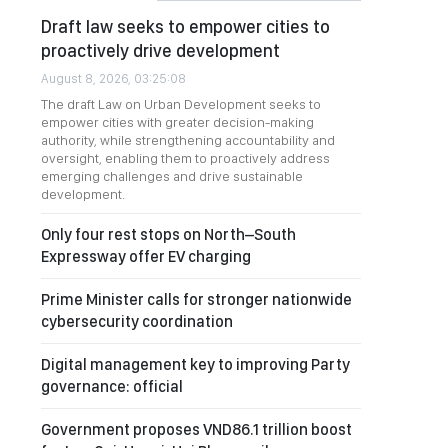
Draft law seeks to empower cities to
proactively drive development
August 8, 2026, 03:25:08
The draft Law on Urban Development seeks to
empower cities with greater decision-making
authority, while strengthening accountability and
oversight, enabling them to proactively address
emerging challenges and drive sustainable
development.
Only four rest stops on North–South
Expressway offer EV charging
Prime Minister calls for stronger nationwide
cybersecurity coordination
Digital management key to improving Party
governance: official
Government proposes VND86.1 trillion boost