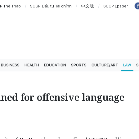
P Thể Thao
SGGP Đầu tư Tài chính
中文版
SGGP Epaper
BUSINESS
HEALTH
EDUCATION
SPORTS
CULTURE/ART
LAW
S
ined for offensive language