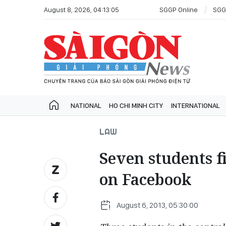
August 8, 2026, 04:13:05
SGGP Online
SGG
NATIONAL
HO CHI MINH CITY
INTERNATIONAL
LAW
Seven students f
on Facebook
August 6, 2013, 05:30:00