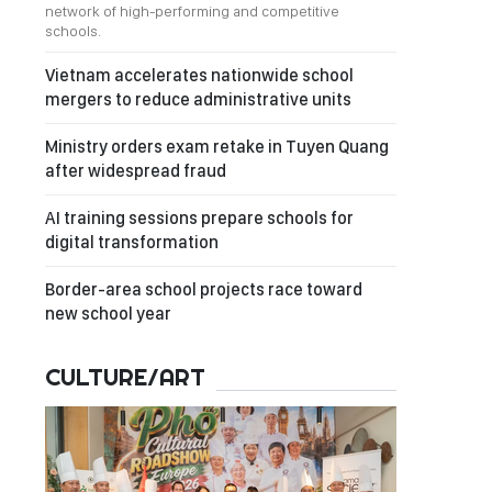
network of high-performing and competitive
schools.
Vietnam accelerates nationwide school
mergers to reduce administrative units
Ministry orders exam retake in Tuyen Quang
after widespread fraud
AI training sessions prepare schools for
digital transformation
Border-area school projects race toward
new school year
CULTURE/ART