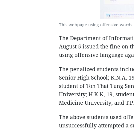
This webpage using offensive words 
The Department of Informat
August 5 issued the fine on t
using offensive language aga
The penalized students incl
Senior High School; K.N.A, 19
student of Ton That Tung Seni
University; H.K.K, 19, studen
Medicine University; and T.P
The above students used offe
unsuccessfully attempted a su