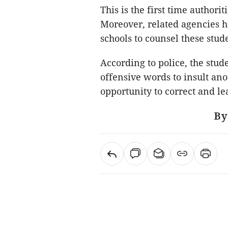
This is the first time authori
Moreover, related agencies h
schools to counsel these stud
According to police, the stu
offensive words to insult an
opportunity to correct and l
By