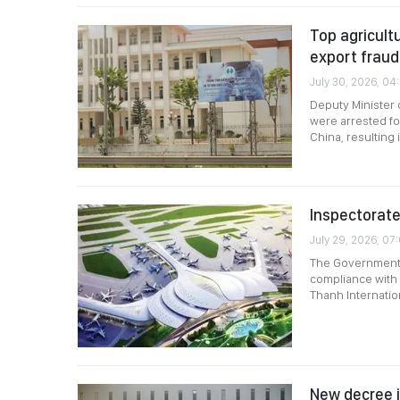
Top agricultu
export frau
July 30, 2026, 04
Deputy Minister 
were arrested fo
China, resulting
Inspectorate
July 29, 2026, 07
The Government I
compliance with 
Thanh Internation
New decree i