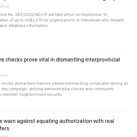
:05:16
ee No. 283/2026/ND-CP will take effect on September 10,
ties of up to US$2,670 for organizations or individuals who illegally
 labor database information.
e checks prove vital in dismantling interprovincial
56:51
forces dismantled massive interprovincial drug syndicates during an
 day campaign, utilizing administrative checks and community
o maintain neighborhood security.
s warn against equating authorization with real
fers
26:38