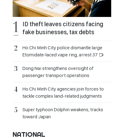
ID theft leaves citizens facing
fake businesses, tax debts
Ho Chi Minh City police dismantle large
Etomidate-laced vape ring, arrest 37
Dong Nai strengthens oversight of
passenger transport operations
Ho Chi Minh City agencies join forces to
tackle complex land-related judgments
Super typhoon Dolphin weakens, tracks
toward Japan
NATIONAL