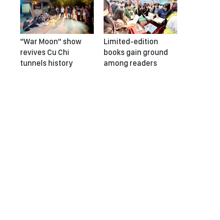
"War Moon" show
Limited-edition
revives Cu Chi
books gain ground
tunnels history
among readers