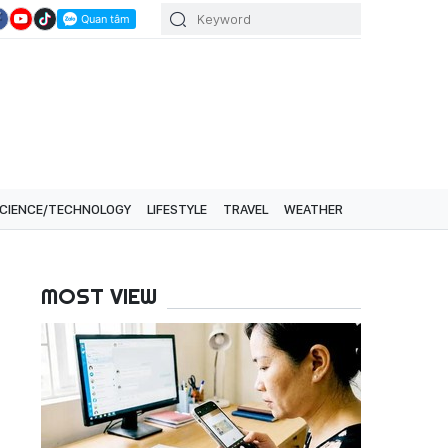
CIENCE/TECHNOLOGY
LIFESTYLE
TRAVEL
WEATHER
MOST VIEW