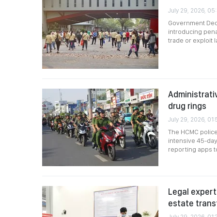
July 29, 2026, 05
Government Decr
introducing penal
trade or exploit
Administrativ
drug rings
July 29, 2026, 01:
The HCMC police 
intensive 45-day
reporting apps t
Legal expert
estate trans
July 29, 2026, 01: