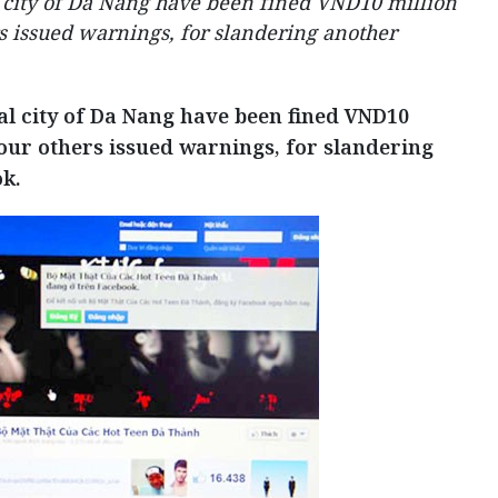
l city of Da Nang have been fined VND10 million
s issued warnings, for slandering another
al city of Da Nang have been fined VND10
our others issued warnings, for slandering
k.