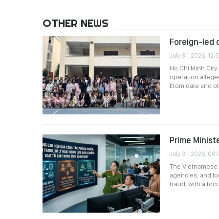
OTHER NEWS
Foreign-led d
July 31, 2026, 12:
Ho Chi Minh City
operation allege
Etomidate and ot
Prime Minist
July 31, 2026, 08:
The Vietnamese P
agencies, and lo
fraud, with a fo