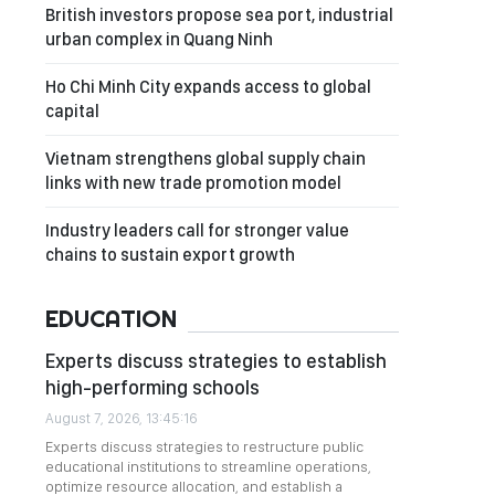
British investors propose sea port, industrial
urban complex in Quang Ninh
Ho Chi Minh City expands access to global
capital
Vietnam strengthens global supply chain
links with new trade promotion model
Industry leaders call for stronger value
chains to sustain export growth
EDUCATION
Experts discuss strategies to establish
high-performing schools
August 7, 2026, 13:45:16
Experts discuss strategies to restructure public
educational institutions to streamline operations,
optimize resource allocation, and establish a