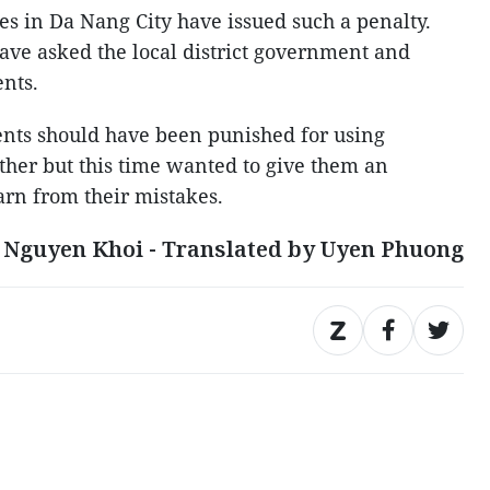
ties in Da Nang City have issued such a penalty.
ave asked the local district government and
ents.
dents should have been punished for using
other but this time wanted to give them an
earn from their mistakes.
 Nguyen Khoi - Translated by Uyen Phuong