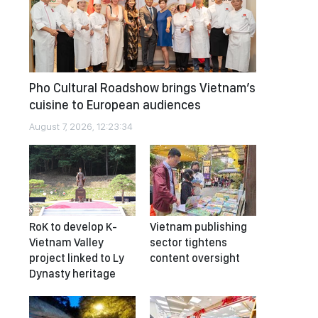
Pho Cultural Roadshow brings Vietnam’s
cuisine to European audiences
August 7, 2026, 12:23:34
RoK to develop K-
Vietnam publishing
Vietnam Valley
sector tightens
project linked to Ly
content oversight
Dynasty heritage