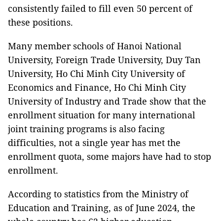
consistently failed to fill even 50 percent of
these positions.
Many member schools of Hanoi National
University, Foreign Trade University, Duy Tan
University, Ho Chi Minh City University of
Economics and Finance, Ho Chi Minh City
University of Industry and Trade show that the
enrollment situation for many international
joint training programs is also facing
difficulties, not a single year has met the
enrollment quota, some majors have had to stop
enrollment.
According to statistics from the Ministry of
Education and Training, as of June 2024, the