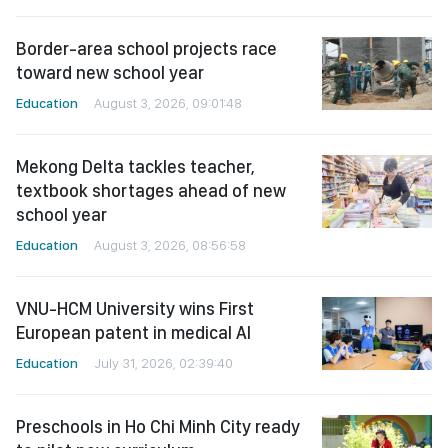
Border-area school projects race
toward new school year
Education
August 3, 2026, 09:01:48
Mekong Delta tackles teacher,
textbook shortages ahead of new
school year
Education
August 3, 2026, 08:56:58
VNU-HCM University wins First
European patent in medical AI
Education
July 31, 2026, 02:39:40
Preschools in Ho Chi Minh City ready