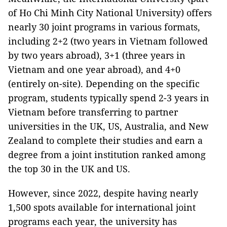
of Ho Chi Minh City National University) offers
nearly 30 joint programs in various formats,
including 2+2 (two years in Vietnam followed
by two years abroad), 3+1 (three years in
Vietnam and one year abroad), and 4+0
(entirely on-site). Depending on the specific
program, students typically spend 2-3 years in
Vietnam before transferring to partner
universities in the UK, US, Australia, and New
Zealand to complete their studies and earn a
degree from a joint institution ranked among
the top 30 in the UK and US.
However, since 2022, despite having nearly
1,500 spots available for international joint
programs each year, the university has