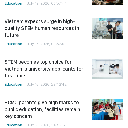
Education
July 19, 2026, 06:57:47
Vietnam expects surge in high-
quality STEM human resources in
future
Education
July 16, 2026, 09:52:09
STEM becomes top choice for
Vietnam's university applicants for
first time
Education
July 15, 2026, 23:42:42
HCMC parents give high marks to
public education, facilities remain
key concern
Education
July 15, 2026, 10:19:55