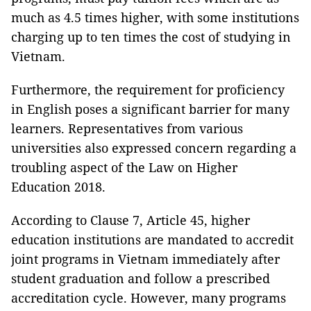
much as 4.5 times higher, with some institutions
charging up to ten times the cost of studying in
Vietnam.
Furthermore, the requirement for proficiency
in English poses a significant barrier for many
learners. Representatives from various
universities also expressed concern regarding a
troubling aspect of the Law on Higher
Education 2018.
According to Clause 7, Article 45, higher
education institutions are mandated to accredit
joint programs in Vietnam immediately after
student graduation and follow a prescribed
accreditation cycle. However, many programs