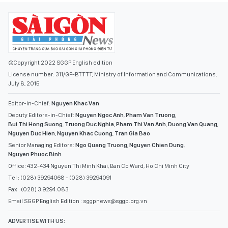
©Copyright 2022 SGGP English edition
License number: 311/GP-BTTTT, Ministry of Information and Communications,
July 8, 2015
Editor-in-Chief:
Nguyen Khac Van
Deputy Editors-in-Chief:
Nguyen Ngoc Anh
,
Pham Van Truong
,
Bui Thi Hong Suong
,
Truong Duc Nghia
,
Pham Thi Van Anh
,
Duong Van Quang
,
Nguyen Duc Hien
,
Nguyen Khac Cuong
,
Tran Gia Bao
Senior Managing Editors:
Ngo Quang Truong
,
Nguyen Chien Dung
,
Nguyen Phuoc Binh
Office: 432-434 Nguyen Thi Minh Khai, Ban Co Ward, Ho Chi Minh City
Tel : (028) 39294068 - (028) 39294091
Fax : (028) 3.9294.083
Email SGGP English Edition : sggpnews@sggp.org.vn
ADVERTISE WITH US: