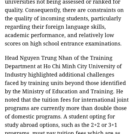
universities not being assessed or ranked for
quality. Consequently, there are constraints on
the quality of incoming students, particularly
regarding their foreign language skills,
academic performance, and relatively low
scores on high school entrance examinations.
Head Nguyen Trung Nhan of the Training
Department at Ho Chi Minh City University of
Industry highlighted additional challenges
faced by training units beyond those identified
by the Ministry of Education and Training. He
noted that the tuition fees for international joint
programs are currently more than double those
of domestic programs. A student opting for
study abroad options, such as the 2+2 or 3+1
programs, must pay tuition fees which are as