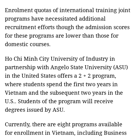
Enrolment quotas of international training joint
programs have necessitated additional
recruitment efforts though the admission scores
for these programs are lower than those for
domestic courses.
Ho Chi Minh City University of Industry in
partnership with Angelo State University (ASU)
in the United States offers a 2 + 2 program,
where students spend the first two years in
Vietnam and the subsequent two years in the
U.S.. Students of the program will receive
degrees issued by ASU.
Currently, there are eight programs available
for enrollment in Vietnam, including Business