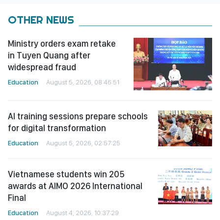
OTHER NEWS
Ministry orders exam retake
in Tuyen Quang after
widespread fraud
Education
August 5, 2026, 08:46:51
AI training sessions prepare schools
for digital transformation
Education
August 5, 2026, 02:57:25
Vietnamese students win 205
awards at AIMO 2026 International
Final
Education
August 4, 2026, 10:37:29