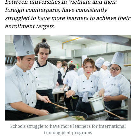
between universities in Vietnam and their
foreign counterparts, have consistently
struggled to have more learners to achieve their
enrollment targets.
Schools struggle to have more learners for international
training joint programs