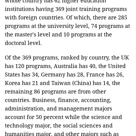
whole country has 62 higher education
institutions having 369 joint training programs
with foreign countries. Of which, there are 285
programs at the university level, 74 programs at
the master's level and 10 programs at the
doctoral level.
Of the 369 programs, ranked by country, the UK
has 120 programs, Australia has 40, the United
States has 34, Germany has 28, France has 26,
Korea has 21 and Taiwan (China) has 14, the
remaining 86 programs are from other
countries. Business, finance, accounting,
administration, and management majors
account for 50 percent while the science and
technology major, the social sciences and
humanities major, and other majors such as