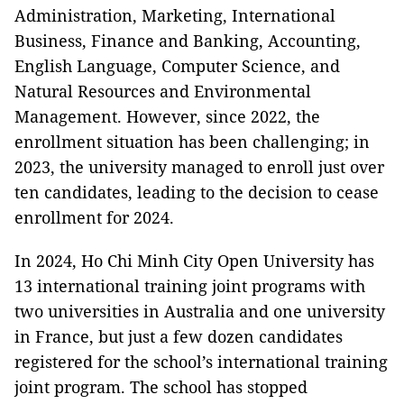
Administration, Marketing, International
Business, Finance and Banking, Accounting,
English Language, Computer Science, and
Natural Resources and Environmental
Management. However, since 2022, the
enrollment situation has been challenging; in
2023, the university managed to enroll just over
ten candidates, leading to the decision to cease
enrollment for 2024.
In 2024, Ho Chi Minh City Open University has
13 international training joint programs with
two universities in Australia and one university
in France, but just a few dozen candidates
registered for the school’s international training
joint program. The school has stopped