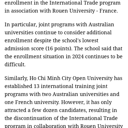
enrollment in the International Trade program
in association with Rouen University - France.
In particular, joint programs with Australian
universities continue to consider additional
enrollment despite the school's lowest
admission score (16 points). The school said that
the enrollment situation in 2024 continues to be
difficult.
Similarly, Ho Chi Minh City Open University has
established 13 international training joint
programs with two Australian universities and
one French university. However, it has only
attracted a few dozen candidates, resulting in
the discontinuation of the International Trade
program in collaboration with Rouen University