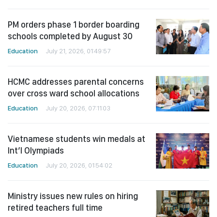
PM orders phase 1 border boarding
schools completed by August 30
Education
July 21, 2026, 01:49:57
HCMC addresses parental concerns
over cross ward school allocations
Education
July 20, 2026, 07:11:03
Vietnamese students win medals at
Int’l Olympiads
Education
July 20, 2026, 01:54:02
Ministry issues new rules on hiring
retired teachers full time