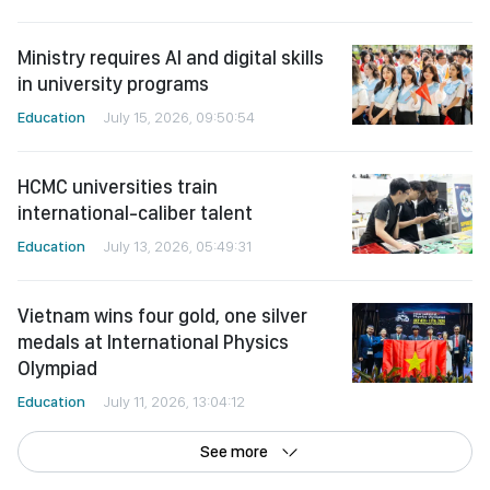
Ministry requires AI and digital skills
in university programs
Education
July 15, 2026, 09:50:54
HCMC universities train
international-caliber talent
Education
July 13, 2026, 05:49:31
Vietnam wins four gold, one silver
medals at International Physics
Olympiad
Education
July 11, 2026, 13:04:12
See more