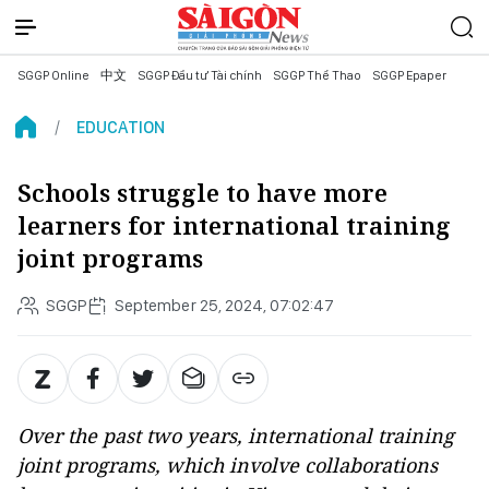
SGGP Online
中文
SGGP Đầu tư Tài chính
SGGP Thể Thao
SGGP Epaper
EDUCATION
Schools struggle to have more
learners for international training
joint programs
SGGP
September 25, 2024, 07:02:47
Over the past two years, international training
joint programs, which involve collaborations