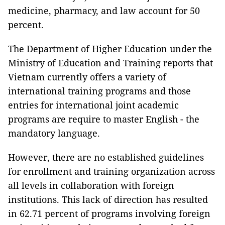
medicine, pharmacy, and law account for 50
percent.
The Department of Higher Education under the
Ministry of Education and Training reports that
Vietnam currently offers a variety of
international training programs and those
entries for international joint academic
programs are require to master English - the
mandatory language.
However, there are no established guidelines
for enrollment and training organization across
all levels in collaboration with foreign
institutions. This lack of direction has resulted
in 62.71 percent of programs involving foreign