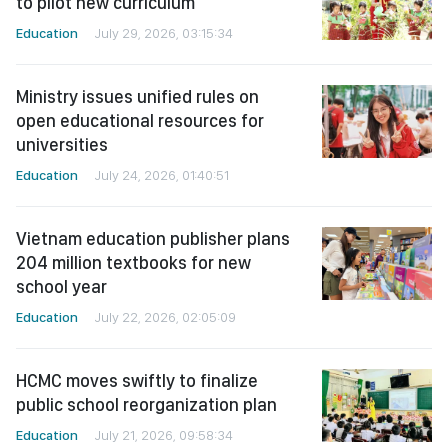
to pilot new curriculum
Education
July 29, 2026, 03:15:34
Ministry issues unified rules on
open educational resources for
universities
Education
July 24, 2026, 01:40:51
Vietnam education publisher plans
204 million textbooks for new
school year
Education
July 22, 2026, 02:05:09
HCMC moves swiftly to finalize
public school reorganization plan
Education
July 21, 2026, 09:58:34