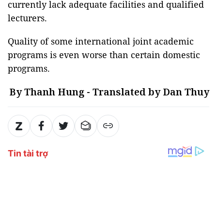
currently lack adequate facilities and qualified
lecturers.
Quality of some international joint academic
programs is even worse than certain domestic
programs.
By Thanh Hung - Translated by Dan Thuy