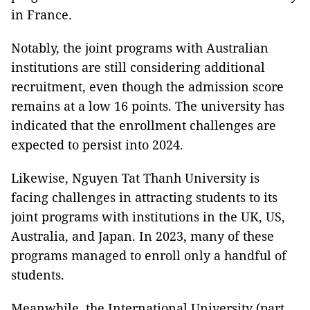
in France.
Notably, the joint programs with Australian
institutions are still considering additional
recruitment, even though the admission score
remains at a low 16 points. The university has
indicated that the enrollment challenges are
expected to persist into 2024.
Likewise, Nguyen Tat Thanh University is
facing challenges in attracting students to its
joint programs with institutions in the UK, US,
Australia, and Japan. In 2023, many of these
programs managed to enroll only a handful of
students.
Meanwhile, the International University (part