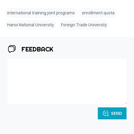
international training joint programs
enrollment quota
Hanoi National University
Foreign Trade University
FEEDBACK
SEND