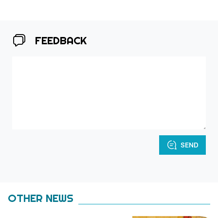
FEEDBACK
SEND
OTHER NEWS