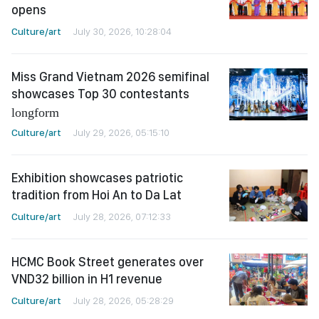
opens
Culture/art
July 30, 2026, 10:28:04
Miss Grand Vietnam 2026 semifinal
showcases Top 30 contestants
longform
Culture/art
July 29, 2026, 05:15:10
Exhibition showcases patriotic
tradition from Hoi An to Da Lat
Culture/art
July 28, 2026, 07:12:33
HCMC Book Street generates over
VND32 billion in H1 revenue
Culture/art
July 28, 2026, 05:28:29