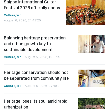
Saigon International Guitar
Festival 2026 officially opens
Culture/art
August 6, 2026, 24:43:20
Balancing heritage preservation
and urban growth key to
sustainable development
Culture/art
August 5, 2026, 11:05:25
Heritage conservation should not
be separated from community life
Culture/art
August 5, 2026, 07:40:09
Heritage loses its soul amid rapid
urbanization