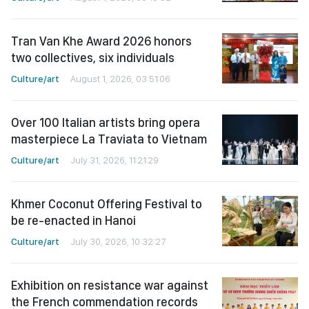
Tran Van Khe Award 2026 honors
two collectives, six individuals
Culture/art
August 1, 2026, 03:51:06
Over 100 Italian artists bring opera
masterpiece La Traviata to Vietnam
Culture/art
July 31, 2026, 11:21:29
Khmer Coconut Offering Festival to
be re-enacted in Hanoi
Culture/art
July 30, 2026, 10:32:27
Exhibition on resistance war against
the French commendation records