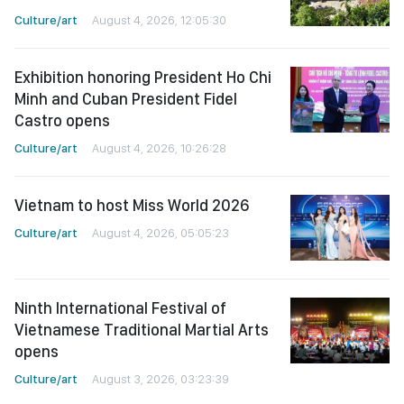
Culture/art
August 4, 2026, 12:05:30
Exhibition honoring President Ho Chi
Minh and Cuban President Fidel
Castro opens
Culture/art
August 4, 2026, 10:26:28
Vietnam to host Miss World 2026
Culture/art
August 4, 2026, 05:05:23
Ninth International Festival of
Vietnamese Traditional Martial Arts
opens
Culture/art
August 3, 2026, 03:23:39