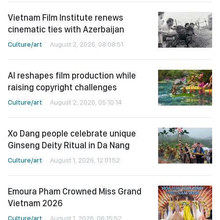
Vietnam Film Institute renews
cinematic ties with Azerbaijan
Culture/art
August 2, 2026, 08:08:51
AI reshapes film production while
raising copyright challenges
Culture/art
August 2, 2026, 05:10:14
Xo Dang people celebrate unique
Ginseng Deity Ritual in Da Nang
Culture/art
August 1, 2026, 12:01:52
Emoura Pham Crowned Miss Grand
Vietnam 2026
Culture/art
August 1, 2026, 06:15:52