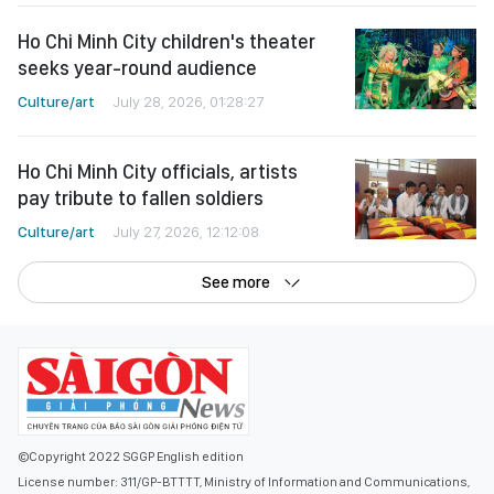
Ho Chi Minh City children's theater
seeks year-round audience
Culture/art
July 28, 2026, 01:28:27
Ho Chi Minh City officials, artists
pay tribute to fallen soldiers
Culture/art
July 27, 2026, 12:12:08
See more
©Copyright 2022 SGGP English edition
License number: 311/GP-BTTTT, Ministry of Information and Communications,