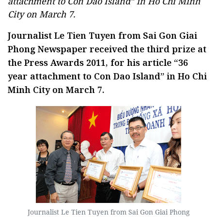
attachment to Con Dao Island” in Ho Chi Minh
City on March 7.
Journalist Le Tien Tuyen from Sai Gon Giai
Phong Newspaper received the third prize at
the Press Awards 2011, for his article “36
year attachment to Con Dao Island” in Ho Chi
Minh City on March 7.
Journalist Le Tien Tuyen from Sai Gon Giai Phong