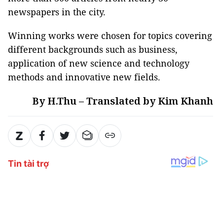
newspapers in the city.
Winning works were chosen for topics covering
different backgrounds such as business,
application of new science and technology
methods and innovative new fields.
By H.Thu – Translated by Kim Khanh