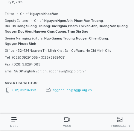
July 8, 2015
Editor-in-Chief:
Nguyen Khac Van
Deputy Editors-in-Chief:
Nguyen Ngoc Anh
,
Pham Van Truong
,
Bui Thi Hong Suong
,
Truong Duc Nghia
,
Pham Thi Van Anh
,
Duong Van Quang
,
Nguyen Duc Hien
,
Nguyen Khac Cuong
,
Tran Gia Bao
Senior Managing Editors:
Ngo Quang Truong
,
Nguyen Chien Dung
,
Nguyen Phuoc Binh
Office: 432-434 Nguyen Thi Minh Khai, Ban Co Ward, Ho Chi Minh City
Tel : (028) 39294068 - (028) 39294091
Fax : (028) 3.9294.083
Email SGGP English Edition : sggpnews@sggp.org.vn
ADVERTISE WITH US:
(08) 39294068
sggponline@sggp.org.vn
MENU
VIDEO
PHOTO GALLERY