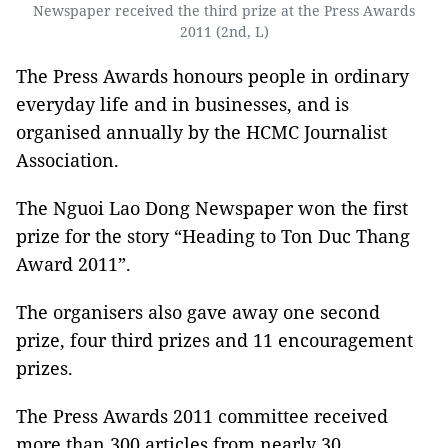
Newspaper received the third prize at the Press Awards
2011 (2nd, L)
The Press Awards honours people in ordinary
everyday life and in businesses, and is
organised annually by the HCMC Journalist
Association.
The Nguoi Lao Dong Newspaper won the first
prize for the story “Heading to Ton Duc Thang
Award 2011”.
The organisers also gave away one second
prize, four third prizes and 11 encouragement
prizes.
The Press Awards 2011 committee received
more than 300 articles from nearly 30