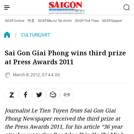
SGGP Online
中文
SGGP Đầu tư Tài chính
SGGP Thể Thao
SGGP Epaper
CULTURE/ART
Sai Gon Giai Phong wins third prize
at Press Awards 2011
March 8, 2012, 07:44:00
Journalist Le Tien Tuyen from Sai Gon Giai
Phong Newspaper received the third prize at
the Press Awards 2011, for his article “36 year