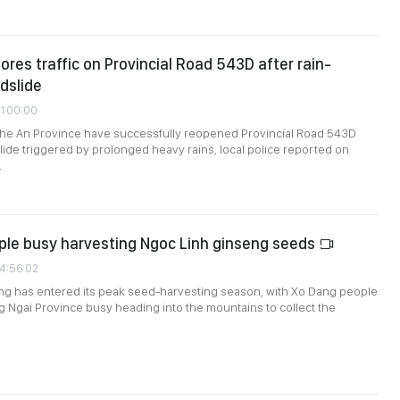
ores traffic on Provincial Road 543D after rain-
ndslide
01:00:00
Nghe An Province have successfully reopened Provincial Road 543D
slide triggered by prolonged heavy rains, local police reported on
.
ple busy harvesting Ngoc Linh ginseng seeds
24:56:02
ng has entered its peak seed-harvesting season, with Xo Dang people
 Ngai Province busy heading into the mountains to collect the