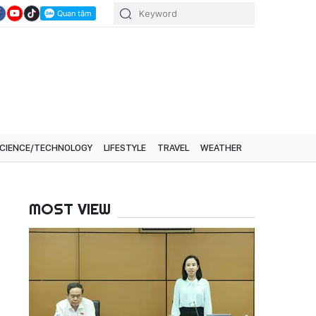
CIENCE/TECHNOLOGY
LIFESTYLE
TRAVEL
WEATHER
MOST VIEW