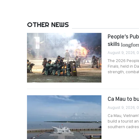
OTHER NEWS
People’s Pub
skills
longfo
August 9, 2026, 
The 2026 People’
Finals, held in D
strength, combat 
Ca Mau to bu
August 9, 2026, 0
Ca Mau, Vietnam
build a tourist 
southern cadres 