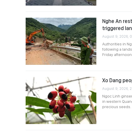
Nghe An rest
triggered la
August 9, 2026, 
Authorities in 
following a land
Friday afternoon
Xo Dang peo
August 9, 2026, 
Ngoc Linh ginse
in western Quang
precious seeds.