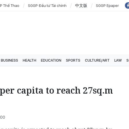
P Thể Thao
SGGP Đầu tư Tài chính
中文版
SGGP Epaper
BUSINESS
HEALTH
EDUCATION
SPORTS
CULTURE/ART
LAW
S
 per capita to reach 27sq.m
:00