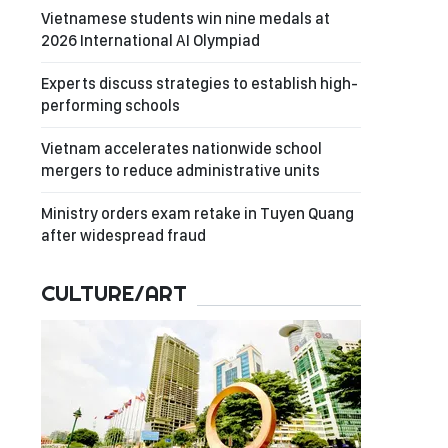
Vietnamese students win nine medals at
2026 International AI Olympiad
Experts discuss strategies to establish high-
performing schools
Vietnam accelerates nationwide school
mergers to reduce administrative units
Ministry orders exam retake in Tuyen Quang
after widespread fraud
CULTURE/ART