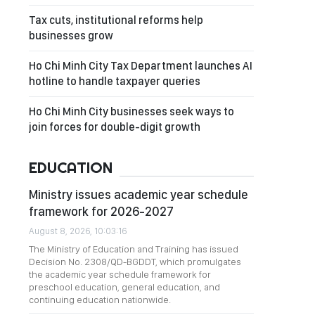
Tax cuts, institutional reforms help
businesses grow
Ho Chi Minh City Tax Department launches AI
hotline to handle taxpayer queries
Ho Chi Minh City businesses seek ways to
join forces for double-digit growth
EDUCATION
Ministry issues academic year schedule
framework for 2026-2027
August 8, 2026, 10:03:16
The Ministry of Education and Training has issued
Decision No. 2308/QD-BGDDT, which promulgates
the academic year schedule framework for
preschool education, general education, and
continuing education nationwide.