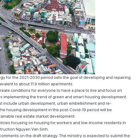
y for the 2021-2030 period sets the goal of developing and repairing
valent to about 11.9 million apartments.
eate conditions for everyone to have a place to live and focus on
l as implementing the trend of green and smart housing development.
st include urban development, urban embellishment and re-
 The housing development in the post-Covid-19 period will be
tainable real estate market development.
policies focusing on housing for workers and low-income residents in
struction Nguyen Van Sinh.
 comments on the draft strategy. The ministry is expected to submit the