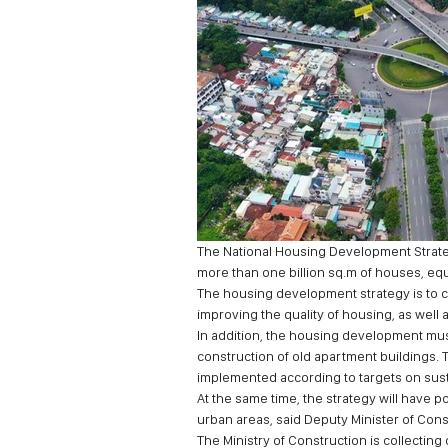
The National Housing Development Strateg
more than one billion sq.m of houses, equi
The housing development strategy is to cr
improving the quality of housing, as wel
In addition, the housing development mu
construction of old apartment buildings.
implemented according to targets on sus
At the same time, the strategy will have 
urban areas, said Deputy Minister of Con
The Ministry of Construction is collecting