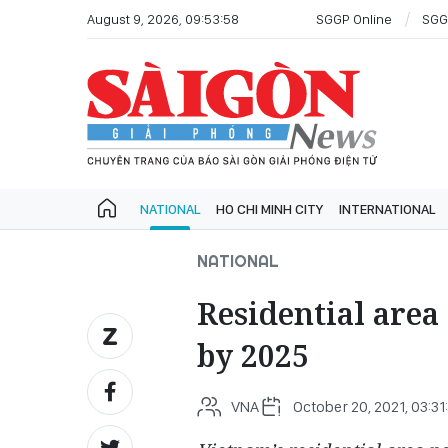
August 9, 2026, 09:53:58
SGGP Online
SGG
NATIONAL
HO CHI MINH CITY
INTERNATIONAL
NATIONAL
Residential area
by 2025
VNA
October 20, 2021, 03:31