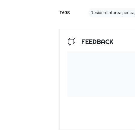
TAGS
Residential area per ca
FEEDBACK