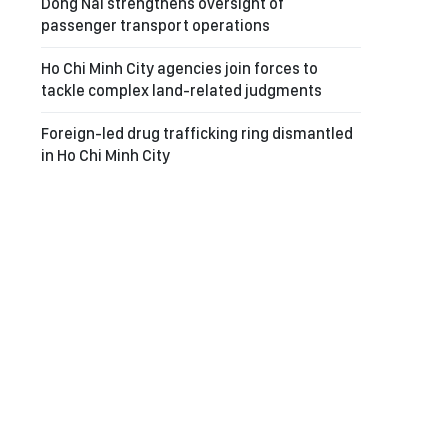
Dong Nai strengthens oversight of
passenger transport operations
Ho Chi Minh City agencies join forces to
tackle complex land-related judgments
Foreign-led drug trafficking ring dismantled
in Ho Chi Minh City