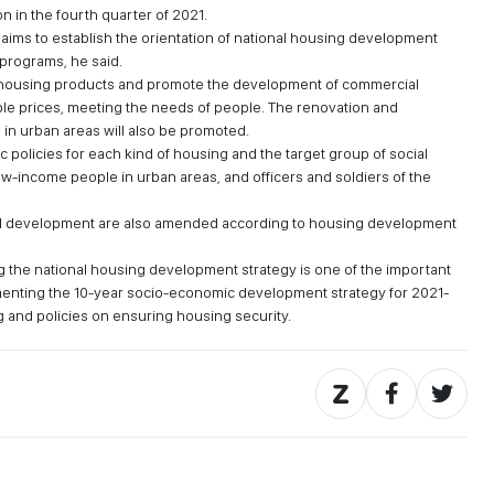
on in the fourth quarter of 2021.
y aims to establish the orientation of national housing development
 programs, he said.
al housing products and promote the development of commercial
e prices, meeting the needs of people. The renovation and
 in urban areas will also be promoted.
 policies for each kind of housing and the target group of social
w-income people in urban areas, and officers and soldiers of the
 development are also amended according to housing development
ng the national housing development strategy is one of the important
ementing the 10-year socio-economic development strategy for 2021-
g and policies on ensuring housing security.