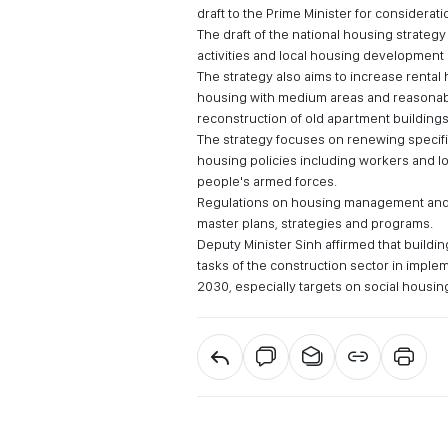
draft to the Prime Minister for considerati
The draft of the national housing strateg
activities and local housing development
The strategy also aims to increase rent
housing with medium areas and reasonabl
reconstruction of old apartment buildings
The strategy focuses on renewing specific
housing policies including workers and lo
people's armed forces.
Regulations on housing management and
master plans, strategies and programs.
Deputy Minister Sinh affirmed that buildi
tasks of the construction sector in impl
2030, especially targets on social housin