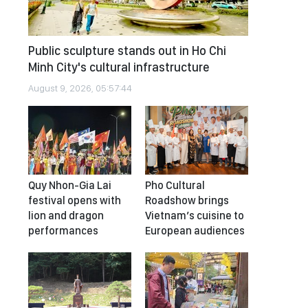
Public sculpture stands out in Ho Chi
Minh City's cultural infrastructure
August 9, 2026, 05:57:44
Quy Nhon-Gia Lai
Pho Cultural
festival opens with
Roadshow brings
lion and dragon
Vietnam’s cuisine to
performances
European audiences