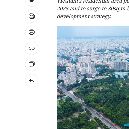
Vietnam’s residential area pe
2025 and to surge to 30sq.m b
development strategy.