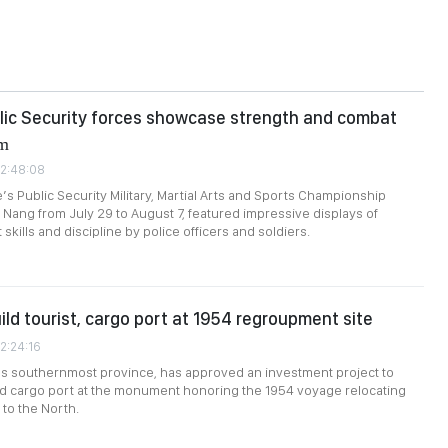
lic Security forces showcase strength and combat
rm
02:48:08
s Public Security Military, Martial Arts and Sports Championship
a Nang from July 29 to August 7, featured impressive displays of
skills and discipline by police officers and soldiers.
ild tourist, cargo port at 1954 regroupment site
2:24:16
's southernmost province, has approved an investment project to
and cargo port at the monument honoring the 1954 voyage relocating
to the North.