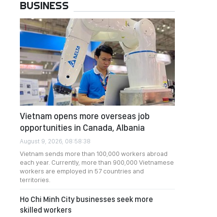
BUSINESS
Vietnam opens more overseas job
opportunities in Canada, Albania
August 9, 2026, 08:58:38
Vietnam sends more than 100,000 workers abroad
each year. Currently, more than 900,000 Vietnamese
workers are employed in 57 countries and
territories.
Ho Chi Minh City businesses seek more
skilled workers