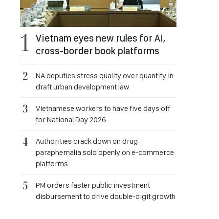
Vietnam eyes new rules for AI,
cross-border book platforms
NA deputies stress quality over quantity in
draft urban development law
Vietnamese workers to have five days off
for National Day 2026
Authorities crack down on drug
paraphernalia sold openly on e-commerce
platforms
PM orders faster public investment
disbursement to drive double-digit growth