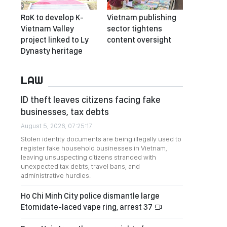
RoK to develop K-
Vietnam publishing
Vietnam Valley
sector tightens
project linked to Ly
content oversight
Dynasty heritage
LAW
ID theft leaves citizens facing fake
businesses, tax debts
August 5, 2026, 07:25:17
Stolen identity documents are being illegally used to
register fake household businesses in Vietnam,
leaving unsuspecting citizens stranded with
unexpected tax debts, travel bans, and
administrative hurdles.
Ho Chi Minh City police dismantle large
Etomidate-laced vape ring, arrest 37