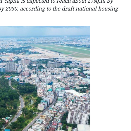
r capita is expected to reach about 27sq.m by
y 2030, according to the draft national housing