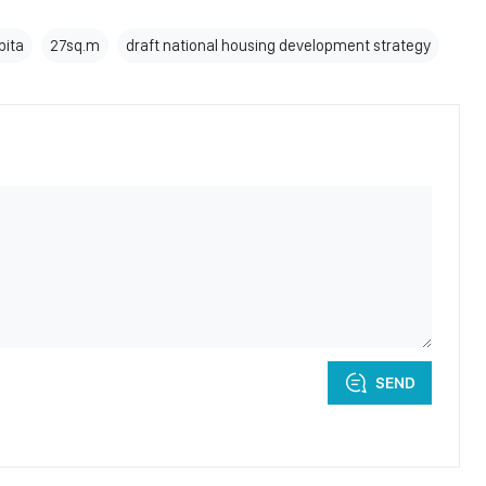
pita
27sq.m
draft national housing development strategy
SEND