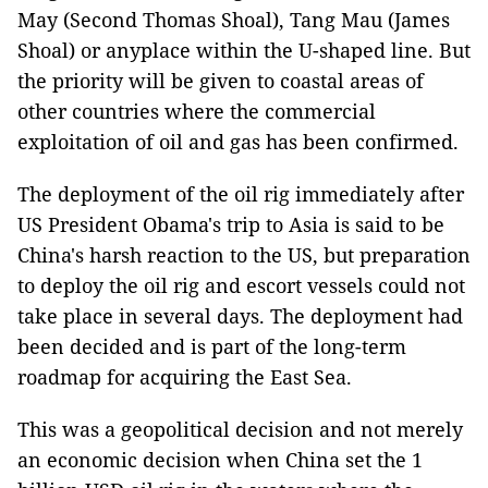
May (Second Thomas Shoal), Tang Mau (James
Shoal) or anyplace within the U-shaped line. But
the priority will be given to coastal areas of
other countries where the commercial
exploitation of oil and gas has been confirmed.
The deployment of the oil rig immediately after
US President Obama's trip to Asia is said to be
China's harsh reaction to the US, but preparation
to deploy the oil rig and escort vessels could not
take place in several days. The deployment had
been decided and is part of the long-term
roadmap for acquiring the East Sea.
This was a geopolitical decision and not merely
an economic decision when China set the 1