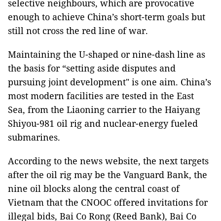
selective neighbours, which are provocative
enough to achieve China’s short-term goals but
still not cross the red line of war.
Maintaining the U-shaped or nine-dash line as
the basis for “setting aside disputes and
pursuing joint development" is one aim. China’s
most modern facilities are tested in the East
Sea, from the Liaoning carrier to the Haiyang
Shiyou-981 oil rig and nuclear-energy fueled
submarines.
According to the news website, the next targets
after the oil rig may be the Vanguard Bank, the
nine oil blocks along the central coast of
Vietnam that the CNOOC offered invitations for
illegal bids, Bai Co Rong (Reed Bank), Bai Co