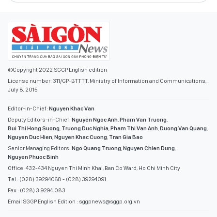
©Copyright 2022 SGGP English edition
License number: 311/GP-BTTTT, Ministry of Information and Communications,
July 8, 2015
Editor-in-Chief:
Nguyen Khac Van
Deputy Editors-in-Chief:
Nguyen Ngoc Anh
,
Pham Van Truong
,
Bui Thi Hong Suong
,
Truong Duc Nghia
,
Pham Thi Van Anh
,
Duong Van Quang
,
Nguyen Duc Hien
,
Nguyen Khac Cuong
,
Tran Gia Bao
Senior Managing Editors:
Ngo Quang Truong
,
Nguyen Chien Dung
,
Nguyen Phuoc Binh
Office: 432-434 Nguyen Thi Minh Khai, Ban Co Ward, Ho Chi Minh City
Tel : (028) 39294068 - (028) 39294091
Fax : (028) 3.9294.083
Email SGGP English Edition : sggpnews@sggp.org.vn