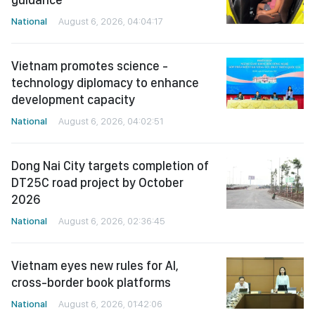
National
August 6, 2026, 04:04:17
Vietnam promotes science -
technology diplomacy to enhance
development capacity
National
August 6, 2026, 04:02:51
Dong Nai City targets completion of
DT25C road project by October
2026
National
August 6, 2026, 02:36:45
Vietnam eyes new rules for AI,
cross-border book platforms
National
August 6, 2026, 01:42:06