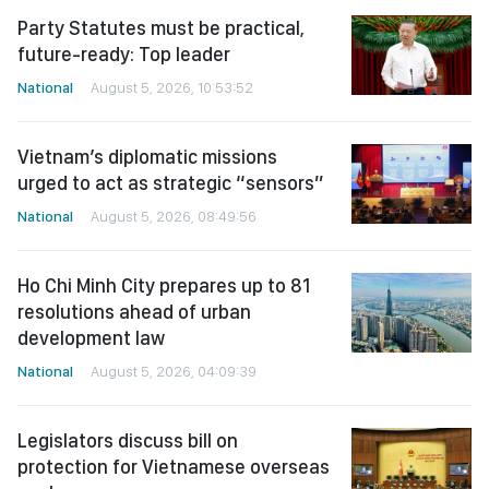
Party Statutes must be practical,
future-ready: Top leader
National
August 5, 2026, 10:53:52
Vietnam’s diplomatic missions
urged to act as strategic “sensors”
National
August 5, 2026, 08:49:56
Ho Chi Minh City prepares up to 81
resolutions ahead of urban
development law
National
August 5, 2026, 04:09:39
Legislators discuss bill on
protection for Vietnamese overseas