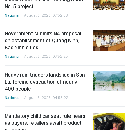
No. 5 project
National
August 6, 2026, 07:52:58
Government submits NA proposal
on establishment of Quang Ninh,
Bac Ninh cities
National
August 6, 2026, 07:52:25
Heavy rain triggers landslide in Son
La, forcing evacuation of nearly
400 people
National
August 6, 2026, 04:55:22
Mandatory child car seat rule nears
as buyers, retailers await product
guidance