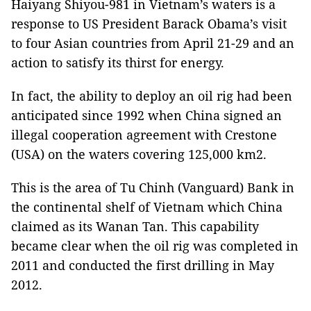
Haiyang Shiyou-981 in Vietnam’s waters is a
response to US President Barack Obama’s visit
to four Asian countries from April 21-29 and an
action to satisfy its thirst for energy.
In fact, the ability to deploy an oil rig had been
anticipated since 1992 when China signed an
illegal cooperation agreement with Crestone
(USA) on the waters covering 125,000 km2.
This is the area of Tu Chinh (Vanguard) Bank in
the continental shelf of Vietnam which China
claimed as its Wanan Tan. This capability
became clear when the oil rig was completed in
2011 and conducted the first drilling in May
2012.