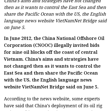
China’s aims and strategies have not changed
then as it wants to control the East Sea and then
share the Pacific Ocean with the US, the English
language news website VietNamNet Bridge said
on June 5.
In June 2012, the China National Offshore Oil
Corporation (CNOOC) illegally invited bids
for nine oil blocks off the coast of central
Vietnam. China’s aims and strategies have
not changed then as it wants to control the
East Sea and then share the Pacific Ocean
with the US, the English language news
website VietNamNet Bridge said on June 5.
According to the news website, some experts
have said that China’s deployment of its oil rig