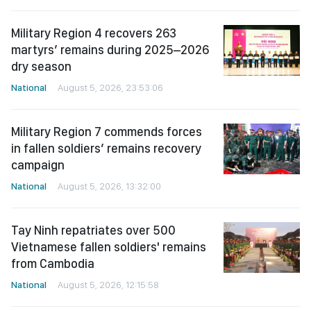
Military Region 4 recovers 263
martyrs’ remains during 2025–2026
dry season
National
August 5, 2026, 23:53:06
Military Region 7 commends forces
in fallen soldiers’ remains recovery
campaign
National
August 5, 2026, 13:32:00
Tay Ninh repatriates over 500
Vietnamese fallen soldiers' remains
from Cambodia
National
August 5, 2026, 12:15:58