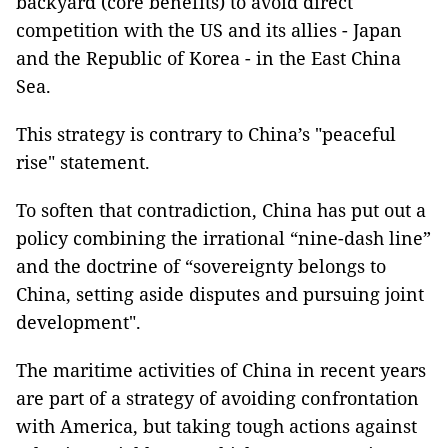
backyard (core benefits) to avoid direct
competition with the US and its allies - Japan
and the Republic of Korea - in the East China
Sea.
This strategy is contrary to China’s "peaceful
rise" statement.
To soften that contradiction, China has put out a
policy combining the irrational “nine-dash line”
and the doctrine of “sovereignty belongs to
China, setting aside disputes and pursuing joint
development".
The maritime activities of China in recent years
are part of a strategy of avoiding confrontation
with America, but taking tough actions against