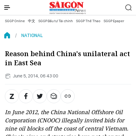
SGGP Online
中文
SGGP Đầu tư Tài chính
SGGP Thể Thao
SGGP Epaper
NATIONAL
Reason behind China's unilateral act
in East Sea
June 5, 2014, 06:43:00
In June 2012, the China National Offshore Oil
Corporation (CNOOC) illegally invited bids for
nine oil blocks off the coast of central Vietnam.