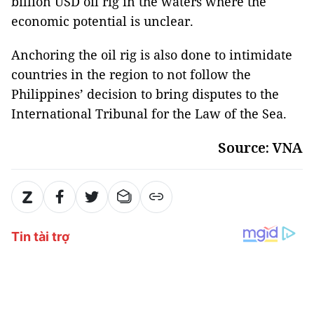
billion USD oil rig in the waters where the
economic potential is unclear.
Anchoring the oil rig is also done to intimidate
countries in the region to not follow the
Philippines’ decision to bring disputes to the
International Tribunal for the Law of the Sea.
Source: VNA