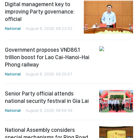
Digital management key to
improving Party governance:
official
National
August 6, 2026, 09:22:02
Government proposes VND86.1
trillion boost for Lao Cai-Hanoi-Hai
Phong railway
National
August 6, 2026, 09:20:07
Senior Party official attends
national security festival in Gia Lai
National
August 6, 2026, 08:59:39
National Assembly considers
special mechanisms for Ring Road