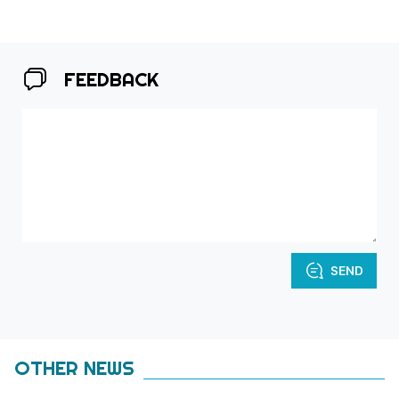
FEEDBACK
SEND
OTHER NEWS