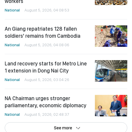
workers
National
August 5, 2026, 04:08:53
An Giang repatriates 128 fallen
soldiers' remains from Cambodia
National
August 5, 2026, 04:08:06
Land recovery starts for Metro Line
1 extension in Dong Nai City
National
August 5, 2026, 03:04:26
NA Chairman urges stronger
parliamentary, economic diplomacy
National
August 5, 2026, 02:48:37
See more