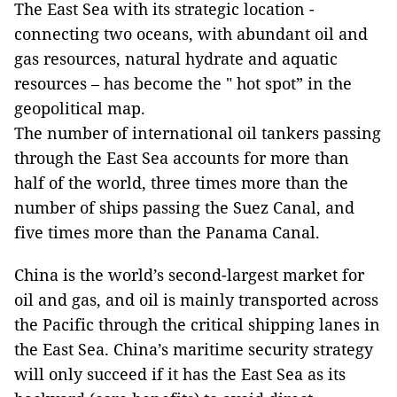
The East Sea with its strategic location -
connecting two oceans, with abundant oil and
gas resources, natural hydrate and aquatic
resources – has become the " hot spot” in the
geopolitical map.
The number of international oil tankers passing
through the East Sea accounts for more than
half of the world, three times more than the
number of ships passing the Suez Canal, and
five times more than the Panama Canal.
China is the world’s second-largest market for
oil and gas, and oil is mainly transported across
the Pacific through the critical shipping lanes in
the East Sea. China’s maritime security strategy
will only succeed if it has the East Sea as its