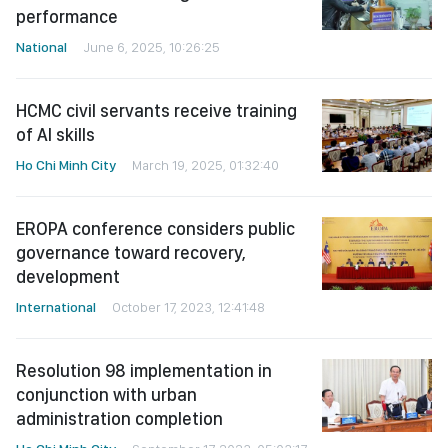
performance
National
June 6, 2025, 10:26:25
HCMC civil servants receive training
of AI skills
Ho Chi Minh City
March 19, 2025, 01:32:40
EROPA conference considers public
governance toward recovery,
development
International
October 17, 2023, 12:41:48
Resolution 98 implementation in
conjunction with urban
administration completion