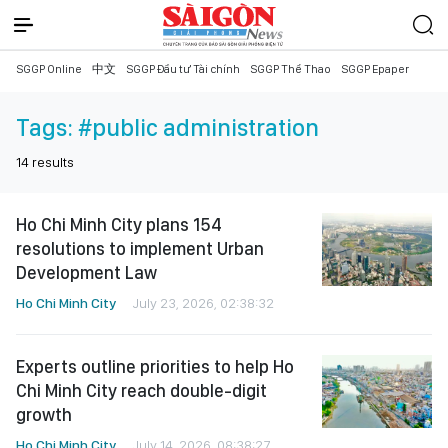
SGGP Online
中文
SGGP Đầu tư Tài chính
SGGP Thể Thao
SGGP Epaper
Tags:
#public administration
14
results
Ho Chi Minh City plans 154
resolutions to implement Urban
Development Law
Ho Chi Minh City
July 23, 2026, 02:38:32
Experts outline priorities to help Ho
Chi Minh City reach double-digit
growth
Ho Chi Minh City
July 14, 2026, 08:38:27