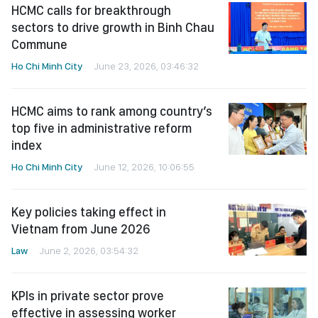
HCMC calls for breakthrough
sectors to drive growth in Binh Chau
Commune
Ho Chi Minh City
June 23, 2026, 03:46:32
HCMC aims to rank among country’s
top five in administrative reform
index
Ho Chi Minh City
June 12, 2026, 10:06:55
Key policies taking effect in
Vietnam from June 2026
Law
June 2, 2026, 03:54:32
KPIs in private sector prove
effective in assessing worker