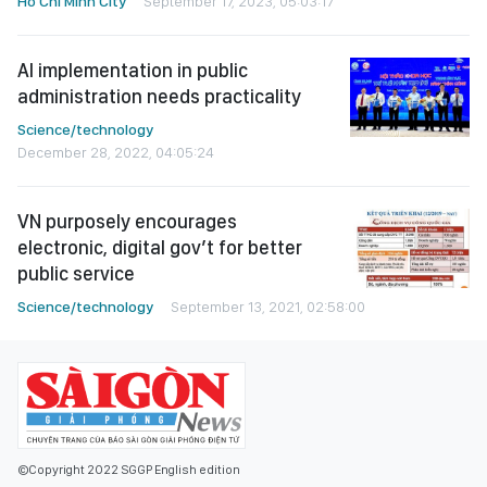
Ho Chi Minh City
September 17, 2023, 05:03:17
AI implementation in public
administration needs practicality
Science/technology
December 28, 2022, 04:05:24
VN purposely encourages
electronic, digital gov’t for better
public service
Science/technology
September 13, 2021, 02:58:00
©Copyright 2022 SGGP English edition