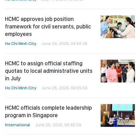
HCMC approves job position
framework for civil servants, public
employees
Ho Chi Minh City
June 29, 2026, 04:56:38
HCMC to assign official staffing
quotas to local administrative units
in July
Ho Chi Minh City
June 26, 2026, 08:55:59
HCMC officials complete leadership
program in Singapore
International
June 26, 2026, 06:45:29