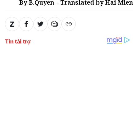
By B.Quyen – Translated by Hai Mien