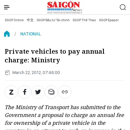
SGGP Online
中文
SGGP Đầu tư Tài chính
SGGP Thể Thao
SGGP Epaper
NATIONAL
Private vehicles to pay annual
charge: Ministry
March 22, 2012, 07:46:00
The Ministry of Transport has submitted to the
Government a proposal to charge an annual fee
for ownership of a private vehicle in the