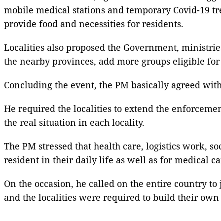
mobile medical stations and temporary Covid-19 tre
provide food and necessities for residents.
Localities also proposed the Government, ministri
the nearby provinces, add more groups eligible for
Concluding the event, the PM basically agreed with 
He required the localities to extend the enforcemen
the real situation in each locality.
The PM stressed that health care, logistics work, so
resident in their daily life as well as for medical ca
On the occasion, he called on the entire country t
and the localities were required to build their own 