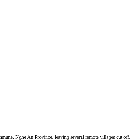
mune, Nghe An Province, leaving several remote villages cut off.