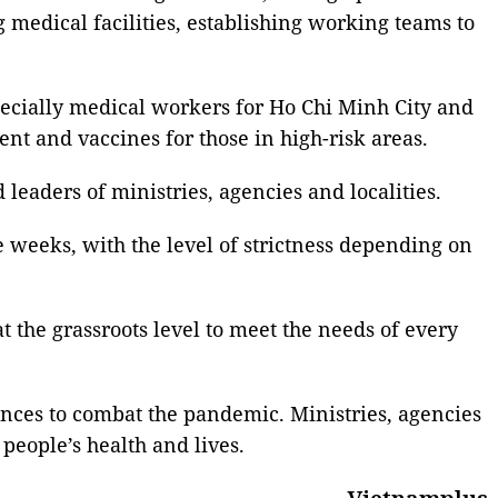
 medical facilities, establishing working teams to
ecially medical workers for Ho Chi Minh City and
nt and vaccines for those in high-risk areas.
leaders of ministries, agencies and localities.
e weeks, with the level of strictness depending on
at the grassroots level to meet the needs of every
inces to combat the pandemic. Ministries, agencies
 people’s health and lives.