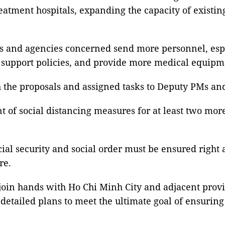
atment hospitals, expanding the capacity of existing
es and agencies concerned send more personnel, esp
 support policies, and provide more medical equipme
the proposals and assigned tasks to Deputy PMs and 
t of social distancing measures for at least two mor
cial security and social order must be ensured right 
re.
o join hands with Ho Chi Minh City and adjacent prov
detailed plans to meet the ultimate goal of ensuring