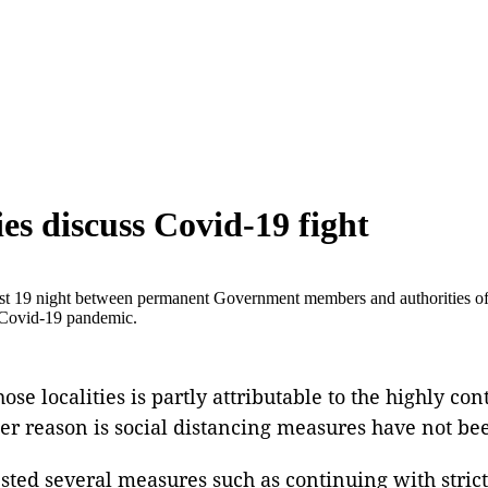
ies discuss Covid-19 fight
st 19 night between permanent Government members and authorities 
 Covid-19 pandemic.
se localities is partly attributable to the highly con
ther reason is social distancing measures have not be
ested several measures such as continuing with stric