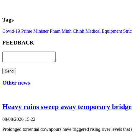
Tags
Covid-19
Prime Minister Pham Minh Chinh
Medical Equipment
Stri
FEEDBACK
Send
Other news
Heavy rains sweep away temporary bridges,
08/08/2026 15:22
Prolonged torrential downpours have triggered rising river levels t