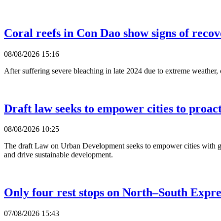
Coral reefs in Con Dao show signs of reco
08/08/2026 15:16
After suffering severe bleaching in late 2024 due to extreme weather,
Draft law seeks to empower cities to proac
08/08/2026 10:25
The draft Law on Urban Development seeks to empower cities with gre
and drive sustainable development.
Only four rest stops on North–South Expr
07/08/2026 15:43