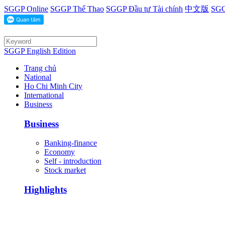
SGGP Online
SGGP Thể Thao
SGGP Đầu tư Tài chính
中文版
SGG
SGGP English Edition
Trang chủ
National
Ho Chi Minh City
International
Business
Business
Banking-finance
Economy
Self - introduction
Stock market
Highlights