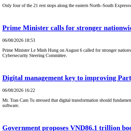
Only four of the 21 rest stops along the eastern North–South Expressw
Prime Minister calls for stronger nationwi
06/08/2026 18:53
Prime Minister Le Minh Hung on August 6 called for stronger nationwi
Cybersecurity Steering Committee.
Digital management key to improving Party
06/08/2026 16:22
Mr. Tran Cam Tu stressed that digital transformation should fundament
software.
Government proposes VND86.1 trillion bo