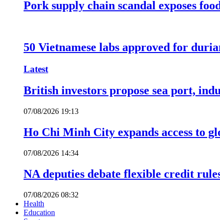
Pork supply chain scandal exposes food
50 Vietnamese labs approved for durian
Latest
British investors propose sea port, in
07/08/2026 19:13
Ho Chi Minh City expands access to glo
07/08/2026 14:34
NA deputies debate flexible credit rule
07/08/2026 08:32
Health
Education