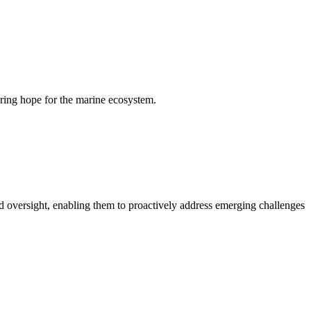
ering hope for the marine ecosystem.
 oversight, enabling them to proactively address emerging challenges