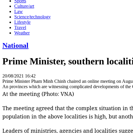
Sports
Culture/art
Law
Science/technology
Lifestyle
Travel
Weather
National
Prime Minister, southern localit
20/08/2021 16:42
Prime Minister Pham Minh Chinh chaired an online meeting on Augu
An provinces which are witnessing complicated developments of the
At the meeting (Photo: VNA)
The meeting agreed that the complex situation in tho
population in the above localities is high, but ano
Leaders of ministries, agencies and localities sugg