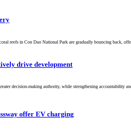
very
 coral reefs in Con Dao National Park are gradually bouncing back, off
tively drive development
ater decision-making authority, while strengthening accountability and
essway offer EV charging