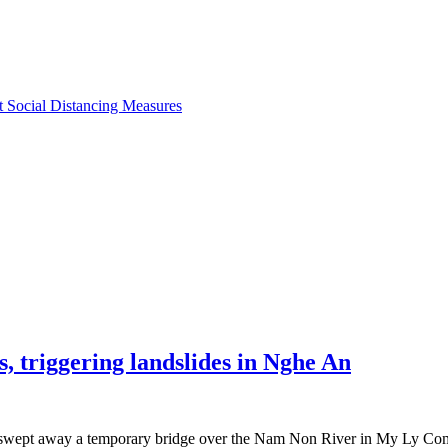
ct Social Distancing Measures
 triggering landslides in Nghe An
hat swept away a temporary bridge over the Nam Non River in My Ly Com