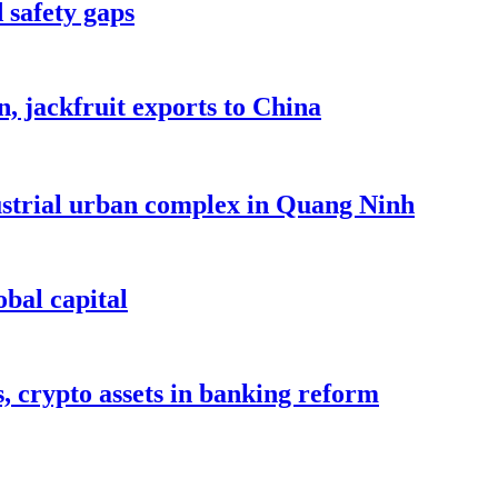
 safety gaps
, jackfruit exports to China
dustrial urban complex in Quang Ninh
bal capital
s, crypto assets in banking reform