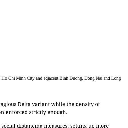
of Ho Chi Minh City and adjacent Binh Duong, Dong Nai and Long
tagious Delta variant while the density of
en enforced strictly enough.
t social distancing measures, setting up more