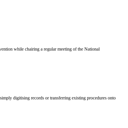
ention while chairing a regular meeting of the National
mply digitising records or transferring existing procedures onto