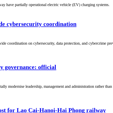
ay have partially operational electric vehicle (EV) charging systems.
de cybersecurity coordination
de coordination on cybersecurity, data protection, and cybercrime prev
 governance: official
ally modernise leadership, management and administration rather than si
ost for Lao Cai-Hanoi-Hai Phong railway