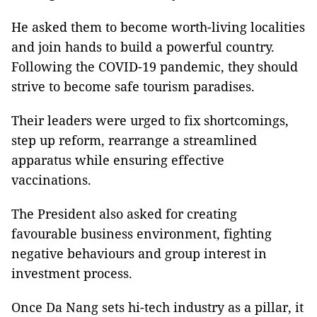
He asked them to become worth-living localities
and join hands to build a powerful country.
Following the COVID-19 pandemic, they should
strive to become safe tourism paradises.
Their leaders were urged to fix shortcomings,
step up reform, rearrange a streamlined
apparatus while ensuring effective
vaccinations.
The President also asked for creating
favourable business environment, fighting
negative behaviours and group interest in
investment process.
Once Da Nang sets hi-tech industry as a pillar, it