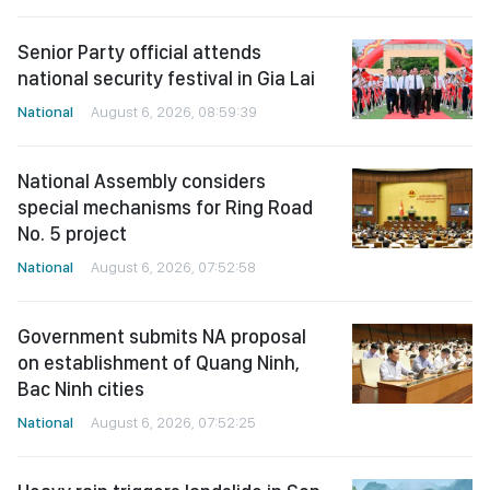
Senior Party official attends
national security festival in Gia Lai
National
August 6, 2026, 08:59:39
National Assembly considers
special mechanisms for Ring Road
No. 5 project
National
August 6, 2026, 07:52:58
Government submits NA proposal
on establishment of Quang Ninh,
Bac Ninh cities
National
August 6, 2026, 07:52:25