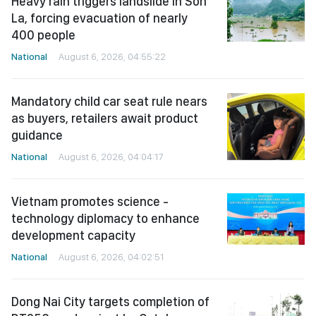
Heavy rain triggers landslide in Son
La, forcing evacuation of nearly
400 people
National
August 6, 2026, 04:55:22
Mandatory child car seat rule nears
as buyers, retailers await product
guidance
National
August 6, 2026, 04:04:17
Vietnam promotes science -
technology diplomacy to enhance
development capacity
National
August 6, 2026, 04:02:51
Dong Nai City targets completion of