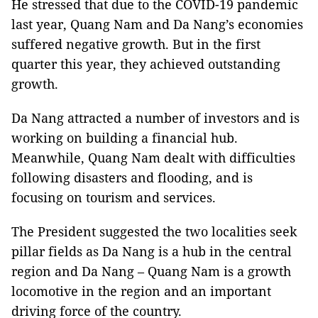
He stressed that due to the COVID-19 pandemic
last year, Quang Nam and Da Nang’s economies
suffered negative growth. But in the first
quarter this year, they achieved outstanding
growth.
Da Nang attracted a number of investors and is
working on building a financial hub.
Meanwhile, Quang Nam dealt with difficulties
following disasters and flooding, and is
focusing on tourism and services.
The President suggested the two localities seek
pillar fields as Da Nang is a hub in the central
region and Da Nang – Quang Nam is a growth
locomotive in the region and an important
driving force of the country.