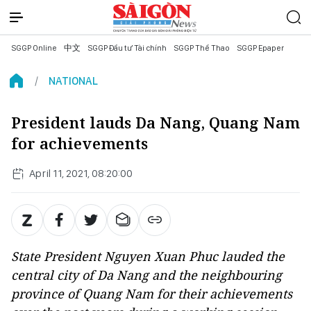
SGGP Online
中文
SGGP Đầu tư Tài chính
SGGP Thể Thao
SGGP Epaper
NATIONAL
President lauds Da Nang, Quang Nam
for achievements
April 11, 2021, 08:20:00
State President Nguyen Xuan Phuc lauded the
central city of Da Nang and the neighbouring
province of Quang Nam for their achievements