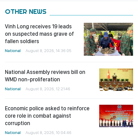
OTHER NEWS
Vinh Long receives 19 leads
on suspected mass grave of
fallen soldiers
National
August 8, 2026, 14:36:05
National Assembly reviews bill on
WMD non-proliferation
National
August 8, 2026, 12:21:46
Economic police asked to reinforce
core role in combat against
corruption
National
August 8, 2026, 10:04:46