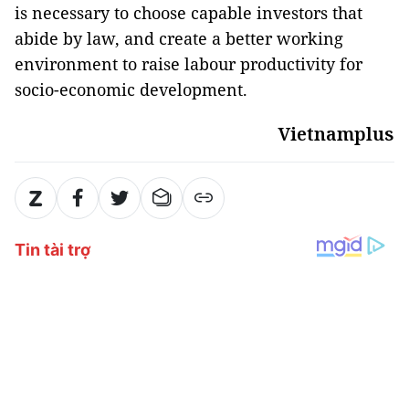
is necessary to choose capable investors that
abide by law, and create a better working
environment to raise labour productivity for
socio-economic development.
Vietnamplus