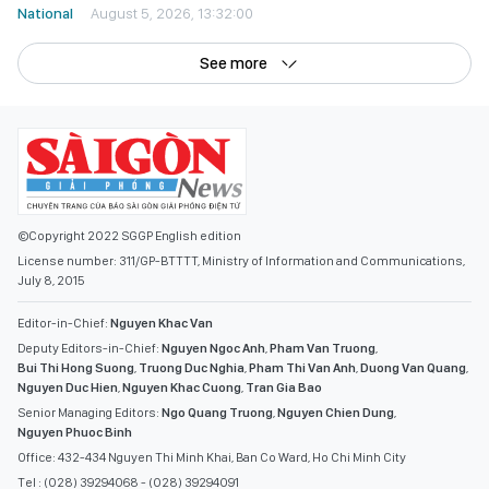
National
August 5, 2026, 13:32:00
See more
©Copyright 2022 SGGP English edition
License number: 311/GP-BTTTT, Ministry of Information and Communications,
July 8, 2015
Editor-in-Chief:
Nguyen Khac Van
Deputy Editors-in-Chief:
Nguyen Ngoc Anh
,
Pham Van Truong
,
Bui Thi Hong Suong
,
Truong Duc Nghia
,
Pham Thi Van Anh
,
Duong Van Quang
,
Nguyen Duc Hien
,
Nguyen Khac Cuong
,
Tran Gia Bao
Senior Managing Editors:
Ngo Quang Truong
,
Nguyen Chien Dung
,
Nguyen Phuoc Binh
Office: 432-434 Nguyen Thi Minh Khai, Ban Co Ward, Ho Chi Minh City
Tel : (028) 39294068 - (028) 39294091