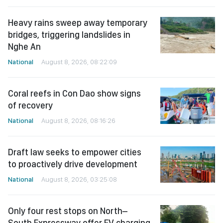
Heavy rains sweep away temporary
bridges, triggering landslides in
Nghe An
National
August 8, 2026, 08:22:09
Coral reefs in Con Dao show signs
of recovery
National
August 8, 2026, 08:16:26
Draft law seeks to empower cities
to proactively drive development
National
August 8, 2026, 03:25:08
Only four rest stops on North–
South Expressway offer EV charging