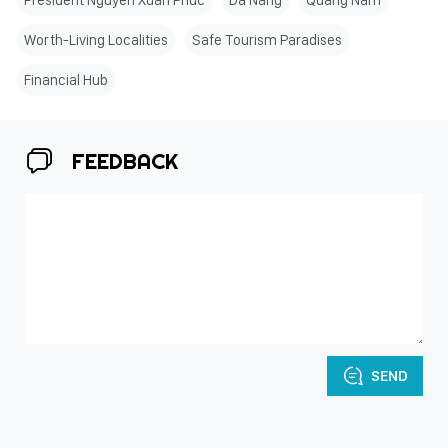
President Nguyen Xuan Phuc
Da Nang
Quang Nam
Worth-Living Localities
Safe Tourism Paradises
Financial Hub
FEEDBACK
SEND