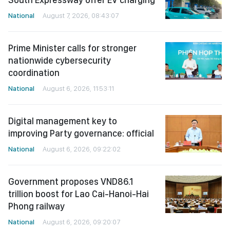
National
August 7, 2026, 08:43:07
Prime Minister calls for stronger
nationwide cybersecurity
coordination
National
August 6, 2026, 11:53:11
Digital management key to
improving Party governance: official
National
August 6, 2026, 09:22:02
Government proposes VND86.1
trillion boost for Lao Cai-Hanoi-Hai
Phong railway
National
August 6, 2026, 09:20:07