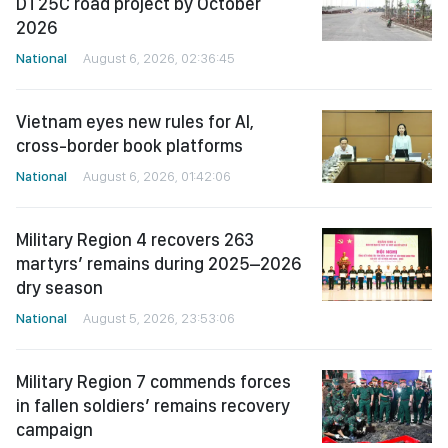
DT25C road project by October
2026
National
August 6, 2026, 02:36:45
Vietnam eyes new rules for AI,
cross-border book platforms
National
August 6, 2026, 01:42:06
Military Region 4 recovers 263
martyrs’ remains during 2025–2026
dry season
National
August 5, 2026, 23:53:06
Military Region 7 commends forces
in fallen soldiers’ remains recovery
campaign