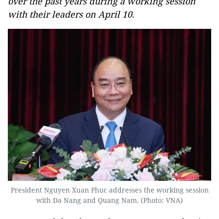
over the past years during a working session
with their leaders on April 10.
President Nguyen Xuan Phuc addresses the working session
with Da Nang and Quang Nam. (Photo: VNA)