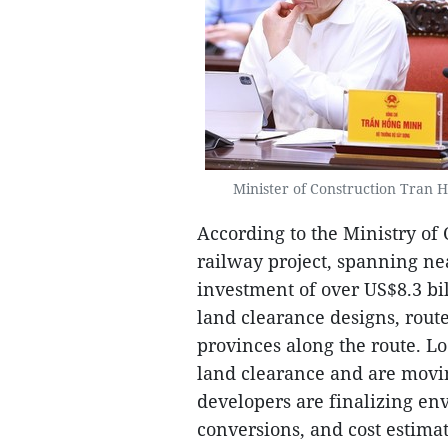
Minister of Construction Tran 
According to the Ministry of 
railway project, spanning ne
investment of over US$8.3 bi
land clearance designs, rout
provinces along the route. Lo
land clearance and are movi
developers are finalizing en
conversions, and cost estima