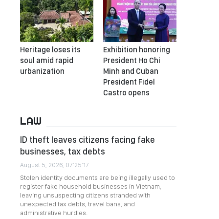
Heritage loses its
Exhibition honoring
soul amid rapid
President Ho Chi
urbanization
Minh and Cuban
President Fidel
Castro opens
LAW
ID theft leaves citizens facing fake
businesses, tax debts
August 5, 2026, 07:25:17
Stolen identity documents are being illegally used to
register fake household businesses in Vietnam,
leaving unsuspecting citizens stranded with
unexpected tax debts, travel bans, and
administrative hurdles.