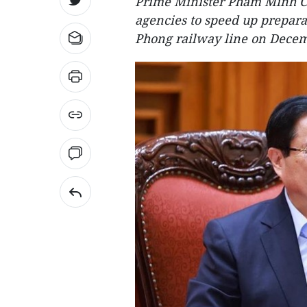
Prime Minister Pham Minh Ch
agencies to speed up prepara
Phong railway line on Decem