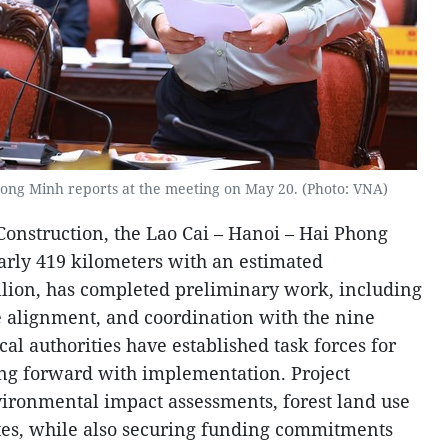
Hong Minh reports at the meeting on May 20. (Photo: VNA)
Construction, the Lao Cai – Hanoi – Hai Phong
arly 419 kilometers with an estimated
llion, has completed preliminary work, including
e alignment, and coordination with the nine
cal authorities have established task forces for
ng forward with implementation. Project
vironmental impact assessments, forest land use
tes, while also securing funding commitments