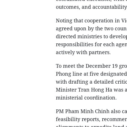
outcomes, and accountability
Noting that cooperation in 
agreed upon by the two count
directed ministries to develo
responsibilities for each age
actively with partners.
To meet the December 19 grou
Phong line at five designated
with drafting a detailed cri
Minister Tran Hong Ha was as
ministerial coordination.
PM Pham Minh Chinh also call
feasibility reports, recomme
alignments to expedite land 