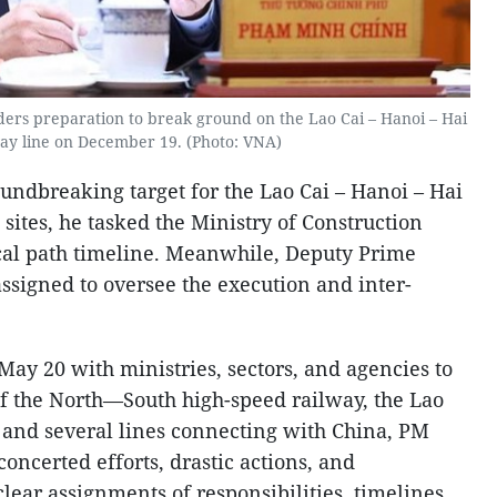
ers preparation to break ground on the Lao Cai – Hanoi – Hai
ay line on December 19. (Photo: VNA)
ndbreaking target for the Lao Cai – Hanoi – Hai
 sites, he tasked the Ministry of Construction
tical path timeline. Meanwhile, Deputy Prime
signed to oversee the execution and inter-
May 20 with ministries, sectors, and agencies to
f the North—South high-speed railway, the Lao
nd several lines connecting with China, PM
ncerted efforts, drastic actions, and
lear assignments of responsibilities, timelines,