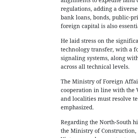
regulations, adding a divers
bank loans, bonds, public-pr
foreign capital is also essenti
He laid stress on the signifi
technology transfer, with a 
signaling systems, along wi
across all technical levels.
The Ministry of Foreign Affa
cooperation in line with the
and localities must resolve t
emphasized.
Regarding the North-South 
the Ministry of Construction,