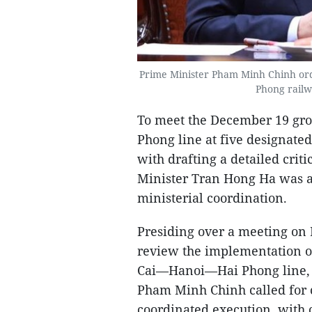
Prime Minister Pham Minh Chinh ord
Phong railw
To meet the December 19 grou
Phong line at five designated
with drafting a detailed cri
Minister Tran Hong Ha was as
ministerial coordination.
Presiding over a meeting on 
review the implementation o
Cai—Hanoi—Hai Phong line, a
Pham Minh Chinh called for co
coordinated execution, with c