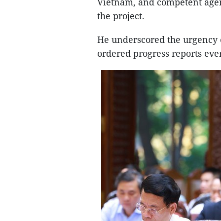
Vietnam, and competent agenc
the project.
He underscored the urgency o
ordered progress reports ev