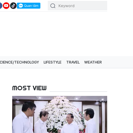
CIENCE/TECHNOLOGY
LIFESTYLE
TRAVEL
WEATHER
MOST VIEW