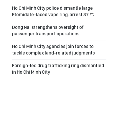
Ho Chi Minh City police dismantle large
Etomidate-laced vape ring, arrest 37
Dong Nai strengthens oversight of
passenger transport operations
Ho Chi Minh City agencies join forces to
tackle complex land-related judgments
Foreign-led drug trafficking ring dismantled
in Ho Chi Minh City