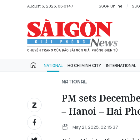
August 6, 2026, 06:01:47
SGGP Online
SGG
NATIONAL
HO CHI MINH CITY
INTERNATIONAL
NATIONAL
PM sets December
– Hanoi – Hai Ph
May 21, 2025, 02:15:37