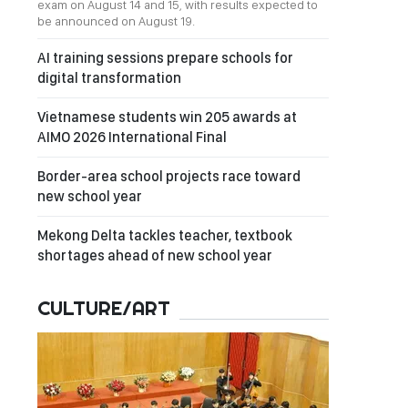
exam on August 14 and 15, with results expected to
be announced on August 19.
AI training sessions prepare schools for
digital transformation
Vietnamese students win 205 awards at
AIMO 2026 International Final
Border-area school projects race toward
new school year
Mekong Delta tackles teacher, textbook
shortages ahead of new school year
CULTURE/ART