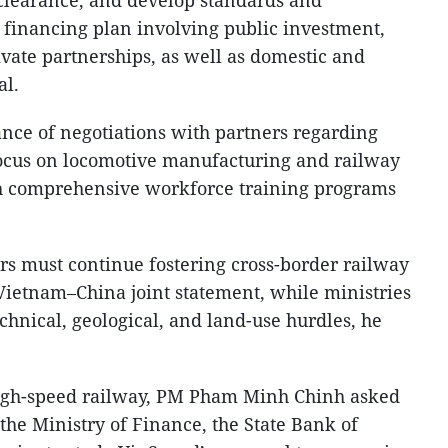
e financing plan involving public investment,
ivate partnerships, as well as domestic and
al.
cance of negotiations with partners regarding
focus on locomotive manufacturing and railway
th comprehensive workforce training programs
irs must continue fostering cross-border railway
 Vietnam–China joint statement, while ministries
echnical, geological, and land-use hurdles, he
high-speed railway, PM Pham Minh Chinh asked
 the Ministry of Finance, the State Bank of