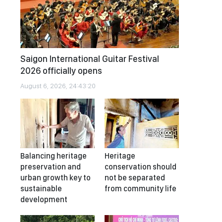
Saigon International Guitar Festival
2026 officially opens
August 6, 2026, 24:43:20
Balancing heritage
Heritage
preservation and
conservation should
urban growth key to
not be separated
sustainable
from community life
development