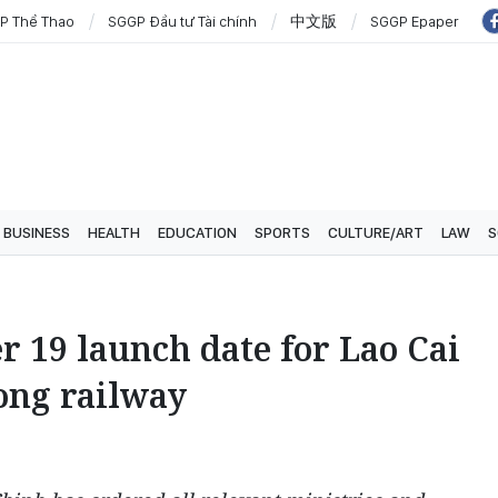
P Thể Thao
SGGP Đầu tư Tài chính
中文版
SGGP Epaper
BUSINESS
HEALTH
EDUCATION
SPORTS
CULTURE/ART
LAW
S
 19 launch date for Lao Cai
ong railway