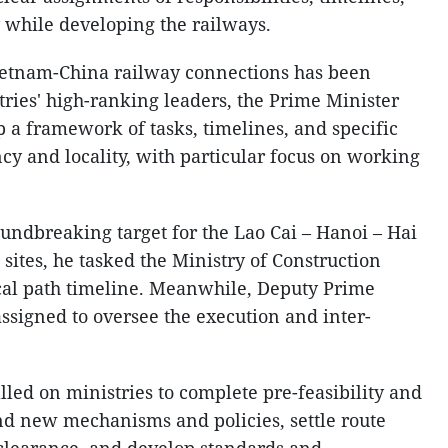
 while developing the railways.
Vietnam-China railway connections has been
ries' high-ranking leaders, the Prime Minister
p a framework of tasks, timelines, and specific
ncy and locality, with particular focus on working
ndbreaking target for the Lao Cai – Hanoi – Hai
 sites, he tasked the Ministry of Construction
tical path timeline. Meanwhile, Deputy Prime
signed to oversee the execution and inter-
ed on ministries to complete pre-feasibility and
nd new mechanisms and policies, settle route
clearance, and develop standards and