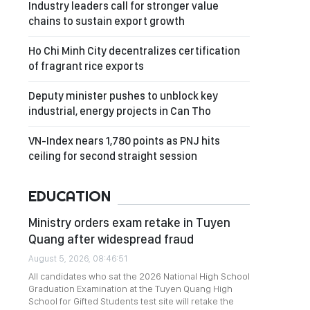
Industry leaders call for stronger value
chains to sustain export growth
Ho Chi Minh City decentralizes certification
of fragrant rice exports
Deputy minister pushes to unblock key
industrial, energy projects in Can Tho
VN-Index nears 1,780 points as PNJ hits
ceiling for second straight session
EDUCATION
Ministry orders exam retake in Tuyen
Quang after widespread fraud
August 5, 2026, 08:46:51
All candidates who sat the 2026 National High School
Graduation Examination at the Tuyen Quang High
School for Gifted Students test site will retake the