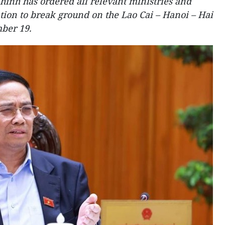
inh has ordered all relevant ministries and
tion to break ground on the Lao Cai – Hanoi – Hai
ber 19.