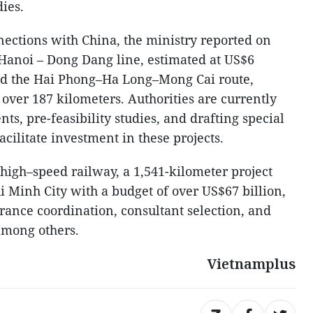
dies.
ections with China, the ministry reported on
Hanoi – Dong Dang line, estimated at US$6
and the Hai Phong–Ha Long–Mong Cai route,
n over 187 kilometers. Authorities are currently
s, pre-feasibility studies, and drafting special
cilitate investment in these projects.
igh–speed railway, a 1,541-kilometer project
 Minh City with a budget of over US$67 billion,
arance coordination, consultant selection, and
among others.
Vietnamplus