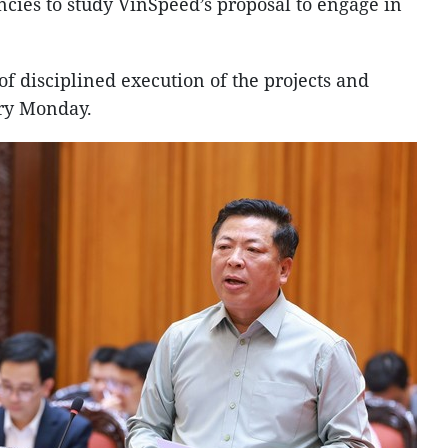
ies to study VinSpeed’s proposal to engage in
f disciplined execution of the projects and
ery Monday.