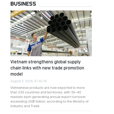
BUSINESS
Vietnam strengthens global supply
chain links with new trade promotion
model
August 5, 2026, 07:40:16
Vietnamese products are now exported to more
than 230 countries and territories, with 35–40
markets each generating annual export turnover
exceeding US$1 billion, according to the Ministry of
Industry and Trade.