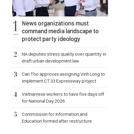
News organizations must
command media landscape to
protect party ideology
NA deputies stress quality over quantity in
draft urban development law
Can Tho approves assigning Vinh Long to
implement CT.33 Expressway project
Vietnamese workers to have five days off
for National Day 2026
Commission for Information and
Education formed after restructure