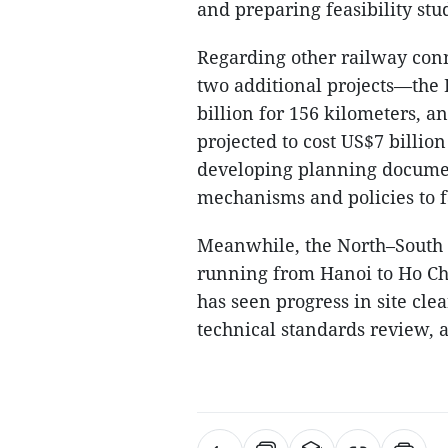
and preparing feasibility stu
Regarding other railway conn
two additional projects—the 
billion for 156 kilometers, 
projected to cost US$7 billio
developing planning document
mechanisms and policies to fa
Meanwhile, the North–South h
running from Hanoi to Ho Chi
has seen progress in site cle
technical standards review, 