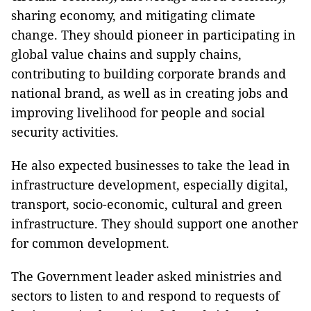
sharing economy, and mitigating climate
change. They should pioneer in participating in
global value chains and supply chains,
contributing to building corporate brands and
national brand, as well as in creating jobs and
improving livelihood for people and social
security activities.
He also expected businesses to take the lead in
infrastructure development, especially digital,
transport, socio-economic, cultural and green
infrastructure. They should support one another
for common development.
The Government leader asked ministries and
sectors to listen to and respond to requests of