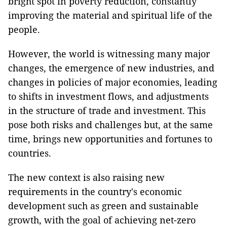
bright spot in poverty reduction, constantly
improving the material and spiritual life of the
people.
However, the world is witnessing many major
changes, the emergence of new industries, and
changes in policies of major economies, leading
to shifts in investment flows, and adjustments
in the structure of trade and investment. This
pose both risks and challenges but, at the same
time, brings new opportunities and fortunes to
countries.
The new context is also raising new
requirements in the country's economic
development such as green and sustainable
growth, with the goal of achieving net-zero