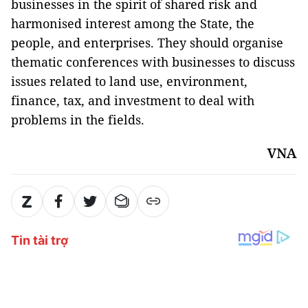
businesses in the spirit of shared risk and
harmonised interest among the State, the
people, and enterprises. They should organise
thematic conferences with businesses to discuss
issues related to land use, environment,
finance, tax, and investment to deal with
problems in the fields.
VNA