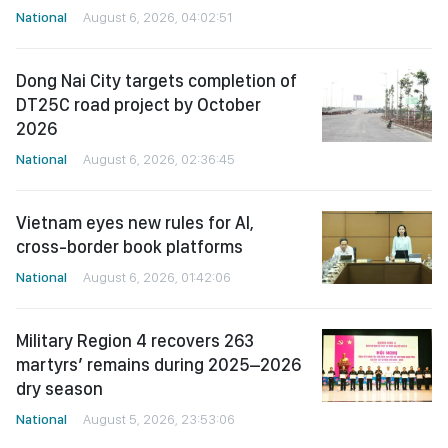
National
August 6, 2026, 04:02:51
Dong Nai City targets completion of
DT25C road project by October
2026
National
August 6, 2026, 02:36:45
Vietnam eyes new rules for AI,
cross-border book platforms
National
August 6, 2026, 01:42:06
Military Region 4 recovers 263
martyrs’ remains during 2025–2026
dry season
National
August 5, 2026, 23:53:06