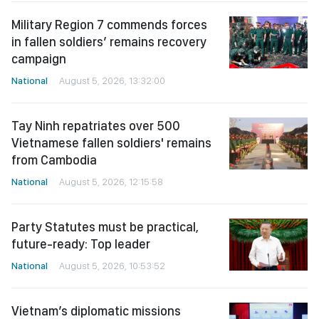
Military Region 7 commends forces
in fallen soldiers’ remains recovery
campaign
National
August 5, 2026, 13:32:00
Tay Ninh repatriates over 500
Vietnamese fallen soldiers' remains
from Cambodia
National
August 5, 2026, 12:15:58
Party Statutes must be practical,
future-ready: Top leader
National
August 5, 2026, 10:53:52
Vietnam’s diplomatic missions