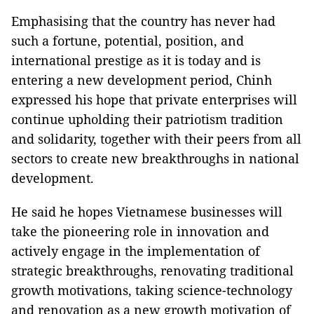
Emphasising that the country has never had
such a fortune, potential, position, and
international prestige as it is today and is
entering a new development period, Chinh
expressed his hope that private enterprises will
continue upholding their patriotism tradition
and solidarity, together with their peers from all
sectors to create new breakthroughs in national
development.
He said he hopes Vietnamese businesses will
take the pioneering role in innovation and
actively engage in the implementation of
strategic breakthroughs, renovating traditional
growth motivations, taking science-technology
and renovation as a new growth motivation of