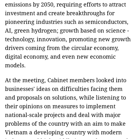
emissions by 2050, requiring efforts to attract
investment and create breakthroughs for
pioneering industries such as semiconductors,
AI, green hydrogen; growth based on science -
technology, innovation, promoting new growth
drivers coming from the circular economy,
digital economy, and even new economic
models.
At the meeting, Cabinet members looked into
businesses' ideas on difficulties facing them
and proposals on solutions, while listening to
their opinions on measures to implement
national-scale projects and deal with major
problems of the country with an aim to make
Vietnam a developing country with modern