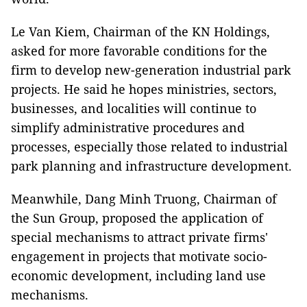
Le Van Kiem, Chairman of the KN Holdings,
asked for more favorable conditions for the
firm to develop new-generation industrial park
projects. He said he hopes ministries, sectors,
businesses, and localities will continue to
simplify administrative procedures and
processes, especially those related to industrial
park planning and infrastructure development.
Meanwhile, Dang Minh Truong, Chairman of
the Sun Group, proposed the application of
special mechanisms to attract private firms'
engagement in projects that motivate socio-
economic development, including land use
mechanisms.