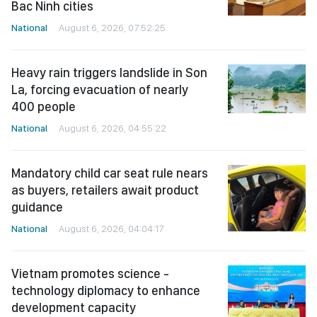
Bac Ninh cities
National
August 6, 2026, 07:52:25
Heavy rain triggers landslide in Son
La, forcing evacuation of nearly
400 people
National
August 6, 2026, 04:55:22
Mandatory child car seat rule nears
as buyers, retailers await product
guidance
National
August 6, 2026, 04:04:17
Vietnam promotes science -
technology diplomacy to enhance
development capacity