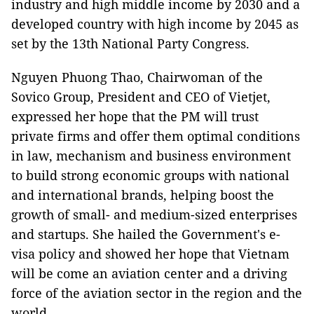
industry and high middle income by 2030 and a
developed country with high income by 2045 as
set by the 13th National Party Congress.
Nguyen Phuong Thao, Chairwoman of the
Sovico Group, President and CEO of Vietjet,
expressed her hope that the PM will trust
private firms and offer them optimal conditions
in law, mechanism and business environment
to build strong economic groups with national
and international brands, helping boost the
growth of small- and medium-sized enterprises
and startups. She hailed the Government's e-
visa policy and showed her hope that Vietnam
will be come an aviation center and a driving
force of the aviation sector in the region and the
world.