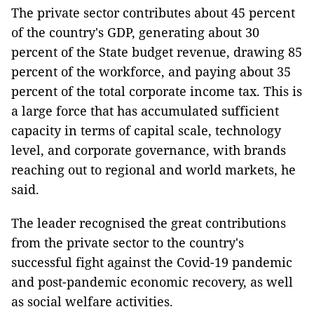
The private sector contributes about 45 percent
of the country's GDP, generating about 30
percent of the State budget revenue, drawing 85
percent of the workforce, and paying about 35
percent of the total corporate income tax. This is
a large force that has accumulated sufficient
capacity in terms of capital scale, technology
level, and corporate governance, with brands
reaching out to regional and world markets, he
said.
The leader recognised the great contributions
from the private sector to the country's
successful fight against the Covid-19 pandemic
and post-pandemic economic recovery, as well
as social welfare activities.