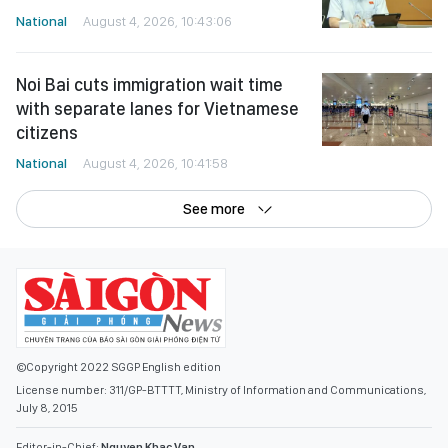
National
August 4, 2026, 10:43:06
Noi Bai cuts immigration wait time
with separate lanes for Vietnamese
citizens
National
August 4, 2026, 10:41:58
See more
©Copyright 2022 SGGP English edition
License number: 311/GP-BTTTT, Ministry of Information and Communications,
July 8, 2015
Editor-in-Chief:
Nguyen Khac Van