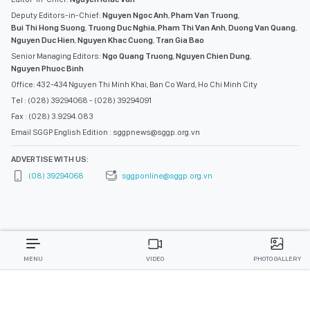
Deputy Editors-in-Chief:
Nguyen Ngoc Anh
,
Pham Van Truong
,
Bui Thi Hong Suong
,
Truong Duc Nghia
,
Pham Thi Van Anh
,
Duong Van Quang
,
Nguyen Duc Hien
,
Nguyen Khac Cuong
,
Tran Gia Bao
Senior Managing Editors:
Ngo Quang Truong
,
Nguyen Chien Dung
,
Nguyen Phuoc Binh
Office: 432-434 Nguyen Thi Minh Khai, Ban Co Ward, Ho Chi Minh City
Tel : (028) 39294068 - (028) 39294091
Fax : (028) 3.9294.083
Email SGGP English Edition : sggpnews@sggp.org.vn
ADVERTISE WITH US:
(08) 39294068
sggponline@sggp.org.vn
MENU
VIDEO
PHOTO GALLERY