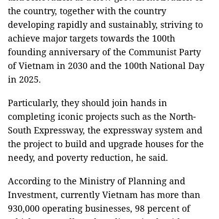
the country, together with the country
developing rapidly and sustainably, striving to
achieve major targets towards the 100th
founding anniversary of the Communist Party
of Vietnam in 2030 and the 100th National Day
in 2025.
Particularly, they should join hands in
completing iconic projects such as the North-
South Expressway, the expressway system and
the project to build and upgrade houses for the
needy, and poverty reduction, he said.
According to the Ministry of Planning and
Investment, currently Vietnam has more than
930,000 operating businesses, 98 percent of