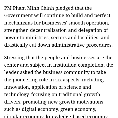
PM Pham Minh Chinh pledged that the
Government will continue to build and perfect
mechanisms for businesses' smooth operation,
strengthen decentralisation and delegation of
power to ministries, sectors and localities, and
drastically cut down administrative procedures.
Stressing that the people and businesses are the
center and subject in institution completion, the
leader asked the business community to take
the pioneering role in six aspects, including
innovation, application of science and
technology, focusing on traditional growth
drivers, promoting new growth motivations
such as digital economy, green economy,
circular economy, knowledge-based economy,