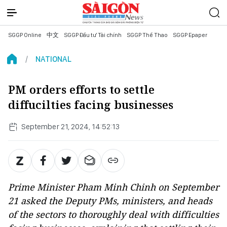
SGGP Online
中文
SGGP Đầu tư Tài chính
SGGP Thể Thao
SGGP Epaper
NATIONAL
PM orders efforts to settle
diffucilties facing businesses
September 21, 2024, 14:52:13
Prime Minister Pham Minh Chinh on September
21 asked the Deputy PMs, ministers, and heads
of the sectors to thoroughly deal with difficulties