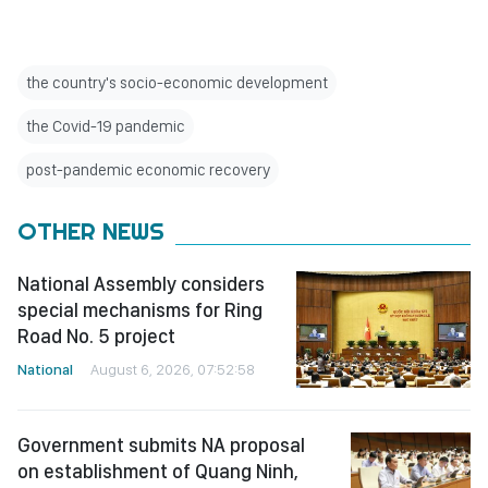
the country's socio-economic development
the Covid-19 pandemic
post-pandemic economic recovery
OTHER NEWS
National Assembly considers
special mechanisms for Ring
Road No. 5 project
National
August 6, 2026, 07:52:58
Government submits NA proposal
on establishment of Quang Ninh,