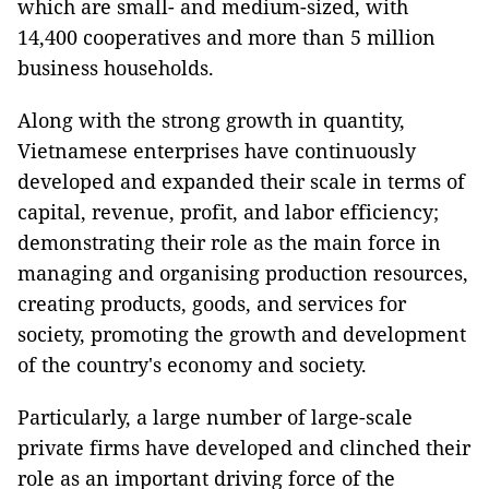
which are small- and medium-sized, with
14,400 cooperatives and more than 5 million
business households.
Along with the strong growth in quantity,
Vietnamese enterprises have continuously
developed and expanded their scale in terms of
capital, revenue, profit, and labor efficiency;
demonstrating their role as the main force in
managing and organising production resources,
creating products, goods, and services for
society, promoting the growth and development
of the country's economy and society.
Particularly, a large number of large-scale
private firms have developed and clinched their
role as an important driving force of the