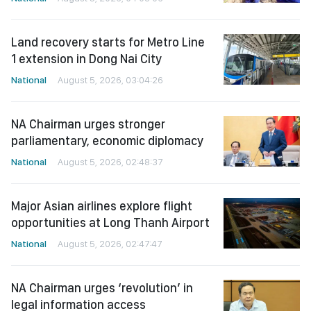
Land recovery starts for Metro Line
1 extension in Dong Nai City
National
August 5, 2026, 03:04:26
NA Chairman urges stronger
parliamentary, economic diplomacy
National
August 5, 2026, 02:48:37
Major Asian airlines explore flight
opportunities at Long Thanh Airport
National
August 5, 2026, 02:47:47
NA Chairman urges ‘revolution’ in
legal information access