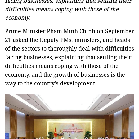
facing businesses, explaining that settling their
difficulties means coping with those of the
economy.
Prime Minister Pham Minh Chinh on September
21 asked the Deputy PMs, ministers, and heads
of the sectors to thoroughly deal with difficulties
facing businesses, explaining that settling their
difficulties means coping with those of the
economy, and the growth of businesses is the
way to the country's development.