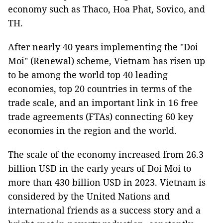
economy such as Thaco, Hoa Phat, Sovico, and
TH.
After nearly 40 years implementing the "Doi
Moi" (Renewal) scheme, Vietnam has risen up
to be among the world top 40 leading
economies, top 20 countries in terms of the
trade scale, and an important link in 16 free
trade agreements (FTAs) connecting 60 key
economies in the region and the world.
The scale of the economy increased from 26.3
billion USD in the early years of Doi Moi to
more than 430 billion USD in 2023. Vietnam is
considered by the United Nations and
international friends as a success story and a