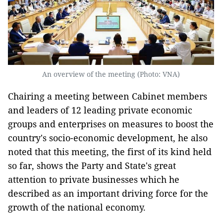
An overview of the meeting (Photo: VNA)
Chairing a meeting between Cabinet members
and leaders of 12 leading private economic
groups and enterprises on measures to boost the
country's socio-economic development, he also
noted that this meeting, the first of its kind held
so far, shows the Party and State's great
attention to private businesses which he
described as an important driving force for the
growth of the national economy.