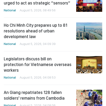
urged to act as strategic “sensors”
National
August 5, 2026, 08:49:56
Ho Chi Minh City prepares up to 81
resolutions ahead of urban
development law
National
August 5, 2026, 04:09:39
Legislators discuss bill on
protection for Vietnamese overseas
workers
National
August 5, 2026, 04:08:53
An Giang repatriates 128 fallen
soldiers' remains from Cambodia
National
August 5, 2026, 04:08:06