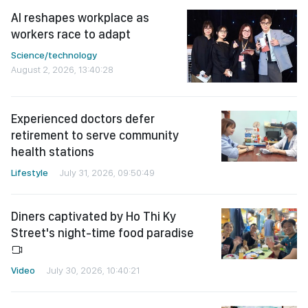
AI reshapes workplace as
workers race to adapt
Science/technology
August 2, 2026, 13:40:28
Experienced doctors defer
retirement to serve community
health stations
Lifestyle
July 31, 2026, 09:50:49
Diners captivated by Ho Thi Ky
Street's night-time food paradise
Video
July 30, 2026, 10:40:21