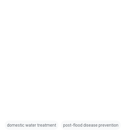
domestic water treatment
post-flood disease prevention