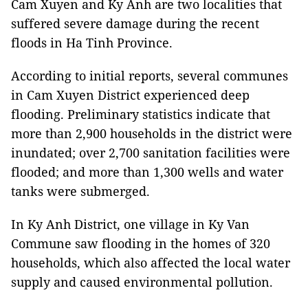
Cam Xuyen and Ky Anh are two localities that
suffered severe damage during the recent
floods in Ha Tinh Province.
According to initial reports, several communes
in Cam Xuyen District experienced deep
flooding. Preliminary statistics indicate that
more than 2,900 households in the district were
inundated; over 2,700 sanitation facilities were
flooded; and more than 1,300 wells and water
tanks were submerged.
In Ky Anh District, one village in Ky Van
Commune saw flooding in the homes of 320
households, which also affected the local water
supply and caused environmental pollution.