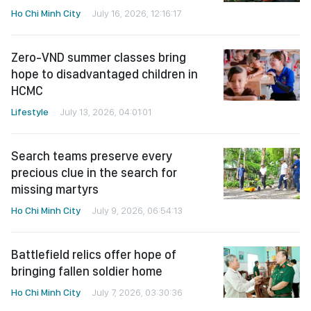
Ho Chi Minh City
July 16, 2026, 12:16:17
Zero-VND summer classes bring
hope to disadvantaged children in
HCMC
Lifestyle
July 13, 2026, 04:01:01
Search teams preserve every
precious clue in the search for
missing martyrs
Ho Chi Minh City
July 9, 2026, 06:54:13
Battlefield relics offer hope of
bringing fallen soldier home
Ho Chi Minh City
July 7, 2026, 03:30:36