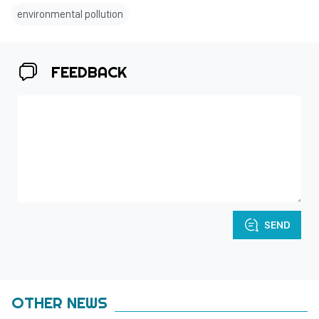
environmental pollution
FEEDBACK
SEND
OTHER NEWS