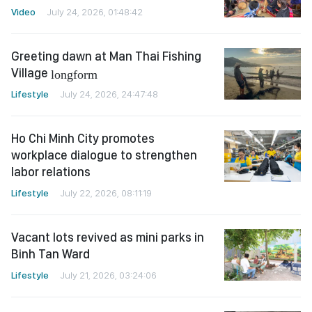
Video
July 24, 2026, 01:48:42
Greeting dawn at Man Thai Fishing
Village
longform
Lifestyle
July 24, 2026, 24:47:48
Ho Chi Minh City promotes
workplace dialogue to strengthen
labor relations
Lifestyle
July 22, 2026, 08:11:19
Vacant lots revived as mini parks in
Binh Tan Ward
Lifestyle
July 21, 2026, 03:24:06