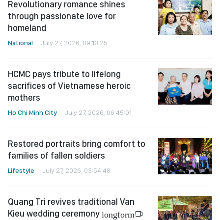
Revolutionary romance shines
through passionate love for
homeland
National
July 27, 2026, 09:13:25
HCMC pays tribute to lifelong
sacrifices of Vietnamese heroic
mothers
Ho Chi Minh City
July 27, 2026, 06:45:01
Restored portraits bring comfort to
families of fallen soldiers
Lifestyle
July 27, 2026, 03:54:48
Quang Tri revives traditional Van
Kieu wedding ceremony
longform