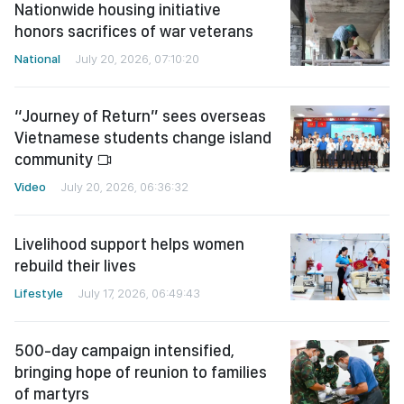
Nationwide housing initiative
honors sacrifices of war veterans
National
July 20, 2026, 07:10:20
“Journey of Return” sees overseas
Vietnamese students change island
community
Video
July 20, 2026, 06:36:32
Livelihood support helps women
rebuild their lives
Lifestyle
July 17, 2026, 06:49:43
500-day campaign intensified,
bringing hope of reunion to families
of martyrs