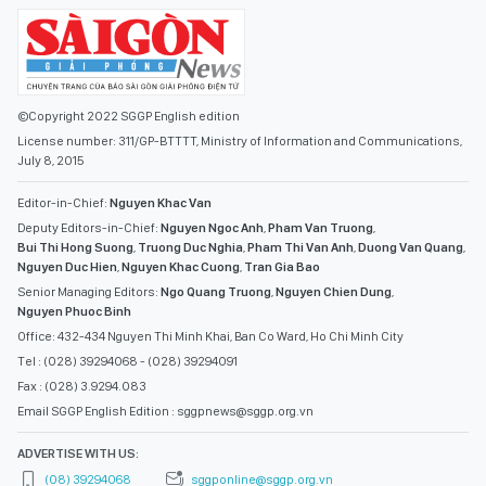
©Copyright 2022 SGGP English edition
License number: 311/GP-BTTTT, Ministry of Information and Communications,
July 8, 2015
Editor-in-Chief:
Nguyen Khac Van
Deputy Editors-in-Chief:
Nguyen Ngoc Anh
,
Pham Van Truong
,
Bui Thi Hong Suong
,
Truong Duc Nghia
,
Pham Thi Van Anh
,
Duong Van Quang
,
Nguyen Duc Hien
,
Nguyen Khac Cuong
,
Tran Gia Bao
Senior Managing Editors:
Ngo Quang Truong
,
Nguyen Chien Dung
,
Nguyen Phuoc Binh
Office: 432-434 Nguyen Thi Minh Khai, Ban Co Ward, Ho Chi Minh City
Tel : (028) 39294068 - (028) 39294091
Fax : (028) 3.9294.083
Email SGGP English Edition : sggpnews@sggp.org.vn
ADVERTISE WITH US:
(08) 39294068
sggponline@sggp.org.vn