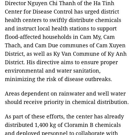
Director Nguyen Chi Thanh of the Ha Tinh
Center for Disease Control has urged district
health centers to swiftly distribute chemicals
and instruct local health stations to support
flood-affected households in Cam My, Cam
Thach, and Cam Due communes of Cam Xuyen
District, as well as Ky Van Commune of Ky Anh
District. His directive aims to ensure proper
environmental and water sanitation,
minimizing the risk of disease outbreaks.
Areas dependent on rainwater and well water
should receive priority in chemical distribution.
As part of these efforts, the center has already
distributed 1,400 kg of Cloramin B chemicals
and deployed personnel to collaborate with