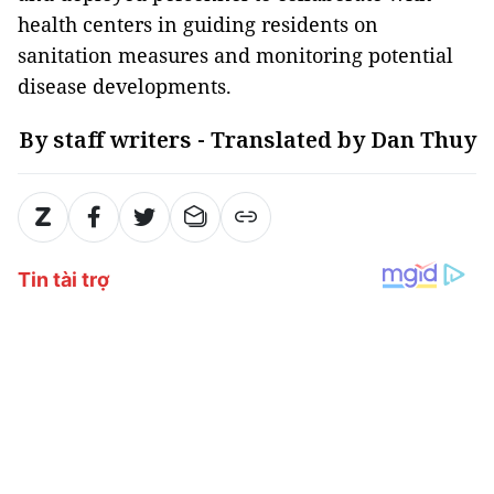
health centers in guiding residents on
sanitation measures and monitoring potential
disease developments.
By staff writers - Translated by Dan Thuy