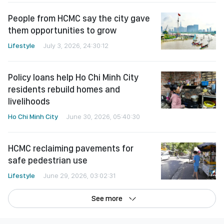
People from HCMC say the city gave
them opportunities to grow
Lifestyle
July 3, 2026, 24:30:12
Policy loans help Ho Chi Minh City
residents rebuild homes and
livelihoods
Ho Chi Minh City
June 30, 2026, 05:40:30
HCMC reclaiming pavements for
safe pedestrian use
Lifestyle
June 29, 2026, 03:02:31
See more