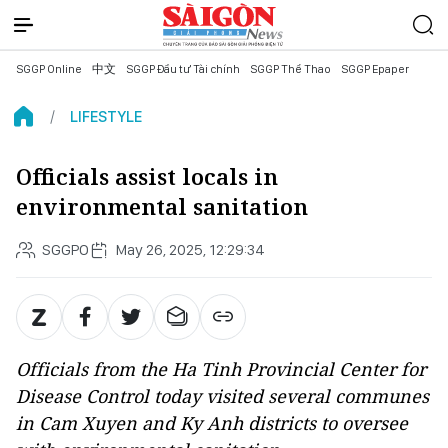
SGGP Online
中文
SGGP Đầu tư Tài chính
SGGP Thể Thao
SGGP Epaper
LIFESTYLE
Officials assist locals in
environmental sanitation
SGGPO
May 26, 2025, 12:29:34
Officials from the Ha Tinh Provincial Center for
Disease Control today visited several communes
in Cam Xuyen and Ky Anh districts to oversee