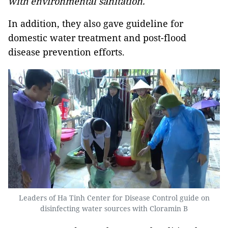
with environmental sanitation.
In addition, they also gave guideline for
domestic water treatment and post-flood
disease prevention efforts.
Leaders of Ha Tinh Center for Disease Control guide on
disinfecting water sources with Cloramin B