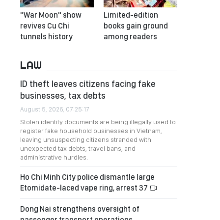
"War Moon" show
Limited-edition
revives Cu Chi
books gain ground
tunnels history
among readers
LAW
ID theft leaves citizens facing fake
businesses, tax debts
August 5, 2026, 07:25:17
Stolen identity documents are being illegally used to
register fake household businesses in Vietnam,
leaving unsuspecting citizens stranded with
unexpected tax debts, travel bans, and
administrative hurdles.
Ho Chi Minh City police dismantle large
Etomidate-laced vape ring, arrest 37
Dong Nai strengthens oversight of
passenger transport operations