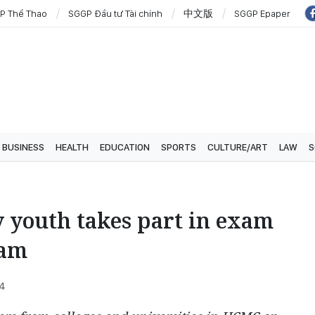
P Thể Thao
SGGP Đầu tư Tài chính
中文版
SGGP Epaper
BUSINESS
HEALTH
EDUCATION
SPORTS
CULTURE/ART
LAW
S
 youth takes part in exam
ram
34