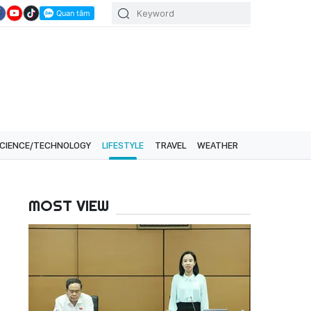
CIENCE/TECHNOLOGY
LIFESTYLE
TRAVEL
WEATHER
MOST VIEW