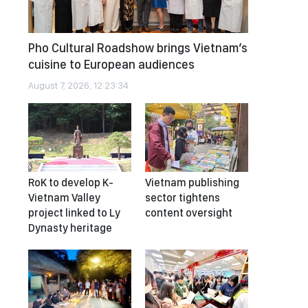
Pho Cultural Roadshow brings Vietnam’s
cuisine to European audiences
August 7, 2026, 12:23:34
RoK to develop K-
Vietnam publishing
Vietnam Valley
sector tightens
project linked to Ly
content oversight
Dynasty heritage