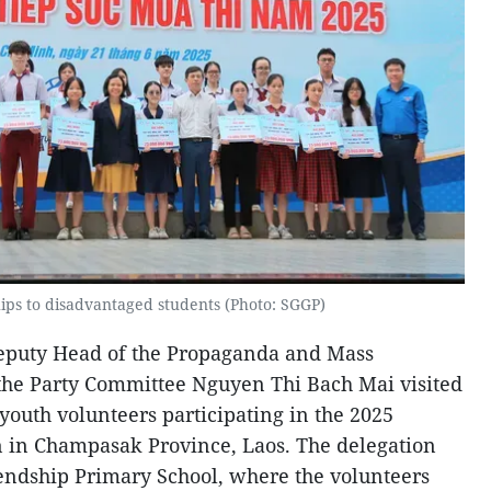
hips to disadvantaged students (Photo: SGGP)
eputy Head of the Propaganda and Mass
the Party Committee Nguyen Thi Bach Mai visited
outh volunteers participating in the 2025
in Champasak Province, Laos. The delegation
endship Primary School, where the volunteers