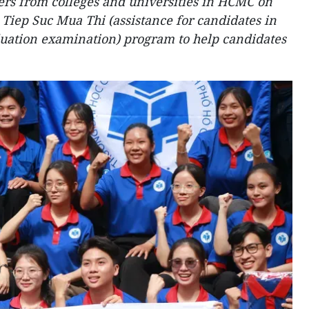
ers from colleges and universities in HCMC on
s
Tiep Suc Mua Thi
(assistance for candidates in
duation examination) program to help candidates