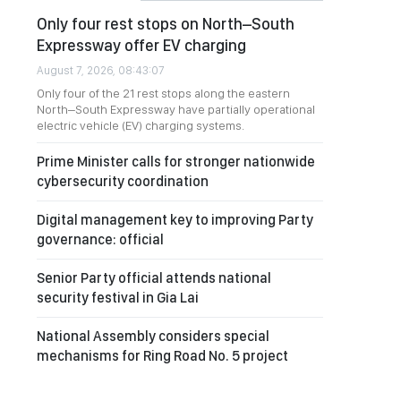
Only four rest stops on North–South
Expressway offer EV charging
August 7, 2026, 08:43:07
Only four of the 21 rest stops along the eastern
North–South Expressway have partially operational
electric vehicle (EV) charging systems.
Prime Minister calls for stronger nationwide
cybersecurity coordination
Digital management key to improving Party
governance: official
Senior Party official attends national
security festival in Gia Lai
National Assembly considers special
mechanisms for Ring Road No. 5 project