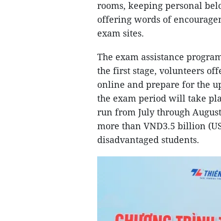
rooms, keeping personal belo
offering words of encourage
exam sites.
The exam assistance program 
the first stage, volunteers o
online and prepare for the u
the exam period will take pl
run from July through August
more than VND3.5 billion (US
disadvantaged students.