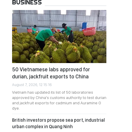
BUSINESS
50 Vietnamese labs approved for
durian, jackfruit exports to China
August 7, 2026, 12:15:16
Vietnam has updated its list of 50 laboratories
approved by China's customs authority to test durian
and jackfruit exports for cadmium and Auramine O
dye.
British investors propose sea port, industrial
urban complex in Quang Ninh