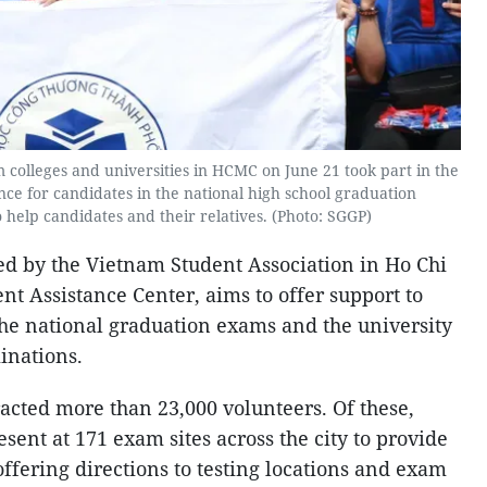
 colleges and universities in HCMC on June 21 took part in the
ance for candidates in the national high school graduation
help candidates and their relatives. (Photo: SGGP)
ed by the Vietnam Student Association in Ho Chi
ent Assistance Center, aims to offer support to
the national graduation exams and the university
inations.
racted more than 23,000 volunteers. Of these,
ent at 171 exam sites across the city to provide
 offering directions to testing locations and exam