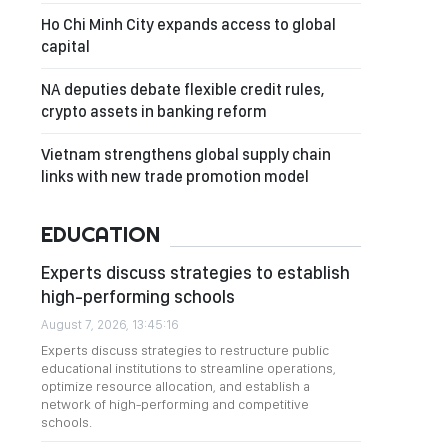
Ho Chi Minh City expands access to global
capital
NA deputies debate flexible credit rules,
crypto assets in banking reform
Vietnam strengthens global supply chain
links with new trade promotion model
EDUCATION
Experts discuss strategies to establish
high-performing schools
August 7, 2026, 13:45:16
Experts discuss strategies to restructure public
educational institutions to streamline operations,
optimize resource allocation, and establish a
network of high-performing and competitive
schools.