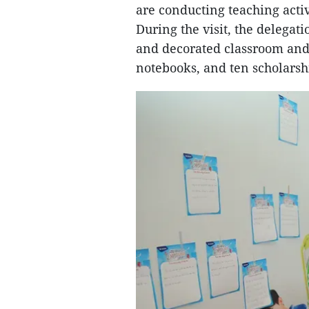
are conducting teaching activ
During the visit, the delegat
and decorated classroom and
notebooks, and ten scholarsh