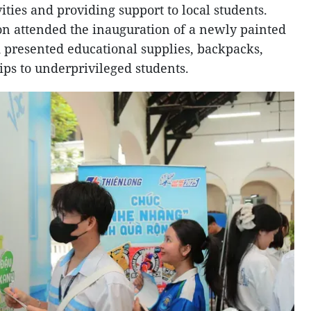
ities and providing support to local students.
ion attended the inauguration of a newly painted
 presented educational supplies, backpacks,
ips to underprivileged students.