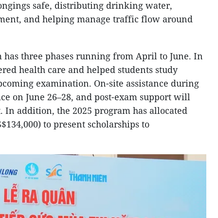
ngings safe, distributing drinking water,
ment, and helping manage traffic flow around
has three phases running from April to June. In
ffered health care and helped students study
pcoming examination. On-site assistance during
ace on June 26–28, and post-exam support will
. In addition, the 2025 program has allocated
$134,000) to present scholarships to