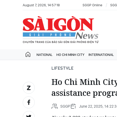
August 7, 2026, 14:57:18
SGGP Online
SGG
NATIONAL
HO CHI MINH CITY
INTERNATIONAL
LIFESTYLE
Ho Chi Minh City
assistance prog
SGGP
June 22, 2025, 14:22: