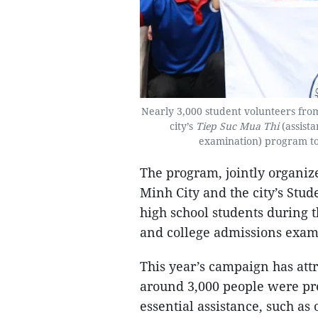
Nearly 3,000 student volunteers from
city’s
Tiep Suc Mua Thi
(assist
examination) program to 
The program, jointly organiz
Minh City and the city’s Stud
high school students during 
and college admissions exam
This year’s campaign has att
around 3,000 people were pres
essential assistance, such as