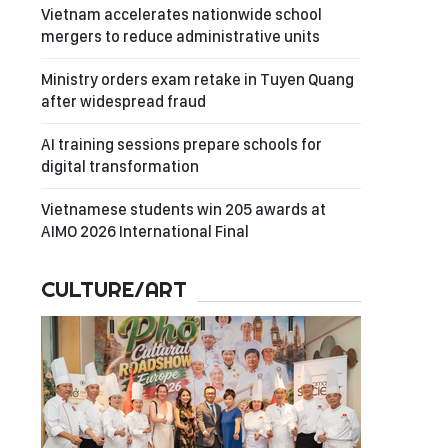
Vietnam accelerates nationwide school
mergers to reduce administrative units
Ministry orders exam retake in Tuyen Quang
after widespread fraud
AI training sessions prepare schools for
digital transformation
Vietnamese students win 205 awards at
AIMO 2026 International Final
CULTURE/ART