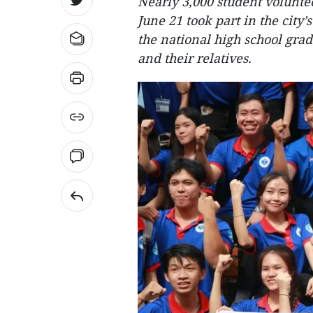
Nearly 3,000 student volunte
June 21 took part in the city’
the national high school gra
and their relatives.