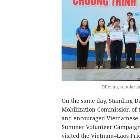
Offering scholars
On the same day, Standing D
Mobilization Commission of 
and encouraged Vietnamese y
Summer Volunteer Campaign 
visited the Vietnam–Laos Fri