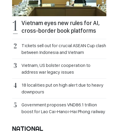
Vietnam eyes new rules for AI,
cross-border book platforms
Tickets sell out for crucial ASEAN Cup clash
between Indonesia and Vietnam
Vietnam, US bolster cooperation to
address war legacy issues
18 localities put on high alert due to heavy
downpours
Government proposes VND86.1 trillion
boost for Lao Cai-Hanoi-Hai Phong railway
NATIONAL