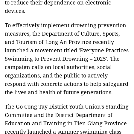
to reduce their dependence on electronic
devices.
To effectively implement drowning prevention
measures, the Department of Culture, Sports,
and Tourism of Long An Province recently
launched a movement titled 'Everyone Practices
Swimming to Prevent Drowning – 2025'. The
campaign calls on local authorities, social
organizations, and the public to actively
respond with concrete actions to help safeguard
the lives and health of future generations.
The Go Cong Tay District Youth Union's Standing
Committee and the District Department of
Education and Training in Tien Giang Province
recently launched a summer swimming class