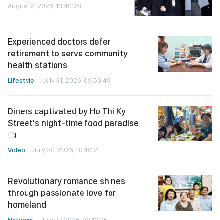
August 2, 2026, 13:40:28
Experienced doctors defer
retirement to serve community
health stations
Lifestyle
July 31, 2026, 09:50:49
Diners captivated by Ho Thi Ky
Street's night-time food paradise
Video
July 30, 2026, 10:40:21
Revolutionary romance shines
through passionate love for
homeland
National
July 27, 2026, 09:13:25