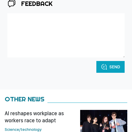
FEEDBACK
SEND
OTHER NEWS
AI reshapes workplace as
workers race to adapt
Science/technology