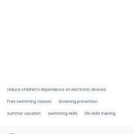
reduce children's dependence on electronic devices
Free swimming classes
drowning prevention
summer vacation
swimming skills
life skills training