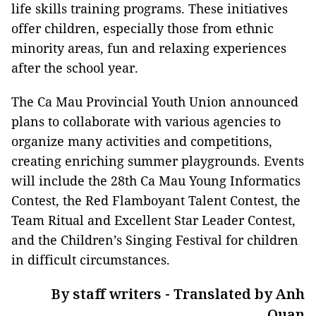
life skills training programs. These initiatives
offer children, especially those from ethnic
minority areas, fun and relaxing experiences
after the school year.
The Ca Mau Provincial Youth Union announced
plans to collaborate with various agencies to
organize many activities and competitions,
creating enriching summer playgrounds. Events
will include the 28th Ca Mau Young Informatics
Contest, the Red Flamboyant Talent Contest, the
Team Ritual and Excellent Star Leader Contest,
and the Children’s Singing Festival for children
in difficult circumstances.
By staff writers - Translated by Anh
Quan