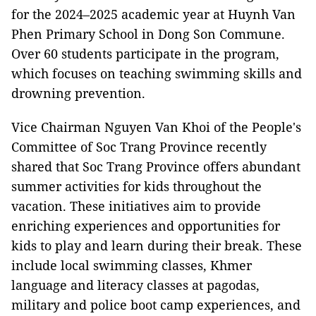
for the 2024–2025 academic year at Huynh Van
Phen Primary School in Dong Son Commune.
Over 60 students participate in the program,
which focuses on teaching swimming skills and
drowning prevention.
Vice Chairman Nguyen Van Khoi of the People's
Committee of Soc Trang Province recently
shared that Soc Trang Province offers abundant
summer activities for kids throughout the
vacation. These initiatives aim to provide
enriching experiences and opportunities for
kids to play and learn during their break. These
include local swimming classes, Khmer
language and literacy classes at pagodas,
military and police boot camp experiences, and