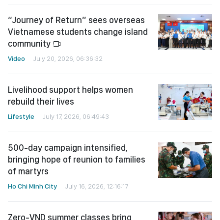
“Journey of Return” sees overseas
Vietnamese students change island
community
Video
July 20, 2026, 06:36:32
Livelihood support helps women
rebuild their lives
Lifestyle
July 17, 2026, 06:49:43
500-day campaign intensified,
bringing hope of reunion to families
of martyrs
Ho Chi Minh City
July 16, 2026, 12:16:17
Zero-VND summer classes bring