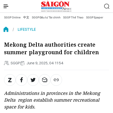
SGGP Online
中文
SGGP Đầu tư Tài chính
SGGP Thể Thao
SGGP Epaper
LIFESTYLE
Mekong Delta authorities create
summer playground for children
SGGP
June 9, 2025, 04:11:54
Administrations in provinces in the Mekong
Delta region establish summer recreational
space for kids.