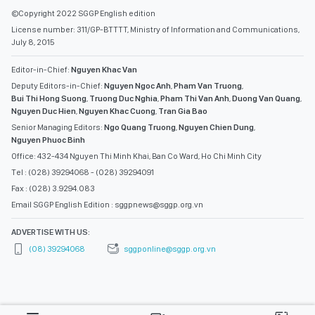
©Copyright 2022 SGGP English edition
License number: 311/GP-BTTTT, Ministry of Information and Communications,
July 8, 2015
Editor-in-Chief:
Nguyen Khac Van
Deputy Editors-in-Chief:
Nguyen Ngoc Anh
,
Pham Van Truong
,
Bui Thi Hong Suong
,
Truong Duc Nghia
,
Pham Thi Van Anh
,
Duong Van Quang
,
Nguyen Duc Hien
,
Nguyen Khac Cuong
,
Tran Gia Bao
Senior Managing Editors:
Ngo Quang Truong
,
Nguyen Chien Dung
,
Nguyen Phuoc Binh
Office: 432-434 Nguyen Thi Minh Khai, Ban Co Ward, Ho Chi Minh City
Tel : (028) 39294068 - (028) 39294091
Fax : (028) 3.9294.083
Email SGGP English Edition : sggpnews@sggp.org.vn
ADVERTISE WITH US:
(08) 39294068
sggponline@sggp.org.vn