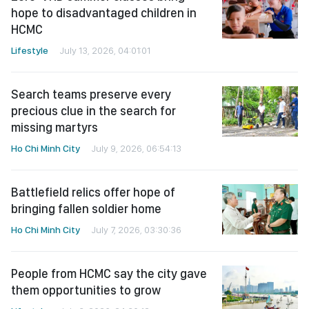
hope to disadvantaged children in
HCMC
Lifestyle
July 13, 2026, 04:01:01
Search teams preserve every
precious clue in the search for
missing martyrs
Ho Chi Minh City
July 9, 2026, 06:54:13
Battlefield relics offer hope of
bringing fallen soldier home
Ho Chi Minh City
July 7, 2026, 03:30:36
People from HCMC say the city gave
them opportunities to grow