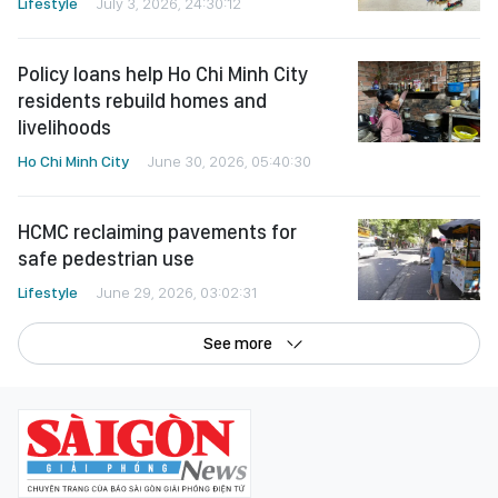
Lifestyle
July 3, 2026, 24:30:12
Policy loans help Ho Chi Minh City
residents rebuild homes and
livelihoods
Ho Chi Minh City
June 30, 2026, 05:40:30
HCMC reclaiming pavements for
safe pedestrian use
Lifestyle
June 29, 2026, 03:02:31
See more