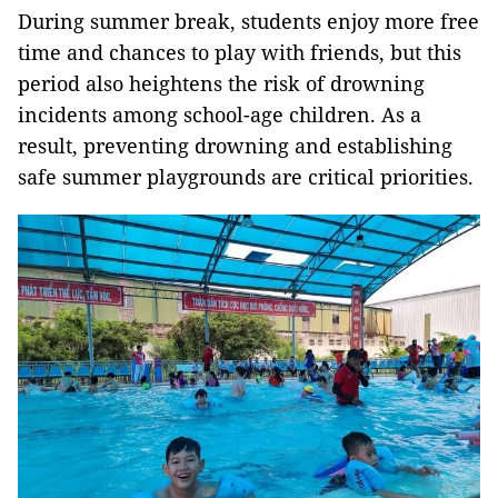
During summer break, students enjoy more free
time and chances to play with friends, but this
period also heightens the risk of drowning
incidents among school-age children. As a
result, preventing drowning and establishing
safe summer playgrounds are critical priorities.