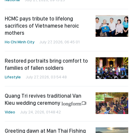
HCMC pays tribute to lifelong
sacrifices of Vietnamese heroic
mothers
Ho Chi Minh City
July 27, 2026, 06:45:01
Restored portraits bring comfort to
families of fallen soldiers
Lifestyle
July 27, 2026, 03:54:48
Quang Tri revives traditional Van
Kieu wedding ceremony
longform
Video
July 24, 2026, 01:48:42
Greeting dawn at Man Thai Fishing