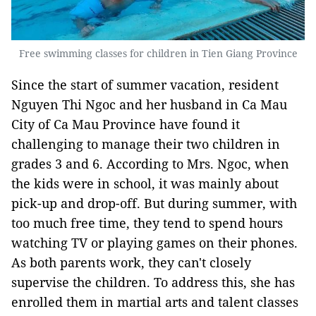
Free swimming classes for children in Tien Giang Province
Since the start of summer vacation, resident
Nguyen Thi Ngoc and her husband in Ca Mau
City of Ca Mau Province have found it
challenging to manage their two children in
grades 3 and 6. According to Mrs. Ngoc, when
the kids were in school, it was mainly about
pick-up and drop-off. But during summer, with
too much free time, they tend to spend hours
watching TV or playing games on their phones.
As both parents work, they can't closely
supervise the children. To address this, she has
enrolled them in martial arts and talent classes