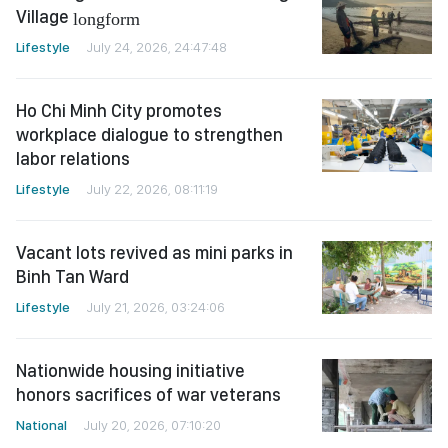
Village
longform
Lifestyle
July 24, 2026, 24:47:48
Ho Chi Minh City promotes
workplace dialogue to strengthen
labor relations
Lifestyle
July 22, 2026, 08:11:19
Vacant lots revived as mini parks in
Binh Tan Ward
Lifestyle
July 21, 2026, 03:24:06
Nationwide housing initiative
honors sacrifices of war veterans
National
July 20, 2026, 07:10:20