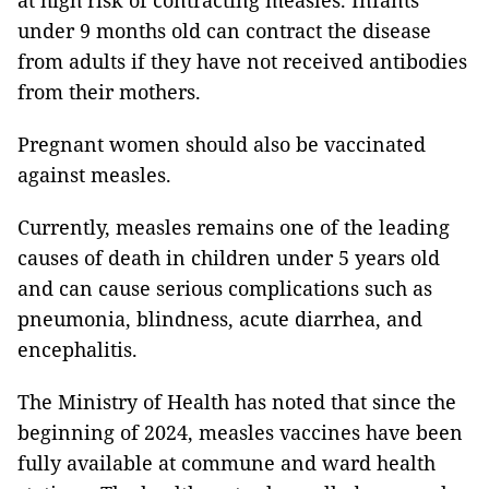
at high risk of contracting measles. Infants
under 9 months old can contract the disease
from adults if they have not received antibodies
from their mothers.
Pregnant women should also be vaccinated
against measles.
Currently, measles remains one of the leading
causes of death in children under 5 years old
and can cause serious complications such as
pneumonia, blindness, acute diarrhea, and
encephalitis.
The Ministry of Health has noted that since the
beginning of 2024, measles vaccines have been
fully available at commune and ward health