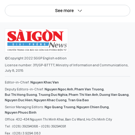
See more
©Copyright 2022 SGGP English edition
License number: 311/GP-BTTTT, Ministry of Information and Communications,
July 8, 2015
Editor-in-Chief:
Nguyen Khac Van
Deputy Editors-in-Chief:
Nguyen Ngoc Anh
,
Pham Van Truong
,
Bui Thi Hong Suong
,
Truong Duc Nghia
,
Pham Thi Van Anh
,
Duong Van Quang
,
Nguyen Duc Hien
,
Nguyen Khac Cuong
,
Tran Gia Bao
Senior Managing Editors:
Ngo Quang Truong
,
Nguyen Chien Dung
,
Nguyen Phuoc Binh
Office: 432-434 Nguyen Thi Minh Khai, Ban Co Ward, Ho Chi Minh City
Tel : (028) 39294068 - (028) 39294091
Fax : (028) 3.9294.083