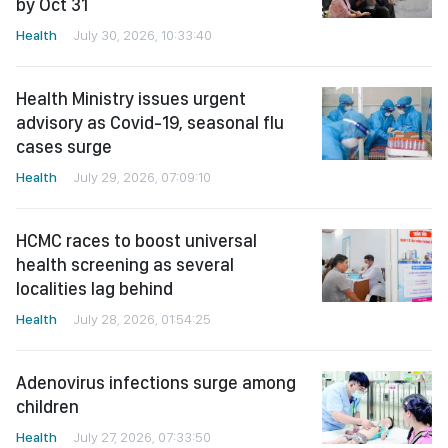
by Oct 31
Health
July 30, 2026, 10:33:40
Health Ministry issues urgent
advisory as Covid-19, seasonal flu
cases surge
Health
July 29, 2026, 07:09:10
HCMC races to boost universal
health screening as several
localities lag behind
Health
July 28, 2026, 01:54:25
Adenovirus infections surge among
children
Health
July 27, 2026, 07:33:50