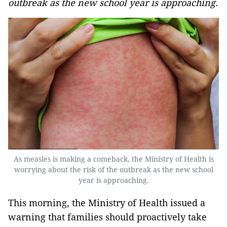
outbreak as the new school year is approaching.
As measles is making a comeback, the Ministry of Health is
worrying about the risk of the outbreak as the new school
year is approaching.
This morning, the Ministry of Health issued a
warning that families should proactively take