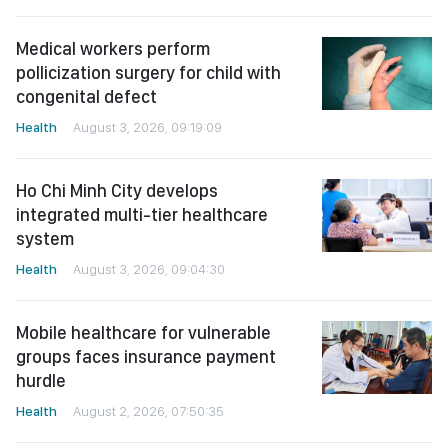
Medical workers perform
pollicization surgery for child with
congenital defect
Health
August 3, 2026, 09:19:09
Ho Chi Minh City develops
integrated multi-tier healthcare
system
Health
August 3, 2026, 09:04:30
Mobile healthcare for vulnerable
groups faces insurance payment
hurdle
Health
August 2, 2026, 07:50:35