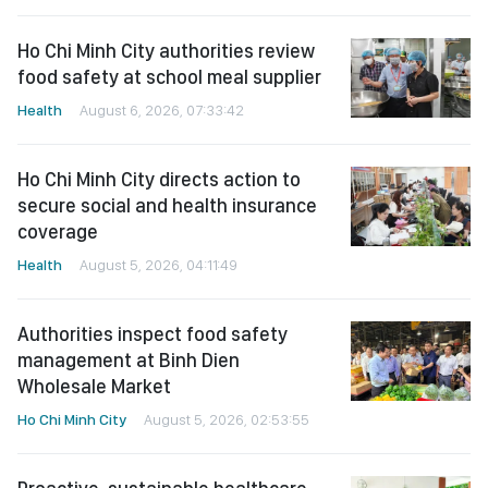
Ho Chi Minh City authorities review
food safety at school meal supplier
Health
August 6, 2026, 07:33:42
Ho Chi Minh City directs action to
secure social and health insurance
coverage
Health
August 5, 2026, 04:11:49
Authorities inspect food safety
management at Binh Dien
Wholesale Market
Ho Chi Minh City
August 5, 2026, 02:53:55