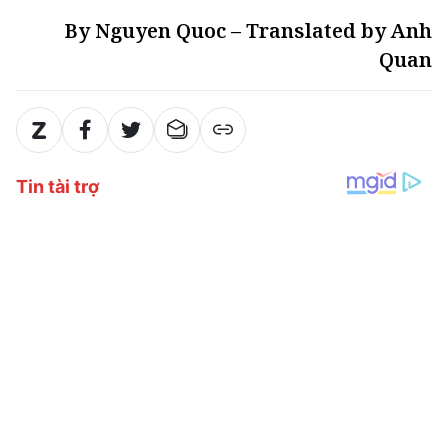
By Nguyen Quoc – Translated by Anh
Quan