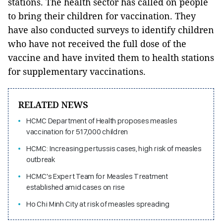
stations. The health sector has called on people
to bring their children for vaccination. They
have also conducted surveys to identify children
who have not received the full dose of the
vaccine and have invited them to health stations
for supplementary vaccinations.
RELATED NEWS
HCMC Department of Health proposes measles
vaccination for 517,000 children
HCMC: Increasing pertussis cases, high risk of measles
outbreak
HCMC's Expert Team for Measles Treatment
established amid cases on rise
Ho Chi Minh City at risk of measles spreading