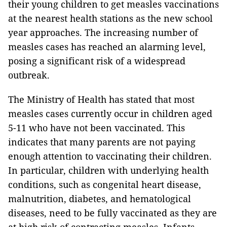
their young children to get measles vaccinations
at the nearest health stations as the new school
year approaches. The increasing number of
measles cases has reached an alarming level,
posing a significant risk of a widespread
outbreak.
The Ministry of Health has stated that most
measles cases currently occur in children aged
5-11 who have not been vaccinated. This
indicates that many parents are not paying
enough attention to vaccinating their children.
In particular, children with underlying health
conditions, such as congenital heart disease,
malnutrition, diabetes, and hematological
diseases, need to be fully vaccinated as they are