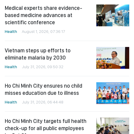
Medical experts share evidence-
based medicine advances at
scientific conference
Health
August 1, 2026, 07:36:17
Vietnam steps up efforts to
eliminate malaria by 2030
Health
July 31, 2026, 09:50:32
Ho Chi Minh City ensures no child
misses education due to illness
Health
July 31, 2026, 06:44:48
Ho Chi Minh City targets full health
check-up for all public employees