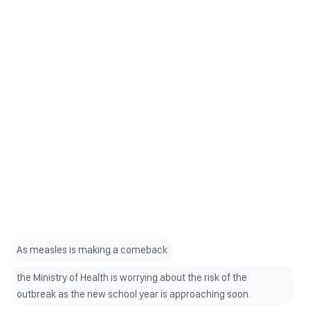
As measles is making a comeback
the Ministry of Health is worrying about the risk of the
outbreak as the new school year is approaching soon.