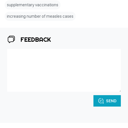
supplementary vaccinations
increasing number of measles cases
FEEDBACK
SEND