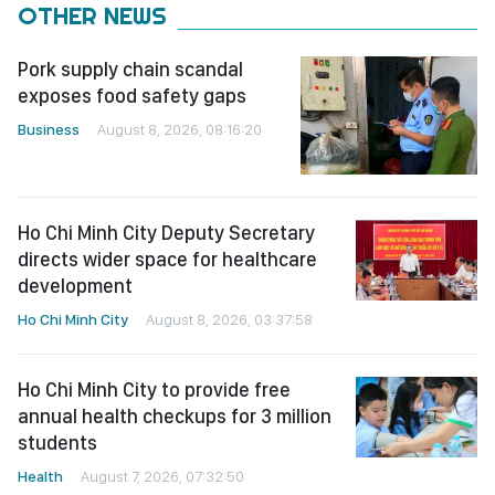
OTHER NEWS
Pork supply chain scandal
exposes food safety gaps
Business
August 8, 2026, 08:16:20
Ho Chi Minh City Deputy Secretary
directs wider space for healthcare
development
Ho Chi Minh City
August 8, 2026, 03:37:58
Ho Chi Minh City to provide free
annual health checkups for 3 million
students
Health
August 7, 2026, 07:32:50