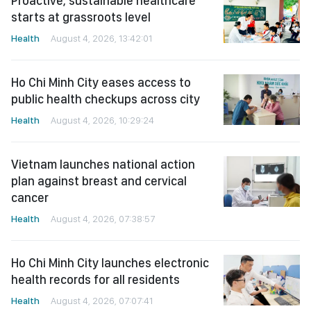
Proactive, sustainable healthcare
starts at grassroots level
Health
August 4, 2026, 13:42:01
Ho Chi Minh City eases access to
public health checkups across city
Health
August 4, 2026, 10:29:24
Vietnam launches national action
plan against breast and cervical
cancer
Health
August 4, 2026, 07:38:57
Ho Chi Minh City launches electronic
health records for all residents
Health
August 4, 2026, 07:07:41