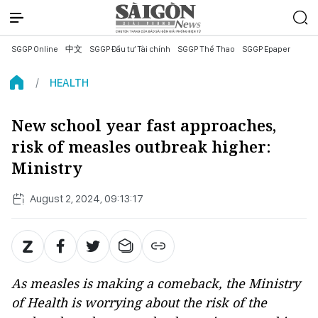
SGGP Online
中文
SGGP Đầu tư Tài chính
SGGP Thể Thao
SGGP Epaper
HEALTH
New school year fast approaches,
risk of measles outbreak higher:
Ministry
August 2, 2024, 09:13:17
As measles is making a comeback, the Ministry
of Health is worrying about the risk of the