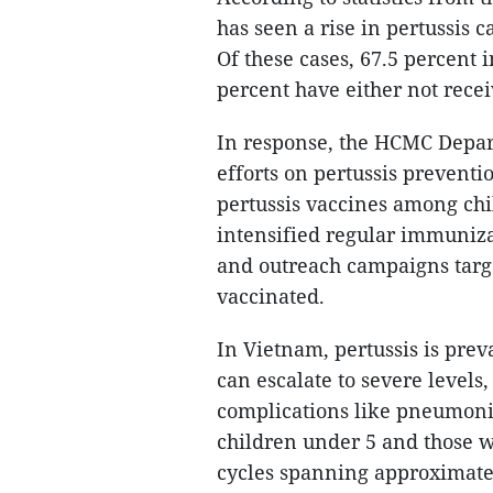
has seen a rise in pertussis ca
Of these cases, 67.5 percent 
percent have either not recei
In response, the HCMC Depar
efforts on pertussis preventi
pertussis vaccines among ch
intensified regular immuniza
and outreach campaigns targ
vaccinated.
In Vietnam, pertussis is pre
can escalate to severe levels,
complications like pneumon
children under 5 and those w
cycles spanning approximately