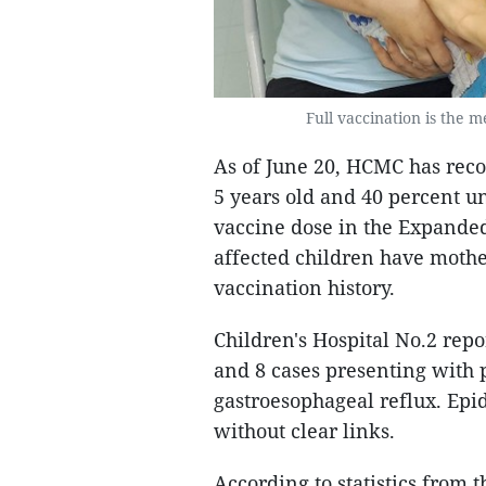
Full vaccination is the 
As of June 20, HCMC has reco
5 years old and 40 percent und
vaccine dose in the Expande
affected children have moth
vaccination history.
Children's Hospital No.2 repo
and 8 cases presenting with
gastroesophageal reflux. Epi
without clear links.
According to statistics from 