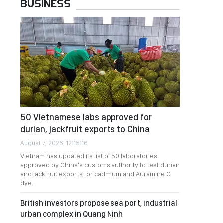
BUSINESS
50 Vietnamese labs approved for
durian, jackfruit exports to China
August 7, 2026, 12:15:16
Vietnam has updated its list of 50 laboratories
approved by China's customs authority to test durian
and jackfruit exports for cadmium and Auramine O
dye.
British investors propose sea port, industrial
urban complex in Quang Ninh