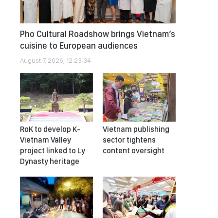
Pho Cultural Roadshow brings Vietnam’s
cuisine to European audiences
August 7, 2026, 12:23:34
RoK to develop K-
Vietnam publishing
Vietnam Valley
sector tightens
project linked to Ly
content oversight
Dynasty heritage