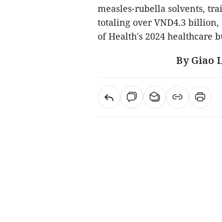
measles-rubella solvents, tr
totaling over VND4.3 billion
of Health's 2024 healthcare b
By Giao 