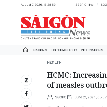
August 7, 2026, 18:28:59
SGGP Online
SGG
NATIONAL
HO CHI MINH CITY
INTERNATIONAL
HEALTH
HCMC: Increasing
of measles outb
SGGPO
June 21, 2024, 05:57