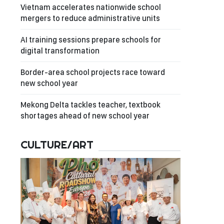
Vietnam accelerates nationwide school
mergers to reduce administrative units
AI training sessions prepare schools for
digital transformation
Border-area school projects race toward
new school year
Mekong Delta tackles teacher, textbook
shortages ahead of new school year
CULTURE/ART