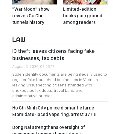
"War Moon" show
Limited-edition
revives Cu Chi
books gain ground
tunnels history
among readers
LAW
ID theft leaves citizens facing fake
businesses, tax debts
August 5, 2026, 07:25:17
Stolen identity documents are being illegally used to
register fake household businesses in Vietnam,
leaving unsuspecting citizens stranded with
unexpected tax debts, travel bans, and
administrative hurdles.
Ho Chi Minh City police dismantle large
Etomidate-laced vape ring, arrest 37
Dong Nai strengthens oversight of
passenger transport operations