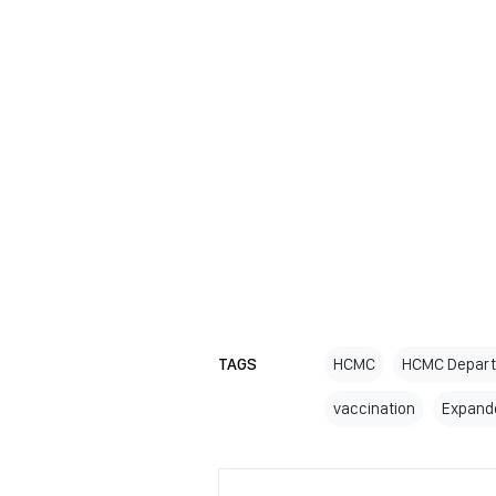
TAGS
HCMC
HCMC Depart
vaccination
Expand