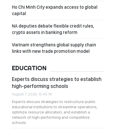
Ho Chi Minh City expands access to global
capital
NA deputies debate flexible credit rules,
crypto assets in banking reform
Vietnam strengthens global supply chain
links with new trade promotion model
EDUCATION
Experts discuss strategies to establish
high-performing schools
August 7, 2026, 13:45:16
Experts discuss strategies to restructure public
educational institutions to streamline operations,
optimize resource allocation, and establish a
network of high-performing and competitive
schools.