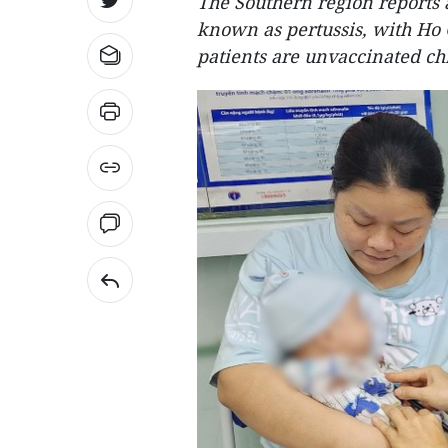
The Southern region reports 
known as pertussis, with Ho 
patients are unvaccinated chi