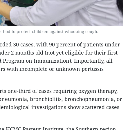
method to protect children against whooping cough.
rded 30 cases, with 90 percent of patients under
er 2 months old (not yet eligible for their first
d Program on Immunization). Importantly, all
ers with incomplete or unknown pertussis
rts one-third of cases requiring oxygen therapy,
 pneumonia, bronchiolitis, bronchopneumonia, or
demiological investigations show scattered cases
the HCMC Pasteur Institute, the Southern region