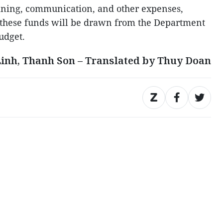
aining, communication, and other expenses,
, these funds will be drawn from the Department
udget.
Linh, Thanh Son – Translated by Thuy Doan