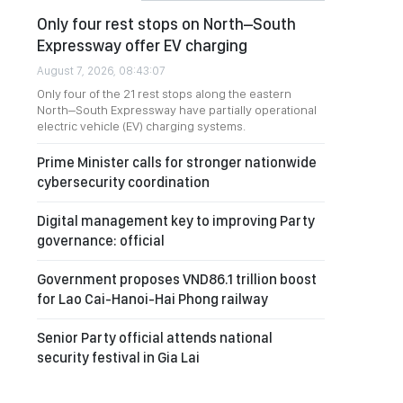
Only four rest stops on North–South
Expressway offer EV charging
August 7, 2026, 08:43:07
Only four of the 21 rest stops along the eastern
North–South Expressway have partially operational
electric vehicle (EV) charging systems.
Prime Minister calls for stronger nationwide
cybersecurity coordination
Digital management key to improving Party
governance: official
Government proposes VND86.1 trillion boost
for Lao Cai-Hanoi-Hai Phong railway
Senior Party official attends national
security festival in Gia Lai