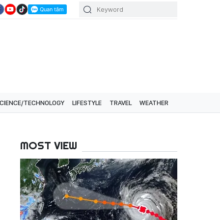
CIENCE/TECHNOLOGY
LIFESTYLE
TRAVEL
WEATHER
MOST VIEW