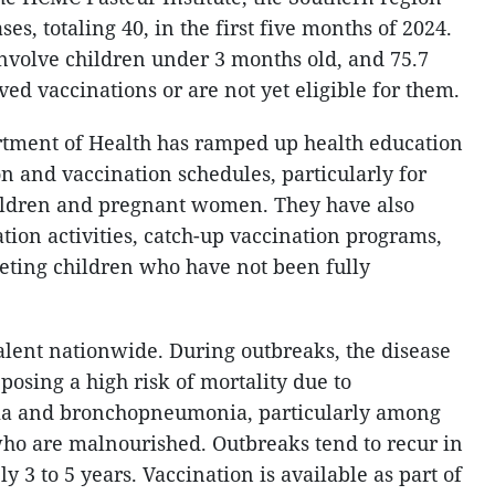
ses, totaling 40, in the first five months of 2024.
involve children under 3 months old, and 75.7
ved vaccinations or are not yet eligible for them.
tment of Health has ramped up health education
on and vaccination schedules, particularly for
ildren and pregnant women. They have also
tion activities, catch-up vaccination programs,
eting children who have not been fully
valent nationwide. During outbreaks, the disease
 posing a high risk of mortality due to
ia and bronchopneumonia, particularly among
ho are malnourished. Outbreaks tend to recur in
 3 to 5 years. Vaccination is available as part of