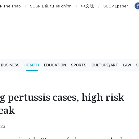
P Thể Thao
SGGP Đầu tư Tài chính
中文版
SGGP Epaper
BUSINESS
HEALTH
EDUCATION
SPORTS
CULTURE/ART
LAW
S
 pertussis cases, high risk
reak
:23