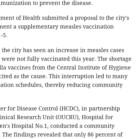
unization to prevent the disease.
ent of Health submitted a proposal to the city's
ment a supplementary measles vaccination
-5.
 the city has seen an increase in measles cases
ere not fully vaccinated this year. The shortage
la vaccines from the Central Institute of Hygiene
ited as the cause. This interruption led to many
ination schedules, thereby reducing community
er for Disease Control (HCDC), in partnership
linical Research Unit (OUCRU), Hospital for
ren's Hospital No.1, conducted a community
The findings revealed that only 86 percent of