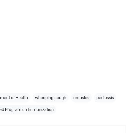
ment of Health
whooping cough
measles
pertussis
ed Program on Immunization