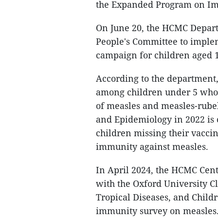
the Expanded Program on Imm
On June 20, the HCMC Departm
People's Committee to imple
campaign for children aged 1
According to the department,
among children under 5 who w
of measles and measles-rubel
and Epidemiology in 2022 is c
children missing their vacc
immunity against measles.
In April 2024, the HCMC Cent
with the Oxford University C
Tropical Diseases, and Child
immunity survey on measles. 