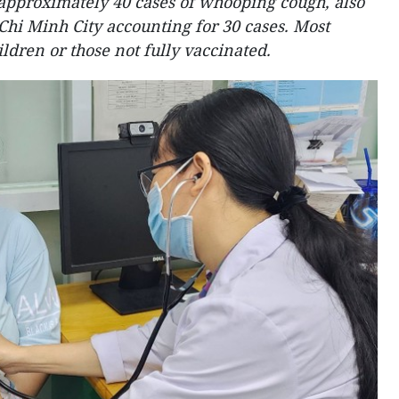
approximately 40 cases of whooping cough, also
Chi Minh City accounting for 30 cases. Most
ldren or those not fully vaccinated.