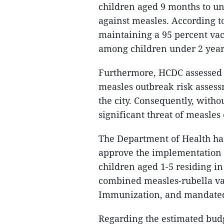
children aged 9 months to und
against measles. According 
maintaining a 95 percent vac
among children under 2 years
Furthermore, HCDC assessed 
measles outbreak risk assessm
the city. Consequently, witho
significant threat of measle
The Department of Health ha
approve the implementation 
children aged 1-5 residing i
combined measles-rubella va
Immunization, and mandated f
Regarding the estimated budg