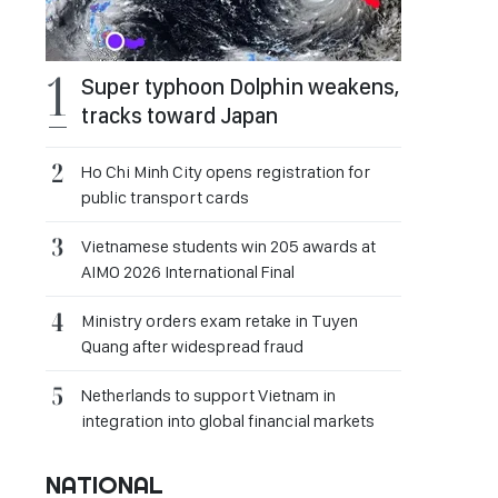
Super typhoon Dolphin weakens,
tracks toward Japan
Ho Chi Minh City opens registration for
public transport cards
Vietnamese students win 205 awards at
AIMO 2026 International Final
Ministry orders exam retake in Tuyen
Quang after widespread fraud
Netherlands to support Vietnam in
integration into global financial markets
NATIONAL