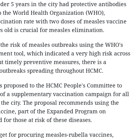
er 5 years in the city had protective antibodies
to the World Health Organization (WHO),
cination rate with two doses of measles vaccine
 old is crucial for measles elimination.
the risk of measles outbreaks using the WHO's
ent tool, which indicated a very high risk across
ut timely preventive measures, there is a
s outbreaks spreading throughout HCMC.
s proposed to the HCMC People's Committee to
of a supplementary vaccination campaign for all
n the city. The proposal recommends using the
ccine, part of the Expanded Program on
or those at risk of these diseases.
et for procuring measles-rubella vaccines,