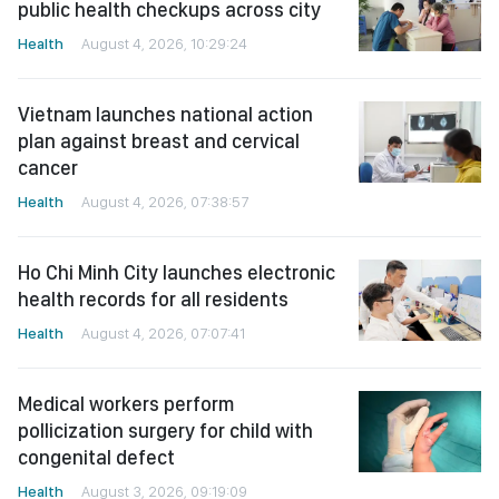
public health checkups across city
Health
August 4, 2026, 10:29:24
Vietnam launches national action
plan against breast and cervical
cancer
Health
August 4, 2026, 07:38:57
Ho Chi Minh City launches electronic
health records for all residents
Health
August 4, 2026, 07:07:41
Medical workers perform
pollicization surgery for child with
congenital defect
Health
August 3, 2026, 09:19:09