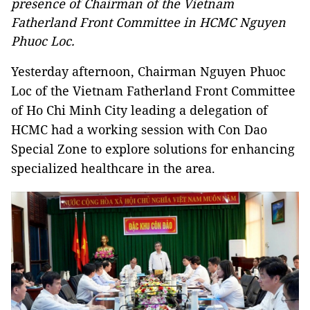
presence of Chairman of the Vietnam
Fatherland Front Committee in HCMC Nguyen
Phuoc Loc.
Yesterday afternoon, Chairman Nguyen Phuoc
Loc of the Vietnam Fatherland Front Committee
of Ho Chi Minh City leading a delegation of
HCMC had a working session with Con Dao
Special Zone to explore solutions for enhancing
specialized healthcare in the area.