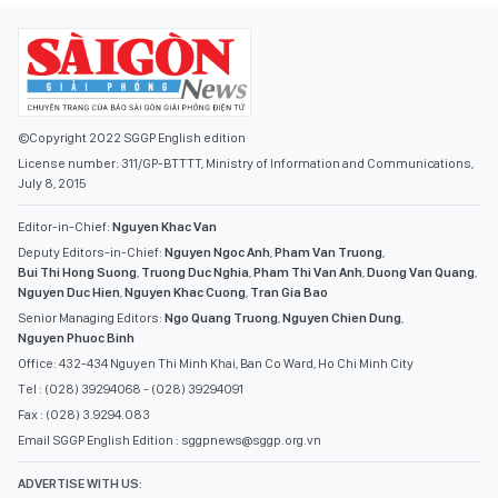
©Copyright 2022 SGGP English edition
License number: 311/GP-BTTTT, Ministry of Information and Communications,
July 8, 2015
Editor-in-Chief:
Nguyen Khac Van
Deputy Editors-in-Chief:
Nguyen Ngoc Anh
,
Pham Van Truong
,
Bui Thi Hong Suong
,
Truong Duc Nghia
,
Pham Thi Van Anh
,
Duong Van Quang
,
Nguyen Duc Hien
,
Nguyen Khac Cuong
,
Tran Gia Bao
Senior Managing Editors:
Ngo Quang Truong
,
Nguyen Chien Dung
,
Nguyen Phuoc Binh
Office: 432-434 Nguyen Thi Minh Khai, Ban Co Ward, Ho Chi Minh City
Tel : (028) 39294068 - (028) 39294091
Fax : (028) 3.9294.083
Email SGGP English Edition : sggpnews@sggp.org.vn
ADVERTISE WITH US:
(08) 39294068
sggponline@sggp.org.vn