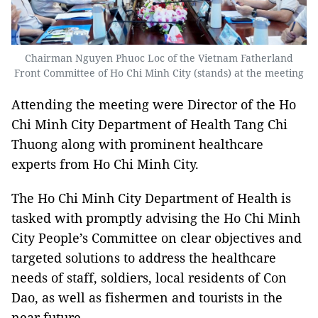
Chairman Nguyen Phuoc Loc of the Vietnam Fatherland
Front Committee of Ho Chi Minh City (stands) at the meeting
Attending the meeting were Director of the Ho
Chi Minh City Department of Health Tang Chi
Thuong along with prominent healthcare
experts from Ho Chi Minh City.
The Ho Chi Minh City Department of Health is
tasked with promptly advising the Ho Chi Minh
City People’s Committee on clear objectives and
targeted solutions to address the healthcare
needs of staff, soldiers, local residents of Con
Dao, as well as fishermen and tourists in the
near future.