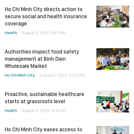
Ho Chi Minh City directs action to
secure social and health insurance
coverage
Health
August 5, 2026, 04:11:49
Authorities inspect food safety
management at Binh Dien
Wholesale Market
Ho Chi Minh City
August 5, 2026, 02:53:55
Proactive, sustainable healthcare
starts at grassroots level
Health
August 4, 2026, 13:42:01
Ho Chi Minh City eases access to