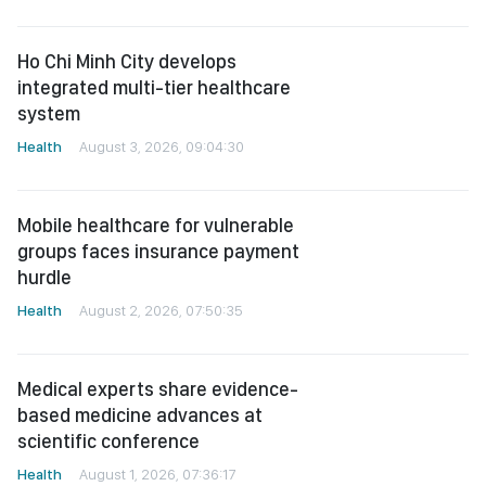
Ho Chi Minh City develops
integrated multi-tier healthcare
system
Health
August 3, 2026, 09:04:30
Mobile healthcare for vulnerable
groups faces insurance payment
hurdle
Health
August 2, 2026, 07:50:35
Medical experts share evidence-
based medicine advances at
scientific conference
Health
August 1, 2026, 07:36:17