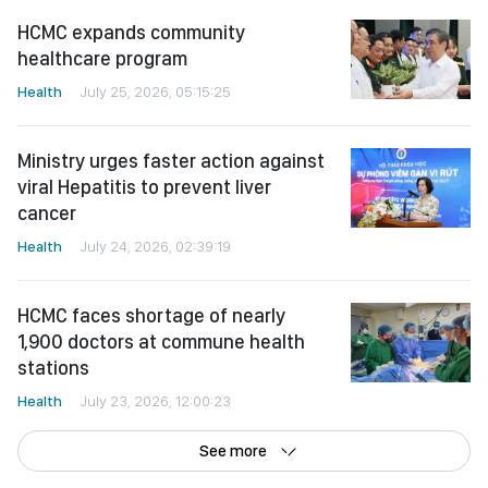
Ministry urges faster action against
viral Hepatitis to prevent liver
cancer
Health
July 24, 2026, 02:39:19
HCMC faces shortage of nearly
1,900 doctors at commune health
stations
Health
July 23, 2026, 12:00:23
See more