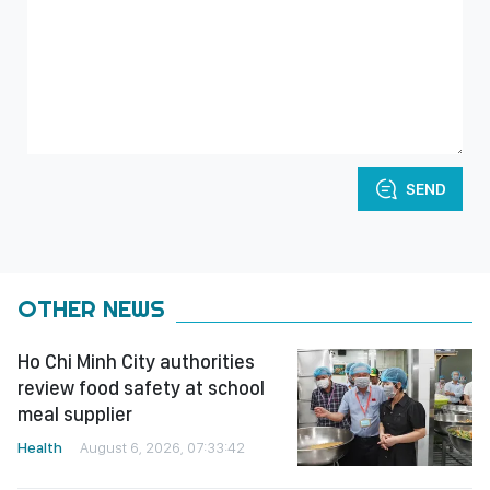
SEND
OTHER NEWS
Ho Chi Minh City authorities
review food safety at school
meal supplier
Health
August 6, 2026, 07:33:42