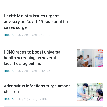
cases surge
Health
July 29, 2026, 07:09:10
HCMC races to boost universal
health screening as several
localities lag behind
Health
July 28, 2026, 01:54:25
Adenovirus infections surge among
children
Health
July 27, 2026, 07:33:50
HCMC expands community
healthcare program
Health
July 25, 2026, 05:15:25