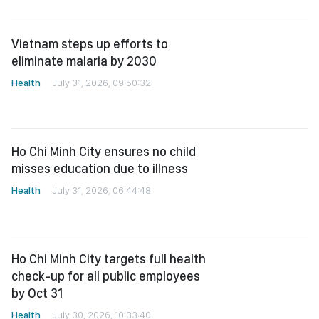
Vietnam steps up efforts to
eliminate malaria by 2030
Health
July 31, 2026, 09:50:32
Ho Chi Minh City ensures no child
misses education due to illness
Health
July 31, 2026, 06:44:48
Ho Chi Minh City targets full health
check-up for all public employees
by Oct 31
Health
July 30, 2026, 10:33:40
Health Ministry issues urgent
advisory as Covid-19, seasonal flu