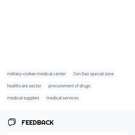
military-civilian medical center
Con Dao special zone
healthcare sector
procurement of drugs
medical supplies
medical services
FEEDBACK