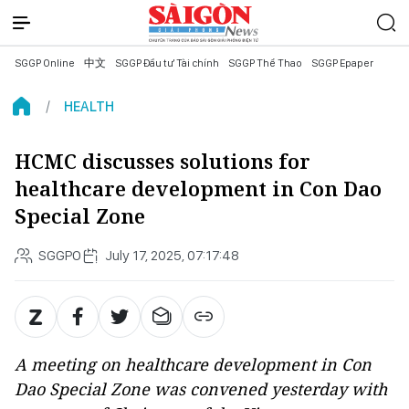
SGGP Online
中文
SGGP Đầu tư Tài chính
SGGP Thể Thao
SGGP Epaper
HEALTH
HCMC discusses solutions for
healthcare development in Con Dao
Special Zone
SGGPO
July 17, 2025, 07:17:48
A meeting on healthcare development in Con
Dao Special Zone was convened yesterday with