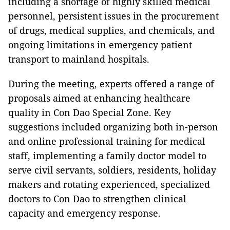
including a shortage of highly skilled medical
personnel, persistent issues in the procurement
of drugs, medical supplies, and chemicals, and
ongoing limitations in emergency patient
transport to mainland hospitals.
During the meeting, experts offered a range of
proposals aimed at enhancing healthcare
quality in Con Dao Special Zone. Key
suggestions included organizing both in-person
and online professional training for medical
staff, implementing a family doctor model to
serve civil servants, soldiers, residents, holiday
makers and rotating experienced, specialized
doctors to Con Dao to strengthen clinical
capacity and emergency response.