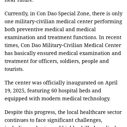
Currently, in Con Dao Special Zone, there is only
one military-civilian medical center performing
both preventive medical and medical
examination and treatment functions. In recent
times, Con Dao Military-Civilian Medical Center
has basically ensured medical examination and
treatment for officers, soldiers, people and
tourists.
The center was officially inaugurated on April
19, 2025, featuring 60 hospital beds and
equipped with modern medical technology.
Despite this progress, the local healthcare sector
continues to face significant challenges,