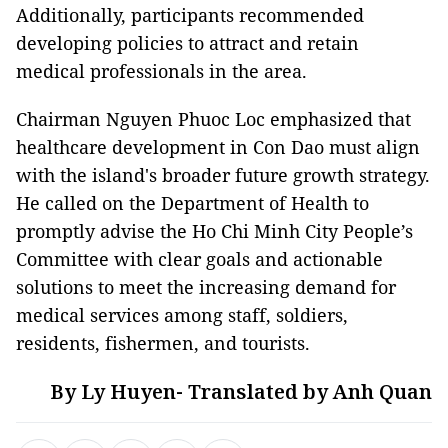
Additionally, participants recommended
developing policies to attract and retain
medical professionals in the area.
Chairman Nguyen Phuoc Loc emphasized that
healthcare development in Con Dao must align
with the island's broader future growth strategy.
He called on the Department of Health to
promptly advise the Ho Chi Minh City People’s
Committee with clear goals and actionable
solutions to meet the increasing demand for
medical services among staff, soldiers,
residents, fishermen, and tourists.
By Ly Huyen- Translated by Anh Quan