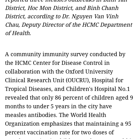
District, Hoc Mon District, and Binh Chanh
District, according to Dr. Nguyen Van Vinh
Chau, Deputy Director of the HCMC Department
of Health.
A community immunity survey conducted by
the HCMC Center for Disease Control in
collaboration with the Oxford University
Clinical Research Unit (OUCRU), Hospital for
Tropical Diseases, and Children's Hospital No.1
revealed that only 86 percent of children aged 9
months to under 5 years in the city have
measles antibodies. The World Health
Organization emphasizes that maintaining a 95
percent vaccination rate for two doses of