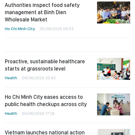
Authorities inspect food safety
management at Binh Dien
Wholesale Market
Ho Chi Minh City
05/08/2026 09:53
Proactive, sustainable healthcare
starts at grassroots level
Health
04/08/2026 20:42
Ho Chi Minh City eases access to
public health checkups across city
Health
04/08/2026 17:29
Vietnam launches national action