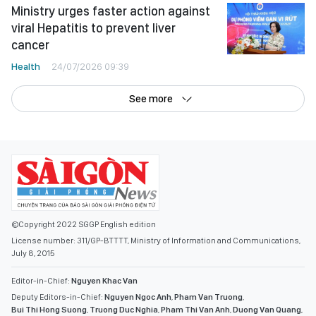
Ministry urges faster action against
viral Hepatitis to prevent liver
cancer
Health
24/07/2026 09:39
See more
©Copyright 2022 SGGP English edition
License number: 311/GP-BTTTT, Ministry of Information and Communications,
July 8, 2015
Editor-in-Chief:
Nguyen Khac Van
Deputy Editors-in-Chief:
Nguyen Ngoc Anh
,
Pham Van Truong
,
Bui Thi Hong Suong
,
Truong Duc Nghia
,
Pham Thi Van Anh
,
Duong Van Quang
,