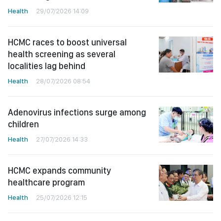
Health
29/07/2026 14:09
HCMC races to boost universal
health screening as several
localities lag behind
Health
28/07/2026 08:54
Adenovirus infections surge among
children
Health
27/07/2026 14:33
HCMC expands community
healthcare program
Health
25/07/2026 12:15