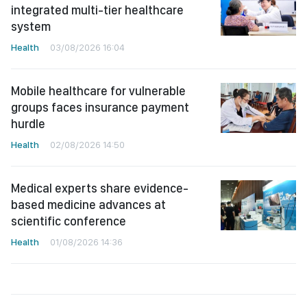
integrated multi-tier healthcare
system
Health
03/08/2026 16:04
Mobile healthcare for vulnerable
groups faces insurance payment
hurdle
Health
02/08/2026 14:50
Medical experts share evidence-
based medicine advances at
scientific conference
Health
01/08/2026 14:36