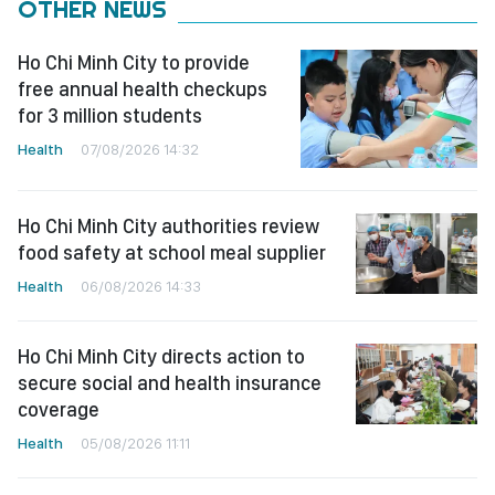
OTHER NEWS
Ho Chi Minh City to provide
free annual health checkups
for 3 million students
Health
07/08/2026 14:32
Ho Chi Minh City authorities review
food safety at school meal supplier
Health
06/08/2026 14:33
Ho Chi Minh City directs action to
secure social and health insurance
coverage
Health
05/08/2026 11:11