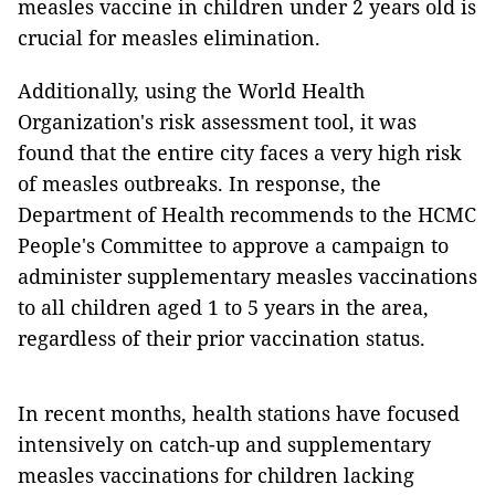
measles vaccine in children under 2 years old is
crucial for measles elimination.
Additionally, using the World Health
Organization's risk assessment tool, it was
found that the entire city faces a very high risk
of measles outbreaks. In response, the
Department of Health recommends to the HCMC
People's Committee to approve a campaign to
administer supplementary measles vaccinations
to all children aged 1 to 5 years in the area,
regardless of their prior vaccination status.
In recent months, health stations have focused
intensively on catch-up and supplementary
measles vaccinations for children lacking