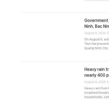
Government 
Ninh, Bac Nin
August 6, 2026, 
On August 6, act
Tien Hai present
Quang Ninh City 
Heavy rain tr
nearly 400 
August 6, 2026, 
Heavy rain from 
localized floodin
households, comp