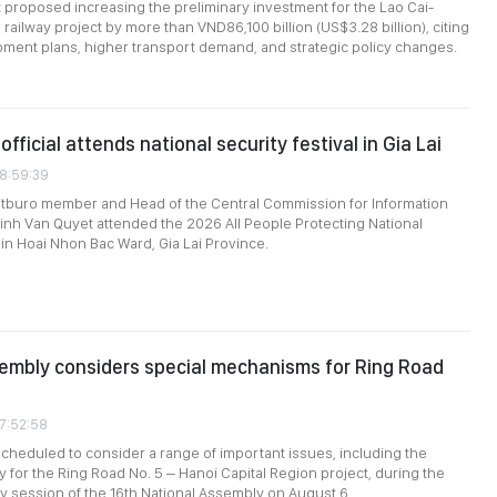
roposed increasing the preliminary investment for the Lao Cai-
railway project by more than VND86,100 billion (US$3.28 billion), citing
ment plans, higher transport demand, and strategic policy changes.
official attends national security festival in Gia Lai
08:59:39
itburo member and Head of the Central Commission for Information
inh Van Quyet attended the 2026 All People Protecting National
 in Hoai Nhon Bac Ward, Gia Lai Province.
embly considers special mechanisms for Ring Road
07:52:58
heduled to consider a range of important issues, including the
y for the Ring Road No. 5 – Hanoi Capital Region project, during the
ary session of the 16th National Assembly on August 6.