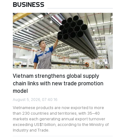
BUSINESS
Vietnam strengthens global supply
chain links with new trade promotion
model
August 5, 2026, 07:40:16
Vietnamese products are now exported to more
than 230 countries and territories, with 35–40
markets each generating annual export turnover
exceeding US$1 billion, according to the Ministry of
Industry and Trade.