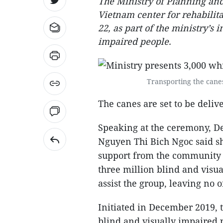
The Ministry of Planning and
Vietnam center for rehabilita
22, as part of the ministry’s 
impaired people.
Transporting the canes
The canes are set to be delive
Speaking at the ceremony, D
Nguyen Thi Bich Ngoc said sh
support from the community i
three million blind and visua
assist the group, leaving no 
Initiated in December 2019, t
blind and visually impaired pe