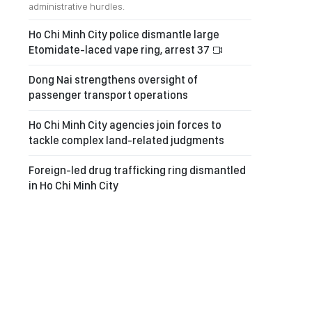
administrative hurdles.
Ho Chi Minh City police dismantle large
Etomidate-laced vape ring, arrest 37
Dong Nai strengthens oversight of
passenger transport operations
Ho Chi Minh City agencies join forces to
tackle complex land-related judgments
Foreign-led drug trafficking ring dismantled
in Ho Chi Minh City