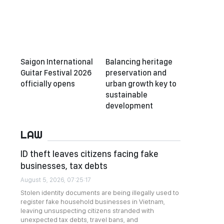
Saigon International
Balancing heritage
Guitar Festival 2026
preservation and
officially opens
urban growth key to
sustainable
development
LAW
ID theft leaves citizens facing fake
businesses, tax debts
August 5, 2026, 07:25:17
Stolen identity documents are being illegally used to
register fake household businesses in Vietnam,
leaving unsuspecting citizens stranded with
unexpected tax debts, travel bans, and