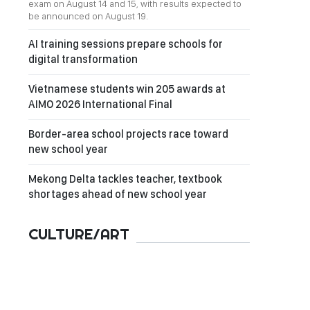
exam on August 14 and 15, with results expected to
be announced on August 19.
AI training sessions prepare schools for
digital transformation
Vietnamese students win 205 awards at
AIMO 2026 International Final
Border-area school projects race toward
new school year
Mekong Delta tackles teacher, textbook
shortages ahead of new school year
CULTURE/ART