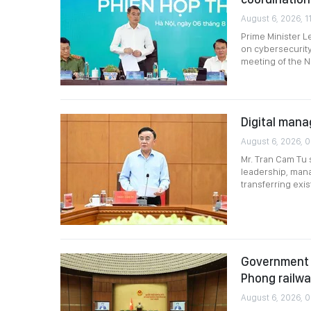
August 6, 2026, 11
Prime Minister L
on cybersecurity
meeting of the N
Digital mana
August 6, 2026, 
Mr. Tran Cam Tu 
leadership, mana
transferring exi
Government p
Phong railw
August 6, 2026, 