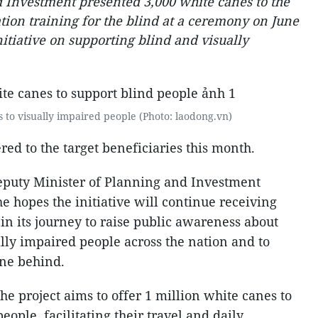
 Investment presented 3,000 white canes to the
tion training for the blind at a ceremony on June
initiative on supporting blind and visually
 to visually impaired people (Photo: laodong.vn)
red to the target beneficiaries this month.
eputy Minister of Planning and Investment
e hopes the initiative will continue receiving
n its journey to raise public awareness about
lly impaired people across the nation and to
one behind.
he project aims to offer 1 million white canes to
ople, facilitating their travel and daily