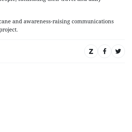
e cane and awareness-raising communications
project.