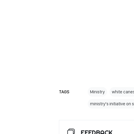
TAGS
Ministry
white canes
ministry’s initiative on
FEEDBACK