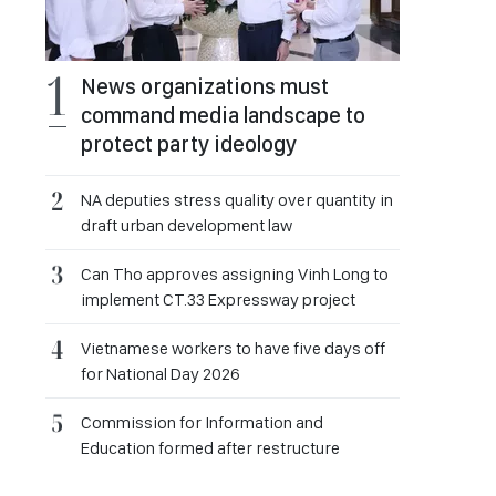
News organizations must
command media landscape to
protect party ideology
NA deputies stress quality over quantity in
draft urban development law
Can Tho approves assigning Vinh Long to
implement CT.33 Expressway project
Vietnamese workers to have five days off
for National Day 2026
Commission for Information and
Education formed after restructure