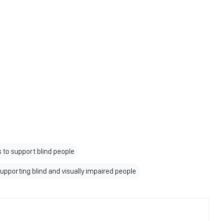
 to support blind people
 supporting blind and visually impaired people