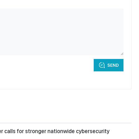
SEND
er calls for stronger nationwide cybersecurity