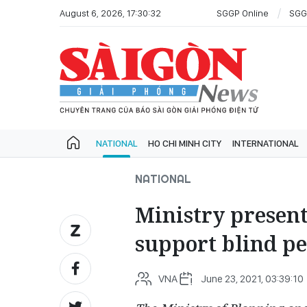
August 6, 2026, 17:30:32
SGGP Online
SGG
NATIONAL
HO CHI MINH CITY
INTERNATIONAL
NATIONAL
Ministry present
support blind p
VNA
June 23, 2021, 03:39:10