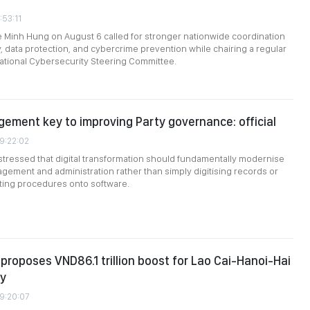
:53:11
e Minh Hung on August 6 called for stronger nationwide coordination
, data protection, and cybercrime prevention while chairing a regular
ational Cybersecurity Steering Committee.
gement key to improving Party governance: official
09:22:02
stressed that digital transformation should fundamentally modernise
gement and administration rather than simply digitising records or
sting procedures onto software.
roposes VND86.1 trillion boost for Lao Cai-Hanoi-Hai
ay
09:20:07