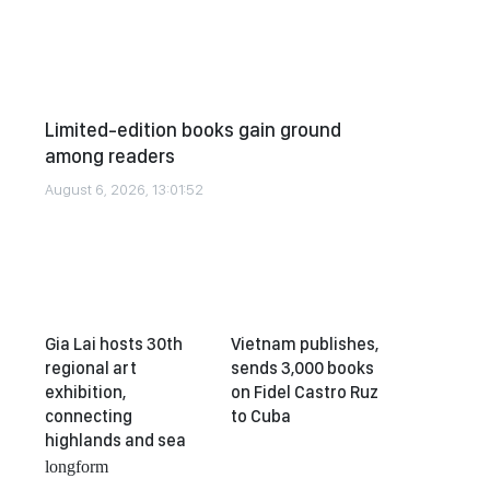
Limited-edition books gain ground
among readers
August 6, 2026, 13:01:52
Gia Lai hosts 30th
Vietnam publishes,
regional art
sends 3,000 books
exhibition,
on Fidel Castro Ruz
connecting
to Cuba
highlands and sea
longform