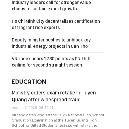
Industry leaders call for stronger value
chains to sustain export growth
Ho Chi Minh City decentralizes certification
of fragrant rice exports
Deputy minister pushes to unblock key
industrial, energy projects in Can Tho
VN-Index nears 1,780 points as PNJ hits
ceiling for second straight session
EDUCATION
Ministry orders exam retake in Tuyen
Quang after widespread fraud
August 5, 2026, 08:46:51
All candidates who sat the 2026 National High School
Graduation Examination at the Tuyen Quang High
School for Gifted Students test site will retake the