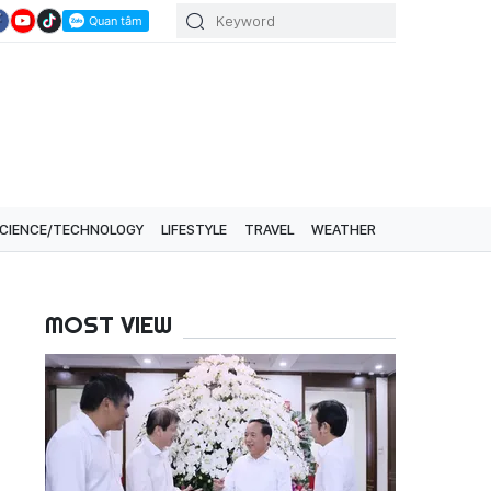
CIENCE/TECHNOLOGY
LIFESTYLE
TRAVEL
WEATHER
MOST VIEW