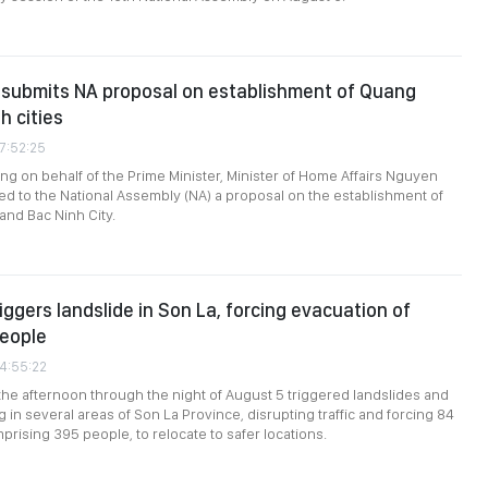
submits NA proposal on establishment of Quang
h cities
07:52:25
ing on behalf of the Prime Minister, Minister of Home Affairs Nguyen
ed to the National Assembly (NA) a proposal on the establishment of
and Bac Ninh City.
iggers landslide in Son La, forcing evacuation of
people
04:55:22
the afternoon through the night of August 5 triggered landslides and
g in several areas of Son La Province, disrupting traffic and forcing 84
rising 395 people, to relocate to safer locations.