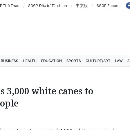
P Thể Thao
SGGP Đầu tư Tài chính
中文版
SGGP Epaper
BUSINESS
HEALTH
EDUCATION
SPORTS
CULTURE/ART
LAW
S
s 3,000 white canes to
eople