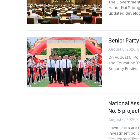
The Government p
Hanoi-Hai Phong 
updated develop
Senior Party 
August 6, 2026, 
On August 5, Pol
and Education Tr
Security Festival
National Ass
No. 5 project
August 6, 2026, 
Lawmakers are sc
investment polic
first extraordin