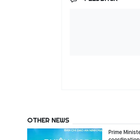
OTHER NEWS
Prime Minist
coordination