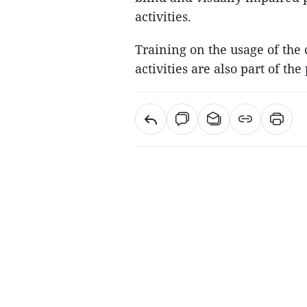
activities.
Training on the usage of th
activities are also part of the 