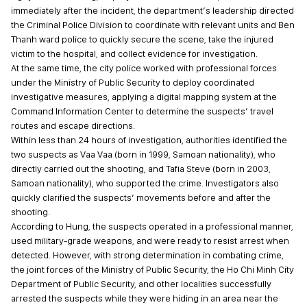
immediately after the incident, the department’s leadership directed
the Criminal Police Division to coordinate with relevant units and Ben
Thanh ward police to quickly secure the scene, take the injured
victim to the hospital, and collect evidence for investigation.
At the same time, the city police worked with professional forces
under the Ministry of Public Security to deploy coordinated
investigative measures, applying a digital mapping system at the
Command Information Center to determine the suspects’ travel
routes and escape directions.
Within less than 24 hours of investigation, authorities identified the
two suspects as Vaa Vaa (born in 1999, Samoan nationality), who
directly carried out the shooting, and Tafia Steve (born in 2003,
Samoan nationality), who supported the crime. Investigators also
quickly clarified the suspects’ movements before and after the
shooting.
According to Hung, the suspects operated in a professional manner,
used military-grade weapons, and were ready to resist arrest when
detected. However, with strong determination in combating crime,
the joint forces of the Ministry of Public Security, the Ho Chi Minh City
Department of Public Security, and other localities successfully
arrested the suspects while they were hiding in an area near the