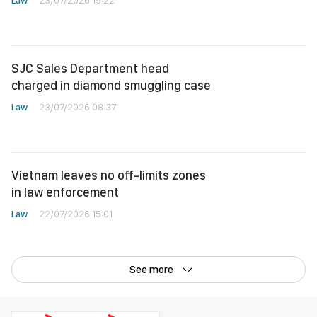
Law
23/07/2026 19:22
SJC Sales Department head
charged in diamond smuggling case
Law
23/07/2026 08:37
Vietnam leaves no off-limits zones
in law enforcement
Law
22/07/2026 15:01
See more