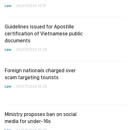
Law
24/07/2026 14:15
Guidelines issued for Apostille
certification of Vietnamese public
documents
Law
24/07/2026 12:28
Foreign nationals charged over
scam targeting tourists
Law
24/07/2026 12:25
Ministry proposes ban on social
media for under-16s