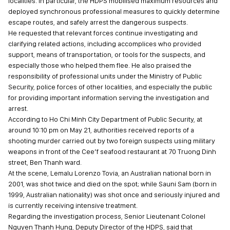
localities. In particular, the HDPS mobilised maximum resources and
deployed synchronous professional measures to quickly determine
escape routes, and safely arrest the dangerous suspects.
He requested that relevant forces continue investigating and
clarifying related actions, including accomplices who provided
support, means of transportation, or tools for the suspects, and
especially those who helped them flee. He also praised the
responsibility of professional units under the Ministry of Public
Security, police forces of other localities, and especially the public
for providing important information serving the investigation and
arrest.
According to Ho Chi Minh City Department of Public Security, at
around 10:10 pm on May 21, authorities received reports of a
shooting murder carried out by two foreign suspects using military
weapons in front of the Cee’f seafood restaurant at 70 Truong Dinh
street, Ben Thanh ward.
At the scene, Lemalu Lorenzo Tovia, an Australian national born in
2001, was shot twice and died on the spot; while Sauni Sam (born in
1999, Australian nationality) was shot once and seriously injured and
is currently receiving intensive treatment.
Regarding the investigation process, Senior Lieutenant Colonel
Nguyen Thanh Hung, Deputy Director of the HDPS, said that