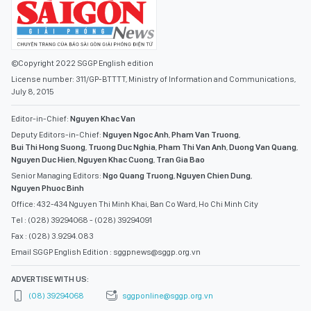
©Copyright 2022 SGGP English edition
License number: 311/GP-BTTTT, Ministry of Information and Communications,
July 8, 2015
Editor-in-Chief:
Nguyen Khac Van
Deputy Editors-in-Chief:
Nguyen Ngoc Anh
,
Pham Van Truong
,
Bui Thi Hong Suong
,
Truong Duc Nghia
,
Pham Thi Van Anh
,
Duong Van Quang
,
Nguyen Duc Hien
,
Nguyen Khac Cuong
,
Tran Gia Bao
Senior Managing Editors:
Ngo Quang Truong
,
Nguyen Chien Dung
,
Nguyen Phuoc Binh
Office: 432-434 Nguyen Thi Minh Khai, Ban Co Ward, Ho Chi Minh City
Tel : (028) 39294068 - (028) 39294091
Fax : (028) 3.9294.083
Email SGGP English Edition : sggpnews@sggp.org.vn
ADVERTISE WITH US:
(08) 39294068
sggponline@sggp.org.vn