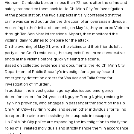
Vietnam–Cambodia border in less than 72 hours after the crime and
safely transported them back to Ho Chi Minh City for investigation.
At the police station, the two suspects initially confessed that the
crime was carried out under the direction of an overseas individual.
According to their initial statements, on May 14, they entered Vietnam
through Tan Son Nhat International Airport, then monitored the
victims’ daily routines to prepare for the attack.
On the evening of May 21, when the victims and their friends left a
party at the Cee’f restaurant, the suspects fired three consecutive
shots at the victims before quickly fleeing the scene.
Based on collected evidence and documents, the Ho Chi Minh City
Department of Public Security’s investigation agency issued
emergency detention orders for Vaa Vaa and Tafia Steve for
investigation of “murder".
In addition, the investigation agency also issued emergency
detention orders for 24-year-old Nguyen Trong Nghia, residing in
Tay Ninh province, who engages in passenger transport on the Ho
Chi Minh City–Tay Ninh route, and seven other individuals for failing
to report the crime and assisting the suspects in escaping.
Ho Chi Minh City police are expanding the investigation to clarify the
roles of all related individuals and strictly handle them in accordance