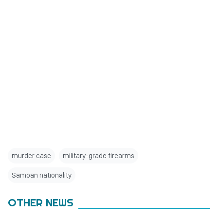
murder case
military-grade firearms
Samoan nationality
OTHER NEWS