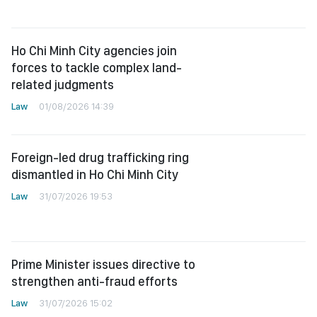
Ho Chi Minh City agencies join
forces to tackle complex land-
related judgments
Law
01/08/2026 14:39
Foreign-led drug trafficking ring
dismantled in Ho Chi Minh City
Law
31/07/2026 19:53
Prime Minister issues directive to
strengthen anti-fraud efforts
Law
31/07/2026 15:02