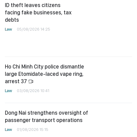
ID theft leaves citizens
facing fake businesses, tax
debts
Law
05/08/2026 14:25
Ho Chi Minh City police dismantle
large Etomidate-laced vape ring,
arrest 37
Law
03/08/2026 10:41
Dong Nai strengthens oversight of
passenger transport operations
Law
01/08/2026 15:15