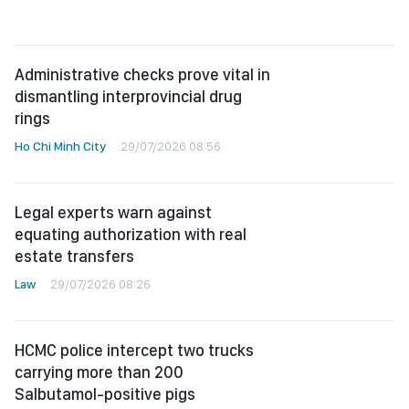
Administrative checks prove vital in
dismantling interprovincial drug
rings
Ho Chi Minh City
29/07/2026 08:56
Legal experts warn against
equating authorization with real
estate transfers
Law
29/07/2026 08:26
HCMC police intercept two trucks
carrying more than 200
Salbutamol-positive pigs