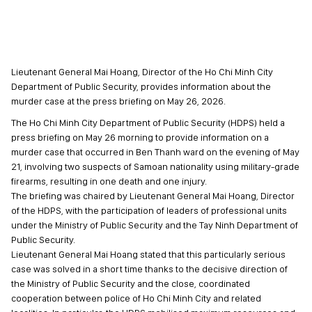
Lieutenant General Mai Hoang, Director of the Ho Chi Minh City
Department of Public Security, provides information about the
murder case at the press briefing on May 26, 2026.
The Ho Chi Minh City Department of Public Security (HDPS) held a
press briefing on May 26 morning to provide information on a
murder case that occurred in Ben Thanh ward on the evening of May
21, involving two suspects of Samoan nationality using military-grade
firearms, resulting in one death and one injury.
The briefing was chaired by Lieutenant General Mai Hoang, Director
of the HDPS, with the participation of leaders of professional units
under the Ministry of Public Security and the Tay Ninh Department of
Public Security.
Lieutenant General Mai Hoang stated that this particularly serious
case was solved in a short time thanks to the decisive direction of
the Ministry of Public Security and the close, coordinated
cooperation between police of Ho Chi Minh City and related