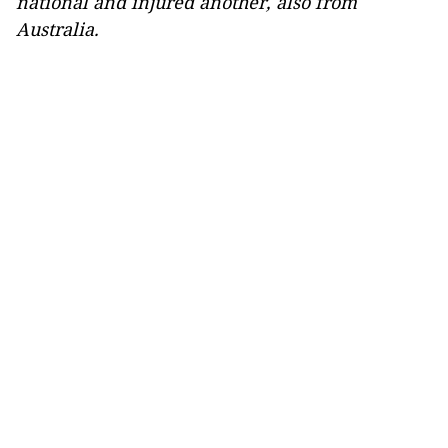
national and injured another, also from
Australia.