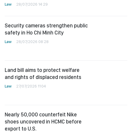
Law
28/07/2026 14:29
Security cameras strengthen public
safety in Ho Chi Minh City
Law
28/07/2026 08:28
Land bill aims to protect welfare
and rights of displaced residents
Law
27/07/2026 11:04
Nearly 50,000 counterfeit Nike
shoes uncovered in HCMC before
export to U.S.