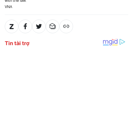
with the law.
VNA