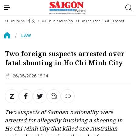
SGGP Online
中文
SGGP Đầu tư Tài chính
SGGP Thể Thao
SGGP Epaper
LAW
Two foreign suspects arrested over
fatal shooting in Ho Chi Minh City
26/05/2026 18:14
Two suspects of Samoan nationality were
arrested for allegedly involving a shooting in
Ho Chi Minh City that killed one Australian