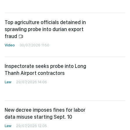
Top agriculture officials detained in
sprawling probe into durian export
fraud
Video
30/07/2026 11:50
Inspectorate seeks probe into Long
Thanh Airport contractors
Law
29/07/2026 14:06
New decree imposes fines for labor
data misuse starting Sept. 10
Law
29/07/2026 12:05