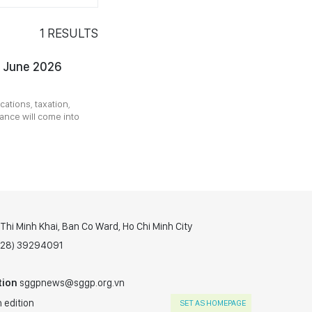
1
RESULTS
m June 2026
ations, taxation,
ance will come into
hi Minh Khai, Ban Co Ward, Ho Chi Minh City
(028) 39294091
tion
sggpnews@sggp.org.vn
 edition
SET AS HOMEPAGE