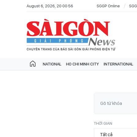
August 6, 2026, 20:00:56
SGGP Online
SGG
NATIONAL
HO CHI MINH CITY
INTERNATIONAL
THỜI GIAN