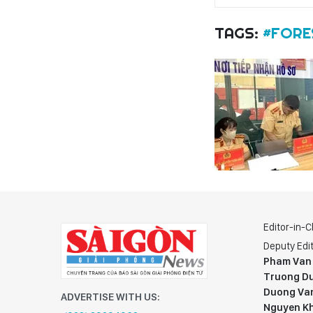
TAGS:
#FORE
Editor-in-C
Deputy Edit
Pham Van
Truong Du
Duong Va
ADVERTISE WITH US:
Nguyen K