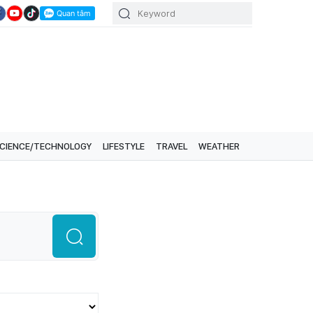
CIENCE/TECHNOLOGY
LIFESTYLE
TRAVEL
WEATHER