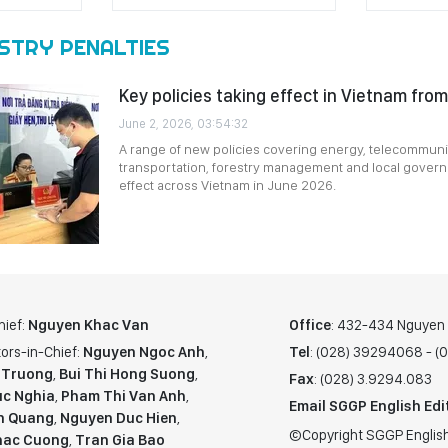
STRY PENALTIES
Key policies taking effect in Vietnam fro
June 2, 2026, 03:54:32
A range of new policies covering energy, telecommunic
transportation, forestry management and local govern
effect across Vietnam in June 2026.
hief:
Nguyen Khac Van
Office
: 432-434 Nguyen T
ors-in-Chief:
Nguyen Ngoc Anh
,
Tel
: (028) 39294068 - 
 Truong
,
Bui Thi Hong Suong
,
Fax
: (028) 3.9294.083
c Nghia
,
Pham Thi Van Anh
,
Email SGGP English Edi
n Quang
,
Nguyen Duc Hien
,
©Copyright SGGP English
hac Cuong
,
Tran Gia Bao