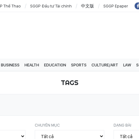
P Thể Thao
SGGP Đầu tư Tài chính
中文版
SGGP Epaper
BUSINESS
HEALTH
EDUCATION
SPORTS
CULTURE/ART
LAW
S
TAGS
CHUYÊN MỤC
DẠNG BÀI