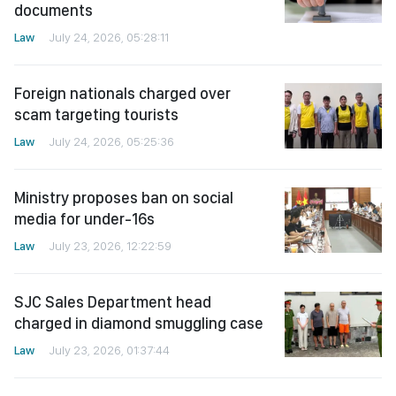
documents
Law
July 24, 2026, 05:28:11
Foreign nationals charged over
scam targeting tourists
Law
July 24, 2026, 05:25:36
Ministry proposes ban on social
media for under-16s
Law
July 23, 2026, 12:22:59
SJC Sales Department head
charged in diamond smuggling case
Law
July 23, 2026, 01:37:44