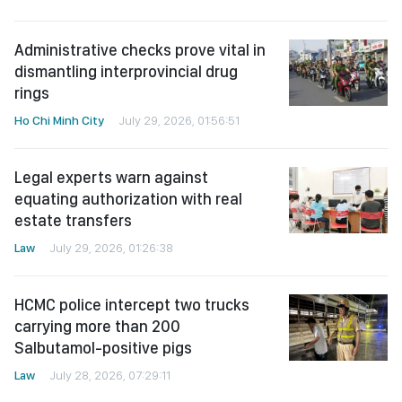
Administrative checks prove vital in
dismantling interprovincial drug
rings
Ho Chi Minh City
July 29, 2026, 01:56:51
Legal experts warn against
equating authorization with real
estate transfers
Law
July 29, 2026, 01:26:38
HCMC police intercept two trucks
carrying more than 200
Salbutamol-positive pigs
Law
July 28, 2026, 07:29:11