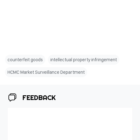
counterfeit goods
intellectual property infringement
HCMC Market Surveillance Department
FEEDBACK