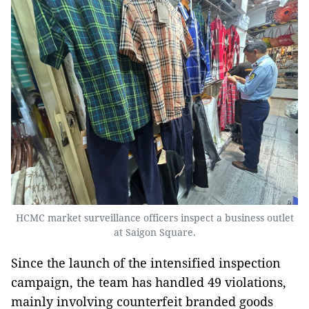
HCMC market surveillance officers inspect a business outlet
at Saigon Square.
Since the launch of the intensified inspection
campaign, the team has handled 49 violations,
mainly involving counterfeit branded goods