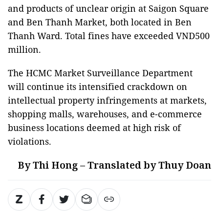
and products of unclear origin at Saigon Square
and Ben Thanh Market, both located in Ben
Thanh Ward. Total fines have exceeded VND500
million.
The HCMC Market Surveillance Department
will continue its intensified crackdown on
intellectual property infringements at markets,
shopping malls, warehouses, and e-commerce
business locations deemed at high risk of
violations.
By Thi Hong – Translated by Thuy Doan