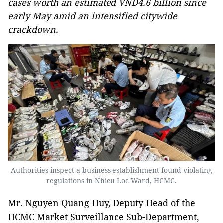
cases worth an estimated VND4.6 billion since
early May amid an intensified citywide
crackdown.
Authorities inspect a business establishment found violating
regulations in Nhieu Loc Ward, HCMC.
Mr. Nguyen Quang Huy, Deputy Head of the
HCMC Market Surveillance Sub-Department,