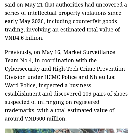
said on May 21 that authorities had uncovered a
series of intellectual property violations since
early May 2026, including counterfeit goods
trading, involving an estimated total value of
VND4.6 billion.
Previously, on May 16, Market Surveillance
Team No.4, in coordination with the
Cybersecurity and High-Tech Crime Prevention
Division under HCMC Police and Nhieu Loc
Ward Police, inspected a business
establishment and discovered 105 pairs of shoes
suspected of infringing on registered
trademarks, with a total estimated value of
around VND500 million.