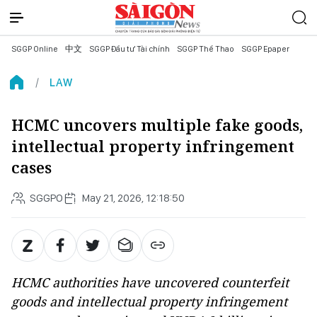
SGGP Online
中文
SGGP Đầu tư Tài chính
SGGP Thể Thao
SGGP Epaper
LAW
HCMC uncovers multiple fake goods,
intellectual property infringement
cases
SGGPO
May 21, 2026, 12:18:50
HCMC authorities have uncovered counterfeit
goods and intellectual property infringement