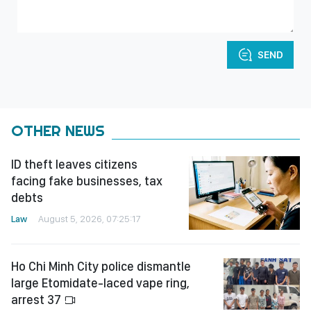
SEND
OTHER NEWS
ID theft leaves citizens
facing fake businesses, tax
debts
Law
August 5, 2026, 07:25:17
Ho Chi Minh City police dismantle
large Etomidate-laced vape ring,
arrest 37