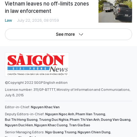
Vietnam leaves no off-limits zones
in law enforcement
Law
July 22, 2026, 08:01:59
See more
©Copyright 2022 SGGP English edition
License number: 311/GP-BTTTT, Ministry of Information and Communications,
July 8, 2015
Editor-in-Chief:
Nguyen Khac Van
Deputy Editors-in-Chief:
Nguyen Ngoc Anh
,
Pham Van Truong
,
Bui Thi Hong Suong
,
Truong Duc Nghia
,
Pham Thi Van Anh
,
Duong Van Quang
,
Nguyen Duc Hien
,
Nguyen Khac Cuong
,
Tran Gia Bao
Senior Managing Editors:
Ngo Quang Truong
,
Nguyen Chien Dung
,