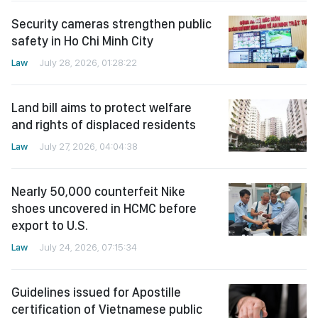
Security cameras strengthen public
safety in Ho Chi Minh City
Law
July 28, 2026, 01:28:22
Land bill aims to protect welfare
and rights of displaced residents
Law
July 27, 2026, 04:04:38
Nearly 50,000 counterfeit Nike
shoes uncovered in HCMC before
export to U.S.
Law
July 24, 2026, 07:15:34
Guidelines issued for Apostille
certification of Vietnamese public