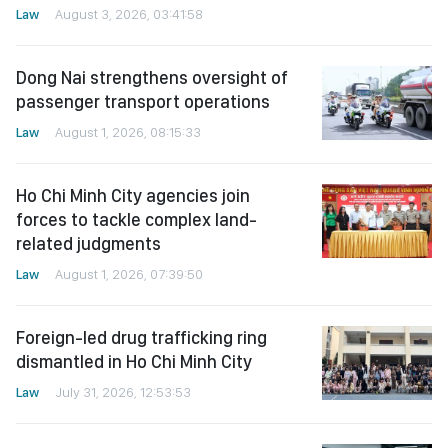
Law
August 3, 2026, 03:41:58
Dong Nai strengthens oversight of
passenger transport operations
Law
August 1, 2026, 08:15:33
Ho Chi Minh City agencies join
forces to tackle complex land-
related judgments
Law
August 1, 2026, 07:39:50
Foreign-led drug trafficking ring
dismantled in Ho Chi Minh City
Law
July 31, 2026, 12:53:53