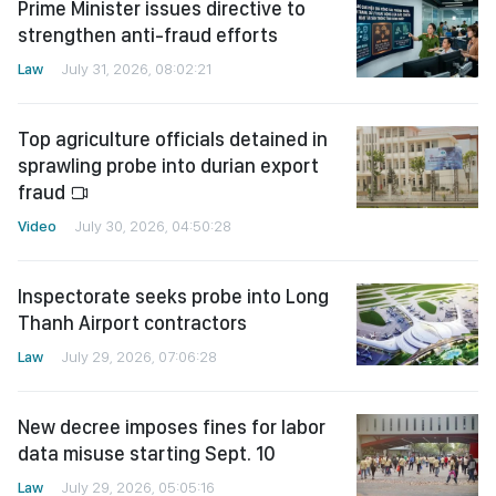
Prime Minister issues directive to
strengthen anti-fraud efforts
Law
July 31, 2026, 08:02:21
Top agriculture officials detained in
sprawling probe into durian export
fraud
Video
July 30, 2026, 04:50:28
Inspectorate seeks probe into Long
Thanh Airport contractors
Law
July 29, 2026, 07:06:28
New decree imposes fines for labor
data misuse starting Sept. 10
Law
July 29, 2026, 05:05:16