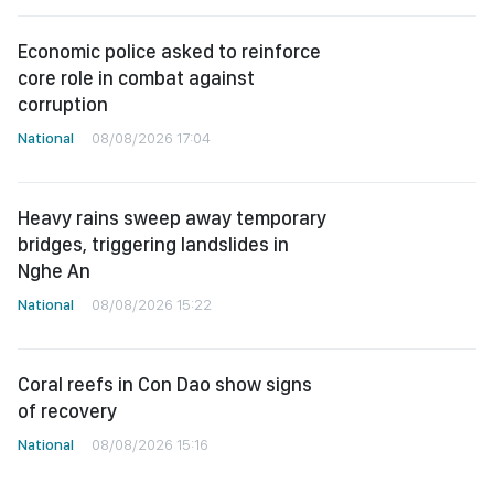
Economic police asked to reinforce
core role in combat against
corruption
National
08/08/2026 17:04
Heavy rains sweep away temporary
bridges, triggering landslides in
Nghe An
National
08/08/2026 15:22
Coral reefs in Con Dao show signs
of recovery
National
08/08/2026 15:16