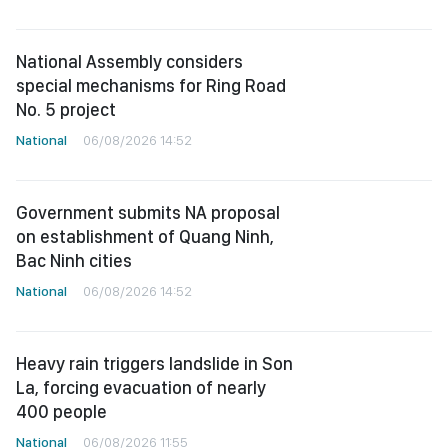
National Assembly considers
special mechanisms for Ring Road
No. 5 project
National
06/08/2026 14:52
Government submits NA proposal
on establishment of Quang Ninh,
Bac Ninh cities
National
06/08/2026 14:52
Heavy rain triggers landslide in Son
La, forcing evacuation of nearly
400 people
National
06/08/2026 11:55