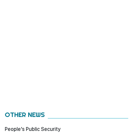
OTHER NEWS
People’s Public Security