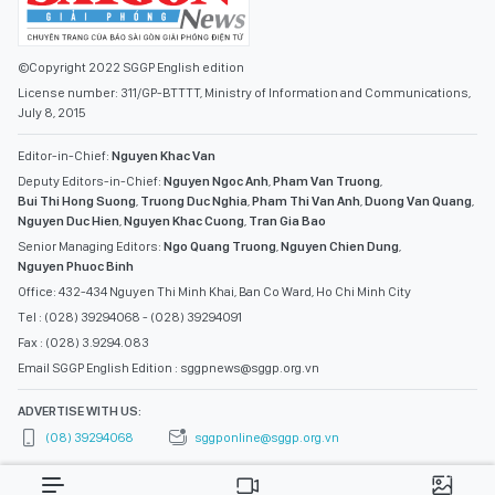
©Copyright 2022 SGGP English edition
License number: 311/GP-BTTTT, Ministry of Information and Communications,
July 8, 2015
Editor-in-Chief:
Nguyen Khac Van
Deputy Editors-in-Chief:
Nguyen Ngoc Anh
,
Pham Van Truong
,
Bui Thi Hong Suong
,
Truong Duc Nghia
,
Pham Thi Van Anh
,
Duong Van Quang
,
Nguyen Duc Hien
,
Nguyen Khac Cuong
,
Tran Gia Bao
Senior Managing Editors:
Ngo Quang Truong
,
Nguyen Chien Dung
,
Nguyen Phuoc Binh
Office: 432-434 Nguyen Thi Minh Khai, Ban Co Ward, Ho Chi Minh City
Tel : (028) 39294068 - (028) 39294091
Fax : (028) 3.9294.083
Email SGGP English Edition : sggpnews@sggp.org.vn
ADVERTISE WITH US:
(08) 39294068
sggponline@sggp.org.vn