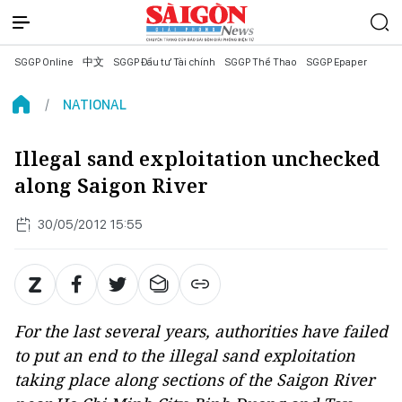
SGGP Online
中文
SGGP Đầu tư Tài chính
SGGP Thể Thao
SGGP Epaper
NATIONAL
Illegal sand exploitation unchecked
along Saigon River
30/05/2012 15:55
For the last several years, authorities have failed
to put an end to the illegal sand exploitation
taking place along sections of the Saigon River