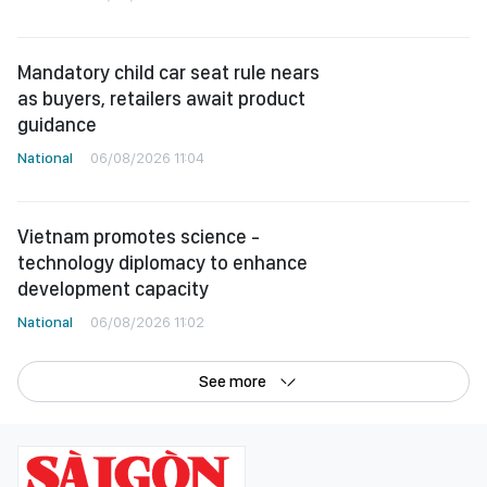
Mandatory child car seat rule nears
as buyers, retailers await product
guidance
National
06/08/2026 11:04
Vietnam promotes science -
technology diplomacy to enhance
development capacity
National
06/08/2026 11:02
See more