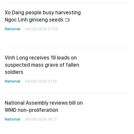
Xo Dang people busy harvesting
Ngoc Linh ginseng seeds
National
09/08/2026 07:56
Vinh Long receives 19 leads on
suspected mass grave of fallen
soldiers
National
08/08/2026 21:36
National Assembly reviews bill on
WMD non-proliferation
National
08/08/2026 19:21