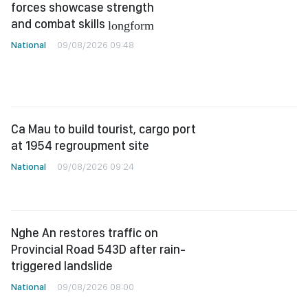
forces showcase strength
and combat skills
longform
National
09/08/2026 09:48
Ca Mau to build tourist, cargo port
at 1954 regroupment site
National
09/08/2026 09:24
Nghe An restores traffic on
Provincial Road 543D after rain-
triggered landslide
National
09/08/2026 08:00