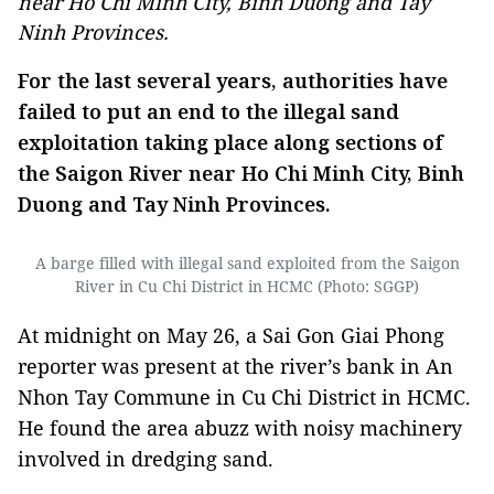
near Ho Chi Minh City, Binh Duong and Tay
Ninh Provinces.
For the last several years, authorities have
failed to put an end to the illegal sand
exploitation taking place along sections of
the Saigon River near Ho Chi Minh City, Binh
Duong and Tay Ninh Provinces.
A barge filled with illegal sand exploited from the Saigon
River in Cu Chi District in HCMC (Photo: SGGP)
At midnight on May 26, a Sai Gon Giai Phong
reporter was present at the river’s bank in An
Nhon Tay Commune in Cu Chi District in HCMC.
He found the area abuzz with noisy machinery
involved in dredging sand.