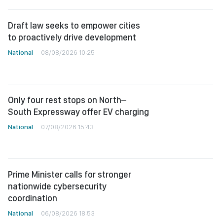
Draft law seeks to empower cities
to proactively drive development
National
08/08/2026 10:25
Only four rest stops on North–
South Expressway offer EV charging
National
07/08/2026 15:43
Prime Minister calls for stronger
nationwide cybersecurity
coordination
National
06/08/2026 18:53