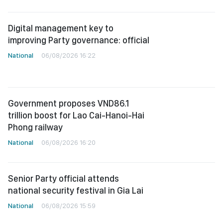
Digital management key to
improving Party governance: official
National
06/08/2026 16:22
Government proposes VND86.1
trillion boost for Lao Cai-Hanoi-Hai
Phong railway
National
06/08/2026 16:20
Senior Party official attends
national security festival in Gia Lai
National
06/08/2026 15:59