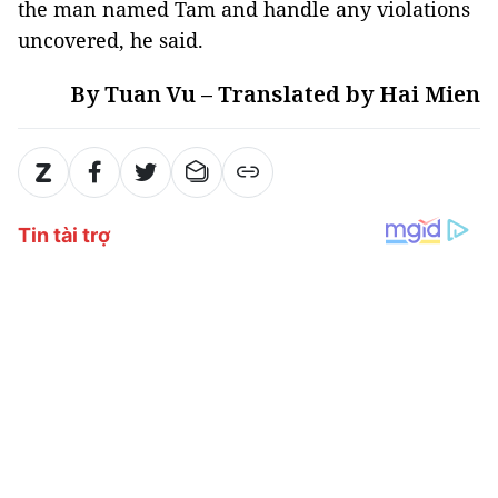
the man named Tam and handle any violations
uncovered, he said.
By Tuan Vu – Translated by Hai Mien