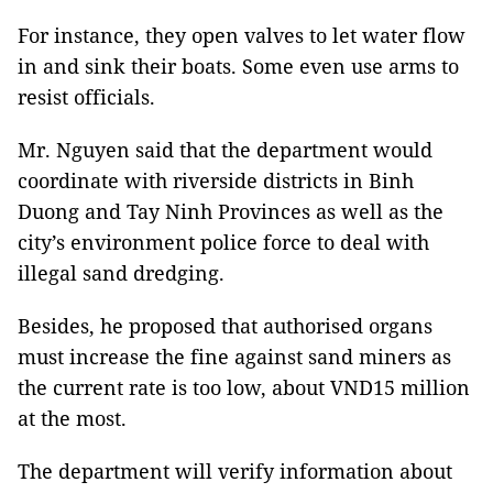
For instance, they open valves to let water flow
in and sink their boats. Some even use arms to
resist officials.
Mr. Nguyen said that the department would
coordinate with riverside districts in Binh
Duong and Tay Ninh Provinces as well as the
city’s environment police force to deal with
illegal sand dredging.
Besides, he proposed that authorised organs
must increase the fine against sand miners as
the current rate is too low, about VND15 million
at the most.
The department will verify information about