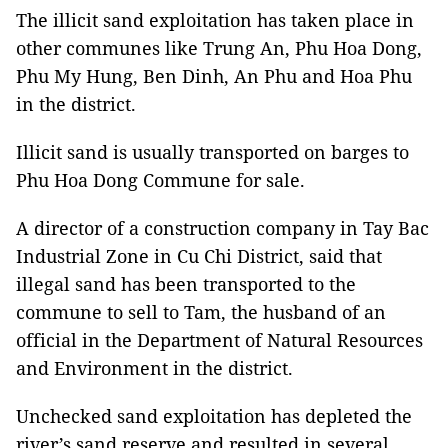
The illicit sand exploitation has taken place in
other communes like Trung An, Phu Hoa Dong,
Phu My Hung, Ben Dinh, An Phu and Hoa Phu
in the district.
Illicit sand is usually transported on barges to
Phu Hoa Dong Commune for sale.
A director of a construction company in Tay Bac
Industrial Zone in Cu Chi District, said that
illegal sand has been transported to the
commune to sell to Tam, the husband of an
official in the Department of Natural Resources
and Environment in the district.
Unchecked sand exploitation has depleted the
river’s sand reserve and resulted in several