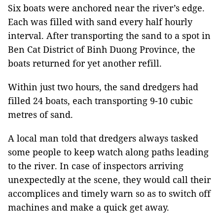
Six boats were anchored near the river’s edge.
Each was filled with sand every half hourly
interval. After transporting the sand to a spot in
Ben Cat District of Binh Duong Province, the
boats returned for yet another refill.
Within just two hours, the sand dredgers had
filled 24 boats, each transporting 9-10 cubic
metres of sand.
A local man told that dredgers always tasked
some people to keep watch along paths leading
to the river. In case of inspectors arriving
unexpectedly at the scene, they would call their
accomplices and timely warn so as to switch off
machines and make a quick get away.