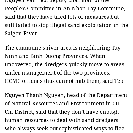
Nguyen Van Teo, deputy chairman of the
People’s Committee in An Nhon Tay Commune,
said that they have tried lots of measures but
still failed to stop illegal sand exploitation in the
Saigon River.
The commune’s river area is neighboring Tay
Ninh and Binh Duong Provinces. When
uncovered, the dredgers quickly move to areas
under management of the two provinces.
HCMC officials thus cannot nab them, said Teo.
Nguyen Thanh Nguyen, head of the Department
of Natural Resources and Environment in Cu
Chi District, said that they don’t have enough
human resources to deal with sand dredgers
who always seek out sophisticated ways to flee.