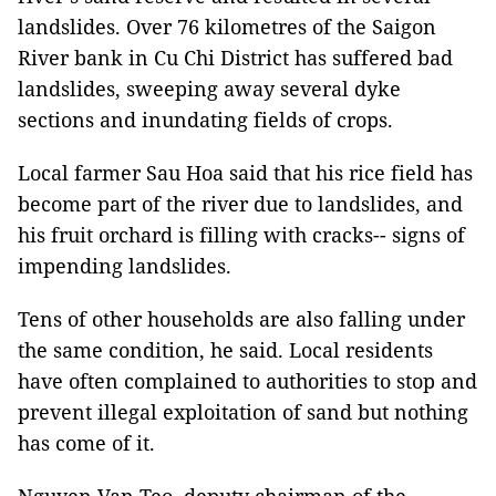
landslides. Over 76 kilometres of the Saigon
River bank in Cu Chi District has suffered bad
landslides, sweeping away several dyke
sections and inundating fields of crops.
Local farmer Sau Hoa said that his rice field has
become part of the river due to landslides, and
his fruit orchard is filling with cracks-- signs of
impending landslides.
Tens of other households are also falling under
the same condition, he said. Local residents
have often complained to authorities to stop and
prevent illegal exploitation of sand but nothing
has come of it.