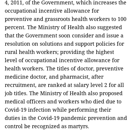
4, 2011, of the Government, which increases the
occupational incentive allowance for
preventive and grassroots health workers to 100
percent.
The Ministry of Health also suggested
that the Government soon consider and issue a
resolution on solutions and support policies for
rural health workers; providing the highest
level of occupational incentive allowance for
health workers.
The titles of doctor, preventive
medicine doctor, and pharmacist, after
recruitment, are ranked at salary level 2 for all
job titles.
The Ministry of Health also proposed
medical officers and workers who died due to
Covid-19 infection while performing their
duties in the Covid-19 pandemic prevention and
control be recognized as martyrs.