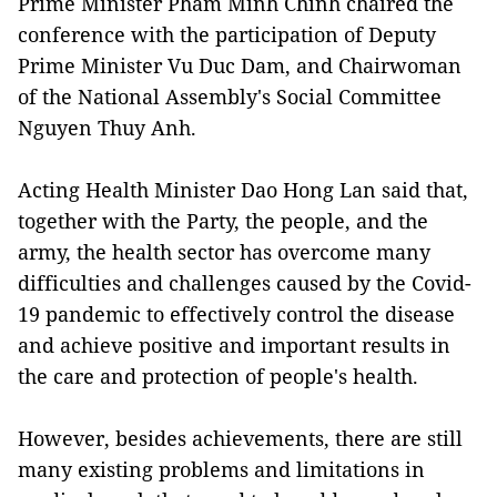
Prime Minister Pham Minh Chinh chaired the
conference with the participation of Deputy
Prime Minister Vu Duc Dam, and Chairwoman
of the National Assembly's Social Committee
Nguyen Thuy Anh.
Acting Health Minister Dao Hong Lan said that,
together with the Party, the people, and the
army, the health sector has overcome many
difficulties and challenges caused by the Covid-
19 pandemic to effectively control the disease
and achieve positive and important results in
the care and protection of people's health.
However, besides achievements, there are still
many existing problems and limitations in