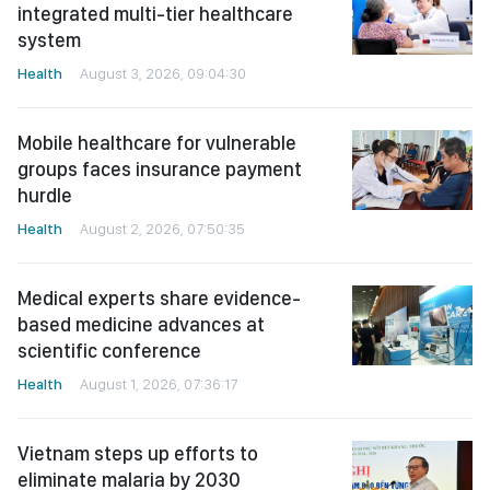
integrated multi-tier healthcare
system
Health
August 3, 2026, 09:04:30
Mobile healthcare for vulnerable
groups faces insurance payment
hurdle
Health
August 2, 2026, 07:50:35
Medical experts share evidence-
based medicine advances at
scientific conference
Health
August 1, 2026, 07:36:17
Vietnam steps up efforts to
eliminate malaria by 2030