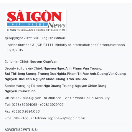
©Copyright 2022 SGGP English edition
License number: 311/GP-BTTTT, Ministry of Information and Communications,
July 8, 2015
Editor-in-Chief:
Nguyen Khac Van
Deputy Editors-in-Chief:
Nguyen Ngoc Anh
,
Pham Van Truong
,
Bui Thi Hong Suong
,
Truong Duc Nghia
,
Pham Thi Van Anh
,
Duong Van Quang
,
Nguyen Duc Hien
,
Nguyen Khac Cuong
,
Tran Gia Bao
Senior Managing Editors:
Ngo Quang Truong
,
Nguyen Chien Dung
,
Nguyen Phuoc Binh
Office: 432-434 Nguyen Thi Minh Khai, Ban Co Ward, Ho Chi Minh City
Tel : (028) 39294068 - (028) 39294091
Fax : (028) 3.9294.083
Email SGGP English Edition : sggpnews@sggp.org.vn
ADVERTISE WITH US:
(08) 39294068
sggponline@sggp.org.vn