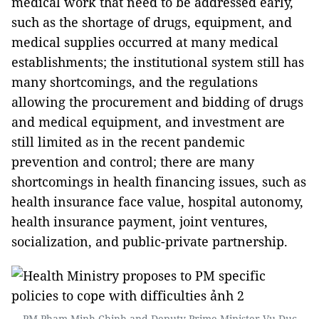
medical work that need to be addressed early,
such as the shortage of drugs, equipment, and
medical supplies occurred at many medical
establishments; the institutional system still has
many shortcomings, and the regulations
allowing the procurement and bidding of drugs
and medical equipment, and investment are
still limited as in the recent pandemic
prevention and control; there are many
shortcomings in health financing issues, such as
health insurance face value, hospital autonomy,
health insurance payment, joint ventures,
socialization, and public-private partnership.
PM Pham Minh Chinh and Deputy Prime Minister Vu Duc