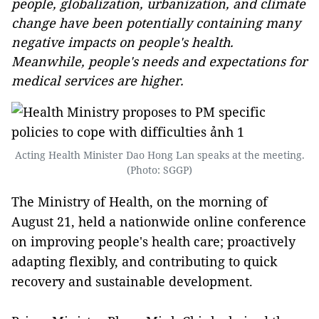
people, globalization, urbanization, and climate
change have been potentially containing many
negative impacts on people's health.
Meanwhile, people's needs and expectations for
medical services are higher.
Acting Health Minister Dao Hong Lan speaks at the meeting.
(Photo: SGGP)
The Ministry of Health, on the morning of
August 21, held a nationwide online conference
on improving people's health care; proactively
adapting flexibly, and contributing to quick
recovery and sustainable development.