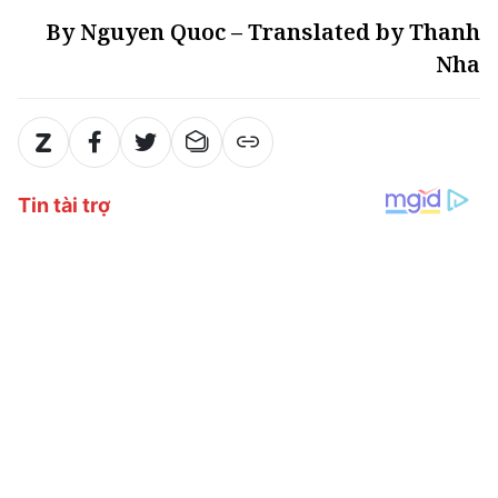
By Nguyen Quoc – Translated by Thanh
Nha