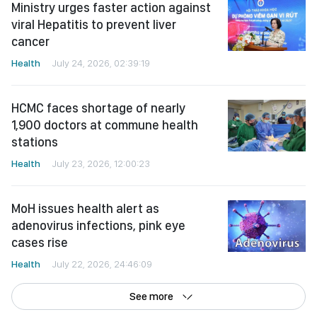
cancer
Health
July 24, 2026, 02:39:19
HCMC faces shortage of nearly
1,900 doctors at commune health
stations
Health
July 23, 2026, 12:00:23
MoH issues health alert as
adenovirus infections, pink eye
cases rise
Health
July 22, 2026, 24:46:09
See more