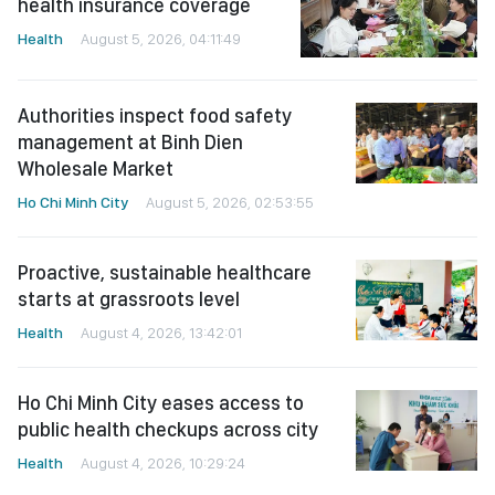
health insurance coverage
Health
August 5, 2026, 04:11:49
Authorities inspect food safety
management at Binh Dien
Wholesale Market
Ho Chi Minh City
August 5, 2026, 02:53:55
Proactive, sustainable healthcare
starts at grassroots level
Health
August 4, 2026, 13:42:01
Ho Chi Minh City eases access to
public health checkups across city
Health
August 4, 2026, 10:29:24