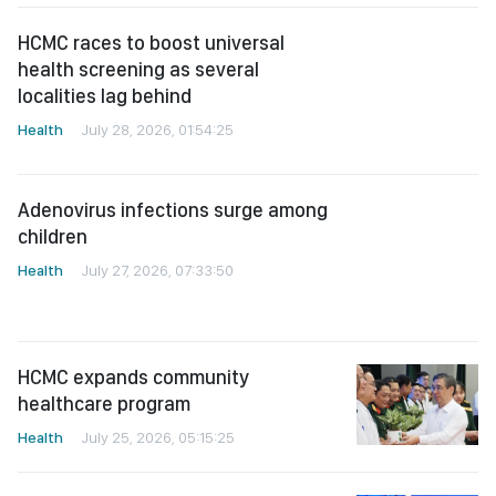
HCMC races to boost universal
health screening as several
localities lag behind
Health
July 28, 2026, 01:54:25
Adenovirus infections surge among
children
Health
July 27, 2026, 07:33:50
HCMC expands community
healthcare program
Health
July 25, 2026, 05:15:25
Ministry urges faster action against
viral Hepatitis to prevent liver