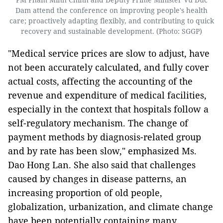
Dam attend the conference on improving people's health
care; proactively adapting flexibly, and contributing to quick
recovery and sustainable development. (Photo: SGGP)
"Medical service prices are slow to adjust, have
not been accurately calculated, and fully cover
actual costs, affecting the accounting of the
revenue and expenditure of medical facilities,
especially in the context that hospitals follow a
self-regulatory mechanism. The change of
payment methods by diagnosis-related group
and by rate has been slow," emphasized Ms.
Dao Hong Lan.
She also said that challenges
caused by changes in disease patterns, an
increasing proportion of old people,
globalization, urbanization, and climate change
have been potentially containing many