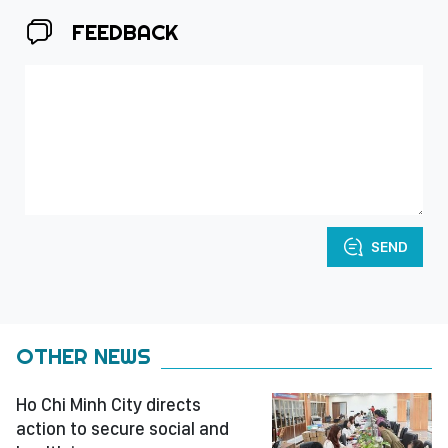
FEEDBACK
SEND
OTHER NEWS
Ho Chi Minh City directs
action to secure social and