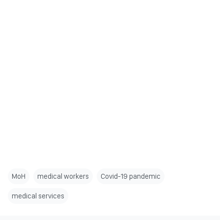
MoH
medical workers
Covid-19 pandemic
medical services