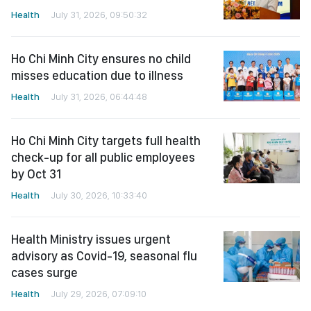
Health
July 31, 2026, 09:50:32
Ho Chi Minh City ensures no child
misses education due to illness
Health
July 31, 2026, 06:44:48
Ho Chi Minh City targets full health
check-up for all public employees
by Oct 31
Health
July 30, 2026, 10:33:40
Health Ministry issues urgent
advisory as Covid-19, seasonal flu
cases surge
Health
July 29, 2026, 07:09:10