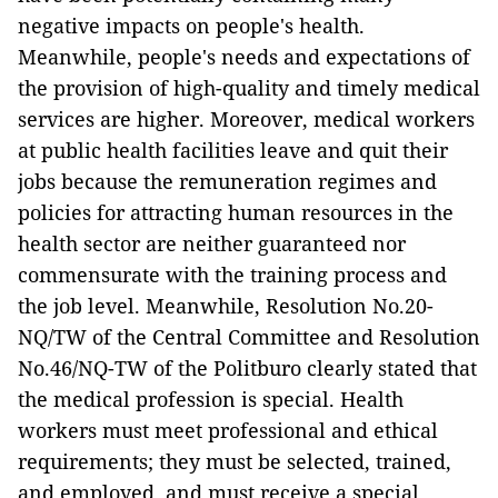
negative impacts on people's health.
Meanwhile, people's needs and expectations of
the provision of high-quality and timely medical
services are higher.
Moreover, medical workers
at public health facilities leave and quit their
jobs because the remuneration regimes and
policies for attracting human resources in the
health sector are neither guaranteed nor
commensurate with the training process and
the job level. Meanwhile, Resolution No.20-
NQ/TW of the Central Committee and Resolution
No.46/NQ-TW of the Politburo clearly stated that
the medical profession is special. Health
workers must meet professional and ethical
requirements; they must be selected, trained,
and employed, and must receive a special