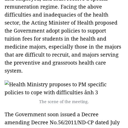
remuneration regime.
Facing the above
difficulties and inadequacies of the health
sector, the Acting Minister of Health proposed
the Government adopt policies to support
tuition fees for students in the health and
medicine majors, especially those in the majors
that are difficult to recruit, and majors serving
the preventive and grassroots health care
system.
The scene of the meeting.
The Government soon issued a Decree
amending Decree No.56/2011/ND-CP dated July