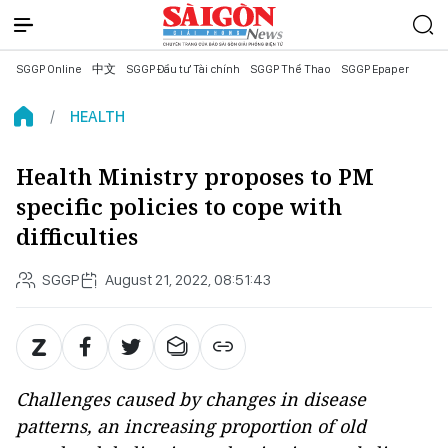
SGGP Online
中文
SGGP Đầu tư Tài chính
SGGP Thể Thao
SGGP Epaper
HEALTH
Health Ministry proposes to PM
specific policies to cope with
difficulties
SGGP
August 21, 2022, 08:51:43
Challenges caused by changes in disease
patterns, an increasing proportion of old