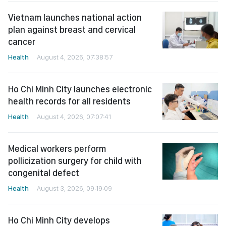
Vietnam launches national action
plan against breast and cervical
cancer
Health
August 4, 2026, 07:38:57
Ho Chi Minh City launches electronic
health records for all residents
Health
August 4, 2026, 07:07:41
Medical workers perform
pollicization surgery for child with
congenital defect
Health
August 3, 2026, 09:19:09
Ho Chi Minh City develops