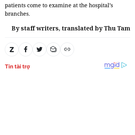
patients come to examine at the hospital’s
branches.
By staff writers, translated by Thu Tam