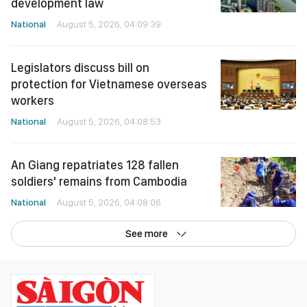
development law
National
August 5, 2026, 04:09:39
Legislators discuss bill on
protection for Vietnamese overseas
workers
National
August 5, 2026, 04:08:53
An Giang repatriates 128 fallen
soldiers' remains from Cambodia
National
August 5, 2026, 04:08:06
See more