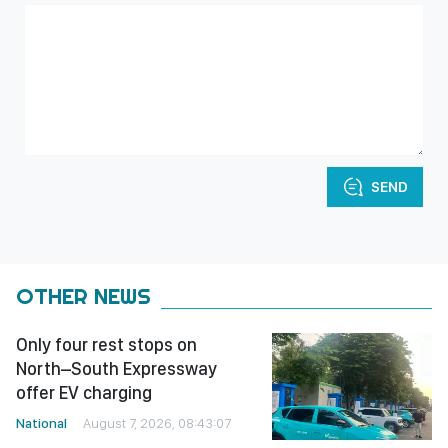
SEND
OTHER NEWS
Only four rest stops on
North–South Expressway
offer EV charging
National
August 7, 2026, 08:43:07