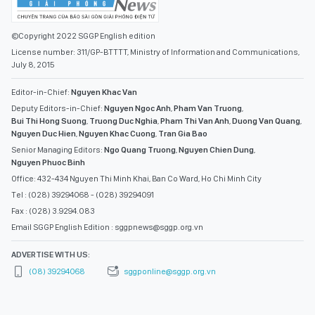
©Copyright 2022 SGGP English edition
License number: 311/GP-BTTTT, Ministry of Information and Communications,
July 8, 2015
Editor-in-Chief:
Nguyen Khac Van
Deputy Editors-in-Chief:
Nguyen Ngoc Anh
,
Pham Van Truong
,
Bui Thi Hong Suong
,
Truong Duc Nghia
,
Pham Thi Van Anh
,
Duong Van Quang
,
Nguyen Duc Hien
,
Nguyen Khac Cuong
,
Tran Gia Bao
Senior Managing Editors:
Ngo Quang Truong
,
Nguyen Chien Dung
,
Nguyen Phuoc Binh
Office: 432-434 Nguyen Thi Minh Khai, Ban Co Ward, Ho Chi Minh City
Tel : (028) 39294068 - (028) 39294091
Fax : (028) 3.9294.083
Email SGGP English Edition : sggpnews@sggp.org.vn
ADVERTISE WITH US:
(08) 39294068
sggponline@sggp.org.vn