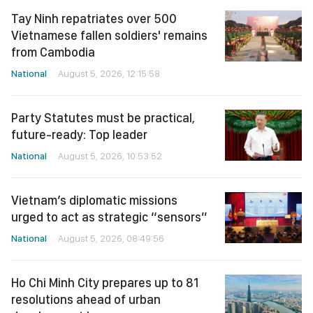
Tay Ninh repatriates over 500
Vietnamese fallen soldiers' remains
from Cambodia
National
August 5, 2026, 12:15:58
Party Statutes must be practical,
future-ready: Top leader
National
August 5, 2026, 10:53:52
Vietnam’s diplomatic missions
urged to act as strategic “sensors”
National
August 5, 2026, 08:49:56
Ho Chi Minh City prepares up to 81
resolutions ahead of urban