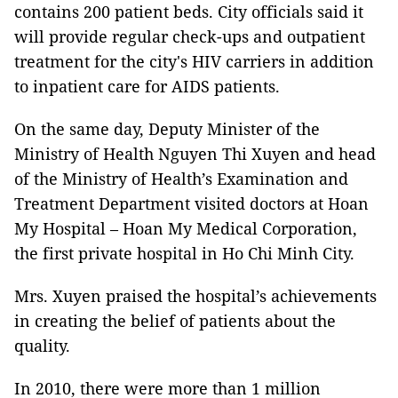
contains 200 patient beds. City officials said it
will provide regular check-ups and outpatient
treatment for the city's HIV carriers in addition
to inpatient care for AIDS patients.
On the same day, Deputy Minister of the
Ministry of Health Nguyen Thi Xuyen and head
of the Ministry of Health’s Examination and
Treatment Department visited doctors at Hoan
My Hospital – Hoan My Medical Corporation,
the first private hospital in Ho Chi Minh City.
Mrs. Xuyen praised the hospital’s achievements
in creating the belief of patients about the
quality.
In 2010, there were more than 1 million