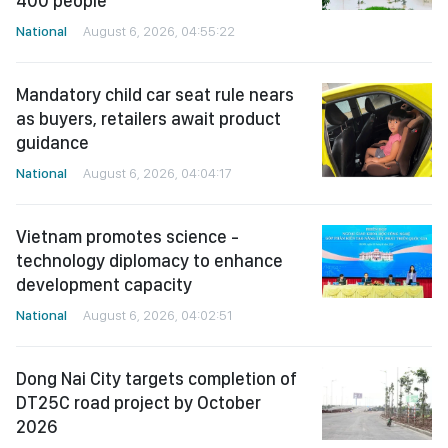
400 people
National
August 6, 2026, 04:55:22
Mandatory child car seat rule nears
as buyers, retailers await product
guidance
National
August 6, 2026, 04:04:17
Vietnam promotes science -
technology diplomacy to enhance
development capacity
National
August 6, 2026, 04:02:51
Dong Nai City targets completion of
DT25C road project by October
2026