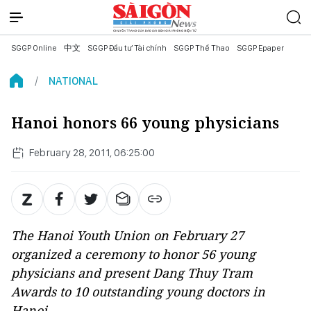
SGGP Online
中文
SGGP Đầu tư Tài chính
SGGP Thể Thao
SGGP Epaper
NATIONAL
Hanoi honors 66 young physicians
February 28, 2011, 06:25:00
The Hanoi Youth Union on February 27
organized a ceremony to honor 56 young
physicians and present Dang Thuy Tram
Awards to 10 outstanding young doctors in
Hanoi.