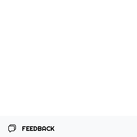
FEEDBACK