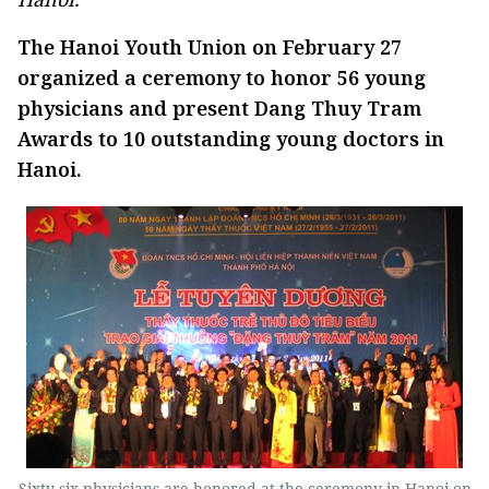
The Hanoi Youth Union on February 27
organized a ceremony to honor 56 young
physicians and present Dang Thuy Tram
Awards to 10 outstanding young doctors in
Hanoi.
Sixty six physicians are honored at the ceremony in Hanoi on