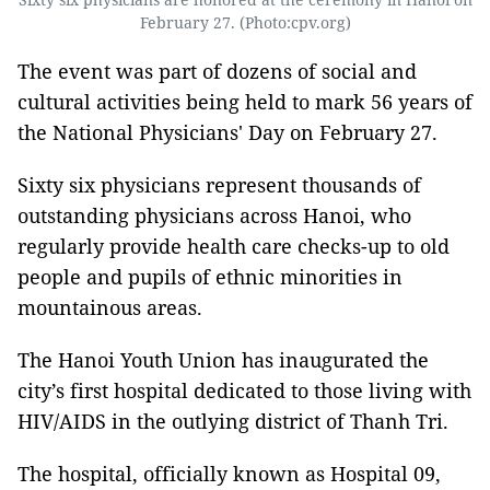
February 27. (Photo:cpv.org)
The event was part of dozens of social and
cultural activities being held to mark 56 years of
the National Physicians' Day on February 27.
Sixty six physicians represent thousands of
outstanding physicians across Hanoi, who
regularly provide health care checks-up to old
people and pupils of ethnic minorities in
mountainous areas.
The Hanoi Youth Union has inaugurated the
city’s first hospital dedicated to those living with
HIV/AIDS in the outlying district of Thanh Tri.
The hospital, officially known as Hospital 09,