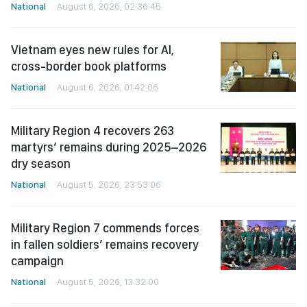
National
August 6, 2026, 02:36:45
Vietnam eyes new rules for AI,
cross-border book platforms
National
August 6, 2026, 01:42:06
Military Region 4 recovers 263
martyrs’ remains during 2025–2026
dry season
National
August 5, 2026, 23:53:06
Military Region 7 commends forces
in fallen soldiers’ remains recovery
campaign
National
August 5, 2026, 13:32:00