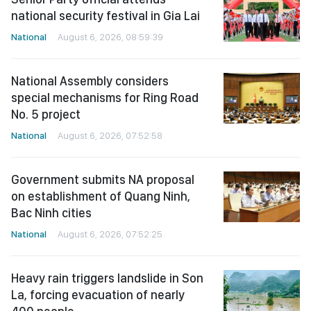
national security festival in Gia Lai
National
August 6, 2026, 08:59:39
National Assembly considers
special mechanisms for Ring Road
No. 5 project
National
August 6, 2026, 07:52:58
Government submits NA proposal
on establishment of Quang Ninh,
Bac Ninh cities
National
August 6, 2026, 07:52:25
Heavy rain triggers landslide in Son
La, forcing evacuation of nearly