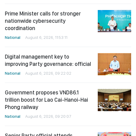
Prime Minister calls for stronger
nationwide cybersecurity
coordination
National
August 6, 2026, 11:53:11
Digital management key to
improving Party governance: official
National
August 6, 2026, 09:22:02
Government proposes VND86.1
trillion boost for Lao Cai-Hanoi-Hai
Phong railway
National
August 6, 2026, 09:20:07
Senior Party official attends