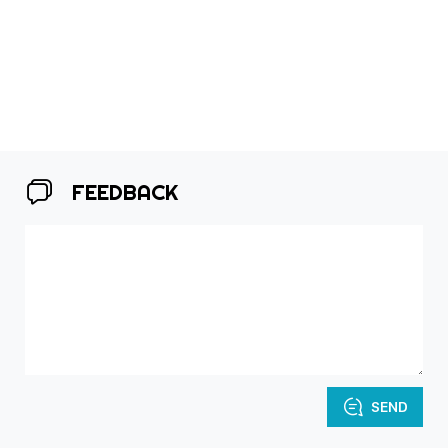
FEEDBACK
SEND