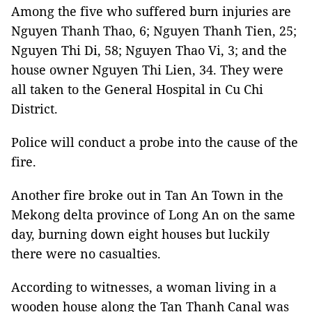
Among the five who suffered burn injuries are
Nguyen Thanh Thao, 6; Nguyen Thanh Tien, 25;
Nguyen Thi Di, 58; Nguyen Thao Vi, 3; and the
house owner Nguyen Thi Lien, 34. They were
all taken to the General Hospital in Cu Chi
District.
Police will conduct a probe into the cause of the
fire.
Another fire broke out in Tan An Town in the
Mekong delta province of Long An on the same
day, burning down eight houses but luckily
there were no casualties.
According to witnesses, a woman living in a
wooden house along the Tan Thanh Canal was