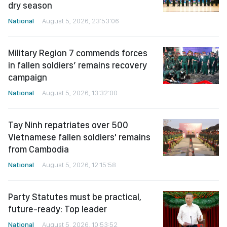
dry season
National
August 5, 2026, 23:53:06
Military Region 7 commends forces
in fallen soldiers’ remains recovery
campaign
National
August 5, 2026, 13:32:00
Tay Ninh repatriates over 500
Vietnamese fallen soldiers' remains
from Cambodia
National
August 5, 2026, 12:15:58
Party Statutes must be practical,
future-ready: Top leader
National
August 5, 2026, 10:53:52