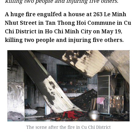
killing two people and injuring five others.
A huge fire engulfed a house at 263 Le Minh
Nhut Street in Tan Thong Hoi Commune in Cu
Chi District in Ho Chi Minh City on May 19,
killing two people and injuring five others.
The scene after the fire in Cu Chi District