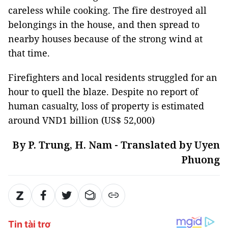
careless while cooking. The fire destroyed all
belongings in the house, and then spread to
nearby houses because of the strong wind at
that time.
Firefighters and local residents struggled for an
hour to quell the blaze. Despite no report of
human casualty, loss of property is estimated
around VND1 billion (US$ 52,000)
By P. Trung, H. Nam - Translated by Uyen
Phuong