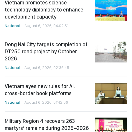
Vietnam promotes science -
technology diplomacy to enhance
development capacity
National
August 6, 2026, 04:02:51
Dong Nai City targets completion of
DT25C road project by October
2026
National
August 6, 2026, 02:36:45
Vietnam eyes new rules for AI,
cross-border book platforms
National
August 6, 2026, 01:42:06
Military Region 4 recovers 263
martyrs’ remains during 2025–2026