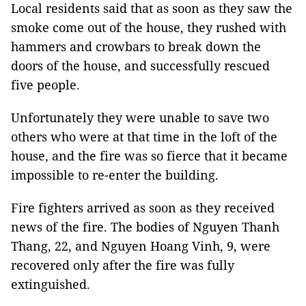
Local residents said that as soon as they saw the
smoke come out of the house, they rushed with
hammers and crowbars to break down the
doors of the house, and successfully rescued
five people.
Unfortunately they were unable to save two
others who were at that time in the loft of the
house, and the fire was so fierce that it became
impossible to re-enter the building.
Fire fighters arrived as soon as they received
news of the fire. The bodies of Nguyen Thanh
Thang, 22, and Nguyen Hoang Vinh, 9, were
recovered only after the fire was fully
extinguished.