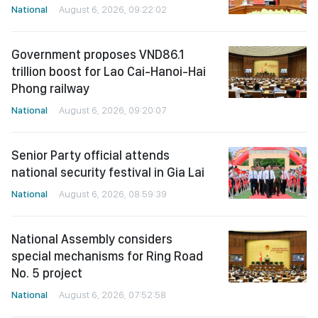
National
August 6, 2026, 09:22:02
Government proposes VND86.1
trillion boost for Lao Cai-Hanoi-Hai
Phong railway
National
August 6, 2026, 09:20:07
Senior Party official attends
national security festival in Gia Lai
National
August 6, 2026, 08:59:39
National Assembly considers
special mechanisms for Ring Road
No. 5 project
National
August 6, 2026, 07:52:58