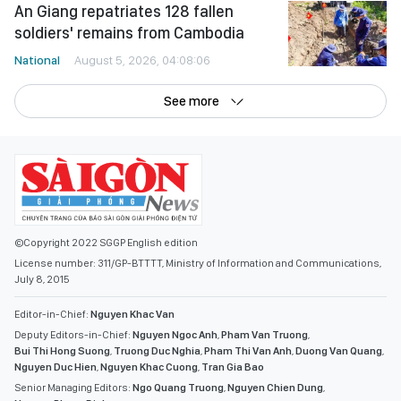
An Giang repatriates 128 fallen
soldiers' remains from Cambodia
National
August 5, 2026, 04:08:06
See more
©Copyright 2022 SGGP English edition
License number: 311/GP-BTTTT, Ministry of Information and Communications,
July 8, 2015
Editor-in-Chief:
Nguyen Khac Van
Deputy Editors-in-Chief:
Nguyen Ngoc Anh
,
Pham Van Truong
,
Bui Thi Hong Suong
,
Truong Duc Nghia
,
Pham Thi Van Anh
,
Duong Van Quang
,
Nguyen Duc Hien
,
Nguyen Khac Cuong
,
Tran Gia Bao
Senior Managing Editors:
Ngo Quang Truong
,
Nguyen Chien Dung
,