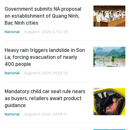
Government submits NA proposal
on establishment of Quang Ninh,
Bac Ninh cities
National
August 6, 2026, 07:52:25
Heavy rain triggers landslide in Son
La, forcing evacuation of nearly
400 people
National
August 6, 2026, 04:55:22
Mandatory child car seat rule nears
as buyers, retailers await product
guidance
National
August 6, 2026, 04:04:17