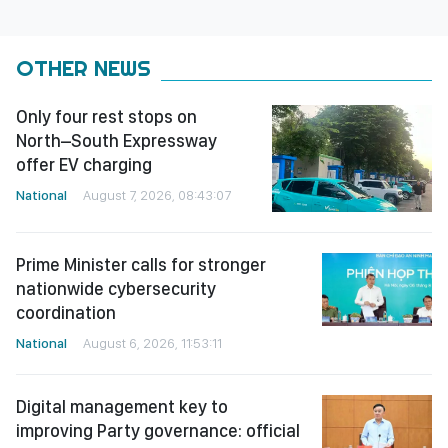
OTHER NEWS
Only four rest stops on
North–South Expressway
offer EV charging
National
August 7, 2026, 08:43:07
Prime Minister calls for stronger
nationwide cybersecurity
coordination
National
August 6, 2026, 11:53:11
Digital management key to
improving Party governance: official