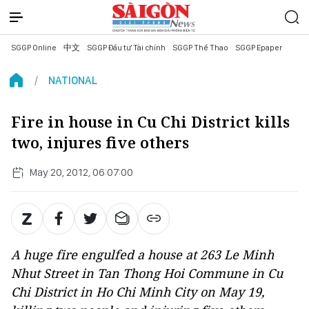
SGGP Online
中文
SGGP Đầu tư Tài chính
SGGP Thể Thao
SGGP Epaper
NATIONAL
Fire in house in Cu Chi District kills
two, injures five others
May 20, 2012, 06:07:00
A huge fire engulfed a house at 263 Le Minh
Nhut Street in Tan Thong Hoi Commune in Cu
Chi District in Ho Chi Minh City on May 19,