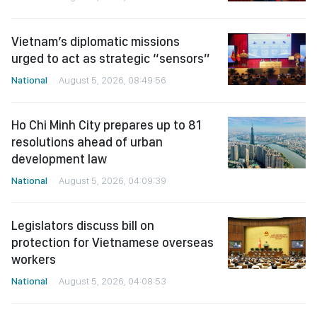
Vietnam’s diplomatic missions
urged to act as strategic “sensors”
National
August 5, 2026, 08:49:56
Ho Chi Minh City prepares up to 81
resolutions ahead of urban
development law
National
August 5, 2026, 04:09:39
Legislators discuss bill on
protection for Vietnamese overseas
workers
National
August 5, 2026, 04:08:53