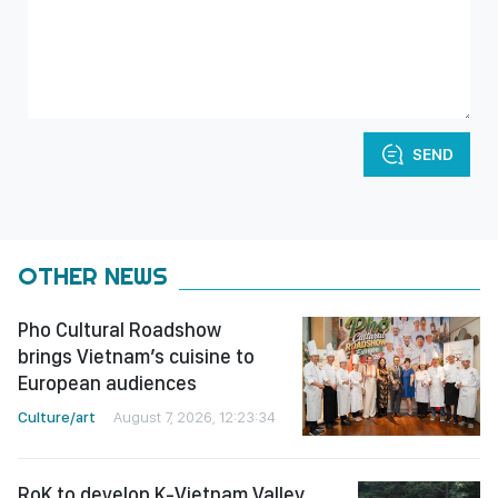
SEND
OTHER NEWS
Pho Cultural Roadshow
brings Vietnam’s cuisine to
European audiences
Culture/art
August 7, 2026, 12:23:34
RoK to develop K-Vietnam Valley