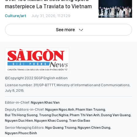
masterpiece La Traviata to Vietnam
Culture/art
July 31, 2026, 11:21:29
See more
©Copyright 2022 SGGP English edition
License number: 311/GP-BTTTT, Ministry of Information and Communications,
July 8, 2015
Editor-in-Chief:
Nguyen Khac Van
Deputy Editors-in-Chief:
Nguyen Ngoc Anh
,
Pham Van Truong
,
Bui Thi Hong Suong
,
Truong Duc Nghia
,
Pham Thi Van Anh
,
Duong Van Quang
,
Nguyen Duc Hien
,
Nguyen Khac Cuong
,
Tran Gia Bao
Senior Managing Editors:
Ngo Quang Truong
,
Nguyen Chien Dung
,
Nguyen Phuoc Binh