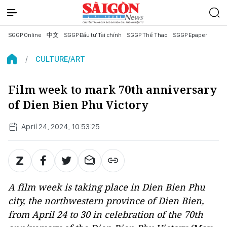
SGGP Online
中文
SGGP Đầu tư Tài chính
SGGP Thể Thao
SGGP Epaper
CULTURE/ART
Film week to mark 70th anniversary
of Dien Bien Phu Victory
April 24, 2024, 10:53:25
A film week is taking place in Dien Bien Phu
city, the northwestern province of Dien Bien,
from April 24 to 30 in celebration of the 70th