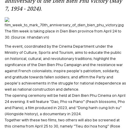
anniversary of the Dien Bien Phu Victory (May
7, 1954 - 2024).
The film week is taking place in Dien Bien province from April 24 to
30. (Source: nhandan.vn)
The event, coordinated by the Cinema Department under the
Ministry of Culture, Sports and Tourism, aims to educate the public
on historical, cultural, and revolutionary traditions; highlight the
significance of the Dien Bien Phu Campaign and the resistance war
against French colonialists; inspire people’s patriotism, solidarity,
and gratitude towards fallen soldiers; and affirm the Party and
people’s achievements in the struggle for national independence as
well as national construction and defence.
The opening ceremony will be held at Dien Bien Phu Cinema on April
24 evening. It will feature “Dao, Pho va Piano” (Peach blossoms, Pho
and Piano), a film produced in 2023, and “Dong hanh cung lich su”
(Alongside history), a documentary in 2024.
Together with these two films, two others will also be screened at
this cinema from April 25 to 30, namely “Tieu doi hoa hong” (Rose