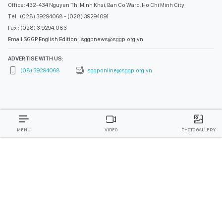
Office: 432-434 Nguyen Thi Minh Khai, Ban Co Ward, Ho Chi Minh City
Tel : (028) 39294068 - (028) 39294091
Fax : (028) 3.9294.083
Email SGGP English Edition : sggpnews@sggp.org.vn
ADVERTISE WITH US:
(08) 39294068
sggponline@sggp.org.vn
MENU
VIDEO
PHOTO GALLERY