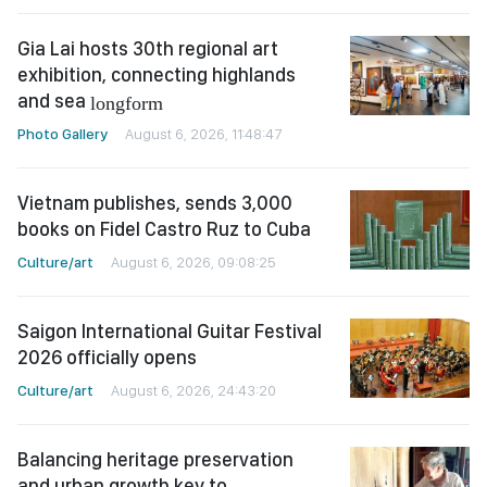
Gia Lai hosts 30th regional art
exhibition, connecting highlands
and sea
longform
Photo Gallery
August 6, 2026, 11:48:47
Vietnam publishes, sends 3,000
books on Fidel Castro Ruz to Cuba
Culture/art
August 6, 2026, 09:08:25
Saigon International Guitar Festival
2026 officially opens
Culture/art
August 6, 2026, 24:43:20
Balancing heritage preservation
and urban growth key to