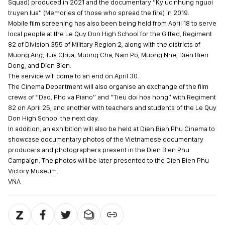
Squad) produced in 2021 and the documentary “Ky uc nhung nguoi
truyen lua” (Memories of those who spread the fire) in 2019.
Mobile film screening has also been being held from April 18 to serve
local people at the Le Quy Don High School for the Gifted, Regiment
82 of Division 355 of Military Region 2, along with the districts of
Muong Ang, Tua Chua, Muong Cha, Nam Po, Muong Nhe, Dien Bien
Dong, and Dien Bien.
The service will come to an end on April 30.
The Cinema Department will also organise an exchange of the film
crews of “Dao, Pho va Piano” and “Tieu doi hoa hong” with Regiment
82 on April 25, and another with teachers and students of the Le Quy
Don High School the next day.
In addition, an exhibition will also be held at Dien Bien Phu Cinema to
showcase documentary photos of the Vietnamese documentary
producers and photographers present in the Dien Bien Phu
Campaign. The photos will be later presented to the Dien Bien Phu
Victory Museum.
VNA