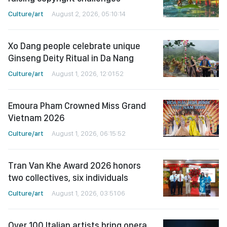
Culture/art
August 2, 2026, 05:10:14
Xo Dang people celebrate unique
Ginseng Deity Ritual in Da Nang
Culture/art
August 1, 2026, 12:01:52
Emoura Pham Crowned Miss Grand
Vietnam 2026
Culture/art
August 1, 2026, 06:15:52
Tran Van Khe Award 2026 honors
two collectives, six individuals
Culture/art
August 1, 2026, 03:51:06
Over 100 Italian artists bring opera