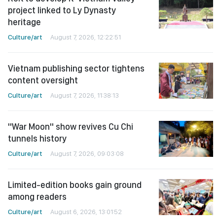
project linked to Ly Dynasty
heritage
Culture/art
August 7, 2026, 12:22:51
Vietnam publishing sector tightens
content oversight
Culture/art
August 7, 2026, 11:38:13
"War Moon" show revives Cu Chi
tunnels history
Culture/art
August 7, 2026, 09:03:08
Limited-edition books gain ground
among readers
Culture/art
August 6, 2026, 13:01:52