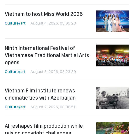
Vietnam to host Miss World 2026
Culture/art
August 4, 2026, 05:05:23
Ninth International Festival of
Vietnamese Traditional Martial Arts
opens
Culture/art
August 3, 2026, 03:23:39
Vietnam Film Institute renews
cinematic ties with Azerbaijan
Culture/art
August 2, 2026, 08:08:51
AI reshapes film production while
raising copyright challenges