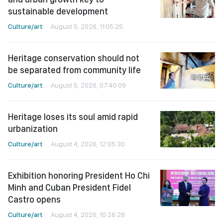
sustainable development
Culture/art
August 5, 2026, 11:05:25
Heritage conservation should not
be separated from community life
Culture/art
August 5, 2026, 07:40:09
Heritage loses its soul amid rapid
urbanization
Culture/art
August 4, 2026, 12:05:30
Exhibition honoring President Ho Chi
Minh and Cuban President Fidel
Castro opens
Culture/art
August 4, 2026, 10:26:28