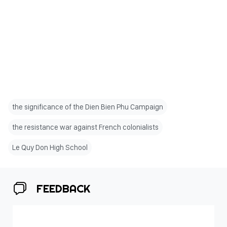
the significance of the Dien Bien Phu Campaign
the resistance war against French colonialists
Le Quy Don High School
FEEDBACK