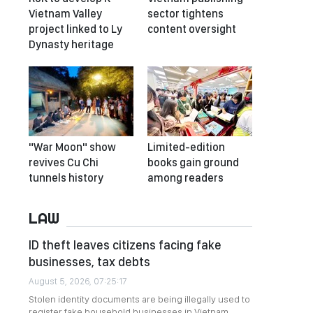
Vietnam Valley
sector tightens
project linked to Ly
content oversight
Dynasty heritage
"War Moon" show
Limited-edition
revives Cu Chi
books gain ground
tunnels history
among readers
LAW
ID theft leaves citizens facing fake
businesses, tax debts
August 5, 2026, 07:25:17
Stolen identity documents are being illegally used to
register fake household businesses in Vietnam,