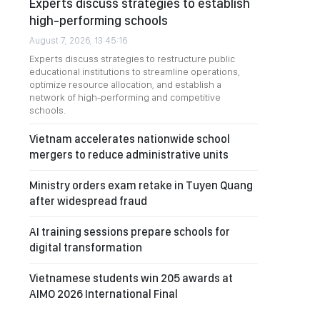
Experts discuss strategies to establish
high-performing schools
August 7, 2026, 13:45:16
Experts discuss strategies to restructure public
educational institutions to streamline operations,
optimize resource allocation, and establish a
network of high-performing and competitive
schools.
Vietnam accelerates nationwide school
mergers to reduce administrative units
Ministry orders exam retake in Tuyen Quang
after widespread fraud
AI training sessions prepare schools for
digital transformation
Vietnamese students win 205 awards at
AIMO 2026 International Final