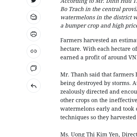
According to Mr. Dinh Huu Th
Bo Trach in the central prov
watermelons in the district 
a bumper crop and high pric
Farmers harvested an estimat
hectare. With each hectare o
earned a profit of around VN
Mr. Thanh said that farmers h
being destroyed by storms. At
zealously directed and encou
other crops on the ineffectiv
watermelons early and took c
techniques so they harvested l
Ms. Uong Thi Kim Yen, Direct