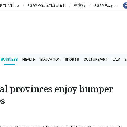
P Thể Thao
SGGP Đầu tư Tài chính
中文版
SGGP Epaper
BUSINESS
HEALTH
EDUCATION
SPORTS
CULTURE/ART
LAW
S
ral provinces enjoy bumper
es