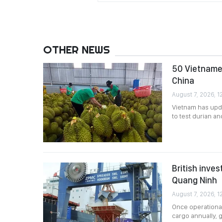
OTHER NEWS
50 Vietnames
China
August 7, 2026, 12
Vietnam has upda
to test durian a
British inves
Quang Ninh
August 7, 2026, 1
Once operational
cargo annually, g