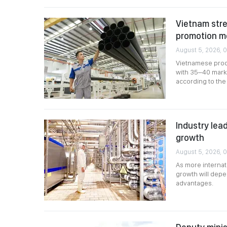
Vietnam stre
promotion m
August 5, 2026, 0
Vietnamese produ
with 35–40 marke
according to the 
Industry lead
growth
August 5, 2026, 
As more internat
growth will depen
advantages.