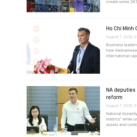
create some 267
Ho Chi Minh 
August 7, 2026, 0
Business leader
how Vietnamese 
international capi
NA deputies 
reform
August 7, 2026, 0
National Assemly
metrics” while ur
assets and comb