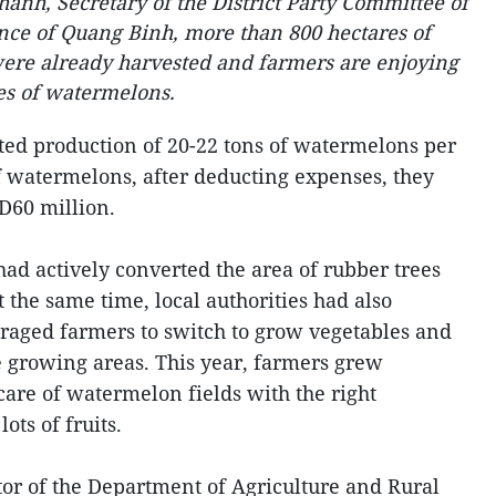
anh, Secretary of the District Party Committee of
ince of Quang Binh, more than 800 hectares of
were already harvested and farmers are enjoying
es of watermelons.
ed production of 20-22 tons of watermelons per
f watermelons, after deducting expenses, they
D60 million.
ad actively converted the area of rubber trees
 the same time, local authorities had also
raged farmers to switch to grow vegetables and
e growing areas. This year, farmers grew
are of watermelon fields with the right
ots of fruits.
or of the Department of Agriculture and Rural