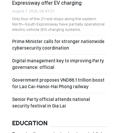
Expressway offer EV charging
August 7, 2026, 08:43:07
Only four of the 21 rest stops along the eastern
North–South Expressway have partially operational
electric vehicle (EV) charging systems.
Prime Minister calls for stronger nationwide
cybersecurity coordination
Digital management key to improving Party
governance: official
Government proposes VND86.1 trillion boost
for Lao Cai-Hanoi-Hai Phong railway
Senior Party official attends national
security festival in Gia Lai
EDUCATION