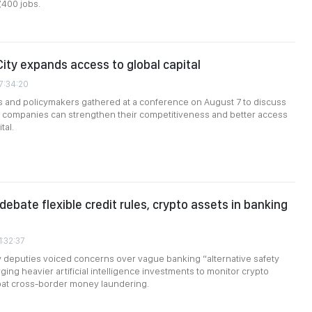
,400 jobs.
City expands access to global capital
7:34:20
s and policymakers gathered at a conference on August 7 to discuss
companies can strengthen their competitiveness and better access
tal.
debate flexible credit rules, crypto assets in banking
1:32:37
 deputies voiced concerns over vague banking “alternative safety
ging heavier artificial intelligence investments to monitor crypto
at cross-border money laundering.