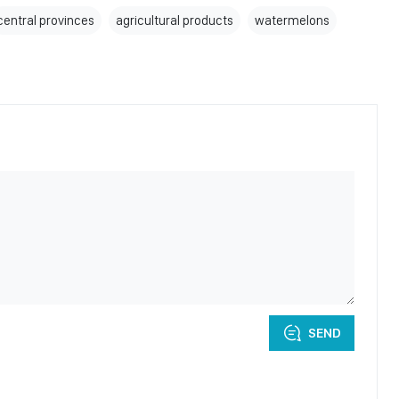
central provinces
agricultural products
watermelons
SEND