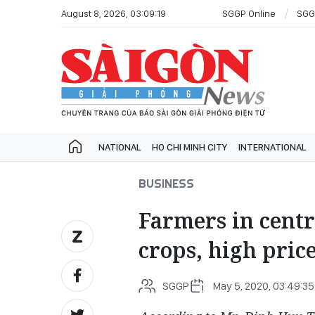
August 8, 2026, 03:09:19
SGGP Online
SGG
NATIONAL
HO CHI MINH CITY
INTERNATIONAL
BUSINESS
Farmers in cent
crops, high pric
SGGP
May 5, 2020, 03:49:35