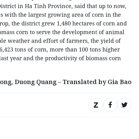
trict in Ha Tinh Province, said that up to now,
ces with the largest growing area of corn in the
rop, the district grew 1,480 hectares of corn and
omass corn to serve the development of animal
e weather and effort of farmers, the yield of
6,423 tons of corn, more than 100 tons higher
last year and the productivity of biomass corn
ong, Duong Quang – Translated by Gia Bao