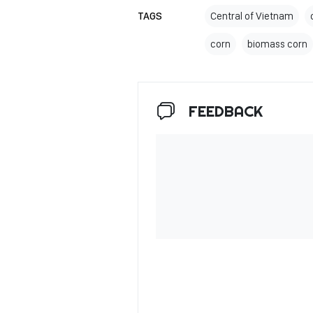
TAGS
Central of Vietnam
corn
biomass corn
FEEDBACK