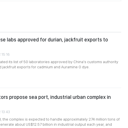
e labs approved for durian, jackfruit exports to
:15:16
ted its list of 50 laboratories approved by China's customs authority
nd jackfruit exports for cadmium and Auramine O dye.
tors propose sea port, industrial urban complex in
2:13:43
, the complex is expected to handle approximately 274 million tons of
enerate about US$12.57 billion in industrial output each year, and