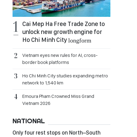
Cai Mep Ha Free Trade Zone to
unlock new growth engine for
Ho Chi Minh City
longform
Vietnam eyes new rules for AI, cross-
border book platforms
Ho Chi Minh City studies expanding metro
network to 1,540 km
Emoura Pham Crowned Miss Grand
Vietnam 2026
NATIONAL
Only four rest stops on North–South