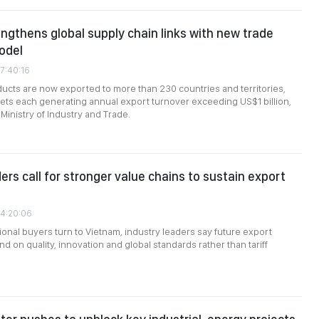
ngthens global supply chain links with new trade
odel
7:40:16
cts are now exported to more than 230 countries and territories,
ts each generating annual export turnover exceeding US$1 billion,
Ministry of Industry and Trade.
ers call for stronger value chains to sustain export
04:20:06
ional buyers turn to Vietnam, industry leaders say future export
d on quality, innovation and global standards rather than tariff