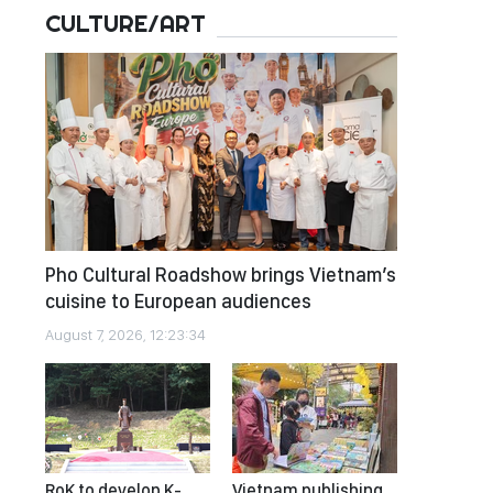
CULTURE/ART
Pho Cultural Roadshow brings Vietnam’s
cuisine to European audiences
August 7, 2026, 12:23:34
RoK to develop K-
Vietnam publishing