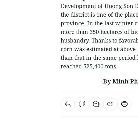
Development of Huong Son Dis
the district is one of the pla
province. In the last winter c
more than 350 hectares of bi
husbandry. Thanks to favorabl
corn was estimated at above 
than that in the same period 
reached 525,400 tons.
By Minh Ph