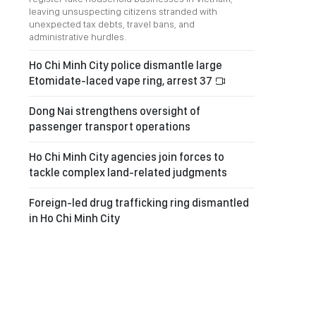
leaving unsuspecting citizens stranded with
unexpected tax debts, travel bans, and
administrative hurdles.
Ho Chi Minh City police dismantle large
Etomidate-laced vape ring, arrest 37
Dong Nai strengthens oversight of
passenger transport operations
Ho Chi Minh City agencies join forces to
tackle complex land-related judgments
Foreign-led drug trafficking ring dismantled
in Ho Chi Minh City