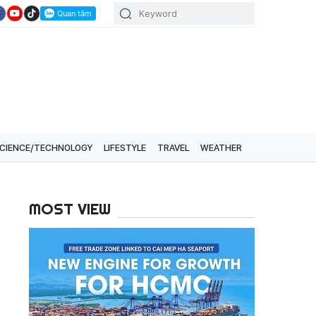
CIENCE/TECHNOLOGY
LIFESTYLE
TRAVEL
WEATHER
MOST VIEW