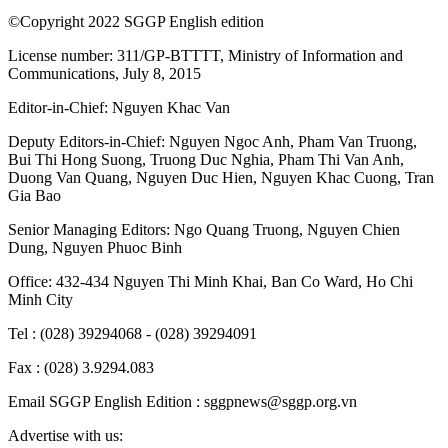
©Copyright 2022 SGGP English edition
License number: 311/GP-BTTTT, Ministry of Information and
Communications, July 8, 2015
Editor-in-Chief:
Nguyen Khac Van
Deputy Editors-in-Chief:
Nguyen Ngoc Anh
,
Pham Van Truong
,
Bui Thi Hong Suong
,
Truong Duc Nghia
,
Pham Thi Van Anh
,
Duong Van Quang
,
Nguyen Duc Hien
,
Nguyen Khac Cuong
,
Tran
Gia Bao
Senior Managing Editors:
Ngo Quang Truong
,
Nguyen Chien
Dung
,
Nguyen Phuoc Binh
Office: 432-434 Nguyen Thi Minh Khai, Ban Co Ward, Ho Chi
Minh City
Tel : (028) 39294068 - (028) 39294091
Fax : (028) 3.9294.083
Email SGGP English Edition : sggpnews@sggp.org.vn
Advertise with us: