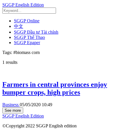
SGGP English Edition
SGGP Online
中文
SGGP Đầu tư Tài chính
SGGP Thể Thao
SGGP Epaper
Tags:
#biomass corn
1
results
Farmers in central provinces enjoy
bumper crops, high prices
Business
05/05/2020 10:49
See more
SGGP English Edition
©Copyright 2022 SGGP English edition