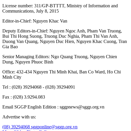
License number: 311/GP-BTTTT, Ministry of Information and
Communications, July 8, 2015
Editor-in-Chief:
Nguyen Khac Van
Deputy Editors-in-Chief:
Nguyen Ngoc Anh
,
Pham Van Truong
,
Bui Thi Hong Suong
,
Truong Duc Nghia
,
Pham Thi Van Anh
,
Duong Van Quang
,
Nguyen Duc Hien
,
Nguyen Khac Cuong
,
Tran
Gia Bao
Senior Managing Editors:
Ngo Quang Truong
,
Nguyen Chien
Dung
,
Nguyen Phuoc Binh
Office: 432-434 Nguyen Thi Minh Khai, Ban Co Ward, Ho Chi
Minh City
Tel : (028) 39294068 - (028) 39294091
Fax : (028) 3.9294.083
Email SGGP English Edition : sggpnews@sggp.org.vn
Advertise with us:
(08) 39294068
sggponline@sggp.org.vn