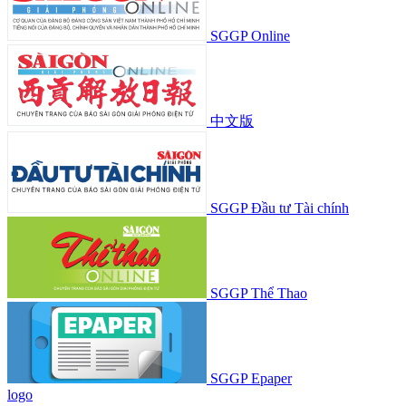
SGGP Online
中文版
SGGP Đầu tư Tài chính
SGGP Thể Thao
SGGP Epaper
logo