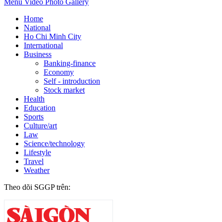
Menu
Video
Photo Gallery
Home
National
Ho Chi Minh City
International
Business
Banking-finance
Economy
Self - introduction
Stock market
Health
Education
Sports
Culture/art
Law
Science/technology
Lifestyle
Travel
Weather
Theo dõi SGGP trên: