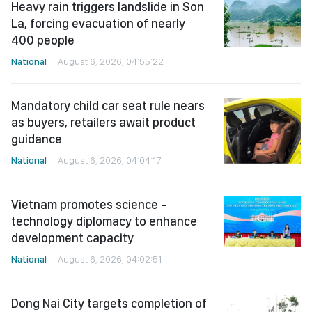
Heavy rain triggers landslide in Son
La, forcing evacuation of nearly
400 people
National
August 6, 2026, 04:55:22
Mandatory child car seat rule nears
as buyers, retailers await product
guidance
National
August 6, 2026, 04:04:17
Vietnam promotes science -
technology diplomacy to enhance
development capacity
National
August 6, 2026, 04:02:51
Dong Nai City targets completion of