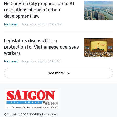
Ho Chi Minh City prepares up to 81
resolutions ahead of urban
development law
National
August 5, 2026, 04:09:39
Legislators discuss bill on
protection for Vietnamese overseas
workers
National
August 5, 2026, 04:08:53
See more
©Copyright 2022 SGGP English edition