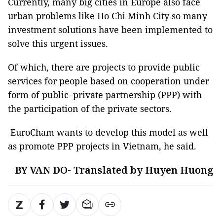
Currently, many big cities in Europe also face
urban problems like Ho Chi Minh City so many
investment solutions have been implemented to
solve this urgent issues.
Of which, there are projects to provide public
services for people based on cooperation under
form of public–private partnership (PPP) with
the participation of the private sectors.
EuroCham wants to develop this model as well
as promote PPP projects in Vietnam, he said.
BY VAN DO- Translated by Huyen Huong