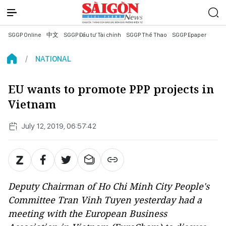
SGGP Online
中文
SGGP Đầu tư Tài chính
SGGP Thể Thao
SGGP Epaper
NATIONAL
EU wants to promote PPP projects in
Vietnam
July 12, 2019, 06:57:42
Deputy Chairman of Ho Chi Minh City People's
Committee Tran Vinh Tuyen yesterday had a
meeting with the European Business