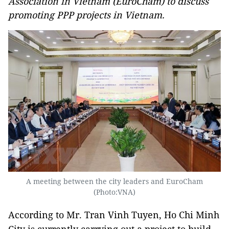
Association in Vietnam (EuroCham) to discuss
promoting PPP projects in Vietnam.
A meeting between the city leaders and EuroCham
(Photo:VNA)
According to Mr. Tran Vinh Tuyen, Ho Chi Minh