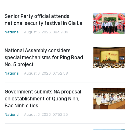
Senior Party official attends
national security festival in Gia Lai
National
August 6, 2026, 08:59:39
National Assembly considers
special mechanisms for Ring Road
No. 5 project
National
August 6, 2026, 07:52:58
Government submits NA proposal
on establishment of Quang Ninh,
Bac Ninh cities
National
August 6, 2026, 07:52:25