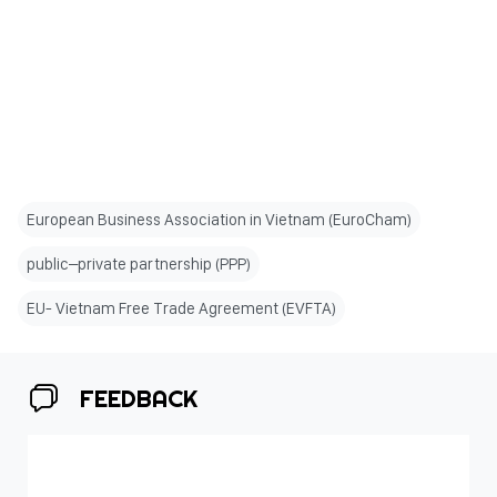
European Business Association in Vietnam (EuroCham)
public–private partnership (PPP)
EU- Vietnam Free Trade Agreement (EVFTA)
FEEDBACK