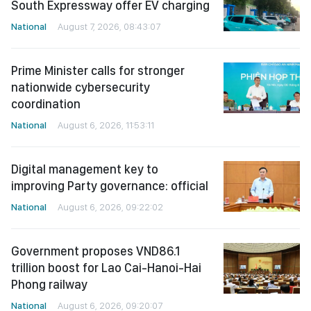
South Expressway offer EV charging
National
August 7, 2026, 08:43:07
Prime Minister calls for stronger
nationwide cybersecurity
coordination
National
August 6, 2026, 11:53:11
Digital management key to
improving Party governance: official
National
August 6, 2026, 09:22:02
Government proposes VND86.1
trillion boost for Lao Cai-Hanoi-Hai
Phong railway
National
August 6, 2026, 09:20:07