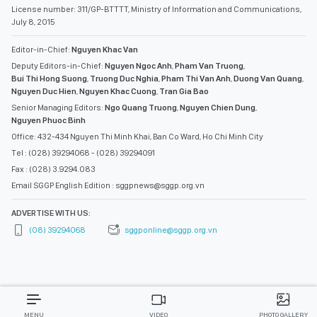
License number: 311/GP-BTTTT, Ministry of Information and Communications,
July 8, 2015
Editor-in-Chief:
Nguyen Khac Van
Deputy Editors-in-Chief:
Nguyen Ngoc Anh
,
Pham Van Truong
,
Bui Thi Hong Suong
,
Truong Duc Nghia
,
Pham Thi Van Anh
,
Duong Van Quang
,
Nguyen Duc Hien
,
Nguyen Khac Cuong
,
Tran Gia Bao
Senior Managing Editors:
Ngo Quang Truong
,
Nguyen Chien Dung
,
Nguyen Phuoc Binh
Office: 432-434 Nguyen Thi Minh Khai, Ban Co Ward, Ho Chi Minh City
Tel : (028) 39294068 - (028) 39294091
Fax : (028) 3.9294.083
Email SGGP English Edition : sggpnews@sggp.org.vn
ADVERTISE WITH US:
(08) 39294068
sggponline@sggp.org.vn
MENU
VIDEO
PHOTO GALLERY