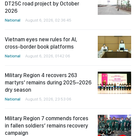
DT25C road project by October
2026
National
August 6, 2026, 02:36:45
Vietnam eyes new rules for AI,
cross-border book platforms
National
August 6, 2026, 01:42:06
Military Region 4 recovers 263
martyrs’ remains during 2025–2026
dry season
National
August 5, 2026, 23:53:06
Military Region 7 commends forces
in fallen soldiers’ remains recovery
campaign