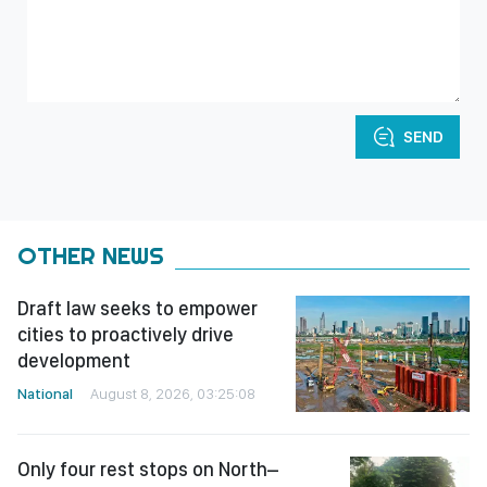
SEND
OTHER NEWS
Draft law seeks to empower
cities to proactively drive
development
National
August 8, 2026, 03:25:08
Only four rest stops on North–