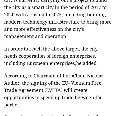
City is currently carrying out a project to build
the city as a smart city in the period of 2017 to
2020 with a vision to 2025, including building
modern technology infrastructure to bring more
and more effectiveness on the city’s
management and operation.
In order to reach the above target, the city
needs cooperation of foreign enterprises,
including European enterprises,he added.
According to Chairman of EuroCham Nicolas
Audier, the signing of the EU- Vietnam Free
Trade Agreement (EVFTA) will create
opportunities to speed up trade between the
parties.