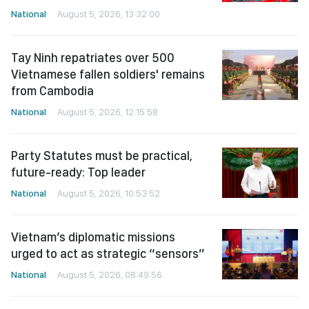
National
August 5, 2026, 13:32:00
Tay Ninh repatriates over 500
Vietnamese fallen soldiers' remains
from Cambodia
National
August 5, 2026, 12:15:58
Party Statutes must be practical,
future-ready: Top leader
National
August 5, 2026, 10:53:52
Vietnam’s diplomatic missions
urged to act as strategic “sensors”
National
August 5, 2026, 08:49:56