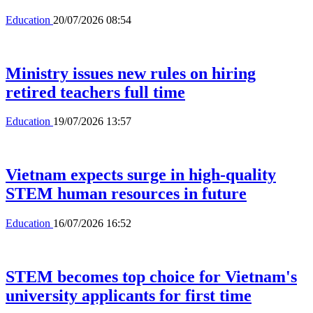
Education
20/07/2026 08:54
Ministry issues new rules on hiring
retired teachers full time
Education
19/07/2026 13:57
Vietnam expects surge in high-quality
STEM human resources in future
Education
16/07/2026 16:52
STEM becomes top choice for Vietnam's
university applicants for first time