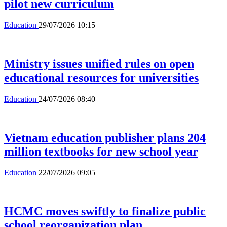
pilot new curriculum
Education
29/07/2026 10:15
Ministry issues unified rules on open
educational resources for universities
Education
24/07/2026 08:40
Vietnam education publisher plans 204
million textbooks for new school year
Education
22/07/2026 09:05
HCMC moves swiftly to finalize public
school reorganization plan