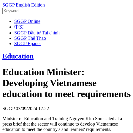
SGGP English Edition
SGGP Online
中文
SGGP Đầu tư Tài chính
SGGP Thể Thao
SGGP Epaper
Education
Education Minister:
Developing Vietnamese
education to meet requirements
SGGP
03/09/2024 17:22
Minister of Education and Training Nguyen Kim Son stated at a
press brief that the sector will continue to develop Vietnamese
education to meet the country's and learners' requirements.