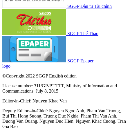
SGGP Đầu tư Tài chính
SGGP Thể Thao
SGGP Epaper
logo
©Copyright 2022 SGGP English edition
License number: 311/GP-BTTTT, Ministry of Information and
Communications, July 8, 2015
Editor-in-Chief:
Nguyen Khac Van
Deputy Editors-in-Chief:
Nguyen Ngoc Anh
,
Pham Van Truong
,
Bui Thi Hong Suong
,
Truong Duc Nghia
,
Pham Thi Van Anh
,
Duong Van Quang
,
Nguyen Duc Hien
,
Nguyen Khac Cuong
,
Tran
Gia Bao