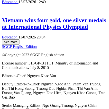
Education
13/07/2026 12:49
Vietnam wins four gold, one silver medals
at International Physics Olympiad
Education
11/07/2026 20:04
See more
SGGP English Edition
©Copyright 2022 SGGP English edition
License number: 311/GP-BTTTT, Ministry of Information and
Communications, July 8, 2015
Editor-in-Chief:
Nguyen Khac Van
Deputy Editors-in-Chief:
Nguyen Ngoc Anh
,
Pham Van Truong
,
Bui Thi Hong Suong
,
Truong Duc Nghia
,
Pham Thi Van Anh
,
Duong Van Quang
,
Nguyen Duc Hien
,
Nguyen Khac Cuong
,
Tran
Gia Bao
Senior Managing Editors:
Ngo Quang Truong
,
Nguyen Chien