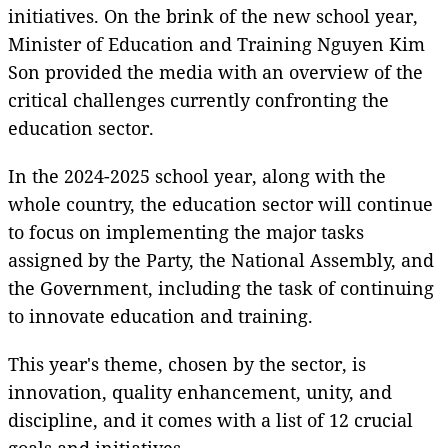
initiatives. On the brink of the new school year,
Minister of Education and Training Nguyen Kim
Son provided the media with an overview of the
critical challenges currently confronting the
education sector.
In the 2024-2025 school year, along with the
whole country, the education sector will continue
to focus on implementing the major tasks
assigned by the Party, the National Assembly, and
the Government, including the task of continuing
to innovate education and training.
This year's theme, chosen by the sector, is
innovation, quality enhancement, unity, and
discipline, and it comes with a list of 12 crucial
goals and initiatives.