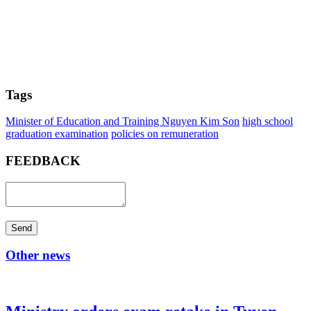
Tags
Minister of Education and Training Nguyen Kim Son
high school
graduation examination
policies on remuneration
FEEDBACK
Send
Other news