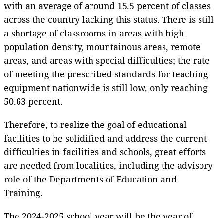
with an average of around 15.5 percent of classes
across the country lacking this status. There is still
a shortage of classrooms in areas with high
population density, mountainous areas, remote
areas, and areas with special difficulties; the rate
of meeting the prescribed standards for teaching
equipment nationwide is still low, only reaching
50.63 percent.
Therefore, to realize the goal of educational
facilities to be solidified and address the current
difficulties in facilities and schools, great efforts
are needed from localities, including the advisory
role of the Departments of Education and
Training.
The 2024-2025 school year will be the year of