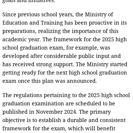
Since previous school years, the Ministry of
Education and Training has been proactive in its
preparations, realizing the importance of this
academic year. The framework for the 2025 high
school graduation exam, for example, was
developed after considerable public input and
has received strong support. The Ministry started
getting ready for the next high school graduation
exam once this plan was announced.
The regulations pertaining to the 2025 high school
graduation examination are scheduled to be
published in November 2024. The primary
objective is to establish a durable and consistent
framework for the exam, which will benefit