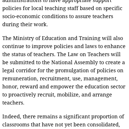
policies for local teaching staff based on specific
socio-economic conditions to assure teachers
during their work.
The Ministry of Education and Training will also
continue to improve policies and laws to enhance
the status of teachers. The Law on Teachers will
be submitted to the National Assembly to create a
legal corridor for the promulgation of policies on
remuneration, recruitment, use, management,
honor, reward and empower the education sector
to proactively recruit, mobilize, and arrange
teachers.
Indeed, there remains a significant proportion of
classrooms that have not yet been consolidated,