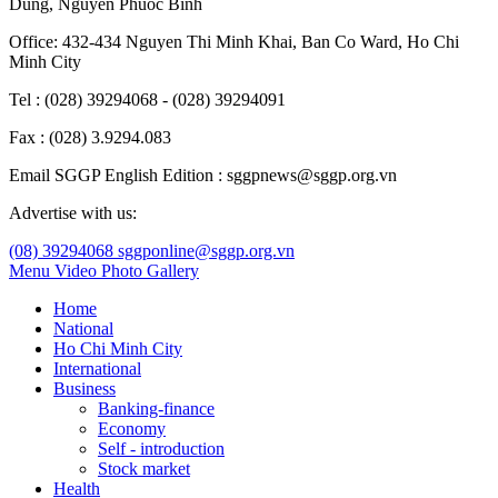
Dung
,
Nguyen Phuoc Binh
Office: 432-434 Nguyen Thi Minh Khai, Ban Co Ward, Ho Chi
Minh City
Tel : (028) 39294068 - (028) 39294091
Fax : (028) 3.9294.083
Email SGGP English Edition : sggpnews@sggp.org.vn
Advertise with us:
(08) 39294068
sggponline@sggp.org.vn
Menu
Video
Photo Gallery
Home
National
Ho Chi Minh City
International
Business
Banking-finance
Economy
Self - introduction
Stock market
Health