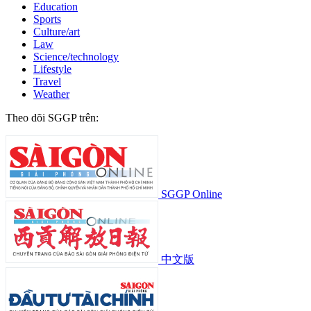
Education
Sports
Culture/art
Law
Science/technology
Lifestyle
Travel
Weather
Theo dõi SGGP trên:
SGGP Online
中文版