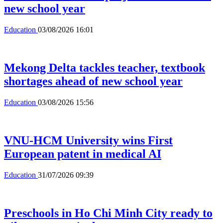
new school year
Education
03/08/2026 16:01
Mekong Delta tackles teacher, textbook
shortages ahead of new school year
Education
03/08/2026 15:56
VNU-HCM University wins First
European patent in medical AI
Education
31/07/2026 09:39
Preschools in Ho Chi Minh City ready to