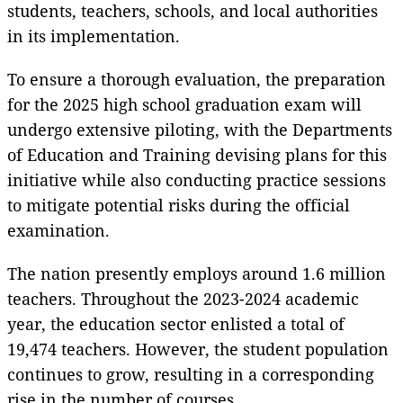
students, teachers, schools, and local authorities
in its implementation.
To ensure a thorough evaluation, the preparation
for the 2025 high school graduation exam will
undergo extensive piloting, with the Departments
of Education and Training devising plans for this
initiative while also conducting practice sessions
to mitigate potential risks during the official
examination.
The nation presently employs around 1.6 million
teachers. Throughout the 2023-2024 academic
year, the education sector enlisted a total of
19,474 teachers. However, the student population
continues to grow, resulting in a corresponding
rise in the number of courses.