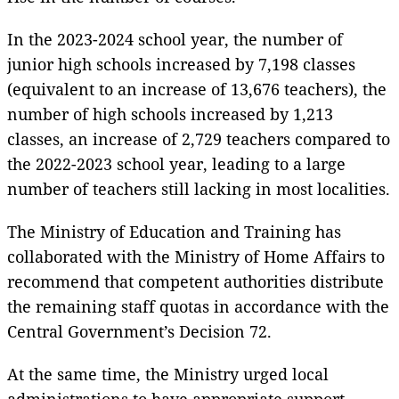
In the 2023-2024 school year, the number of
junior high schools increased by 7,198 classes
(equivalent to an increase of 13,676 teachers), the
number of high schools increased by 1,213
classes, an increase of 2,729 teachers compared to
the 2022-2023 school year, leading to a large
number of teachers still lacking in most localities.
The Ministry of Education and Training has
collaborated with the Ministry of Home Affairs to
recommend that competent authorities distribute
the remaining staff quotas in accordance with the
Central Government’s Decision 72.
At the same time, the Ministry urged local
administrations to have appropriate support