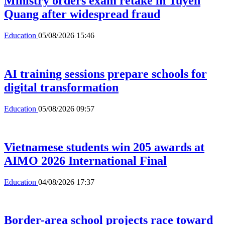
Ministry orders exam retake in Tuyen
Quang after widespread fraud
Education
05/08/2026 15:46
AI training sessions prepare schools for
digital transformation
Education
05/08/2026 09:57
Vietnamese students win 205 awards at
AIMO 2026 International Final
Education
04/08/2026 17:37
Border-area school projects race toward