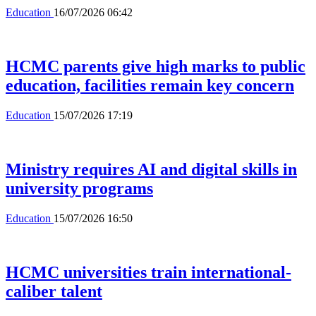
Education
16/07/2026 06:42
HCMC parents give high marks to public
education, facilities remain key concern
Education
15/07/2026 17:19
Ministry requires AI and digital skills in
university programs
Education
15/07/2026 16:50
HCMC universities train international-
caliber talent