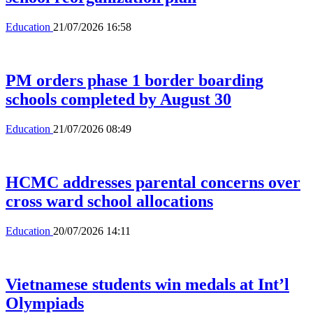
Education
21/07/2026 16:58
PM orders phase 1 border boarding
schools completed by August 30
Education
21/07/2026 08:49
HCMC addresses parental concerns over
cross ward school allocations
Education
20/07/2026 14:11
Vietnamese students win medals at Int’l
Olympiads