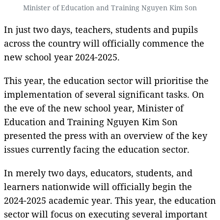
Minister of Education and Training Nguyen Kim Son
In just two days, teachers, students and pupils
across the country will officially commence the
new school year 2024-2025.
This year, the education sector will prioritise the
implementation of several significant tasks. On
the eve of the new school year, Minister of
Education and Training Nguyen Kim Son
presented the press with an overview of the key
issues currently facing the education sector.
In merely two days, educators, students, and
learners nationwide will officially begin the
2024-2025 academic year. This year, the education
sector will focus on executing several important