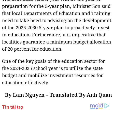
preparation for the 5-year plan, Minister Son said
that local Departments of Education and Training
need to take heed to advising on the development
of the 2025-2030 5-year plan to proactively invest
in education. Furthermore, it is imperative that
localities guarantee a minimum budget allocation
of 20 percent for education.
One of the key goals of the education sector for
the 2024-2025 school year is to utilize the state
budget and mobilize investment resources for
education effectively.
By Lam Nguyen – Translated By Anh Quan