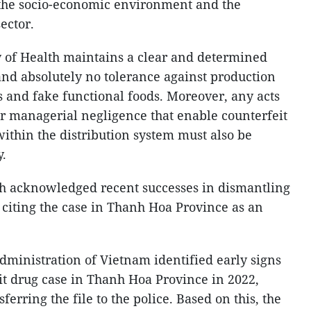
o the socio-economic environment and the
sector.
y of Health maintains a clear and determined
and absolutely no tolerance against production
s and fake functional foods. Moreover, any acts
or managerial negligence that enable counterfeit
within the distribution system must also be
y.
th acknowledged recent successes in dismantling
 citing the case in Thanh Hoa Province as an
dministration of Vietnam identified early signs
eit drug case in Thanh Hoa Province in 2022,
erring the file to the police. Based on this, the