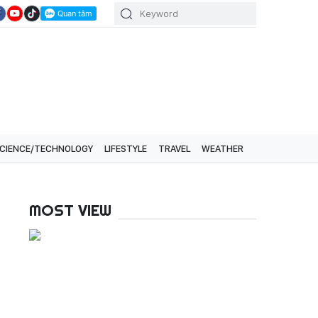
CIENCE/TECHNOLOGY
LIFESTYLE
TRAVEL
WEATHER
MOST VIEW