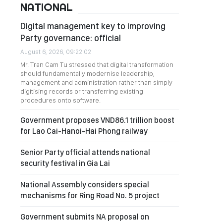
NATIONAL
Digital management key to improving
Party governance: official
August 6, 2026, 09:22:02
Mr. Tran Cam Tu stressed that digital transformation
should fundamentally modernise leadership,
management and administration rather than simply
digitising records or transferring existing
procedures onto software.
Government proposes VND86.1 trillion boost
for Lao Cai-Hanoi-Hai Phong railway
Senior Party official attends national
security festival in Gia Lai
National Assembly considers special
mechanisms for Ring Road No. 5 project
Government submits NA proposal on