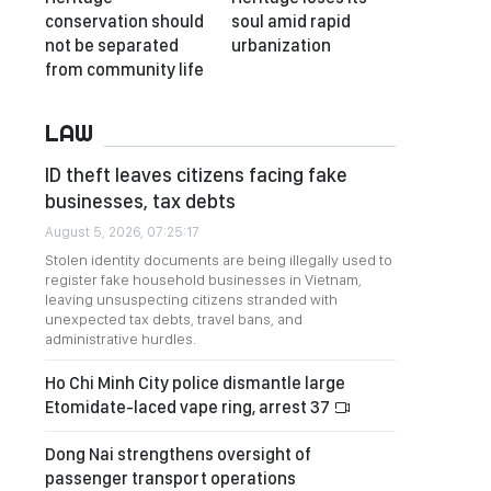
conservation should
soul amid rapid
not be separated
urbanization
from community life
LAW
ID theft leaves citizens facing fake
businesses, tax debts
August 5, 2026, 07:25:17
Stolen identity documents are being illegally used to
register fake household businesses in Vietnam,
leaving unsuspecting citizens stranded with
unexpected tax debts, travel bans, and
administrative hurdles.
Ho Chi Minh City police dismantle large
Etomidate-laced vape ring, arrest 37
Dong Nai strengthens oversight of
passenger transport operations