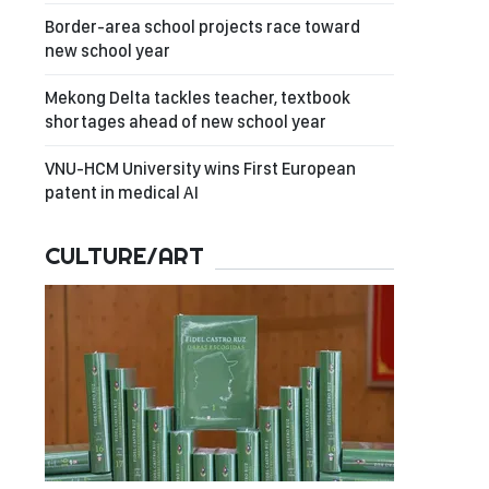
Border-area school projects race toward
new school year
Mekong Delta tackles teacher, textbook
shortages ahead of new school year
VNU-HCM University wins First European
patent in medical AI
CULTURE/ART