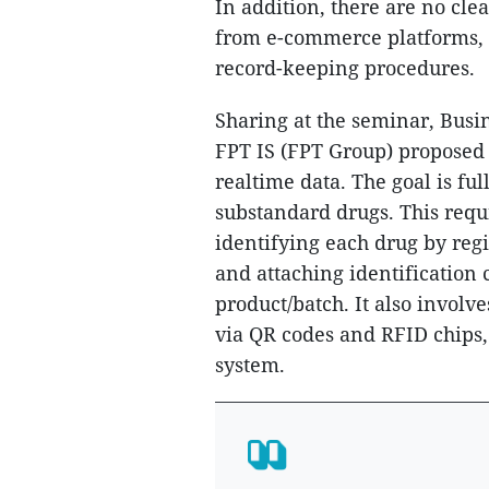
In addition, there are no cle
from e-commerce platforms, l
record-keeping procedures.
Sharing at the seminar, Bus
FPT IS (FPT Group) proposed 
realtime data. The goal is ful
substandard drugs. This requi
identifying each drug by reg
and attaching identification 
product/batch. It also involv
via QR codes and RFID chips,
system.