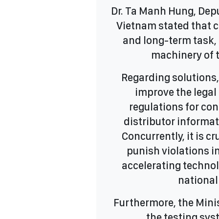
Dr. Ta Manh Hung, Depu
Vietnam stated that c
and long-term task, 
machinery of t
Regarding solutions
improve the legal
regulations for con
distributor informat
Concurrently, it is c
punish violations i
accelerating techno
national
Furthermore, the Minis
the testing sy