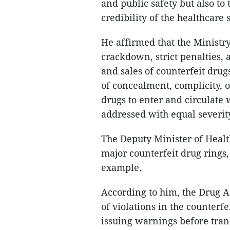
and public safety but also t
credibility of the healthcare 
He affirmed that the Ministr
crackdown, strict penalties, 
and sales of counterfeit drug
of concealment, complicity, 
drugs to enter and circulate 
addressed with equal severit
The Deputy Minister of Heal
major counterfeit drug rings,
example.
According to him, the Drug A
of violations in the counterf
issuing warnings before transf