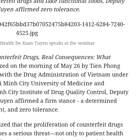
erfeit drugs and fake functional foods, Deputy
uyen affirmed zero tolerance.
 Health Do Xuan Tuyen speaks at the seminar
nterfeit Drugs, Real Consequences: What
zed on the morning of May 26 by Tien Phong
 with the Drug Administration of Vietnam under
hi Minh City University of Medicine and
h City Institute of Drug Quality Control, Deputy
uyen affirmed a firm stance - a determined
t, and zero tolerance.
ed that the proliferation of counterfeit drugs
es a serious threat—not only to patient health