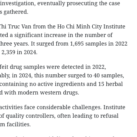
 investigation, eventually prosecuting the case
s gathered.
hi Truc Van from the Ho Chi Minh City Institute
ted a significant increase in the number of
three years. It surged from 1,695 samples in 2022
 2,359 in 2024.
rfeit drug samples were detected in 2022,
ably, in 2024, this number surged to 40 samples,
containing no active ingredients and 15 herbal
d with modern western drugs.
activities face considerable challenges. Institute
f quality controllers, often leading to refusal
 facilities.