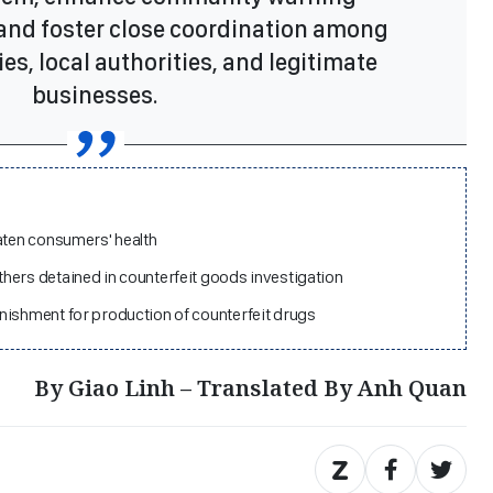
nd foster close coordination among
es, local authorities, and legitimate
businesses.
aten consumers' health
hers detained in counterfeit goods investigation
nishment for production of counterfeit drugs
By Giao Linh – Translated By Anh Quan