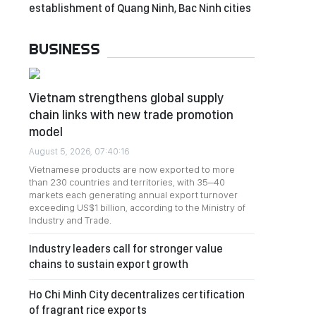
establishment of Quang Ninh, Bac Ninh cities
BUSINESS
Vietnam strengthens global supply
chain links with new trade promotion
model
August 5, 2026, 07:40:16
Vietnamese products are now exported to more
than 230 countries and territories, with 35–40
markets each generating annual export turnover
exceeding US$1 billion, according to the Ministry of
Industry and Trade.
Industry leaders call for stronger value
chains to sustain export growth
Ho Chi Minh City decentralizes certification
of fragrant rice exports