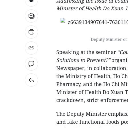
Addressing the issue of count
Minister of Health Do Xuan T
Deputy Minister of
Speaking at the seminar
"Cou
Solutions to Prevent?"
organi
Newspaper, in collaboration
the Ministry of Health, Ho C
Pharmacy, and the Ho Chi Min
Minister of Health Do Xuan T
crackdown, strict enforcemen
The Deputy Minister emphasiz
and fake functional foods pos