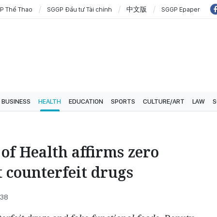
P Thể Thao
SGGP Đầu tư Tài chính
中文版
SGGP Epaper
BUSINESS
HEALTH
EDUCATION
SPORTS
CULTURE/ART
LAW
S
of Health affirms zero
t counterfeit drugs
:38