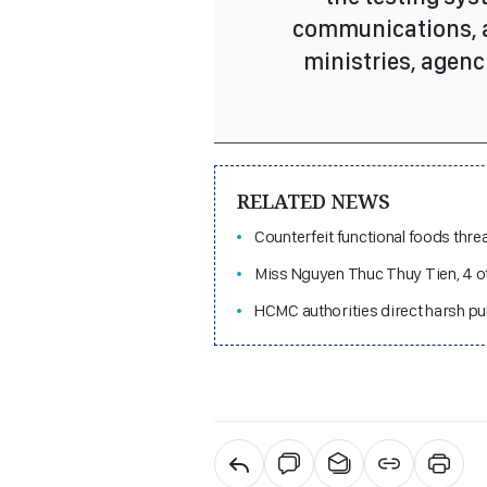
communications, a
ministries, agenci
RELATED NEWS
Counterfeit functional foods thre
Miss Nguyen Thuc Thuy Tien, 4 ot
HCMC authorities direct harsh pu