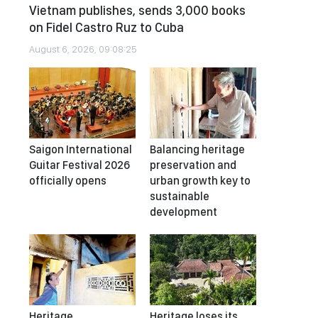
Vietnam publishes, sends 3,000 books
on Fidel Castro Ruz to Cuba
August 6, 2026, 09:08:25
Saigon International
Balancing heritage
Guitar Festival 2026
preservation and
officially opens
urban growth key to
sustainable
development
Heritage
Heritage loses its