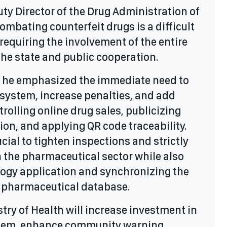
ty Director of the Drug Administration of
ombating counterfeit drugs is a difficult
requiring the involvement of the entire
he state and public cooperation.
, he emphasized the immediate need to
 system, increase penalties, and add
trolling online drug sales, publicizing
ion, and applying QR code traceability.
rucial to tighten inspections and strictly
n the pharmaceutical sector while also
logy application and synchronizing the
 pharmaceutical database.
try of Health will increase investment in
stem, enhance community warning