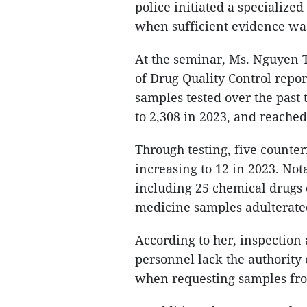
police initiated a specialized
when sufficient evidence wa
At the seminar, Ms. Nguyen T
of Drug Quality Control repor
samples tested over the past 
to 2,308 in 2023, and reached
Through testing, five counte
increasing to 12 in 2023. Not
including 25 chemical drugs 
medicine samples adulterate
According to her, inspection 
personnel lack the authority o
when requesting samples from