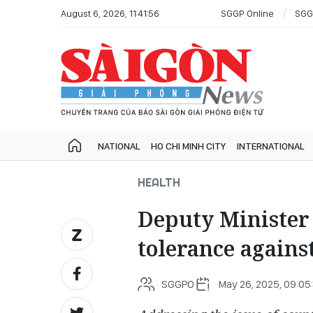
August 6, 2026, 11:41:56
SGGP Online
SGG
NATIONAL
HO CHI MINH CITY
INTERNATIONAL
HEALTH
Deputy Minister 
tolerance agains
SGGPO
May 26, 2025, 09:05