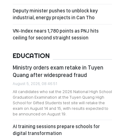
Deputy minister pushes to unblock key
industrial, energy projects in Can Tho
VN-Index nears 1,780 points as PNJ hits
ceiling for second straight session
EDUCATION
Ministry orders exam retake in Tuyen
Quang after widespread fraud
August 5, 2026, 08:46:51
All candidates who sat the 2026 National High School
Graduation Examination at the Tuyen Quang High
School for Gifted Students test site will retake the
exam on August 14 and 15, with results expected to
be announced on August 19.
AI training sessions prepare schools for
digital transformation