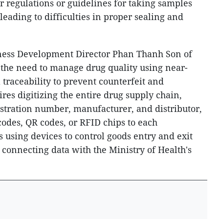
ar regulations or guidelines for taking samples
eading to difficulties in proper sealing and
iness Development Director Phan Thanh Son of
the need to manage drug quality using near-
l traceability to prevent counterfeit and
res digitizing the entire drug supply chain,
istration number, manufacturer, and distributor,
codes, QR codes, or RFID chips to each
es using devices to control goods entry and exit
 connecting data with the Ministry of Health's