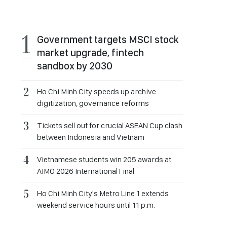
Government targets MSCI stock
market upgrade, fintech
sandbox by 2030
Ho Chi Minh City speeds up archive
digitization, governance reforms
Tickets sell out for crucial ASEAN Cup clash
between Indonesia and Vietnam
Vietnamese students win 205 awards at
AIMO 2026 International Final
Ho Chi Minh City's Metro Line 1 extends
weekend service hours until 11 p.m.