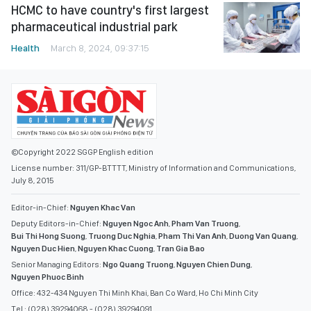
HCMC to have country's first largest
pharmaceutical industrial park
Health
March 8, 2024, 09:37:15
©Copyright 2022 SGGP English edition
License number: 311/GP-BTTTT, Ministry of Information and Communications,
July 8, 2015
Editor-in-Chief:
Nguyen Khac Van
Deputy Editors-in-Chief:
Nguyen Ngoc Anh
,
Pham Van Truong
,
Bui Thi Hong Suong
,
Truong Duc Nghia
,
Pham Thi Van Anh
,
Duong Van Quang
,
Nguyen Duc Hien
,
Nguyen Khac Cuong
,
Tran Gia Bao
Senior Managing Editors:
Ngo Quang Truong
,
Nguyen Chien Dung
,
Nguyen Phuoc Binh
Office: 432-434 Nguyen Thi Minh Khai, Ban Co Ward, Ho Chi Minh City
Tel : (028) 39294068 - (028) 39294091