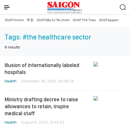
SGGP Online
中文
SGGP Đầu tư Tài chính
SGGP Thể Thao
SGGP Epaper
Tags:
#the healthcare sector
6
results
Illusion of internationally labeled
hospitals
Health
December 30, 2025, 09:08:24
Ministry drafting decree to raise
allowances to retain, inspire
medical staff
Health
August 5, 2025, 13:42:22