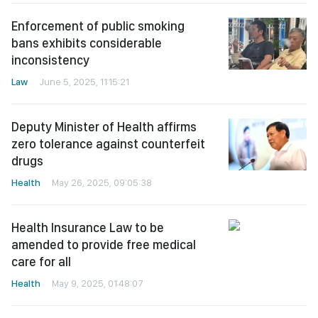
Enforcement of public smoking
bans exhibits considerable
inconsistency
Law
June 5, 2025, 11:15:21
Deputy Minister of Health affirms
zero tolerance against counterfeit
drugs
Health
May 26, 2025, 09:05:38
Health Insurance Law to be
amended to provide free medical
care for all
Health
May 9, 2025, 01:48:07