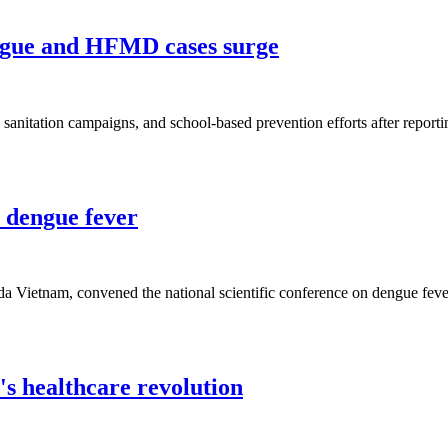
engue and HFMD cases surge
ce, sanitation campaigns, and school-based prevention efforts after repo
 dengue fever
keda Vietnam, convened the national scientific conference on dengue f
's healthcare revolution