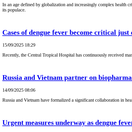
In an age defined by globalization and increasingly complex health cris
its populace.
Cases of dengue fever become critical just 
15/09/2025 18:29
Recently, the Central Tropical Hospital has continuously received many
Russia and Vietnam partner on biopharmac
14/09/2025 08:06
Russia and Vietnam have formalized a significant collaboration in hea
Urgent measures underway as dengue feve