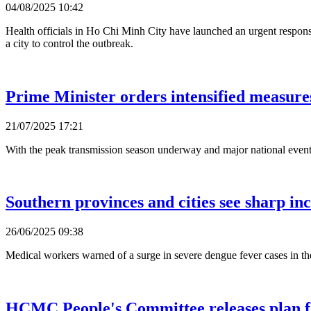
04/08/2025 10:42
Health officials in Ho Chi Minh City have launched an urgent response 
a city to control the outbreak.
Prime Minister orders intensified measure
21/07/2025 17:21
With the peak transmission season underway and major national events
Southern provinces and cities see sharp inc
26/06/2025 09:38
Medical workers warned of a surge in severe dengue fever cases in th
HCMC People's Committee releases plan fo