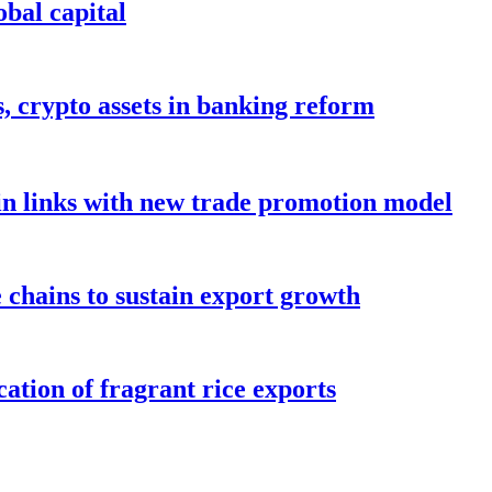
bal capital
s, crypto assets in banking reform
in links with new trade promotion model
e chains to sustain export growth
ation of fragrant rice exports