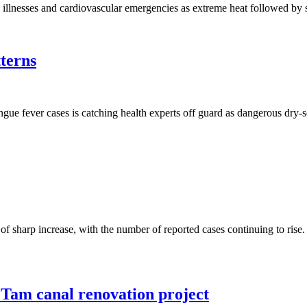
y illnesses and cardiovascular emergencies as extreme heat followed by 
terns
ngue fever cases is catching health experts off guard as dangerous dry-s
d of sharp increase, with the number of reported cases continuing to ri
Tam canal renovation project