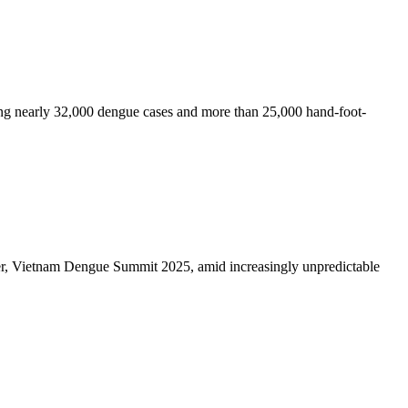
rting nearly 32,000 dengue cases and more than 25,000 hand-foot-
ever, Vietnam Dengue Summit 2025, amid increasingly unpredictable