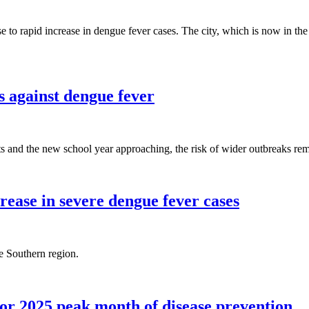
to rapid increase in dengue fever cases. The city, which is now in the pe
s against dengue fever
 and the new school year approaching, the risk of wider outbreaks rem
rease in severe dengue fever cases
e Southern region.
r 2025 peak month of disease prevention