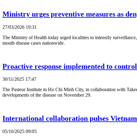
Ministry urges preventive measures as d
27/03/2026 19:31
The Ministry of Health today urged localities to intensify surveillan
mouth disease cases nationwide.
Proactive response implemented to control
30/11/2025 17:47
The Pasteur Institute in Ho Chi Minh City, in collaboration with Ta
developments of the disease on November 29.
International collaboration pulses Vietnam
05/10/2025 09:05