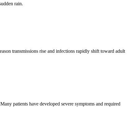
sudden rain.
eason transmissions rise and infections rapidly shift toward adult
se. Many patients have developed severe symptoms and required