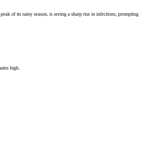
ak of its rainy season, is seeing a sharp rise in infections, prompting
ains high.