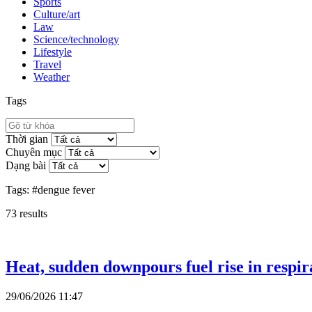
Sports
Culture/art
Law
Science/technology
Lifestyle
Travel
Weather
Tags
Thời gian
Chuyên mục
Dạng bài
Tags:
#dengue fever
73
results
Heat, sudden downpours fuel rise in respira
29/06/2026 11:47