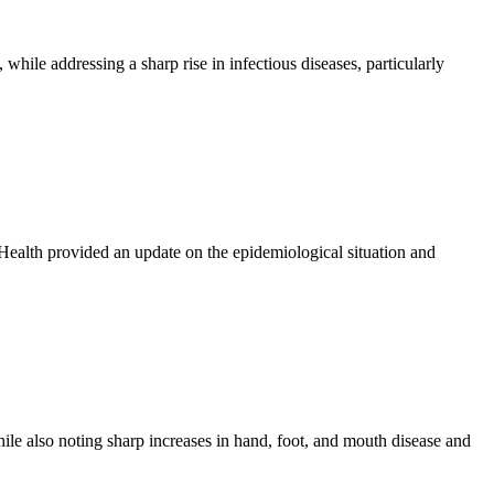
hile addressing a sharp rise in infectious diseases, particularly
ealth provided an update on the epidemiological situation and
ile also noting sharp increases in hand, foot, and mouth disease and