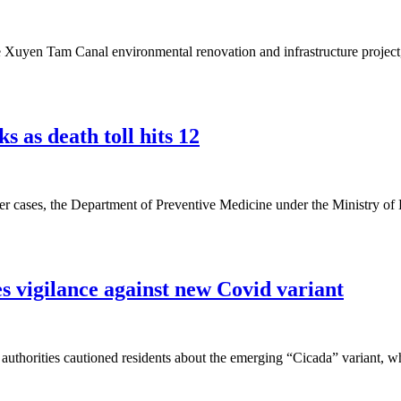
e Xuyen Tam Canal environmental renovation and infrastructure project, w
 as death toll hits 12
 cases, the Department of Preventive Medicine under the Ministry of H
s vigilance against new Covid variant
uthorities cautioned residents about the emerging “Cicada” variant, wh