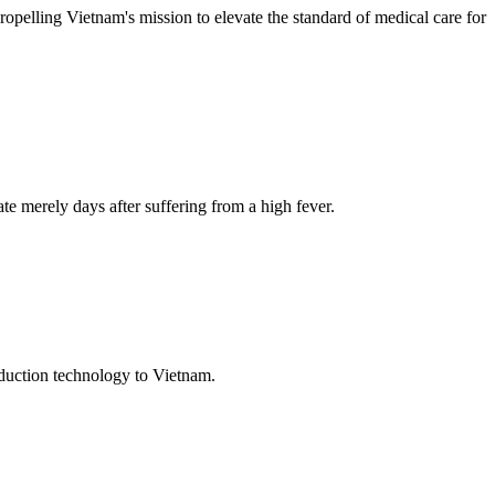
propelling Vietnam's mission to elevate the standard of medical care for
te merely days after suffering from a high fever.
oduction technology to Vietnam.