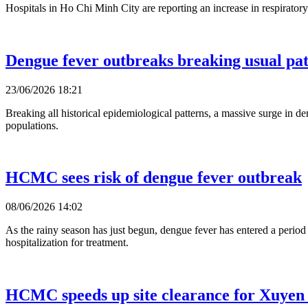
Hospitals in Ho Chi Minh City are reporting an increase in respirator
Dengue fever outbreaks breaking usual pat
23/06/2026 18:21
Breaking all historical epidemiological patterns, a massive surge in de
populations.
HCMC sees risk of dengue fever outbreak
08/06/2026 14:02
As the rainy season has just begun, dengue fever has entered a perio
hospitalization for treatment.
HCMC speeds up site clearance for Xuyen 