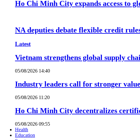
Ho Chi Minh City expands access to glo
NA deputies debate flexible credit rule
Latest
Vietnam strengthens global supply cha
05/08/2026 14:40
Industry leaders call for stronger valu
05/08/2026 11:20
Ho Chi Minh City decentralizes certific
05/08/2026 09:55
Health
Education