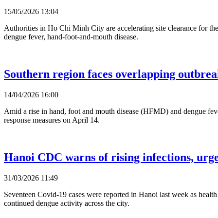
15/05/2026 13:04
Authorities in Ho Chi Minh City are accelerating site clearance for th
dengue fever, hand-foot-and-mouth disease.
Southern region faces overlapping outbreaks
14/04/2026 16:00
Amid a rise in hand, foot and mouth disease (HFMD) and dengue fever
response measures on April 14.
Hanoi CDC warns of rising infections, urge
31/03/2026 11:49
Seventeen Covid-19 cases were reported in Hanoi last week as health a
continued dengue activity across the city.