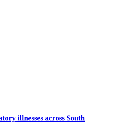
tory illnesses across South