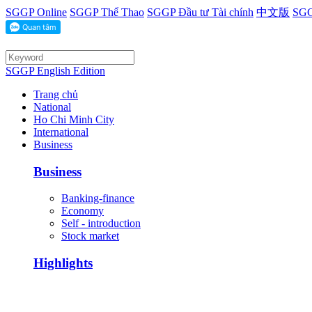
SGGP Online
SGGP Thể Thao
SGGP Đầu tư Tài chính
中文版
SGG
SGGP English Edition
Trang chủ
National
Ho Chi Minh City
International
Business
Business
Banking-finance
Economy
Self - introduction
Stock market
Highlights