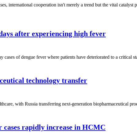
es, international cooperation isn't merely a trend but the vital catalyst 
days after experiencing high fever
 cases of dengue fever where patients have deteriorated to a critical sta
eutical technology transfer
lthcare, with Russia transferring next-generation biopharmaceutical pr
r cases rapidly increase in HCMC