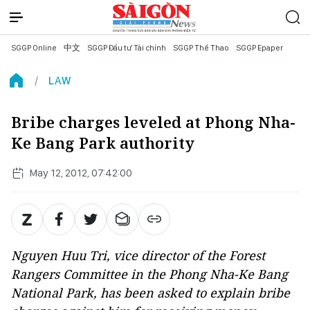
SGGP Online
中文
SGGP Đầu tư Tài chính
SGGP Thể Thao
SGGP Epaper
LAW
Bribe charges leveled at Phong Nha-
Ke Bang Park authority
May 12, 2012, 07:42:00
Nguyen Huu Tri, vice director of the Forest
Rangers Committee in the Phong Nha-Ke Bang
National Park, has been asked to explain bribe