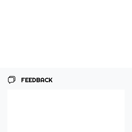
FEEDBACK