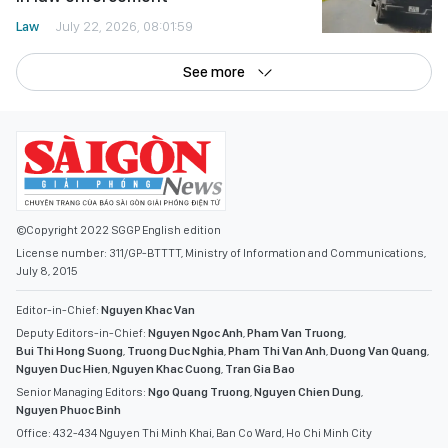
Law
July 22, 2026, 08:01:59
See more
©Copyright 2022 SGGP English edition
License number: 311/GP-BTTTT, Ministry of Information and Communications,
July 8, 2015
Editor-in-Chief:
Nguyen Khac Van
Deputy Editors-in-Chief:
Nguyen Ngoc Anh
,
Pham Van Truong
,
Bui Thi Hong Suong
,
Truong Duc Nghia
,
Pham Thi Van Anh
,
Duong Van Quang
,
Nguyen Duc Hien
,
Nguyen Khac Cuong
,
Tran Gia Bao
Senior Managing Editors:
Ngo Quang Truong
,
Nguyen Chien Dung
,
Nguyen Phuoc Binh
Office: 432-434 Nguyen Thi Minh Khai, Ban Co Ward, Ho Chi Minh City