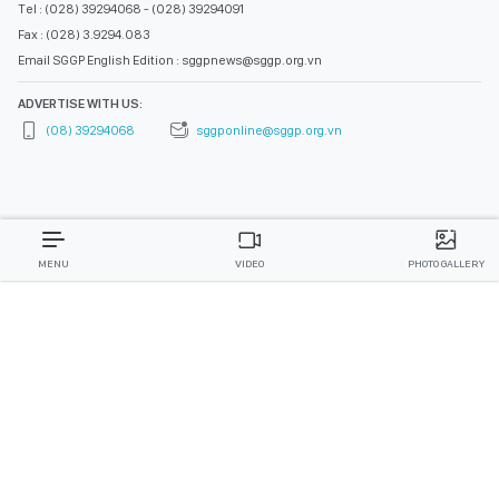
Tel : (028) 39294068 - (028) 39294091
Fax : (028) 3.9294.083
Email SGGP English Edition : sggpnews@sggp.org.vn
ADVERTISE WITH US:
(08) 39294068
sggponline@sggp.org.vn
MENU
VIDEO
PHOTO GALLERY