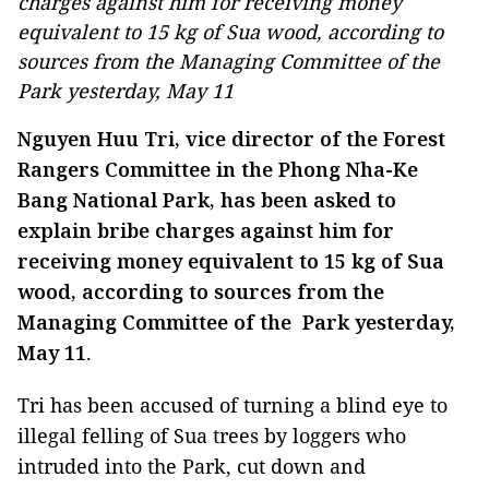
charges against him for receiving money
equivalent to 15 kg of Sua wood, according to
sources from the Managing Committee of the
Park yesterday, May 11
Nguyen Huu Tri, vice director of the Forest
Rangers Committee in the Phong Nha-Ke
Bang National Park, has been asked to
explain bribe charges against him for
receiving money equivalent to 15 kg of Sua
wood, according to sources from the
Managing Committee of the Park yesterday,
May 11
.
Tri has been accused of turning a blind eye to
illegal felling of Sua trees by loggers who
intruded into the Park, cut down and