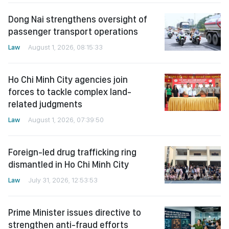
Dong Nai strengthens oversight of
passenger transport operations
Law
August 1, 2026, 08:15:33
Ho Chi Minh City agencies join
forces to tackle complex land-
related judgments
Law
August 1, 2026, 07:39:50
Foreign-led drug trafficking ring
dismantled in Ho Chi Minh City
Law
July 31, 2026, 12:53:53
Prime Minister issues directive to
strengthen anti-fraud efforts