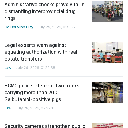
Administrative checks prove vital in
dismantling interprovincial drug
rings
Ho Chi Minh City
July 29, 2026, 01:56:51
Legal experts warn against
equating authorization with real
estate transfers
Law
July 29, 2026, 01:26:38
HCMC police intercept two trucks
carrying more than 200
Salbutamol-positive pigs
Law
July 28, 2026, 07:29:11
Security cameras strengthen public