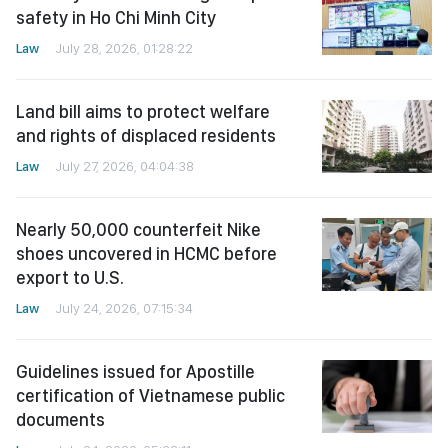
safety in Ho Chi Minh City
Law
July 28, 2026, 01:28:22
Land bill aims to protect welfare
and rights of displaced residents
Law
July 27, 2026, 04:04:38
Nearly 50,000 counterfeit Nike
shoes uncovered in HCMC before
export to U.S.
Law
July 24, 2026, 07:15:34
Guidelines issued for Apostille
certification of Vietnamese public
documents