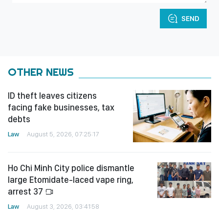
SEND
OTHER NEWS
ID theft leaves citizens
facing fake businesses, tax
debts
Law
August 5, 2026, 07:25:17
Ho Chi Minh City police dismantle
large Etomidate-laced vape ring,
arrest 37
Law
August 3, 2026, 03:41:58