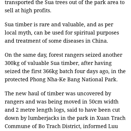
transported the Sua trees out of the park area to
sell at high profits.
Sua timber is rare and valuable, and as per
local myth, can be used for spiritual purposes
and treatment of some diseases in China.
On the same day, forest rangers seized another
300kg of valuable Sua timber, after having
seized the first 366kg batch four days ago, in the
protected Phong Nha-Ke Bang National Park.
The new haul of timber was uncovered by
rangers and was being moved in 50cm width
and 2 metre length logs, said to have been cut
down by lumberjacks in the park in Xuan Trach
Commune of Bo Trach District, informed Luu