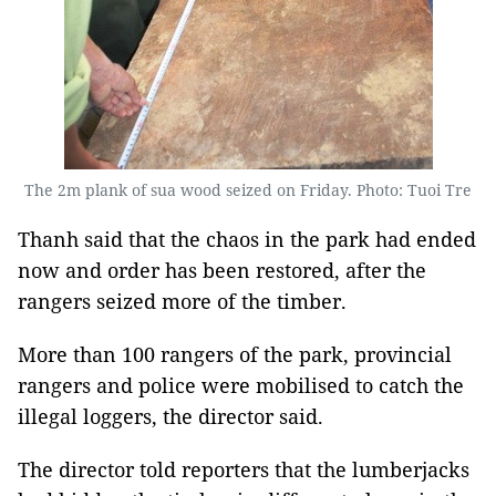
The 2m plank of sua wood seized on Friday. Photo: Tuoi Tre
Thanh said that the chaos in the park had ended
now and order has been restored, after the
rangers seized more of the timber.
More than 100 rangers of the park, provincial
rangers and police were mobilised to catch the
illegal loggers, the director said.
The director told reporters that the lumberjacks