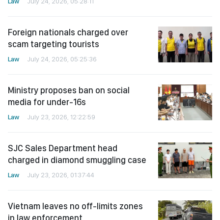
Law
July 24, 2026, 05:28:11
Foreign nationals charged over
scam targeting tourists
Law
July 24, 2026, 05:25:36
Ministry proposes ban on social
media for under-16s
Law
July 23, 2026, 12:22:59
SJC Sales Department head
charged in diamond smuggling case
Law
July 23, 2026, 01:37:44
Vietnam leaves no off-limits zones
in law enforcement