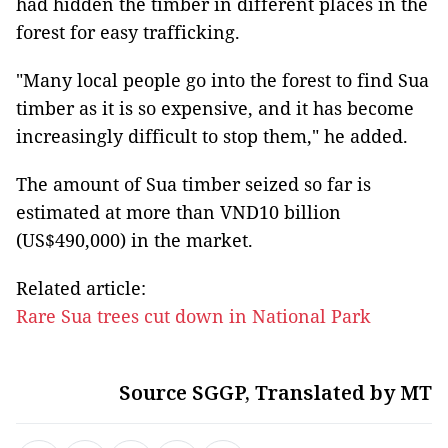
had hidden the timber in different places in the
forest for easy trafficking.
"Many local people go into the forest to find Sua
timber as it is so expensive, and it has become
increasingly difficult to stop them," he added.
The amount of Sua timber seized so far is
estimated at more than VND10 billion
(US$490,000) in the market.
Related article:
Rare Sua trees cut down in National Park
Source SGGP, Translated by MT