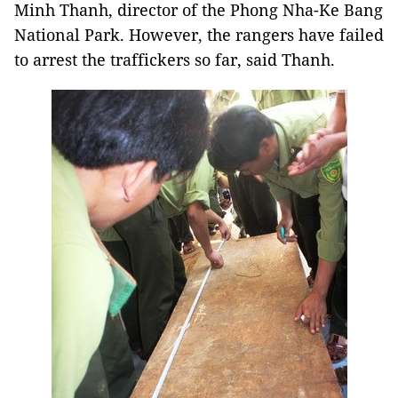
Minh Thanh, director of the Phong Nha-Ke Bang
National Park. However, the rangers have failed
to arrest the traffickers so far, said Thanh.