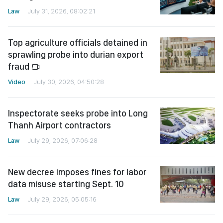
Law
July 31, 2026, 08:02:21
Top agriculture officials detained in
sprawling probe into durian export
fraud
Video
July 30, 2026, 04:50:28
Inspectorate seeks probe into Long
Thanh Airport contractors
Law
July 29, 2026, 07:06:28
New decree imposes fines for labor
data misuse starting Sept. 10
Law
July 29, 2026, 05:05:16