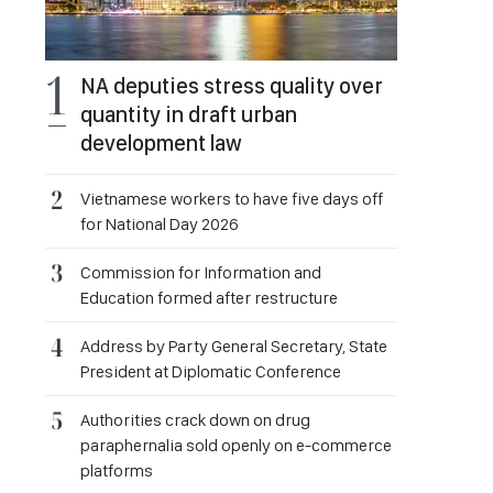
NA deputies stress quality over
quantity in draft urban
development law
Vietnamese workers to have five days off
for National Day 2026
Commission for Information and
Education formed after restructure
Address by Party General Secretary, State
President at Diplomatic Conference
Authorities crack down on drug
paraphernalia sold openly on e-commerce
platforms