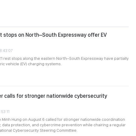
st stops on North–South Expressway offer EV
08:43:07
 21 rest stops along the eastern North–South Expressway have partially
tric vehicle (EV) charging systems.
er calls for stronger nationwide cybersecurity
:53:11
e Minh Hung on August 6 called for stronger nationwide coordination
, data protection, and cybercrime prevention while chairing a regular
ational Cybersecurity Steering Committee.