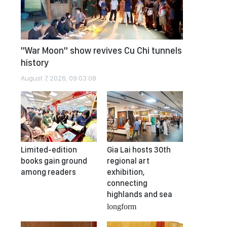
"War Moon" show revives Cu Chi tunnels
history
August 7, 2026, 09:03:08
Limited-edition
Gia Lai hosts 30th
books gain ground
regional art
among readers
exhibition,
connecting
highlands and sea
longform