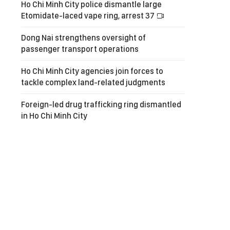
Ho Chi Minh City police dismantle large
Etomidate-laced vape ring, arrest 37
Dong Nai strengthens oversight of
passenger transport operations
Ho Chi Minh City agencies join forces to
tackle complex land-related judgments
Foreign-led drug trafficking ring dismantled
in Ho Chi Minh City