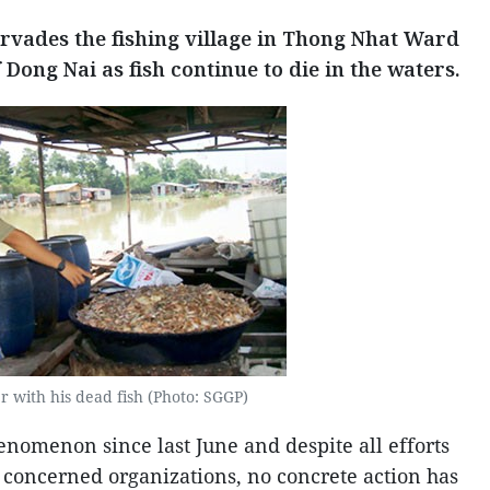
vades the fishing village in Thong Nhat Ward
Dong Nai as fish continue to die in the waters.
r with his dead fish (Photo: SGGP)
enomenon since last June and despite all efforts
 concerned organizations, no concrete action has