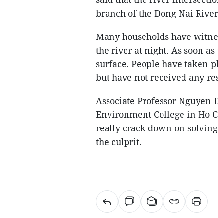
branch of the Dong Nai River
Many households have witnes
the river at night. As soon a
surface. People have taken ph
but have not received any re
Associate Professor Nguyen D
Environment College in Ho Ch
really crack down on solving 
the culprit.