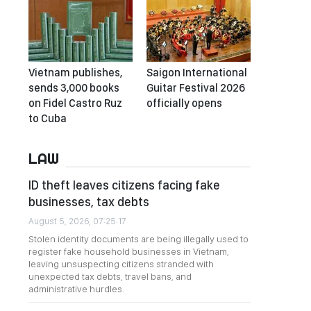
Vietnam publishes,
Saigon International
sends 3,000 books
Guitar Festival 2026
on Fidel Castro Ruz
officially opens
to Cuba
LAW
ID theft leaves citizens facing fake
businesses, tax debts
August 5, 2026, 07:25:17
Stolen identity documents are being illegally used to
register fake household businesses in Vietnam,
leaving unsuspecting citizens stranded with
unexpected tax debts, travel bans, and
administrative hurdles.