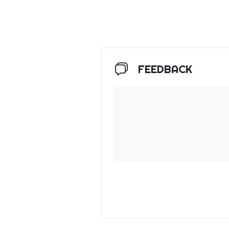
FEEDBACK