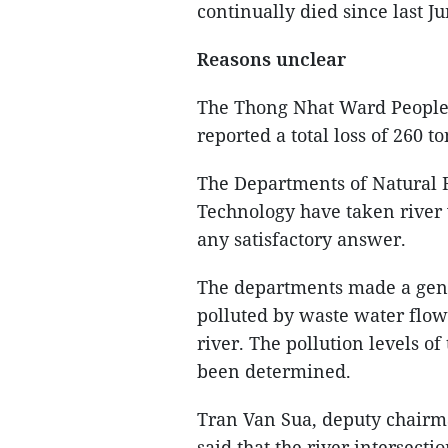
continually died since last Ju
Reasons unclear
The Thong Nhat Ward People
reported a total loss of 260 to
The Departments of Natural 
Technology have taken river 
any satisfactory answer.
The departments made a gene
polluted by waste water flo
river. The pollution levels o
been determined.
Tran Van Sua, deputy chairm
said that the river intersecti