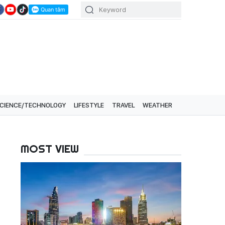
CIENCE/TECHNOLOGY
LIFESTYLE
TRAVEL
WEATHER
MOST VIEW