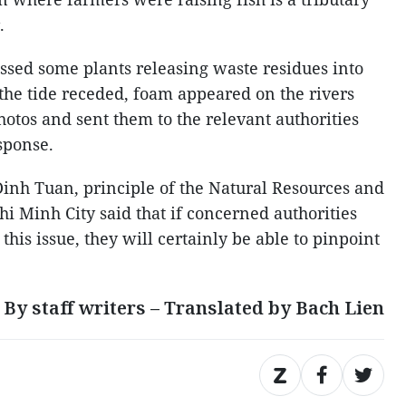
.
sed some plants releasing waste residues into
s the tide receded, foam appeared on the rivers
otos and sent them to the relevant authorities
sponse.
inh Tuan, principle of the Natural Resources and
i Minh City said that if concerned authorities
this issue, they will certainly be able to pinpoint
By staff writers – Translated by Bach Lien