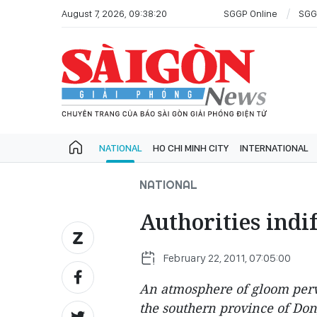
August 7, 2026, 09:38:20
SGGP Online
SGG
NATIONAL
HO CHI MINH CITY
INTERNATIONAL
NATIONAL
Authorities indif
February 22, 2011, 07:05:00
An atmosphere of gloom perv
the southern province of Dong