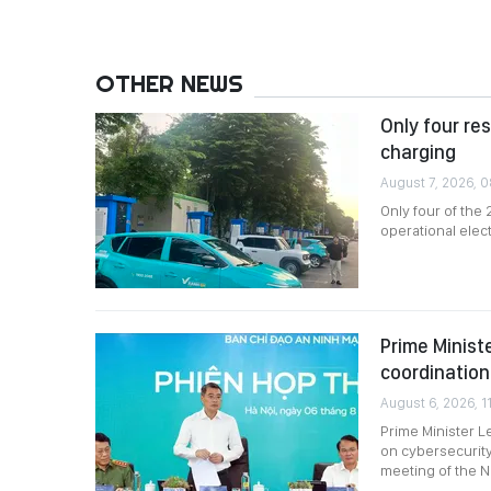
OTHER NEWS
Only four re
charging
August 7, 2026, 
Only four of the
operational elec
Prime Minist
coordination
August 6, 2026, 11
Prime Minister L
on cybersecurity
meeting of the N