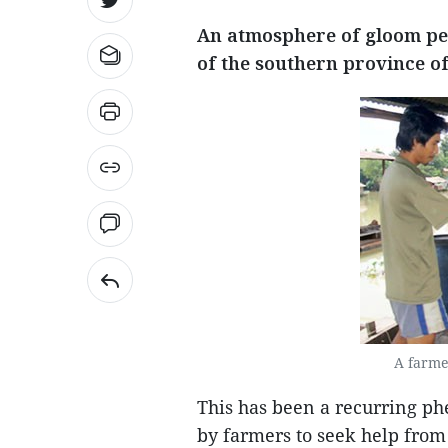
An atmosphere of gloom per
of the southern province of 
A farme
This has been a recurring ph
by farmers to seek help from