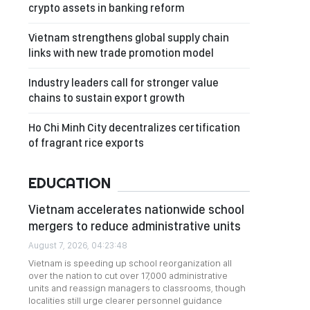
crypto assets in banking reform
Vietnam strengthens global supply chain
links with new trade promotion model
Industry leaders call for stronger value
chains to sustain export growth
Ho Chi Minh City decentralizes certification
of fragrant rice exports
EDUCATION
Vietnam accelerates nationwide school
mergers to reduce administrative units
August 7, 2026, 04:23:48
Vietnam is speeding up school reorganization all
over the nation to cut over 17,000 administrative
units and reassign managers to classrooms, though
localities still urge clearer personnel guidance