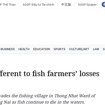
P Thể Thao
SGGP Đầu tư Tài chính
中文版
SGGP Epaper
BUSINESS
HEALTH
EDUCATION
SPORTS
CULTURE/ART
LAW
S
ferent to fish farmers’ losses
ades the fishing village in Thong Nhat Ward of
 Nai as fish continue to die in the waters.