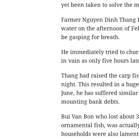
yet been taken to solve the m
Farmer Nguyen Dinh Thang fo
water on the afternoon of Fe
be gasping for breath.
He immediately tried to churn
in vain as only five hours la
Thang had raised the carp fis
night. This resulted in a hug
June, he has suffered similar
mounting bank debts.
Bui Van Bon who lost about 3
ornamental fish, was actually
households were also lamentin