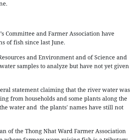
ne.
’s Committee and Farmer Association have
ns of fish since last June.
Resources and Environment and of Science and
water samples to analyze but have not yet given
ral statement claiming that the river water was
wing from households and some plants along the
f the water and the plants' names have still not
an of the Thong Nhat Ward Farmer Association
on where farmers were raising fish is a tributary