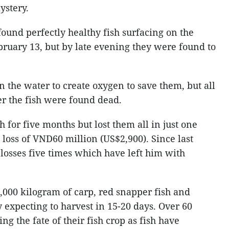
ystery.
und perfectly healthy fish surfacing on the
bruary 13, but by late evening they were found to
 the water to create oxygen to save them, but all
ter the fish were found dead.
h for five months but lost them all in just one
e loss of VND60 million (US$2,900). Since last
 losses five times which have left him with
,000 kilogram of carp, red snapper fish and
 expecting to harvest in 15-20 days. Over 60
g the fate of their fish crop as fish have