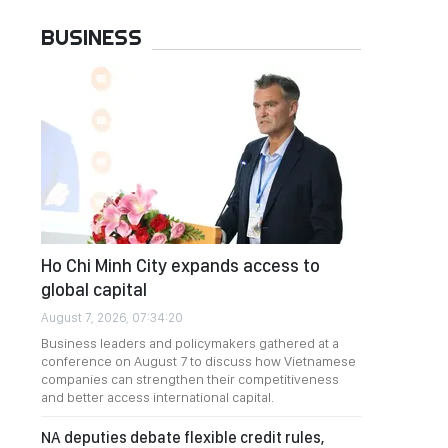
BUSINESS
Ho Chi Minh City expands access to
global capital
August 7, 2026, 07:34:20
Business leaders and policymakers gathered at a
conference on August 7 to discuss how Vietnamese
companies can strengthen their competitiveness
and better access international capital.
NA deputies debate flexible credit rules,