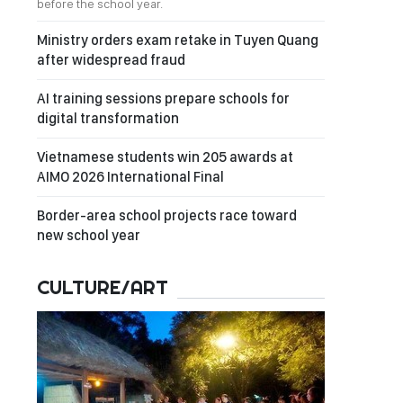
before the school year.
Ministry orders exam retake in Tuyen Quang
after widespread fraud
AI training sessions prepare schools for
digital transformation
Vietnamese students win 205 awards at
AIMO 2026 International Final
Border-area school projects race toward
new school year
CULTURE/ART