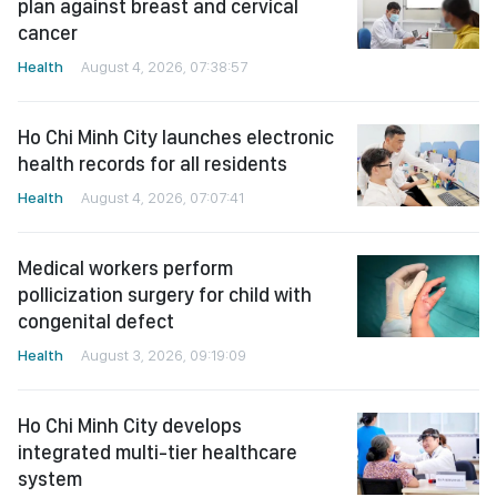
plan against breast and cervical
cancer
Health
August 4, 2026, 07:38:57
Ho Chi Minh City launches electronic
health records for all residents
Health
August 4, 2026, 07:07:41
Medical workers perform
pollicization surgery for child with
congenital defect
Health
August 3, 2026, 09:19:09
Ho Chi Minh City develops
integrated multi-tier healthcare
system