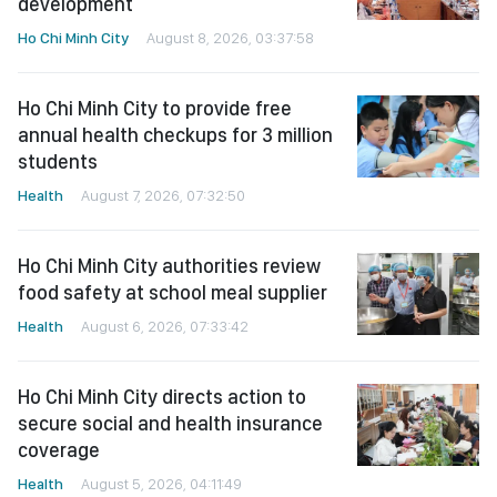
development
Ho Chi Minh City
August 8, 2026, 03:37:58
Ho Chi Minh City to provide free
annual health checkups for 3 million
students
Health
August 7, 2026, 07:32:50
Ho Chi Minh City authorities review
food safety at school meal supplier
Health
August 6, 2026, 07:33:42
Ho Chi Minh City directs action to
secure social and health insurance
coverage
Health
August 5, 2026, 04:11:49