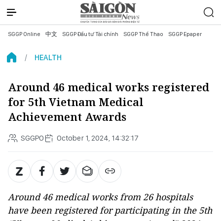
SGGP Online
中文
SGGP Đầu tư Tài chính
SGGP Thể Thao
SGGP Epaper
HEALTH
Around 46 medical works registered
for 5th Vietnam Medical
Achievement Awards
SGGPO
October 1, 2024, 14:32:17
Around 46 medical works from 26 hospitals
have been registered for participating in the 5th