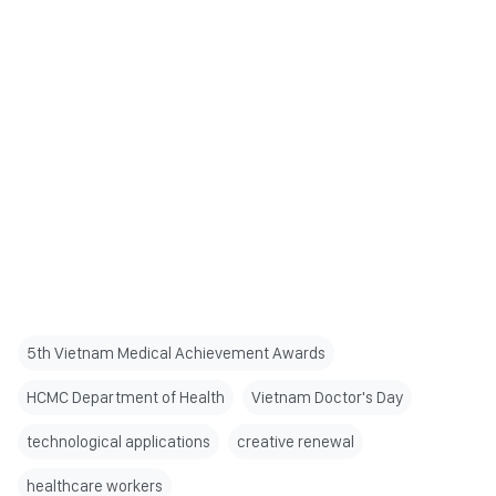
5th Vietnam Medical Achievement Awards
HCMC Department of Health
Vietnam Doctor's Day
technological applications
creative renewal
healthcare workers