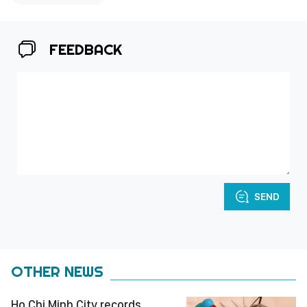
FEEDBACK
SEND
OTHER NEWS
Ho Chi Minh City records