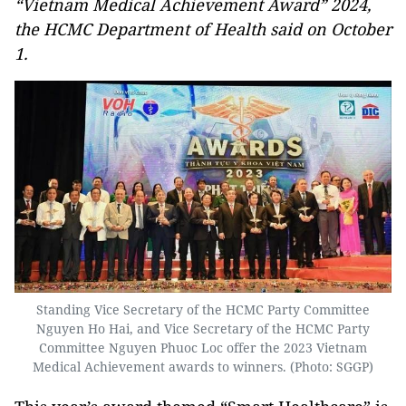
“Vietnam Medical Achievement Award” 2024,
the HCMC Department of Health said on October
1.
Standing Vice Secretary of the HCMC Party Committee
Nguyen Ho Hai, and Vice Secretary of the HCMC Party
Committee Nguyen Phuoc Loc offer the 2023 Vietnam
Medical Achievement awards to winners. (Photo: SGGP)