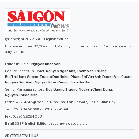
©Copyright 2022 SGGP English edition
License number: 311/GP-BTTTT, Ministry of Information and Communications,
July 8, 2015
Editor-in-Chief:
Nguyen Khac Van
Deputy Editors-in-Chief:
Nguyen Ngoc Anh
,
Pham Van Truong
,
Bui Thi Hong Suong
,
Truong Duc Nghia
,
Pham Thi Van Anh
,
Duong Van Quang
,
Nguyen Duc Hien
,
Nguyen Khac Cuong
,
Tran Gia Bao
Senior Managing Editors:
Ngo Quang Truong
,
Nguyen Chien Dung
,
Nguyen Phuoc Binh
Office: 432-434 Nguyen Thi Minh Khai, Ban Co Ward, Ho Chi Minh City
Tel : (028) 39294068 - (028) 39294091
Fax : (028) 3.9294.083
Email SGGP English Edition : sggpnews@sggp.org.vn
ADVERTISE WITH US: