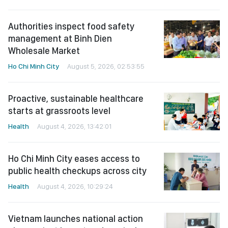
Authorities inspect food safety
management at Binh Dien
Wholesale Market
Ho Chi Minh City
August 5, 2026, 02:53:55
Proactive, sustainable healthcare
starts at grassroots level
Health
August 4, 2026, 13:42:01
Ho Chi Minh City eases access to
public health checkups across city
Health
August 4, 2026, 10:29:24
Vietnam launches national action