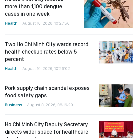
more than 1,100 dengue
cases in one week
Health
August 10, 2026, 10:27:56
Two Ho Chi Minh City wards record
health checkup rates below 5
percent
Health
August 10, 2026, 10:26:02
Pork supply chain scandal exposes
food safety gaps
Business
August 8, 2026, 08:16:20
Ho Chi Minh City Deputy Secretary
directs wider space for healthcare