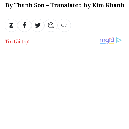
By Thanh Son – Translated by Kim Khanh