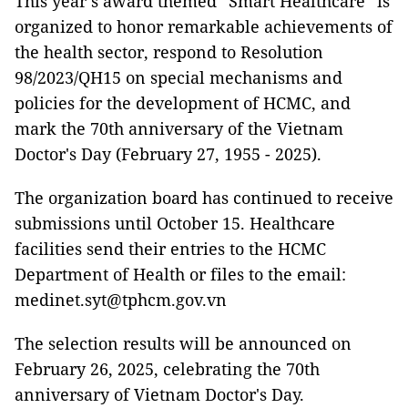
This year’s award themed “Smart Healthcare” is
organized to honor remarkable achievements of
the health sector, respond to Resolution
98/2023/QH15 on special mechanisms and
policies for the development of HCMC, and
mark the 70th anniversary of the Vietnam
Doctor's Day (February 27, 1955 - 2025).
The organization board has continued to receive
submissions until October 15. Healthcare
facilities send their entries to the HCMC
Department of Health or files to the email:
medinet.syt@tphcm.gov.vn
The selection results will be announced on
February 26, 2025, celebrating the 70th
anniversary of Vietnam Doctor's Day.