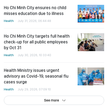
Ho Chi Minh City ensures no child
misses education due to illness
Health
July 31, 2026, 06:44:48
Ho Chi Minh City targets full health
check-up for all public employees
by Oct 31
Health
July 30, 2026, 10:33:40
Health Ministry issues urgent
advisory as Covid-19, seasonal flu
cases surge
Health
July 29, 2026, 07:09:10
See more