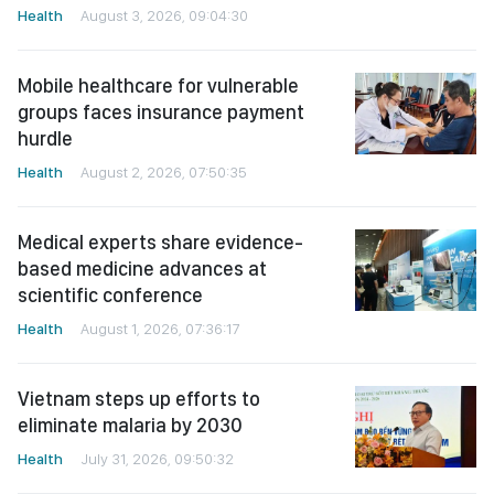
Health
August 3, 2026, 09:04:30
Mobile healthcare for vulnerable
groups faces insurance payment
hurdle
Health
August 2, 2026, 07:50:35
Medical experts share evidence-
based medicine advances at
scientific conference
Health
August 1, 2026, 07:36:17
Vietnam steps up efforts to
eliminate malaria by 2030
Health
July 31, 2026, 09:50:32