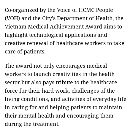
Co-organized by the Voice of HCMC People
(VOH) and the City’s Department of Health, the
Vietnam Medical Achievement Award aims to
highlight technological applications and
creative renewal of healthcare workers to take
care of patients.
The award not only encourages medical
workers to launch creativities in the health
sector but also pays tribute to the healthcare
force for their hard work, challenges of the
living conditions, and activities of everyday life
in caring for and helping patients to maintain
their mental health and encouraging them
during the treatment.