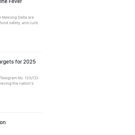
ine Fever
he Mekong Delta are
food safety, and curb
argets for 2025
l Telegram No. 133/CD-
hieving the nation's
ion