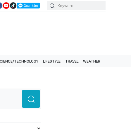
CIENCE/TECHNOLOGY
LIFESTYLE
TRAVEL
WEATHER