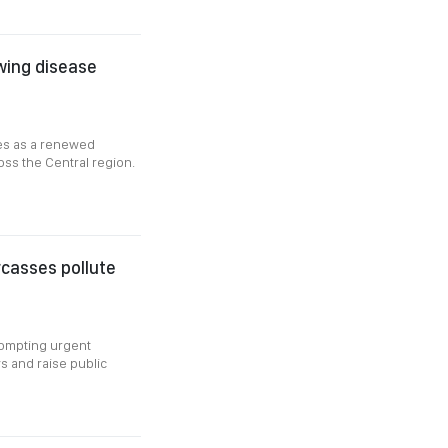
owing disease
ges as a renewed
oss the Central region.
rcasses pollute
rompting urgent
s and raise public