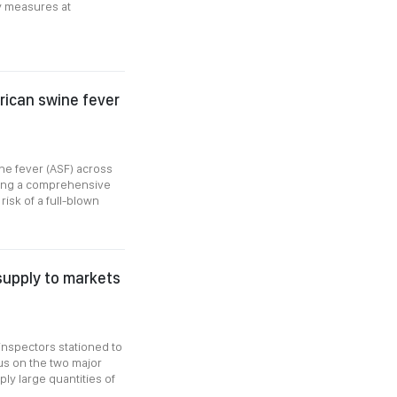
ty measures at
frican swine fever
ne fever (ASF) across
nting a comprehensive
risk of a full-blown
supply to markets
inspectors stationed to
us on the two major
y large quantities of