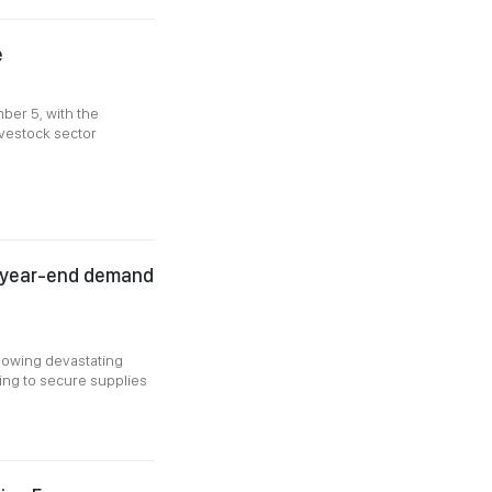
e
ber 5, with the
ivestock sector
as year-end demand
llowing devastating
acing to secure supplies