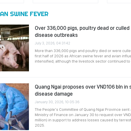
AN SWINE FEVER
Over 336,000 pigs, poultry dead or culled
disease outbreaks
July 3, 2026, 04:31:42
More than 336,000 pigs and poultry died or were culle
first half of 2026 as African swine fever and avian inf
intensified, although the livestock sector continued to
Quang Ngai proposes over VND106 bln in 
disease damage
January 30, 2026, 10:05:36
The People’s Committee of Quang Ngai Province sent 
Ministry of Finance on January 30 to request over VND1
million) in support to address losses caused by terrest
2025.