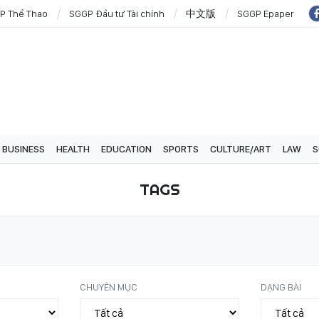
P Thể Thao
SGGP Đầu tư Tài chính
中文版
SGGP Epaper
BUSINESS
HEALTH
EDUCATION
SPORTS
CULTURE/ART
LAW
S
TAGS
CHUYÊN MỤC
DẠNG BÀI