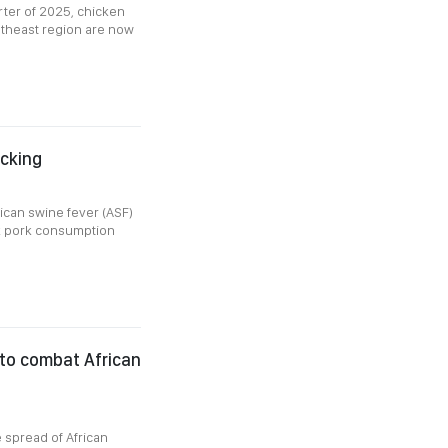
rter of 2025, chicken
utheast region are now
ocking
rican swine fever (ASF)
ak pork consumption
 to combat African
e spread of African