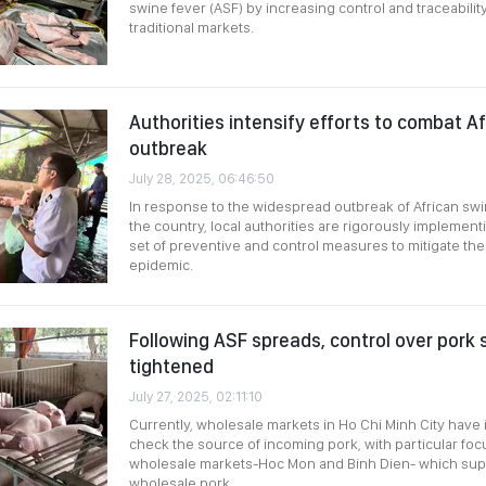
swine fever (ASF) by increasing control and traceabili
traditional markets.
Authorities intensify efforts to combat A
outbreak
July 28, 2025, 06:46:50
In response to the widespread outbreak of African swi
the country, local authorities are rigorously impleme
set of preventive and control measures to mitigate the 
epidemic.
Following ASF spreads, control over pork 
tightened
July 27, 2025, 02:11:10
Currently, wholesale markets in Ho Chi Minh City have 
check the source of incoming pork, with particular foc
wholesale markets-Hoc Mon and Binh Dien- which suppl
wholesale pork.