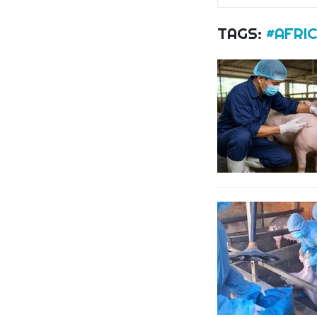
TAGS:
#AFRIC