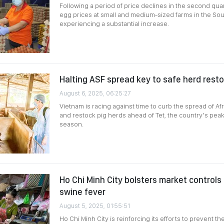
Following a period of price declines in the second qua
egg prices at small and medium-sized farms in the So
experiencing a substantial increase.
Halting ASF spread key to safe herd rest
August 6, 2025, 06:25:27
Vietnam is racing against time to curb the spread of Af
and restock pig herds ahead of Tet, the country’s pe
season.
Ho Chi Minh City bolsters market controls
swine fever
August 5, 2025, 01:55:51
Ho Chi Minh City is reinforcing its efforts to prevent th