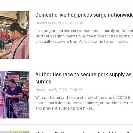
Domestic live hog prices surge nationwid
December 6, 2025, 05:13:06
Live hog prices across Vietnam rose sharply on Decem
Northern region maintaining the highest rates as the l
gradually recovers from African swine fever impacts.
Authorities race to secure pork supply 
surges
December 5, 2025, 10:16:25
With pork demand rising sharply at the end of 2025 fo
floods that killed millions of animals, authorities are r
and prevent sudden price hikes.