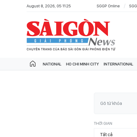
August 8, 2026, 05:11:25
SGGP Online
SGG
NATIONAL
HO CHI MINH CITY
INTERNATIONAL
THỜI GIAN