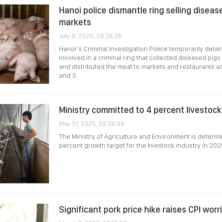
Hanoi police dismantle ring selling diseas
markets
July 9, 2025, 09:26:26
Hanoi’s Criminal Investigation Police temporarily detai
involved in a criminal ring that collected diseased pigs 
and distributed the meat to markets and restaurants ac
and 3.
Ministry committed to 4 percent livestoc
May 31, 2025, 03:28:09
The Ministry of Agriculture and Environment is determi
percent growth target for the livestock industry in 202
Significant pork price hike raises CPI worr