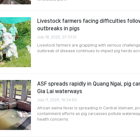
Livestock farmers facing difficulties foll
outbreaks in pigs
July 18, 2025, 07:01:31
Livestock farmers are grappling with serious challen
outbreak of disease continues to impact pig herds acr
ASF spreads rapidly in Quang Ngai, pig ca
Gia Lai waterways
July 11, 2025, 10:24:50
African swine fever is spreading in Central Vietnam, p
containment efforts as pig carcasses pollute waterway
health concerns.