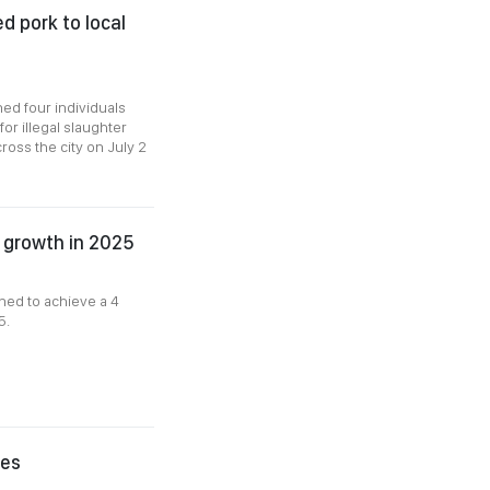
ed pork to local
ned four individuals
for illegal slaughter
ross the city on July 2
k growth in 2025
ned to achieve a 4
5.
ies