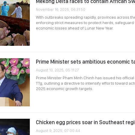
Mekong Delta races to contain African Sw
November 16, 2025, 06:31:50
With outbreaks spreading rapidly, provinces across t
enforcing strict measures to protect herds, safeguard 
economic losses ahead of Lunar New Year.
Prime Minister sets ambitious economic t
August 13, 2025, 05:11:27
Prime Minister Pham Minh Chinh has issued his officia
TTg, outlining a directive to intensify efforts toward ac
2025 economic growth targets.
Chicken egg prices soar in Southeast reg
August 9, 2025, 07:00:44