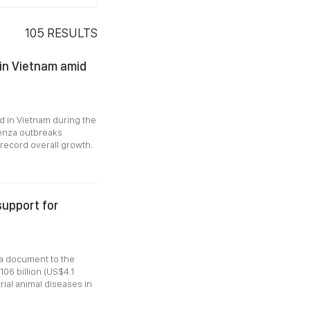
105
RESULTS
 in Vietnam amid
d in Vietnam during the
luenza outbreaks
 record overall growth.
support for
a document to the
06 billion (US$4.1
rial animal diseases in